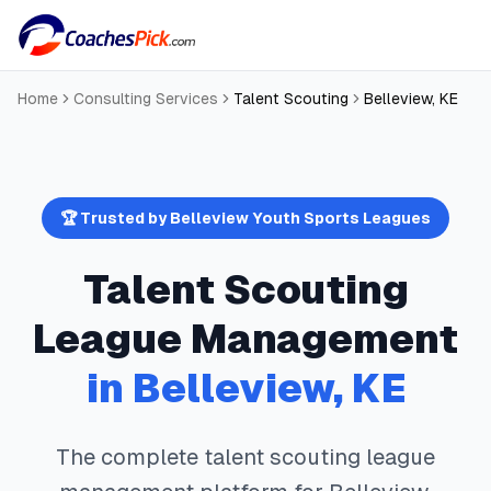
Home
Consulting Services
Talent Scouting
Belleview
,
KE
🏆 Trusted by
Belleview
Youth Sports Leagues
Talent Scouting
League Management
in
Belleview
,
KE
The complete
talent scouting
league