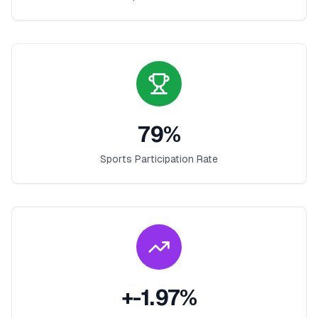
79
%
Sports Participation Rate
+
-1.97
%