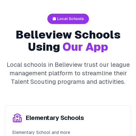
🏫 Local Schools
Belleview
Schools
Using
Our App
Local schools in
Belleview
trust our league
management platform to streamline their
Talent Scouting
programs and activities.
Elementary Schools
Elementary School and more