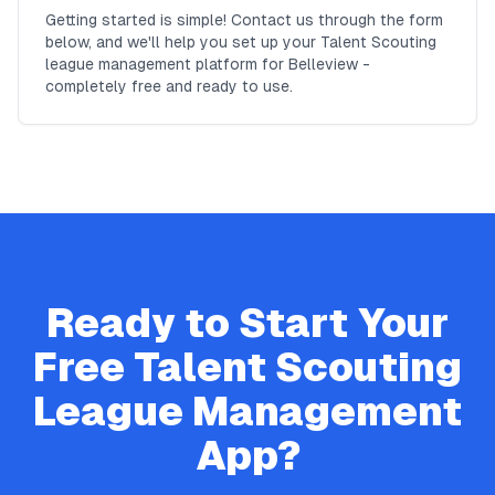
Getting started is simple! Contact us through the form
below, and we'll help you set up your Talent Scouting
league management platform for Belleview -
completely free and ready to use.
Ready to Start Your
Free
Talent Scouting
League Management
App?