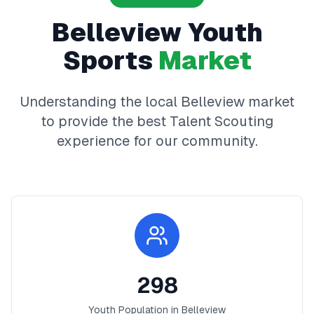
Belleview
Youth
Sports
Market
Understanding the local
Belleview
market
to provide the best
Talent Scouting
experience for our community.
298
Youth Population in
Belleview