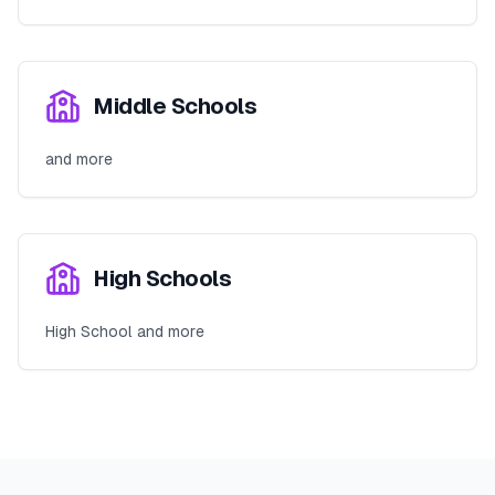
Middle Schools
and more
High Schools
High School and more