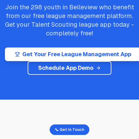
Join the
298
youth in
Belleview
who benefit
from our free league management platform.
Get your
Talent Scouting
league app today -
completely free!
Get Your Free League Management App
Schedule App Demo
📞 Get In Touch