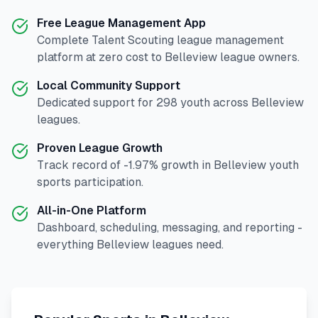
Free League Management App
Complete
Talent Scouting
league management
platform at zero cost to
Belleview
league owners.
Local Community Support
Dedicated support for
298
youth across
Belleview
leagues.
Proven League Growth
Track record of
-1.97
% growth in
Belleview
youth
sports participation.
All-in-One Platform
Dashboard, scheduling, messaging, and reporting -
everything
Belleview
leagues need.