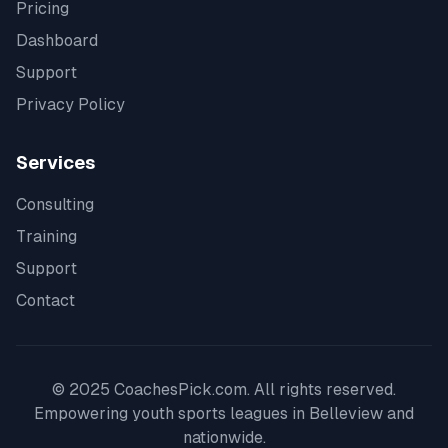
Pricing
Dashboard
Support
Privacy Policy
Services
Consulting
Training
Support
Contact
© 2025 CoachesPick.com. All rights reserved.
Empowering youth sports leagues in
Belleview
and
nationwide.