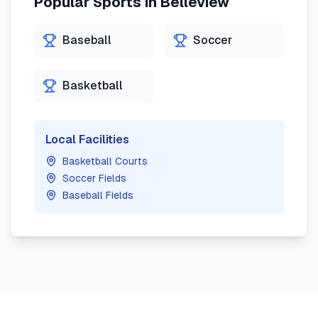
Popular Sports in
Belleview
Baseball
Soccer
Basketball
Local Facilities
Basketball Courts
Soccer Fields
Baseball Fields