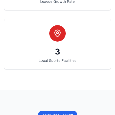
League Growth Rate
3
Local Sports Facilities