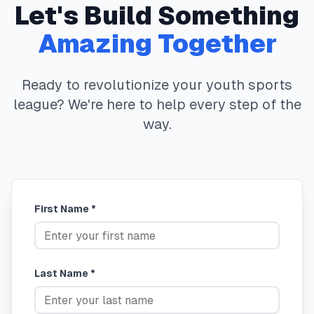
Let's Build Something
Amazing Together
Ready to revolutionize your youth sports
league? We're here to help every step of the
way.
First Name *
Last Name *