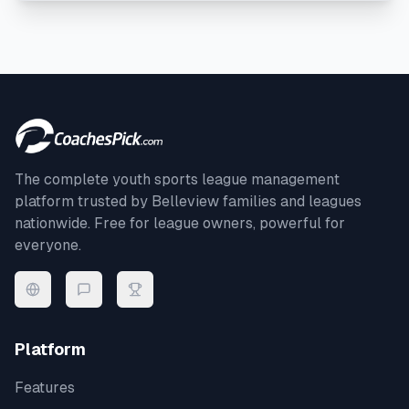
The complete youth sports league management
platform trusted by
Belleview
families and leagues
nationwide. Free for league owners, powerful for
everyone.
Platform
Features