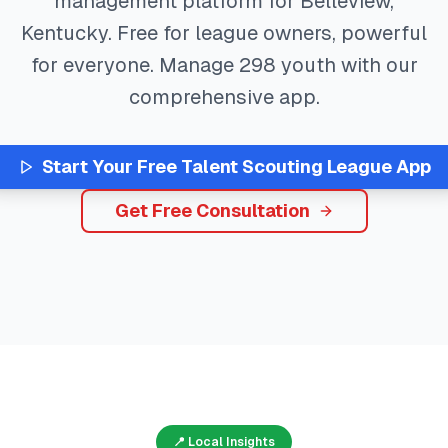
management platform for
Belleview
,
Kentucky
. Free for league owners, powerful
for everyone. Manage
298
youth with our
comprehensive app.
Start Your Free
Talent Scouting
League App
Get Free Consultation
📍 Local Insights