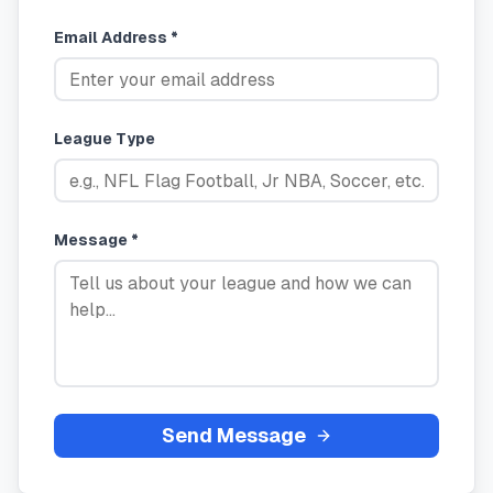
Email Address *
League Type
Message *
Send Message