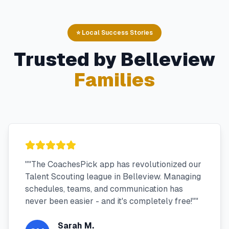
⭐ Local Success Stories
Trusted by
Belleview
Families
"
"The CoachesPick app has revolutionized our
Talent Scouting league in Belleview. Managing
schedules, teams, and communication has
never been easier - and it's completely free!"
"
Sarah M.