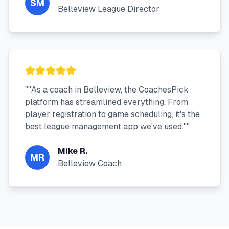
SM
Belleview League Director
"
"As a coach in Belleview, the CoachesPick
platform has streamlined everything. From
player registration to game scheduling, it's the
best league management app we've used."
"
Mike R.
MR
Belleview Coach