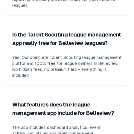
leagues.
Is the Talent Scouting league management
app really free for Belleview leagues?
Yes! Our complete Talent Scouting league management
platform is 100% free for league owners in Belleview.
No hidden fees, no premium tiers - everything is
included.
What features does the league
management app include for Belleview?
The app includes dashboard analytics, event
scheduling, player and team management,