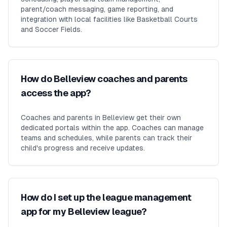
parent/coach messaging, game reporting, and
integration with local facilities like Basketball Courts
and Soccer Fields.
How do Belleview coaches and parents
access the app?
Coaches and parents in Belleview get their own
dedicated portals within the app. Coaches can manage
teams and schedules, while parents can track their
child's progress and receive updates.
How do I set up the league management
app for my Belleview league?