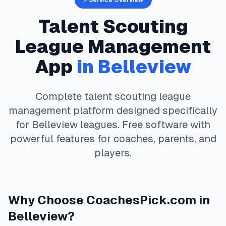
⚡ Service Overview
Talent Scouting
League Management
App
in
Belleview
Complete
talent scouting
league
management platform designed specifically
for
Belleview
leagues. Free software with
powerful features for coaches, parents, and
players.
Why Choose
CoachesPick.com
in
Belleview
?