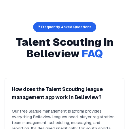
❓ Frequently Asked Questions
Talent Scouting
in
Belleview
FAQ
How does the Talent Scouting league
management app work in Belleview?
Our free league management platform provides
everything Belleview leagues need: player registration,
team management, scheduling, messaging, and
reporting. It's designed specifically for youth sports