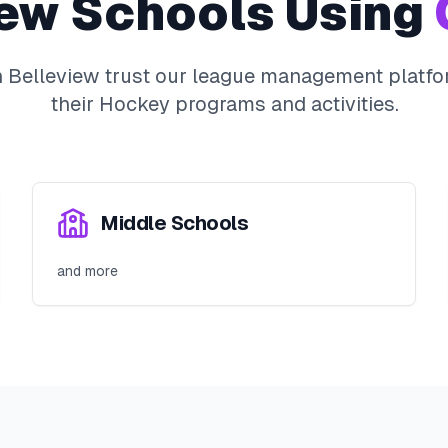
iew
Schools Using
n
Belleview
trust our league management platfo
their
Hockey
programs and activities.
Middle Schools
and more