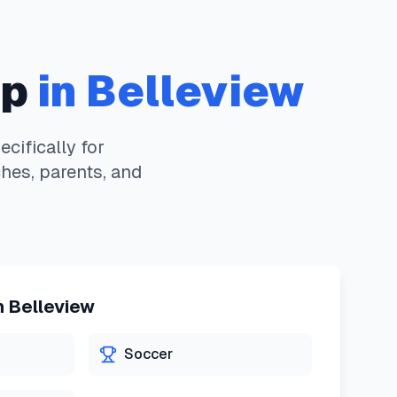
pp
in
Belleview
ifically for
hes, parents, and
n
Belleview
Soccer