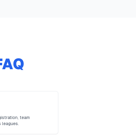
FAQ
istration, team
s leagues.