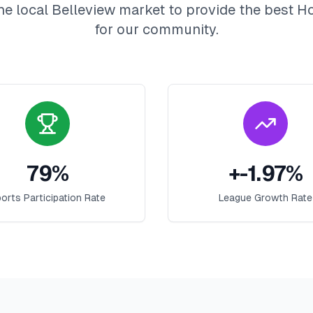
he local
Belleview
market to provide the best
H
for our community.
79
%
+
-1.97
%
orts Participation Rate
League Growth Rate