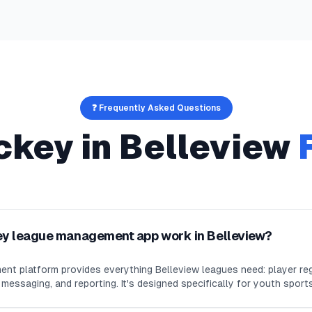
❓ Frequently Asked Questions
ckey
in
Belleview
ey league management app work in Belleview?
nt platform provides everything Belleview leagues need: player reg
essaging, and reporting. It's designed specifically for youth sport