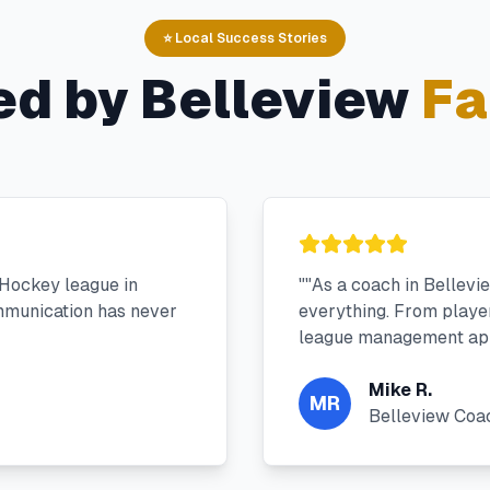
⭐ Local Success Stories
ed by
Belleview
Fa
 Hockey league in
"
"As a coach in Bellevi
mmunication has never
everything. From player 
league management app
Mike R.
MR
Belleview Coa