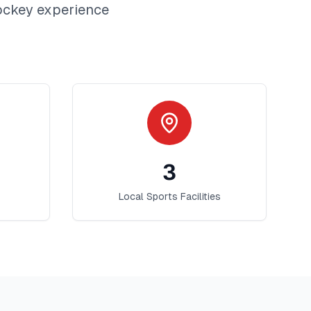
ockey
experience
3
Local Sports Facilities