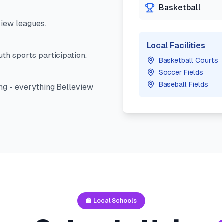
Basketball
view
leagues.
Local Facilities
th sports participation.
Basketball Courts
Soccer Fields
Baseball Fields
ng - everything
Belleview
🏫 Local Schools