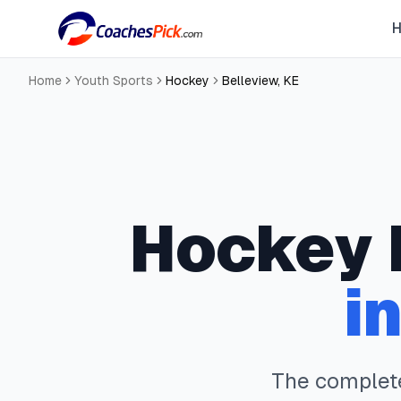
Home
Youth Sports
Hockey
Belleview
,
KE
Hockey
i
The comple