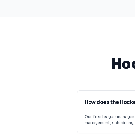
Ho
How does the Hock
Our free league manageme
management, scheduling, m