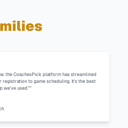
milies
ew, the CoachesPick platform has streamlined
registration to game scheduling, it's the best
 we've used."
"
ch