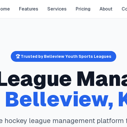
Home
Features
Services
Pricing
About
Co
🏆 Trusted by
Belleview
Youth Sports Leagues
League Man
n
Belleview
,
te
hockey
league management platform 