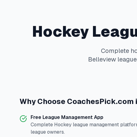
Hockey
Leagu
Complete
h
Belleview
leagues
Why Choose
CoachesPick.com
Free League Management App
Complete
Hockey
league management platform
league owners.