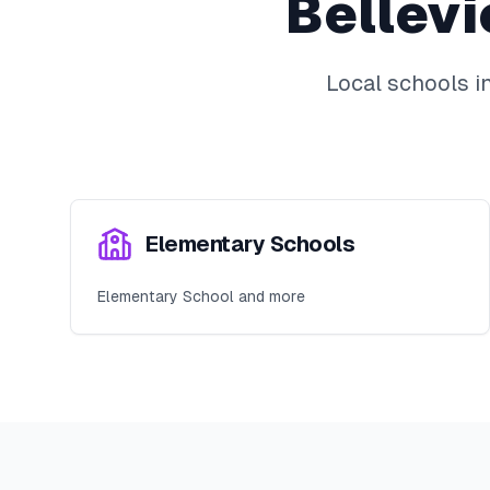
Bellev
Local schools i
Elementary Schools
Elementary School and more