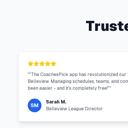
Trust
"
"The CoachesPick app has revolutionized our
Belleview. Managing schedules, teams, and co
been easier - and it's completely free!"
"
Sarah M.
SM
Belleview League Director