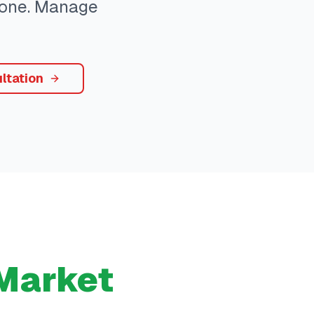
ryone. Manage
ltation
Market