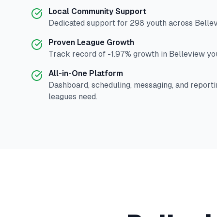
Local Community Support
Dedicated support for
298
youth across
Belle
Proven League Growth
Track record of
-1.97
% growth in
Belleview
you
All-in-One Platform
Dashboard, scheduling, messaging, and reporti
leagues need.