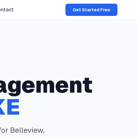
ntact
Get Started Free
agement
KE
for
Belleview
,