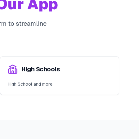
Our App
rm to streamline
High Schools
High School and more