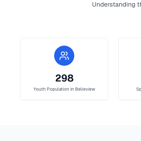
Understanding t
298
Youth Population in
Belleview
Sp