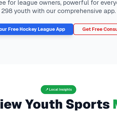
ree for league owners, powerful for eve
298
youth with our comprehensive app.
Your Free
Hockey
League App
Get Free Consu
📍 Local Insights
view
Youth Sports