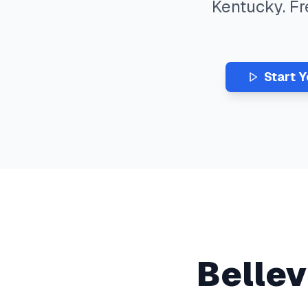
Kentucky
. F
Start 
Belle