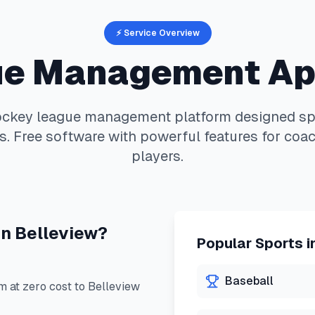
⚡ Service Overview
e Management A
ockey
league management platform designed spec
. Free software with powerful features for coac
players.
in
Belleview
?
Popular Sports i
Baseball
 at zero cost to
Belleview