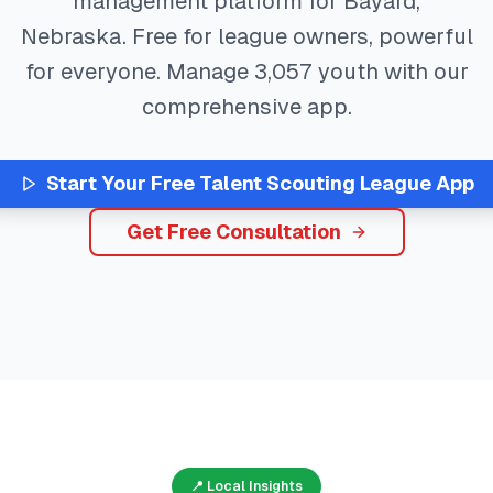
management platform for
Bayard
,
Nebraska
. Free for league owners, powerful
for everyone. Manage
3,057
youth with our
comprehensive app.
Start Your Free
Talent Scouting
League App
Get Free Consultation
📍 Local Insights