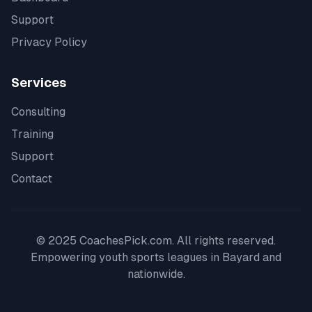
Support
Privacy Policy
Services
Consulting
Training
Support
Contact
© 2025 CoachesPick.com. All rights reserved.
Empowering youth sports leagues in
Bayard
and
nationwide.