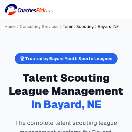
Home
Consulting Services
Talent Scouting
Bayard
,
NE
🏆 Trusted by
Bayard
Youth Sports Leagues
Talent Scouting
League Management
in
Bayard
,
NE
The complete
talent scouting
league