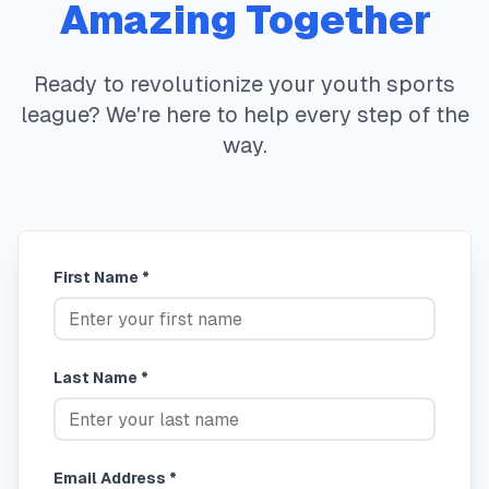
Amazing Together
Ready to revolutionize your youth sports
league? We're here to help every step of the
way.
First Name *
Last Name *
Email Address *