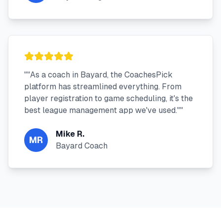
"
"As a coach in Bayard, the CoachesPick
platform has streamlined everything. From
player registration to game scheduling, it's the
best league management app we've used."
"
Mike R.
MR
Bayard Coach