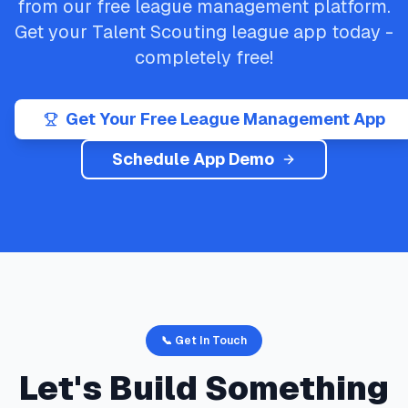
from our free league management platform.
Get your
Talent Scouting
league app today -
completely free!
Get Your Free League Management App
Schedule App Demo
📞 Get In Touch
Let's Build Something