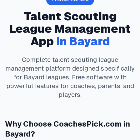
⚡ Service Overview
Talent Scouting
League Management
App
in
Bayard
Complete
talent scouting
league
management platform designed specifically
for
Bayard
leagues. Free software with
powerful features for coaches, parents, and
players.
Why Choose
CoachesPick.com
in
Bayard
?