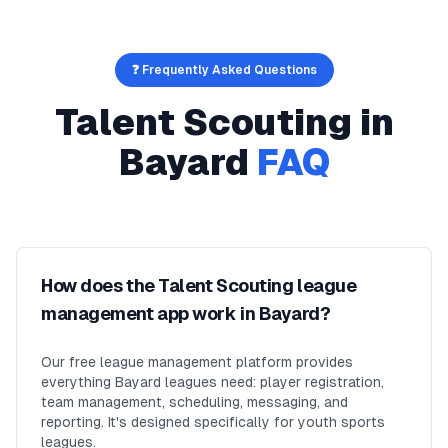
❓ Frequently Asked Questions
Talent Scouting
in
Bayard
FAQ
How does the Talent Scouting league
management app work in Bayard?
Our free league management platform provides
everything Bayard leagues need: player registration,
team management, scheduling, messaging, and
reporting. It's designed specifically for youth sports
leagues.