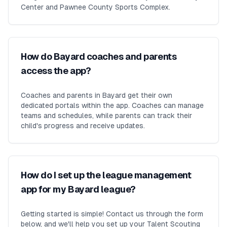
Center and Pawnee County Sports Complex.
How do Bayard coaches and parents
access the app?
Coaches and parents in Bayard get their own
dedicated portals within the app. Coaches can manage
teams and schedules, while parents can track their
child's progress and receive updates.
How do I set up the league management
app for my Bayard league?
Getting started is simple! Contact us through the form
below, and we'll help you set up your Talent Scouting