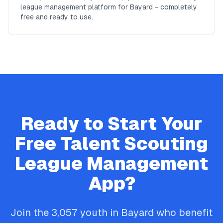
league management platform for Bayard - completely
free and ready to use.
Ready to Start Your
Free
Talent Scouting
League Management
App?
Join the
3,057
youth in
Bayard
who benefit