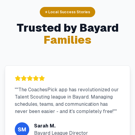
⭐ Local Success Stories
Trusted by
Bayard
Families
"
"The CoachesPick app has revolutionized our
Talent Scouting league in Bayard. Managing
schedules, teams, and communication has
never been easier - and it's completely free!"
"
Sarah M.
SM
Bayard League Director