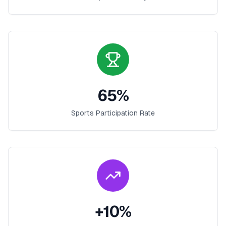
65
%
Sports Participation Rate
+
10
%