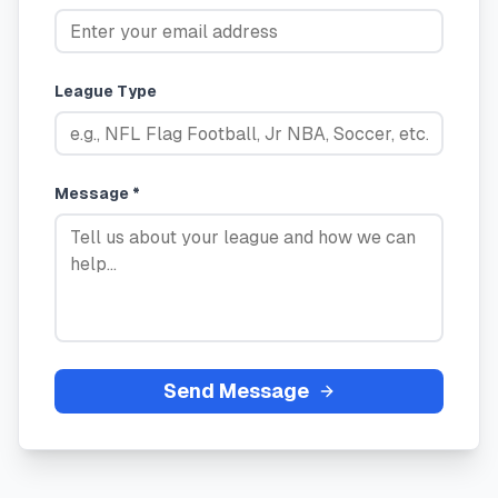
League Type
Message *
Send Message