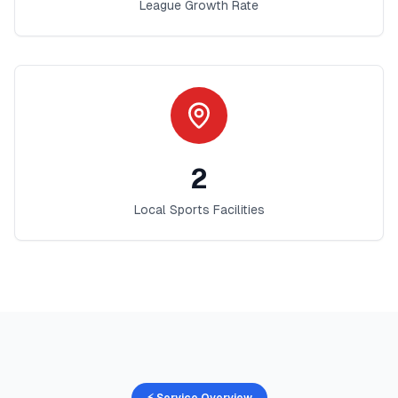
League Growth Rate
2
Local Sports Facilities