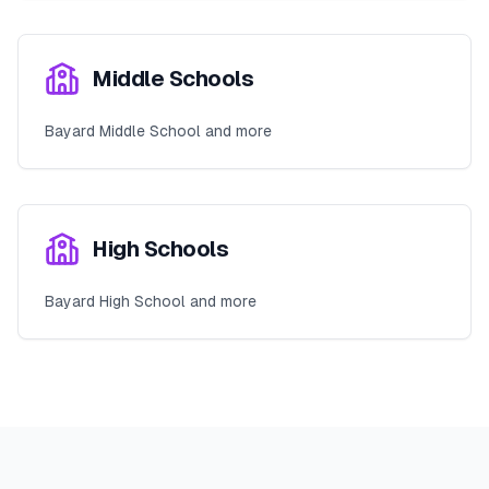
Middle Schools
Bayard Middle School and more
High Schools
Bayard High School and more