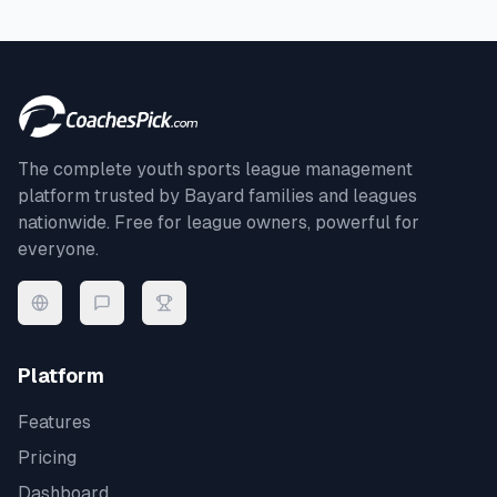
The complete youth sports league management
platform trusted by
Bayard
families and leagues
nationwide. Free for league owners, powerful for
everyone.
Platform
Features
Pricing
Dashboard