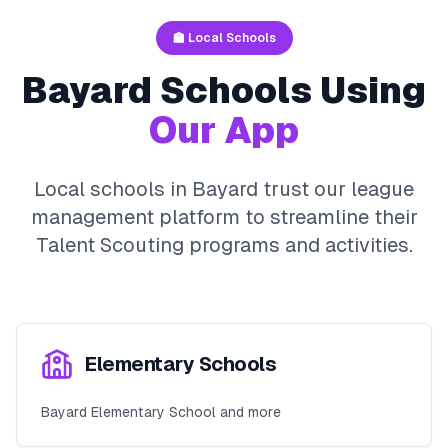
🏫 Local Schools
Bayard
Schools Using
Our App
Local schools in
Bayard
trust our league
management platform to streamline their
Talent Scouting
programs and activities.
Elementary Schools
Bayard Elementary School and more