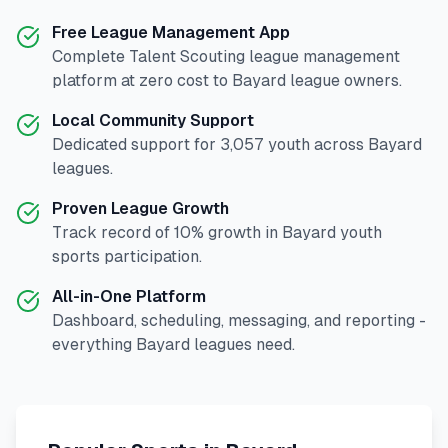
Free League Management App
Complete
Talent Scouting
league management
platform at zero cost to
Bayard
league owners.
Local Community Support
Dedicated support for
3,057
youth across
Bayard
leagues.
Proven League Growth
Track record of
10
% growth in
Bayard
youth
sports participation.
All-in-One Platform
Dashboard, scheduling, messaging, and reporting -
everything
Bayard
leagues need.