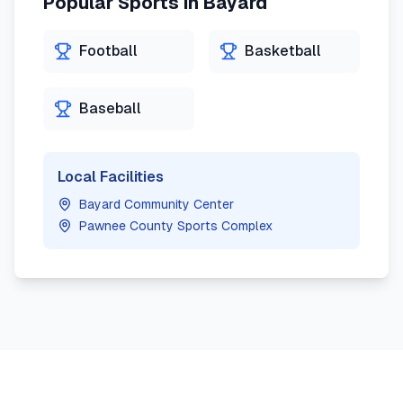
Popular Sports in
Bayard
Football
Basketball
Baseball
Local Facilities
Bayard Community Center
Pawnee County Sports Complex