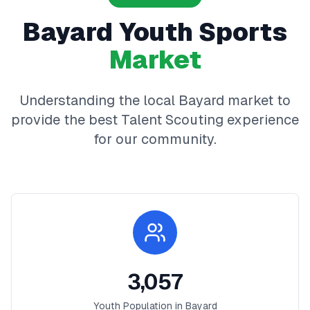
Bayard
Youth Sports
Market
Understanding the local
Bayard
market to
provide the best
Talent Scouting
experience
for our community.
3,057
Youth Population in
Bayard