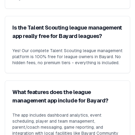
Is the Talent Scouting league management
app really free for Bayard leagues?
Yes! Our complete Talent Scouting league management
platform is 100% free for league owners in Bayard. No
hidden fees, no premium tiers - everything is included.
What features does the league
management app include for Bayard?
The app includes dashboard analytics, event
scheduling, player and team management,
parent/coach messaging, game reporting, and
integration with local facilities like Bayard Community