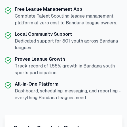
Free League Management App
Complete
Talent Scouting
league management
platform at zero cost to
Bandana
league owners.
Local Community Support
Dedicated support for
801
youth across
Bandana
leagues.
Proven League Growth
Track record of
1.55
% growth in
Bandana
youth
sports participation.
All-in-One Platform
Dashboard, scheduling, messaging, and reporting -
everything
Bandana
leagues need.