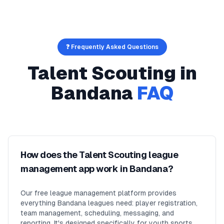
❓ Frequently Asked Questions
Talent Scouting
in
Bandana
FAQ
How does the Talent Scouting league
management app work in Bandana?
Our free league management platform provides
everything Bandana leagues need: player registration,
team management, scheduling, messaging, and
reporting. It's designed specifically for youth sports