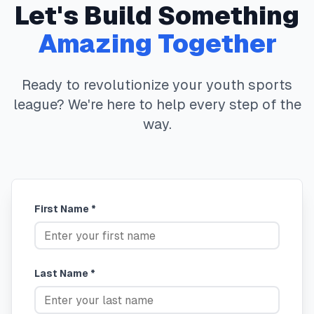
Let's Build Something
Amazing Together
Ready to revolutionize your youth sports
league? We're here to help every step of the
way.
First Name *
Last Name *