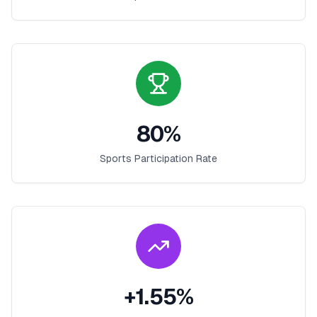
80
%
Sports Participation Rate
+
1.55
%