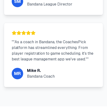
SM
Bandana League Director
"
"As a coach in Bandana, the CoachesPick
platform has streamlined everything. From
player registration to game scheduling, it's the
best league management app we've used."
"
Mike R.
MR
Bandana Coach