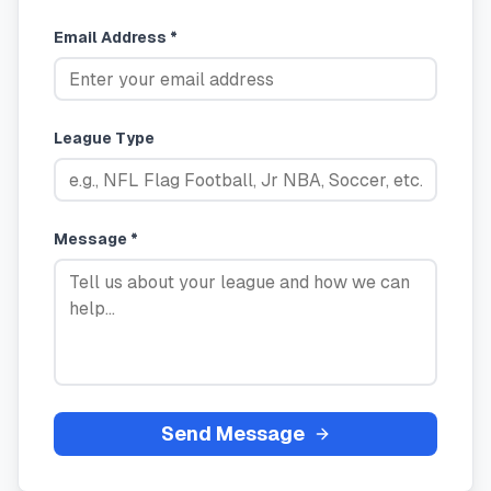
Email Address *
League Type
Message *
Send Message