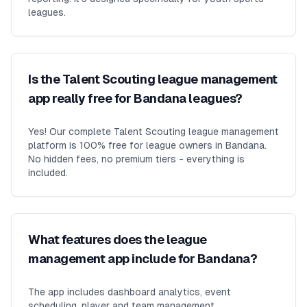
leagues.
Is the Talent Scouting league management
app really free for Bandana leagues?
Yes! Our complete Talent Scouting league management
platform is 100% free for league owners in Bandana.
No hidden fees, no premium tiers - everything is
included.
What features does the league
management app include for Bandana?
The app includes dashboard analytics, event
scheduling, player and team management,