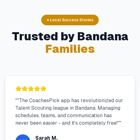
⭐ Local Success Stories
Trusted by
Bandana
Families
"
"The CoachesPick app has revolutionized our
Talent Scouting league in Bandana. Managing
schedules, teams, and communication has
never been easier - and it's completely free!"
"
Sarah M.