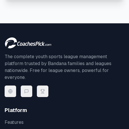
The complete youth sports league management
platform trusted by
Bandana
families and leagues
nationwide. Free for league owners, powerful for
everyone.
Platform
Features