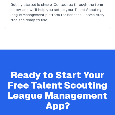
Getting started is simple! Contact us through the form
below, and we'll help you set up your Talent Scouting
league management platform for Bandana - completely
free and ready to use.
Ready to Start Your
Free
Talent Scouting
League Management
App?