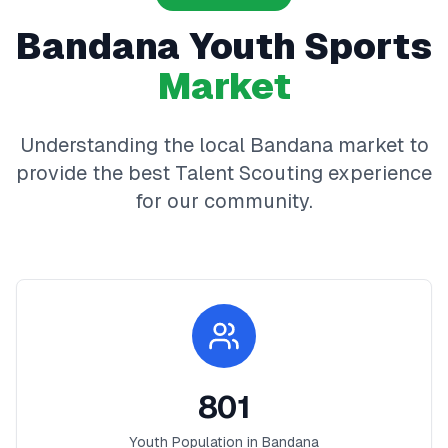
Bandana
Youth Sports
Market
Understanding the local
Bandana
market to
provide the best
Talent Scouting
experience
for our community.
801
Youth Population in
Bandana