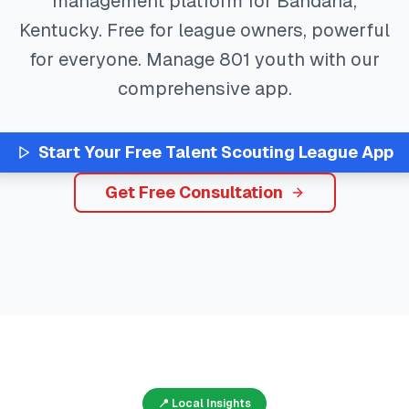
management platform for
Bandana
,
Kentucky
. Free for league owners, powerful
for everyone. Manage
801
youth with our
comprehensive app.
Start Your Free
Talent Scouting
League App
Get Free Consultation
📍 Local Insights