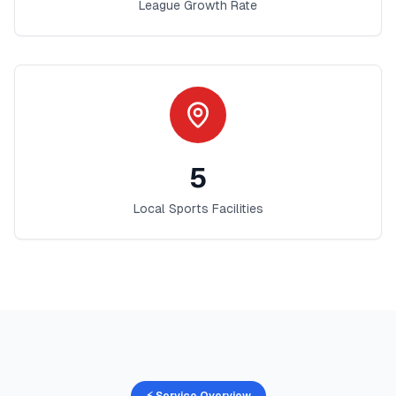
League Growth Rate
5
Local Sports Facilities