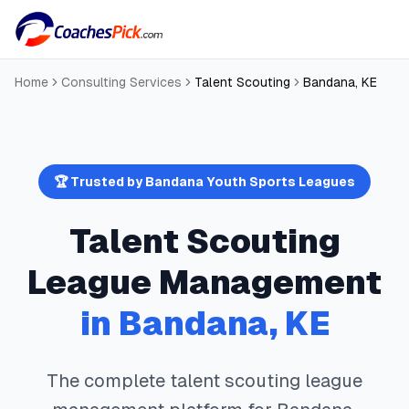
Home
Consulting Services
Talent Scouting
Bandana
,
KE
🏆 Trusted by
Bandana
Youth Sports Leagues
Talent Scouting
League Management
in
Bandana
,
KE
The complete
talent scouting
league