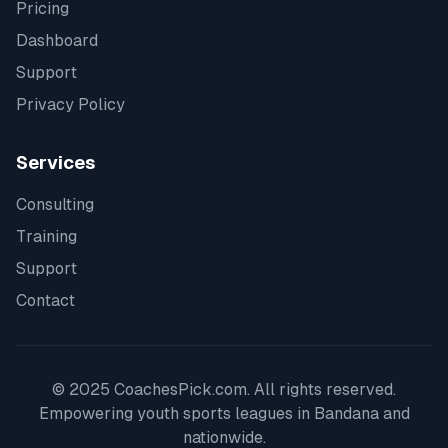
Pricing
Dashboard
Support
Privacy Policy
Services
Consulting
Training
Support
Contact
© 2025 CoachesPick.com. All rights reserved.
Empowering youth sports leagues in
Bandana
and
nationwide.