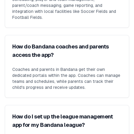
parent/coach messaging, game reporting, and
integration with local facilities like Soccer Fields and
Football Fields.
How do Bandana coaches and parents
access the app?
Coaches and parents in Bandana get their own
dedicated portals within the app. Coaches can manage
teams and schedules, while parents can track their
child's progress and receive updates.
How do I set up the league management
app for my Bandana league?