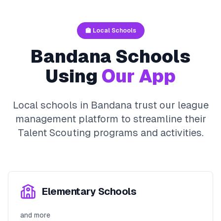
🏫 Local Schools
Bandana
Schools
Using
Our App
Local schools in
Bandana
trust our league
management platform to streamline their
Talent Scouting
programs and activities.
Elementary Schools
and more