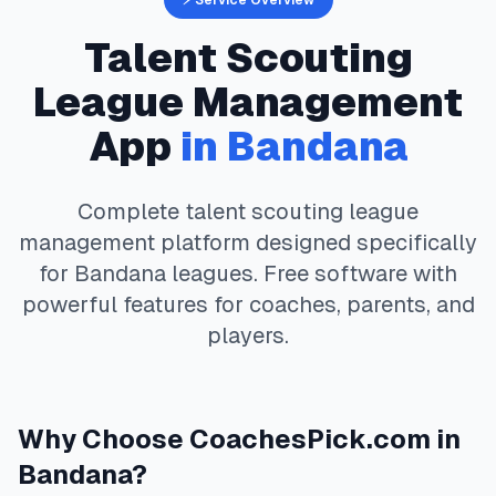
⚡ Service Overview
Talent Scouting
League Management
App
in
Bandana
Complete
talent scouting
league
management platform designed specifically
for
Bandana
leagues. Free software with
powerful features for coaches, parents, and
players.
Why Choose
CoachesPick.com
in
Bandana
?