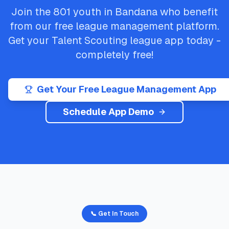
Join the
801
youth in
Bandana
who benefit
from our free league management platform.
Get your
Talent Scouting
league app today -
completely free!
Get Your Free League Management App
Schedule App Demo
📞 Get In Touch