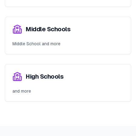
Middle Schools
Middle School and more
High Schools
and more