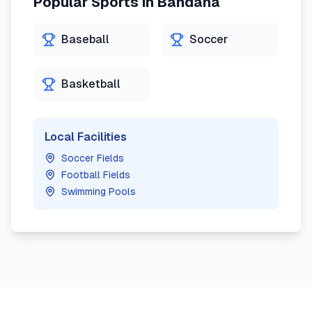
Popular Sports in
Bandana
Baseball
Soccer
Basketball
Local Facilities
Soccer Fields
Football Fields
Swimming Pools