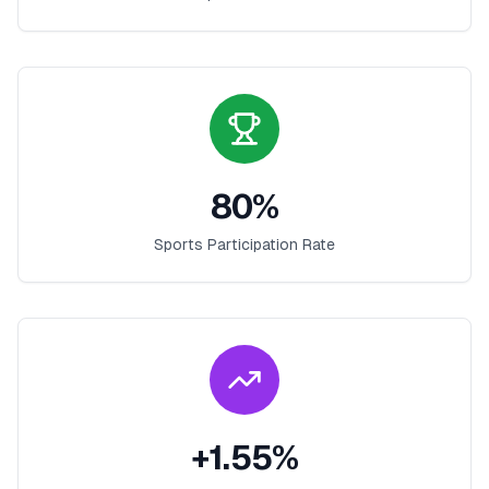
80
%
Sports Participation Rate
+
1.55
%