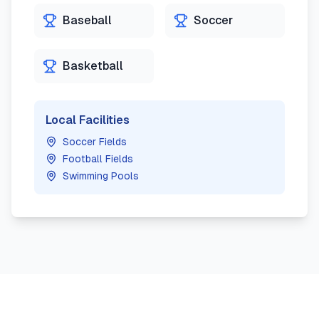
Baseball
Soccer
Basketball
Local Facilities
Soccer Fields
Football Fields
Swimming Pools