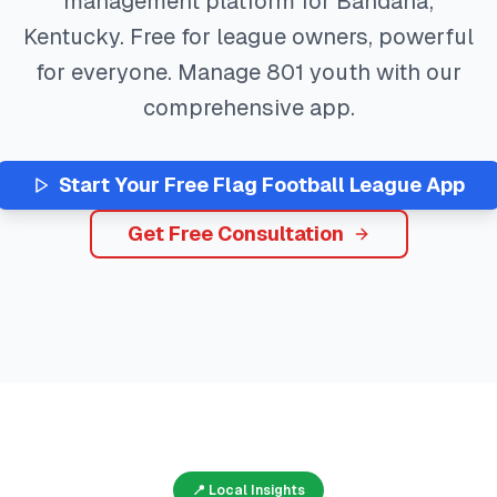
management platform for
Bandana
,
Kentucky
. Free for league owners, powerful
for everyone. Manage
801
youth with our
comprehensive app.
Start Your Free
Flag Football
League App
Get Free Consultation
📍 Local Insights