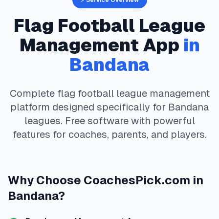
⚡ Service Overview
Flag Football
League
Management App
in
Bandana
Complete
flag football
league management
platform designed specifically for
Bandana
leagues. Free software with powerful
features for coaches, parents, and players.
Why Choose
CoachesPick.com
in
Bandana
?