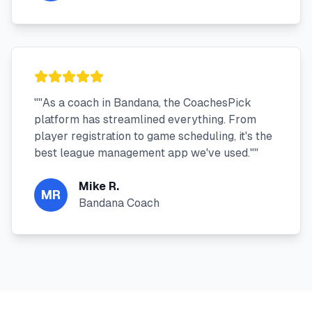
"
"As a coach in Bandana, the CoachesPick
platform has streamlined everything. From
player registration to game scheduling, it's the
best league management app we've used."
"
Mike R.
MR
Bandana Coach