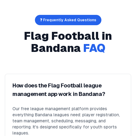
❓ Frequently Asked Questions
Flag Football
in
Bandana
FAQ
How does the Flag Football league
management app work in Bandana?
Our free league management platform provides
everything Bandana leagues need: player registration,
team management, scheduling, messaging, and
reporting. It's designed specifically for youth sports
leagues.