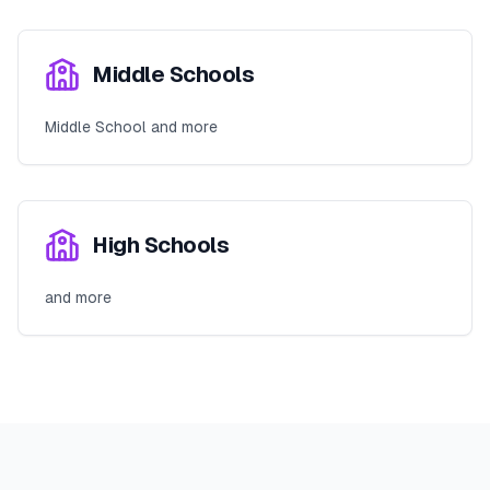
Middle Schools
Middle School and more
High Schools
and more