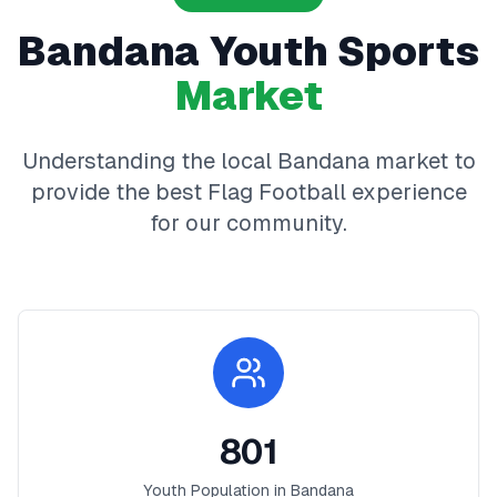
Bandana
Youth Sports
Market
Understanding the local
Bandana
market to
provide the best
Flag Football
experience
for our community.
801
Youth Population in
Bandana