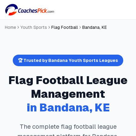
Home
Youth Sports
Flag Football
Bandana
,
KE
🏆 Trusted by
Bandana
Youth Sports Leagues
Flag Football
League
Management
in
Bandana
,
KE
The complete
flag football
league