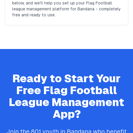
below, and we'll help you set up your Flag Football
league management platform for Bandana - completely
free and ready to use.
Ready to Start Your
Free
Flag Football
League Management
App?
Join the
801
youth in
Bandana
who benefit