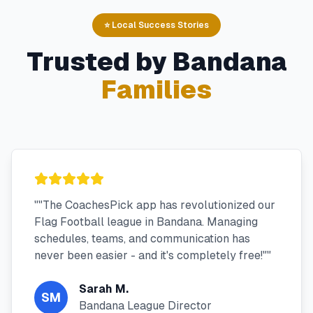
⭐ Local Success Stories
Trusted by
Bandana
Families
"
"The CoachesPick app has revolutionized our
Flag Football league in Bandana. Managing
schedules, teams, and communication has
never been easier - and it's completely free!"
"
Sarah M.
SM
Bandana League Director