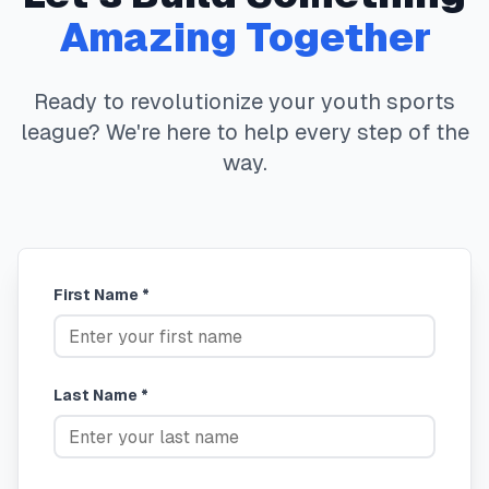
Amazing Together
Ready to revolutionize your youth sports
league? We're here to help every step of the
way.
First Name *
Last Name *