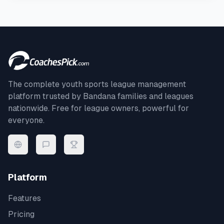
The complete youth sports league management
platform trusted by
Bandana
families and leagues
nationwide. Free for league owners, powerful for
everyone.
Platform
Features
Pricing