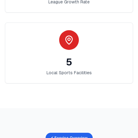
League Growth Rate
5
Local Sports Facilities