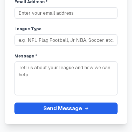
Email Address *
League Type
Message *
Send Message