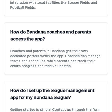
integration with local facilities like Soccer Fields and
Football Fields.
How do Bandana coaches and parents
access the app?
Coaches and parents in Bandana get their own
dedicated portals within the app. Coaches can manage
teams and schedules, while parents can track their
child's progress and receive updates.
How do I set up the league management
app for my Bandana league?
Getting started is simple! Contact us through the form