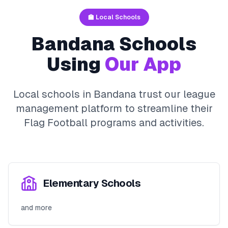
🏫 Local Schools
Bandana
Schools
Using
Our App
Local schools in
Bandana
trust our league
management platform to streamline their
Flag Football
programs and activities.
Elementary Schools
and more