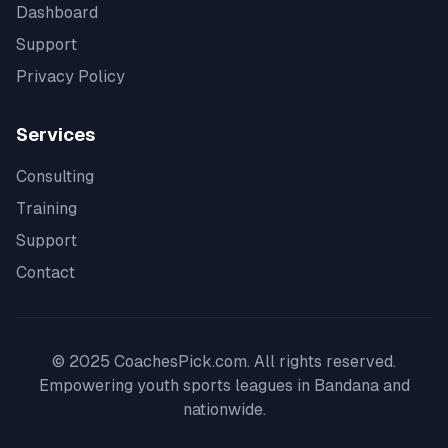
Dashboard
Support
Privacy Policy
Services
Consulting
Training
Support
Contact
© 2025 CoachesPick.com. All rights reserved.
Empowering youth sports leagues in
Bandana
and
nationwide.