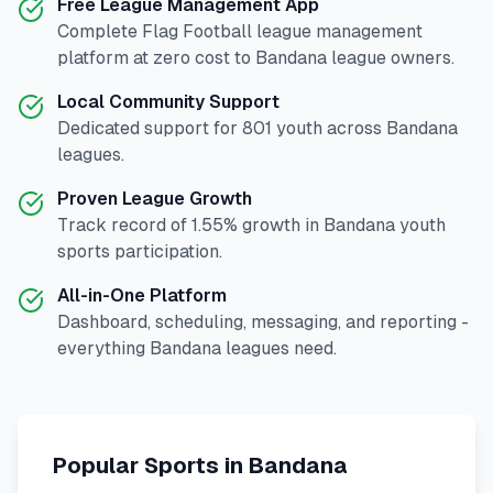
Free League Management App
Complete
Flag Football
league management
platform at zero cost to
Bandana
league owners.
Local Community Support
Dedicated support for
801
youth across
Bandana
leagues.
Proven League Growth
Track record of
1.55
% growth in
Bandana
youth
sports participation.
All-in-One Platform
Dashboard, scheduling, messaging, and reporting -
everything
Bandana
leagues need.
Popular Sports in
Bandana