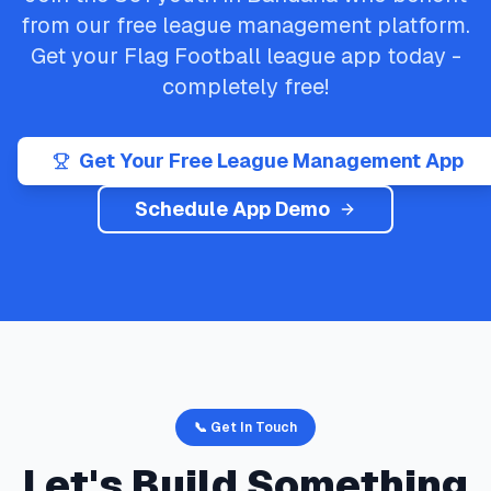
from our free league management platform.
Get your
Flag Football
league app today -
completely free!
Get Your Free League Management App
Schedule App Demo
📞 Get In Touch
Let's Build Something