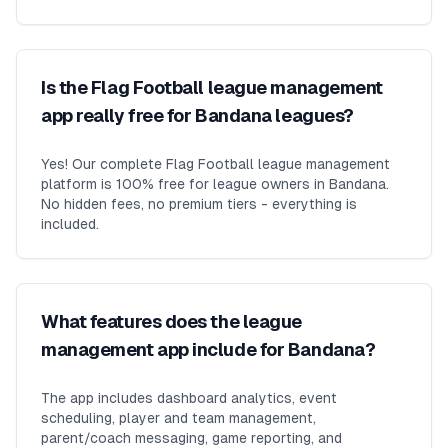
Is the Flag Football league management
app really free for Bandana leagues?
Yes! Our complete Flag Football league management
platform is 100% free for league owners in Bandana.
No hidden fees, no premium tiers - everything is
included.
What features does the league
management app include for Bandana?
The app includes dashboard analytics, event
scheduling, player and team management,
parent/coach messaging, game reporting, and