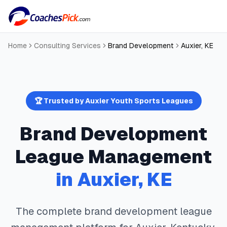
Home
Consulting Services
Brand Development
Auxier
,
KE
🏆 Trusted by
Auxier
Youth Sports Leagues
Brand Development
League Management
in
Auxier
,
KE
The complete
brand development
league