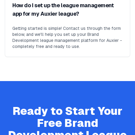
How do I set up the league management
app for my Auxier league?
Getting started is simple! Contact us through the form
below, and we'll help you set up your Brand
Development league management platform for Auxier -
completely free and ready to use.
Ready to Start Your
Free
Brand