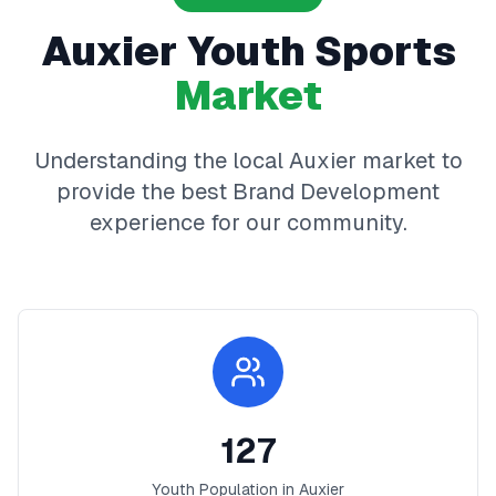
Auxier
Youth Sports
Market
Understanding the local
Auxier
market to
provide the best
Brand Development
experience for our community.
127
Youth Population in
Auxier