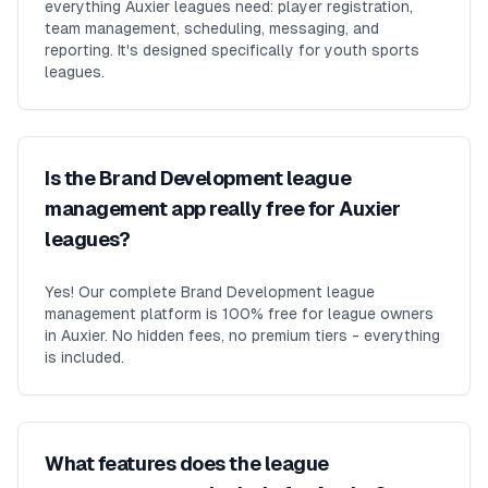
everything Auxier leagues need: player registration,
team management, scheduling, messaging, and
reporting. It's designed specifically for youth sports
leagues.
Is the Brand Development league
management app really free for Auxier
leagues?
Yes! Our complete Brand Development league
management platform is 100% free for league owners
in Auxier. No hidden fees, no premium tiers - everything
is included.
What features does the league