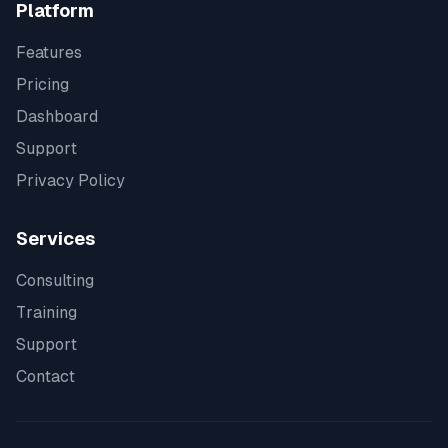
Platform
Features
Pricing
Dashboard
Support
Privacy Policy
Services
Consulting
Training
Support
Contact