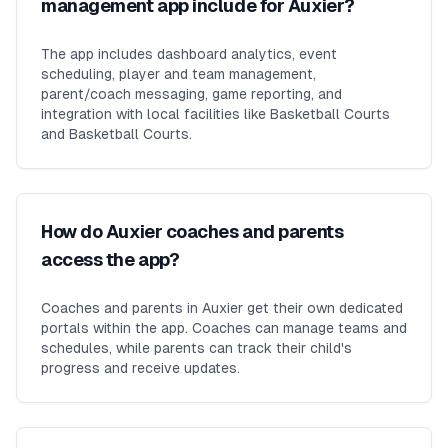
management app include for Auxier?
The app includes dashboard analytics, event
scheduling, player and team management,
parent/coach messaging, game reporting, and
integration with local facilities like Basketball Courts
and Basketball Courts.
How do Auxier coaches and parents
access the app?
Coaches and parents in Auxier get their own dedicated
portals within the app. Coaches can manage teams and
schedules, while parents can track their child's
progress and receive updates.