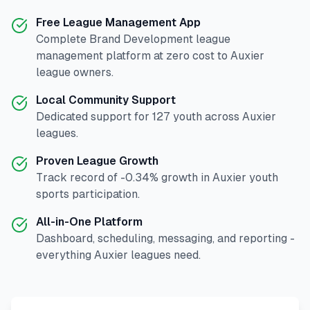
Free League Management App
Complete
Brand Development
league
management platform at zero cost to
Auxier
league owners.
Local Community Support
Dedicated support for
127
youth across
Auxier
leagues.
Proven League Growth
Track record of
-0.34
% growth in
Auxier
youth
sports participation.
All-in-One Platform
Dashboard, scheduling, messaging, and reporting -
everything
Auxier
leagues need.