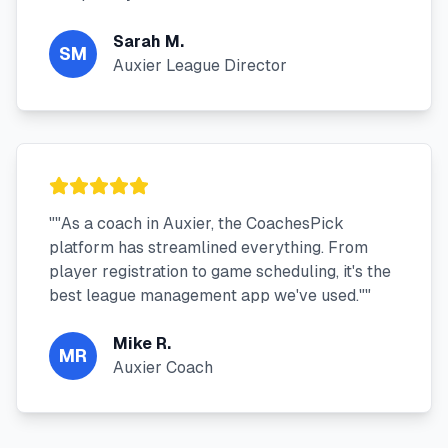
Sarah M.
SM
Auxier League Director
"
"As a coach in Auxier, the CoachesPick
platform has streamlined everything. From
player registration to game scheduling, it's the
best league management app we've used."
"
Mike R.
MR
Auxier Coach