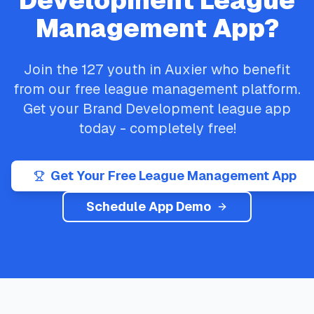
Development
League
Management App?
Join the
127
youth in
Auxier
who benefit
from our free league management platform.
Get your
Brand Development
league app
today - completely free!
Get Your Free League Management App
Schedule App Demo