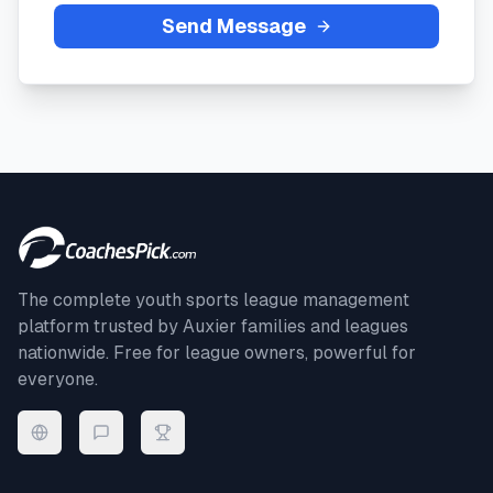
Send Message
The complete youth sports league management
platform trusted by
Auxier
families and leagues
nationwide. Free for league owners, powerful for
everyone.