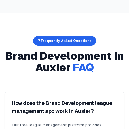
❓ Frequently Asked Questions
Brand Development
in
Auxier
FAQ
How does the Brand Development league
management app work in Auxier?
Our free league management platform provides