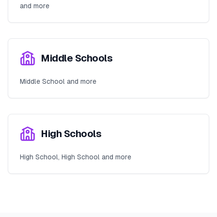
and more
Middle Schools
Middle School and more
High Schools
High School, High School and more