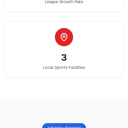
League Growth Rate
3
Local Sports Facilities