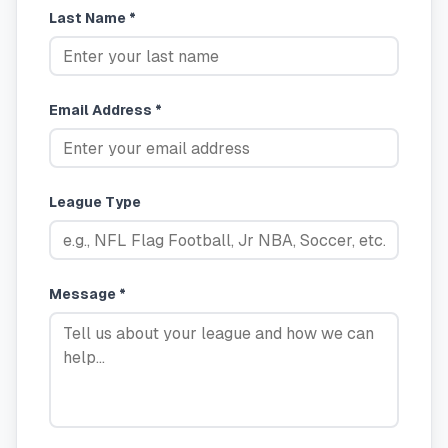
Last Name *
Email Address *
League Type
Message *