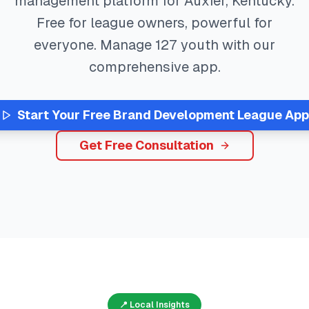
management platform for
Auxier
,
Kentucky
.
Free for league owners, powerful for
everyone. Manage
127
youth with our
comprehensive app.
Start Your Free
Brand Development
League App
Get Free Consultation
📍 Local Insights