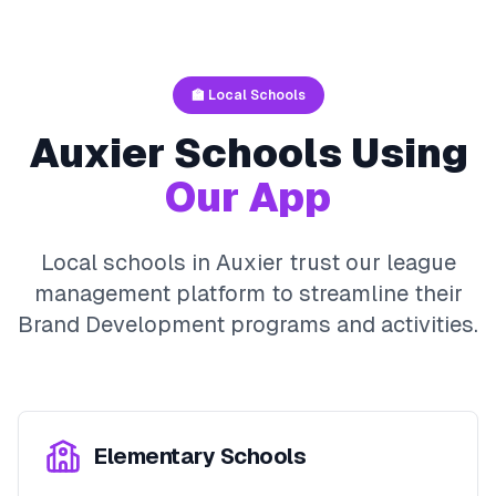
🏫 Local Schools
Auxier
Schools Using
Our App
Local schools in
Auxier
trust our league
management platform to streamline their
Brand Development
programs and activities.
Elementary Schools