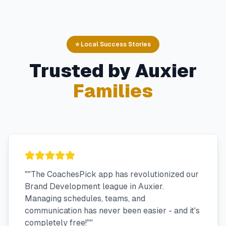
⭐ Local Success Stories
Trusted by
Auxier
Families
"
"The CoachesPick app has revolutionized our
Brand Development league in Auxier.
Managing schedules, teams, and
communication has never been easier - and it's
completely free!"
"