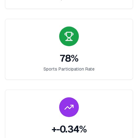
78
%
Sports Participation Rate
+
-0.34
%