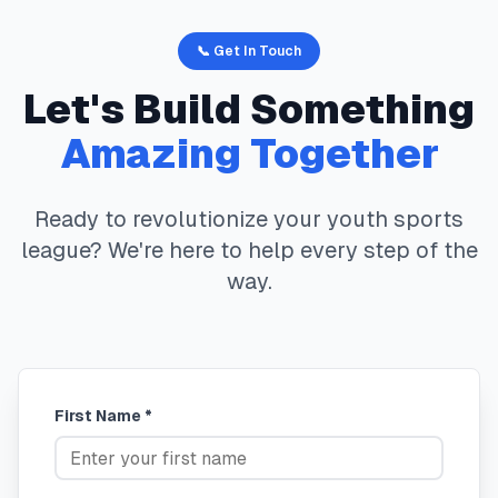
📞 Get In Touch
Let's Build Something
Amazing Together
Ready to revolutionize your youth sports
league? We're here to help every step of the
way.
First Name *