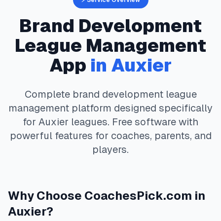
⚡ Service Overview
Brand Development
League Management
App
in
Auxier
Complete
brand development
league
management platform designed specifically
for
Auxier
leagues. Free software with
powerful features for coaches, parents, and
players.
Why Choose
CoachesPick.com
in
Auxier
?