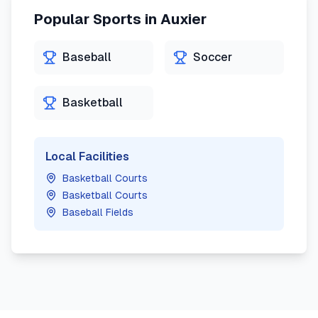
Popular Sports in
Auxier
Baseball
Soccer
Basketball
Local Facilities
Basketball Courts
Basketball Courts
Baseball Fields