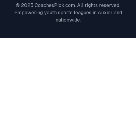
© 2025 CoachesPick.com. All rights reserved.
Empowering youth sports leagues in
Auxier
and
nationwide.