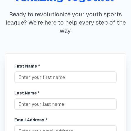
Ready to revolutionize your youth sports
league? We're here to help every step of the
way.
First Name *
Last Name *
Email Address *