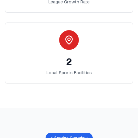
League Growth Rate
2
Local Sports Facilities