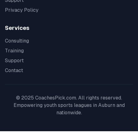
Support
Privacy Policy
Services
Consulting
Training
Support
Contact
© 2025 CoachesPick.com. All rights reserved.
Empowering youth sports leagues in
Auburn
and
nationwide.