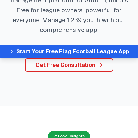
management platform for
Auburn
,
Illinois
.
Free for league owners, powerful for
everyone. Manage
1,239
youth with our
comprehensive app.
Start Your Free
Flag Football
League App
Get Free Consultation
📍 Local Insights