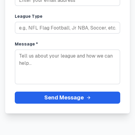
League Type
Message *
Send Message