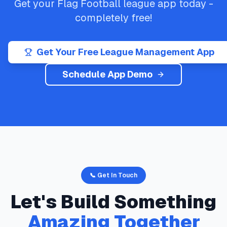
Get your
Flag Football
league app today -
completely free!
Get Your Free League Management App
Schedule App Demo
📞 Get In Touch
Let's Build Something
Amazing Together