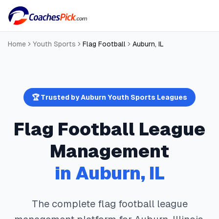
Home
Youth Sports
Flag Football
Auburn
,
IL
🏆 Trusted by
Auburn
Youth Sports Leagues
Flag Football
League
Management
in
Auburn
,
IL
The complete
flag football
league