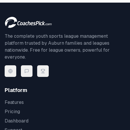
The complete youth sports league management
platform trusted by
Auburn
families and leagues
nationwide. Free for league owners, powerful for
everyone.
Platform
Features
Pricing
Dashboard