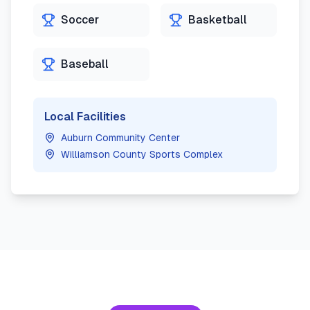
Soccer
Basketball
Baseball
Local Facilities
Auburn Community Center
Williamson County Sports Complex