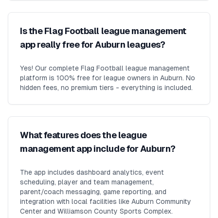
Is the Flag Football league management
app really free for Auburn leagues?
Yes! Our complete Flag Football league management
platform is 100% free for league owners in Auburn. No
hidden fees, no premium tiers - everything is included.
What features does the league
management app include for Auburn?
The app includes dashboard analytics, event
scheduling, player and team management,
parent/coach messaging, game reporting, and
integration with local facilities like Auburn Community
Center and Williamson County Sports Complex.