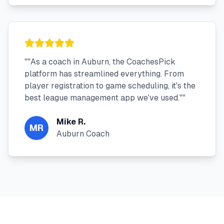
"
"As a coach in Auburn, the CoachesPick
platform has streamlined everything. From
player registration to game scheduling, it's the
best league management app we've used."
"
Mike R.
MR
Auburn Coach