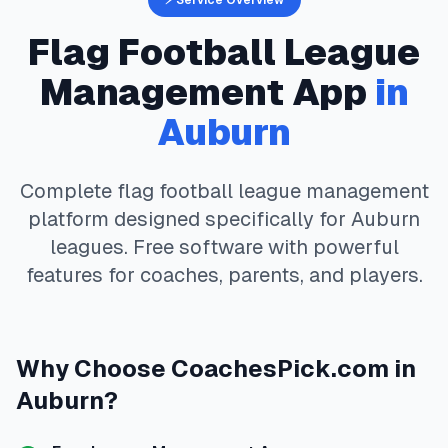
⚡ Service Overview
Flag Football
League
Management App
in
Auburn
Complete
flag football
league management
platform designed specifically for
Auburn
leagues. Free software with powerful
features for coaches, parents, and players.
Why Choose
CoachesPick.com
in
Auburn
?