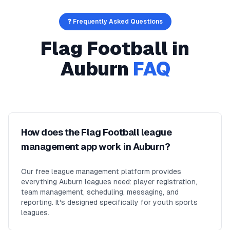
❓ Frequently Asked Questions
Flag Football
in
Auburn
FAQ
How does the Flag Football league
management app work in Auburn?
Our free league management platform provides
everything Auburn leagues need: player registration,
team management, scheduling, messaging, and
reporting. It's designed specifically for youth sports
leagues.