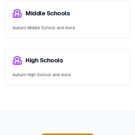
Middle Schools
Auburn Middle School and more
High Schools
Auburn High School and more