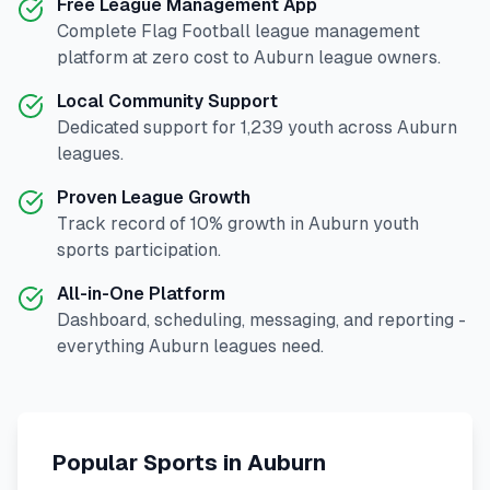
Free League Management App
Complete
Flag Football
league management
platform at zero cost to
Auburn
league owners.
Local Community Support
Dedicated support for
1,239
youth across
Auburn
leagues.
Proven League Growth
Track record of
10
% growth in
Auburn
youth
sports participation.
All-in-One Platform
Dashboard, scheduling, messaging, and reporting -
everything
Auburn
leagues need.
Popular Sports in
Auburn