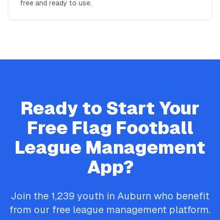
free and ready to use.
Ready to Start Your
Free
Flag Football
League Management
App?
Join the
1,239
youth in
Auburn
who benefit
from our free league management platform.