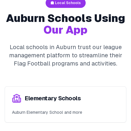
🏫 Local Schools
Auburn
Schools Using
Our App
Local schools in
Auburn
trust our league
management platform to streamline their
Flag Football
programs and activities.
Elementary Schools
Auburn Elementary School and more