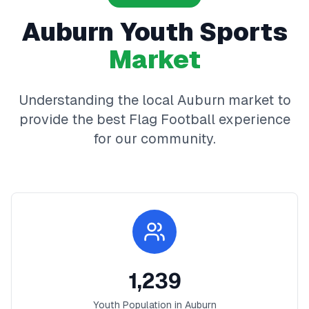
Auburn
Youth Sports
Market
Understanding the local
Auburn
market to
provide the best
Flag Football
experience
for our community.
1,239
Youth Population in
Auburn