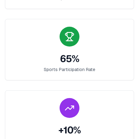
65
%
Sports Participation Rate
+
10
%