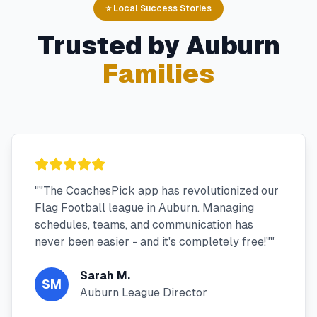
⭐ Local Success Stories
Trusted by
Auburn
Families
"
"The CoachesPick app has revolutionized our
Flag Football league in Auburn. Managing
schedules, teams, and communication has
never been easier - and it's completely free!"
"
Sarah M.
SM
Auburn League Director