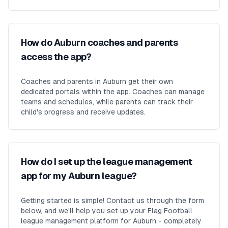
How do Auburn coaches and parents
access the app?
Coaches and parents in Auburn get their own
dedicated portals within the app. Coaches can manage
teams and schedules, while parents can track their
child's progress and receive updates.
How do I set up the league management
app for my Auburn league?
Getting started is simple! Contact us through the form
below, and we'll help you set up your Flag Football
league management platform for Auburn - completely