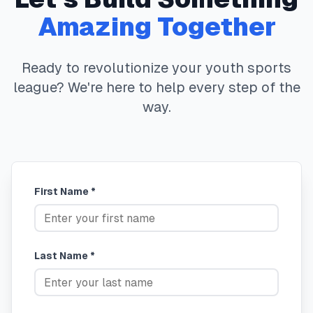
Amazing Together
Ready to revolutionize your youth sports
league? We're here to help every step of the
way.
First Name *
Last Name *