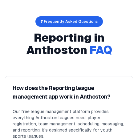
❓ Frequently Asked Questions
Reporting
in
Anthoston
FAQ
How does the Reporting league
management app work in Anthoston?
Our free league management platform provides
everything Anthoston leagues need: player
registration, team management, scheduling, messaging,
and reporting. It's designed specifically for youth
sports leagues.