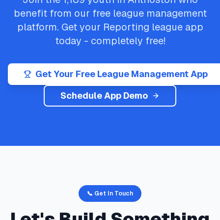
benefit from our free league management
platform. Get your
Reporting
league app
today - completely free!
Get Your Free League Management App
Schedule App Demo
📞 Get In Touch
Let's Build Something