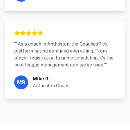
"
"As a coach in Anthoston, the CoachesPick
platform has streamlined everything. From
player registration to game scheduling, it's the
best league management app we've used."
"
Mike R.
MR
Anthoston Coach