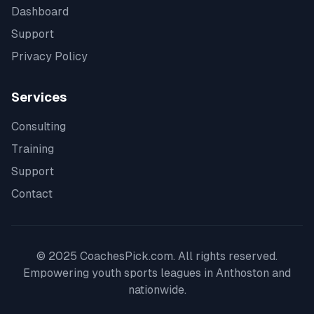
Dashboard
Support
Privacy Policy
Services
Consulting
Training
Support
Contact
© 2025 CoachesPick.com. All rights reserved.
Empowering youth sports leagues in
Anthoston
and
nationwide.