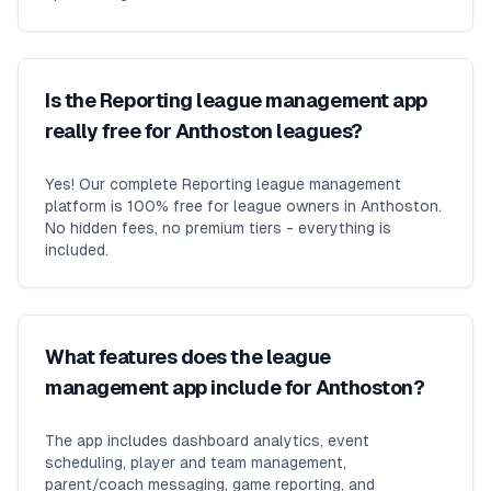
Is the Reporting league management app
really free for Anthoston leagues?
Yes! Our complete Reporting league management
platform is 100% free for league owners in Anthoston.
No hidden fees, no premium tiers - everything is
included.
What features does the league
management app include for Anthoston?
The app includes dashboard analytics, event
scheduling, player and team management,
parent/coach messaging, game reporting, and