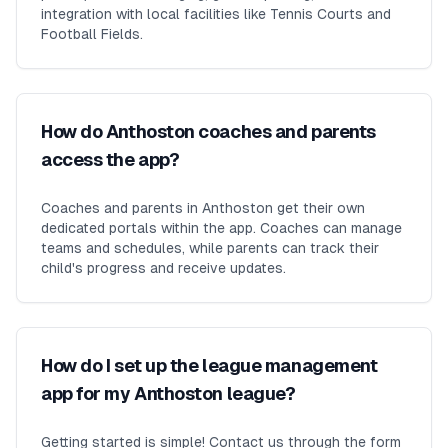
integration with local facilities like Tennis Courts and
Football Fields.
How do Anthoston coaches and parents
access the app?
Coaches and parents in Anthoston get their own
dedicated portals within the app. Coaches can manage
teams and schedules, while parents can track their
child's progress and receive updates.
How do I set up the league management
app for my Anthoston league?
Getting started is simple! Contact us through the form