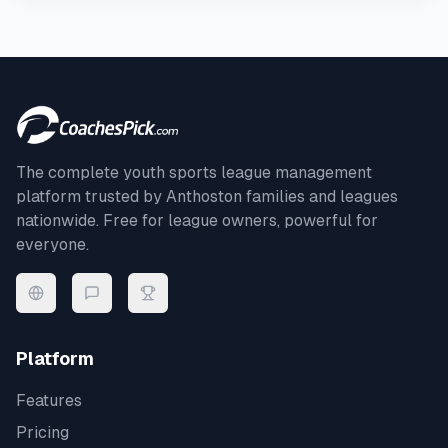
The complete youth sports league management
platform trusted by
Anthoston
families and leagues
nationwide. Free for league owners, powerful for
everyone.
Platform
Features
Pricing