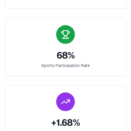
68
%
Sports Participation Rate
+
1.68
%