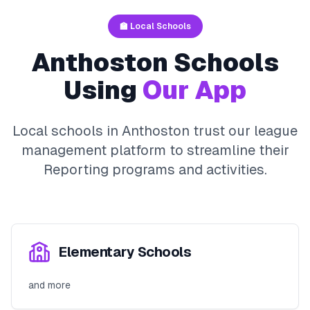
🏫 Local Schools
Anthoston
Schools
Using
Our App
Local schools in
Anthoston
trust our league
management platform to streamline their
Reporting
programs and activities.
Elementary Schools
and more