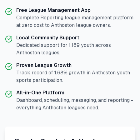
Free League Management App
Complete
Reporting
league management platform
at zero cost to
Anthoston
league owners.
Local Community Support
Dedicated support for
1,189
youth across
Anthoston
leagues.
Proven League Growth
Track record of
1.68
% growth in
Anthoston
youth
sports participation.
All-in-One Platform
Dashboard, scheduling, messaging, and reporting -
everything
Anthoston
leagues need.