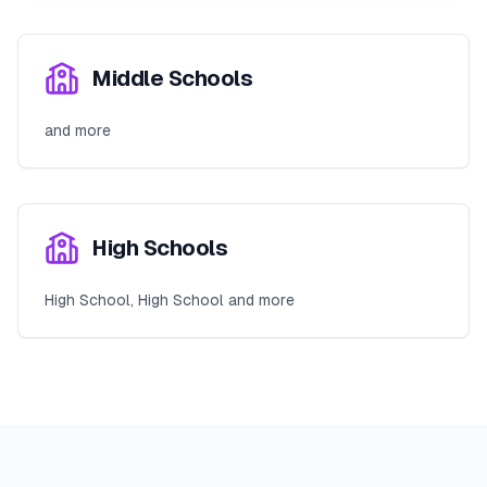
Middle Schools
and more
High Schools
High School, High School and more