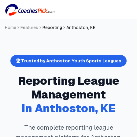
Home
Features
Reporting
Anthoston
,
KE
🏆 Trusted by
Anthoston
Youth Sports Leagues
Reporting
League
Management
in
Anthoston
,
KE
The complete
reporting
league