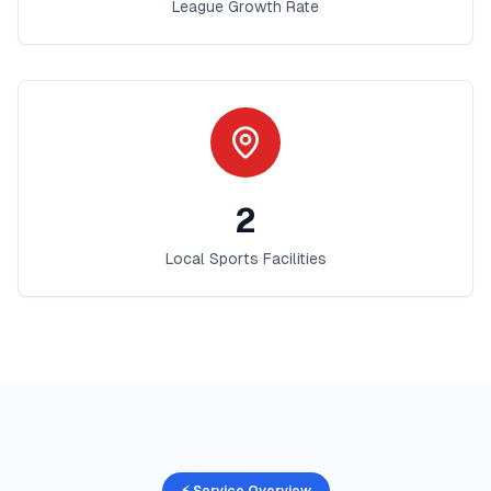
League Growth Rate
2
Local Sports Facilities