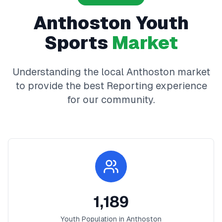
Anthoston
Youth
Sports
Market
Understanding the local
Anthoston
market
to provide the best
Reporting
experience
for our community.
1,189
Youth Population in
Anthoston