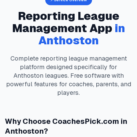
⚡ Service Overview
Reporting
League
Management App
in
Anthoston
Complete
reporting
league management
platform designed specifically for
Anthoston
leagues. Free software with
powerful features for coaches, parents, and
players.
Why Choose
CoachesPick.com
in
Anthoston
?