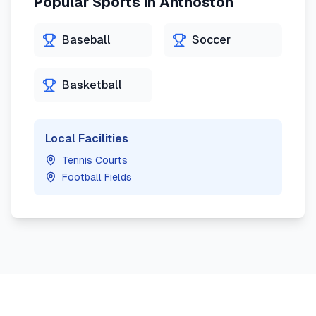
Popular Sports in
Anthoston
Baseball
Soccer
Basketball
Local Facilities
Tennis Courts
Football Fields