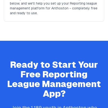
below, and we'll help you set up your Reporting league
management platform for Anthoston - completely free
and ready to use.
Ready to Start Your
Free
Reporting
League Management
App?
Join the
1,189
youth in
Anthoston
who