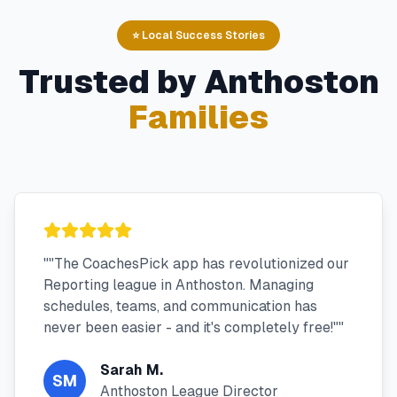
⭐ Local Success Stories
Trusted by
Anthoston
Families
"
"The CoachesPick app has revolutionized our
Reporting league in Anthoston. Managing
schedules, teams, and communication has
never been easier - and it's completely free!"
"
Sarah M.
SM
Anthoston League Director