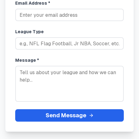
Email Address *
League Type
Message *
Send Message