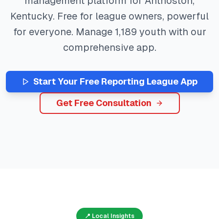
management platform for
Anthoston
,
Kentucky
. Free for league owners, powerful
for everyone. Manage
1,189
youth with our
comprehensive app.
Start Your Free
Reporting
League App
Get Free Consultation
📍 Local Insights