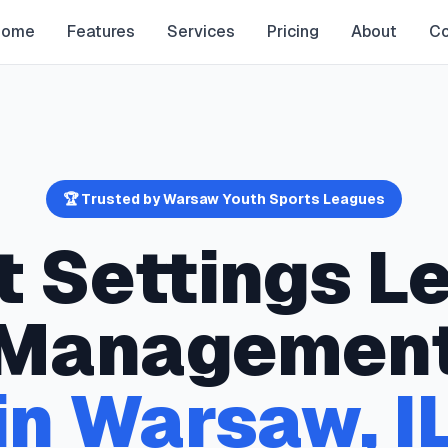
Home
Features
Services
Pricing
About
Co
🏆 Trusted by
Warsaw
Youth Sports Leagues
t Settings
Le
Managemen
in
Warsaw
,
I