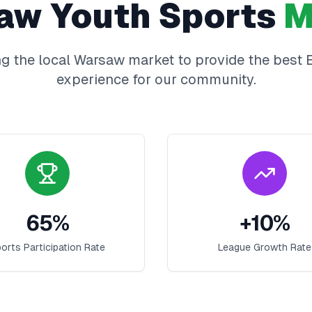
aw
Youth Sports
M
g the local
Warsaw
market to provide the best
experience for our community.
65
%
+
10
%
orts Participation Rate
League Growth Rate