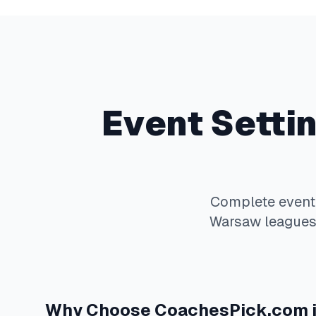
Event Setti
Complete
event
Warsaw
leagues.
Why Choose
CoachesPick.com