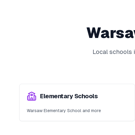
Wars
Local schools 
Elementary Schools
Warsaw Elementary School and more