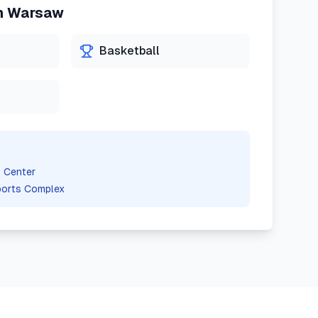
n
Warsaw
Basketball
 Center
ports Complex