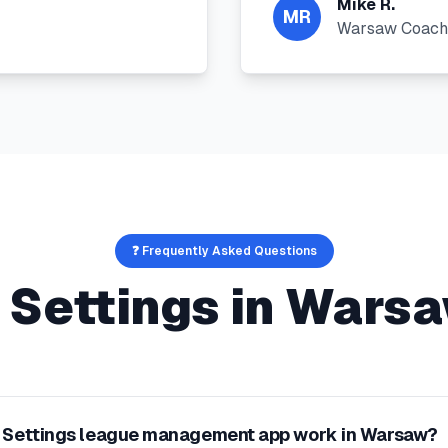
Mike R.
MR
Warsaw Coach
❓ Frequently Asked Questions
 Settings
in
Wars
t Settings league management app work in Warsaw?