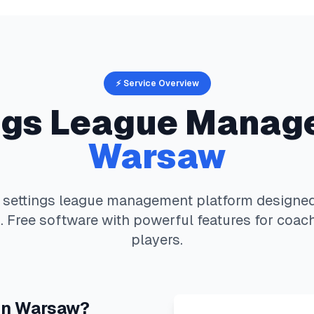
⚡ Service Overview
ngs
League Manag
Warsaw
 settings
league management platform designed 
 Free software with powerful features for coach
players.
in
Warsaw
?