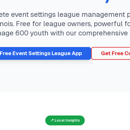
ete
event settings
league management pl
inois
. Free for league owners, powerful f
nage
600
youth with our comprehensive 
 Free
Event Settings
League App
Get Free C
📍 Local Insights