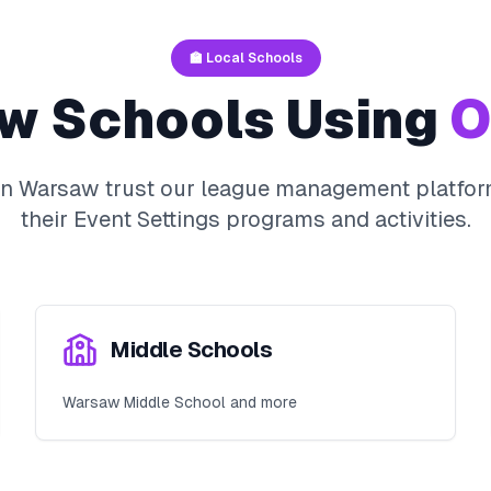
🏫 Local Schools
aw
Schools Using
O
in
Warsaw
trust our league management platfor
their
Event Settings
programs and activities.
Middle Schools
Warsaw Middle School and more