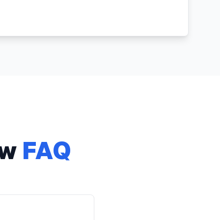
aw
FAQ