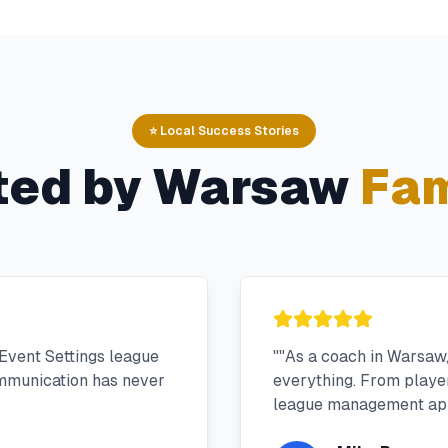
⭐ Local Success Stories
ted by
Warsaw
Fam
Event Settings league
"
"As a coach in Warsaw
mmunication has never
everything. From player 
league management app