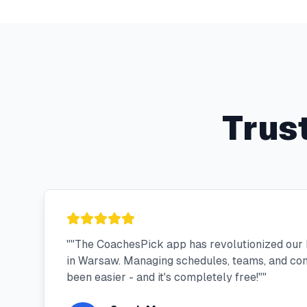
Trus
"
"The CoachesPick app has revolutionized our 
in Warsaw. Managing schedules, teams, and co
been easier - and it's completely free!"
"