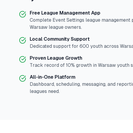
Free League Management App
Complete
Event Settings
league management pl
Warsaw
league owners.
Local Community Support
Dedicated support for
600
youth across
Wars
Proven League Growth
Track record of
10
% growth in
Warsaw
youth s
All-in-One Platform
Dashboard, scheduling, messaging, and reporti
leagues need.