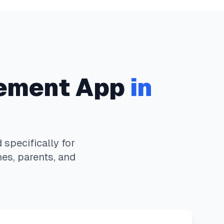
ement App
in
specifically for
es, parents, and