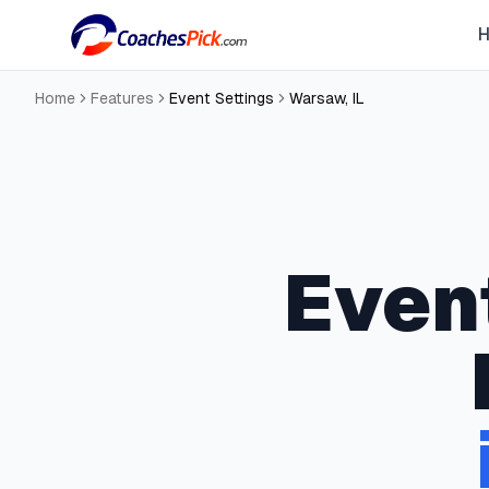
Home
Features
Event Settings
Warsaw
,
IL
Even