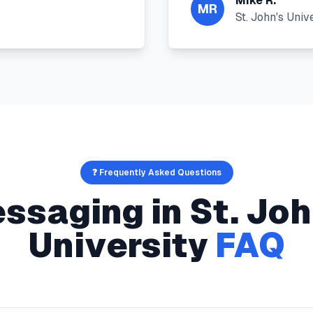
Mike R.
MR
St. John's Univ
❓ Frequently Asked Questions
ssaging
in
St. Joh
University
FAQ