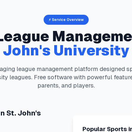
⚡ Service Overview
League Manageme
John's University
aging
league management platform designed spe
ity
leagues. Free software with powerful featur
parents, and players.
in
St. John's
Popular Sports i