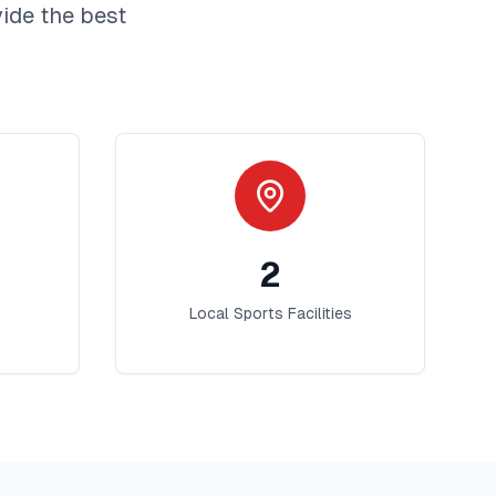
ide the best
2
Local Sports Facilities