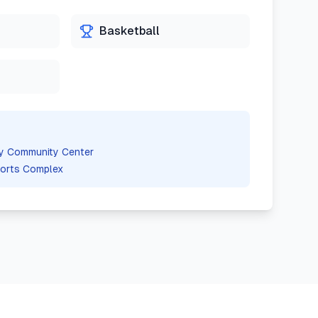
Basketball
ity Community Center
orts Complex