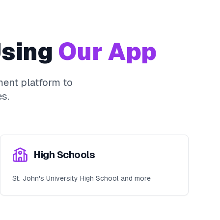
sing
Our App
ent platform to
s.
High Schools
St. John's University High School and more