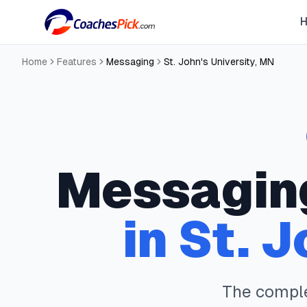
Home
Features
Messaging
St. John's University
,
MN
Messagin
in
St. J
The compl