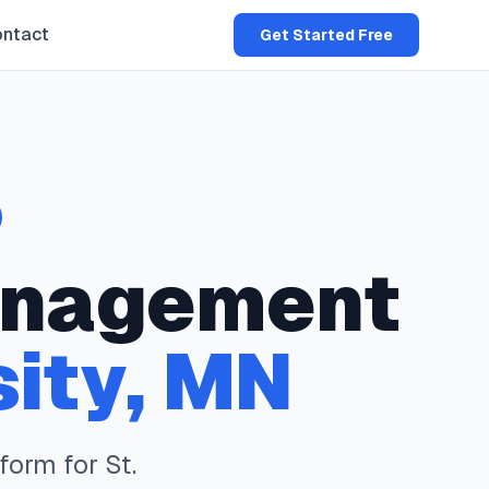
ntact
Get Started Free
nagement
sity
,
MN
form for
St.