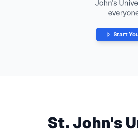
John's Unive
everyon
Start Yo
St. John's U