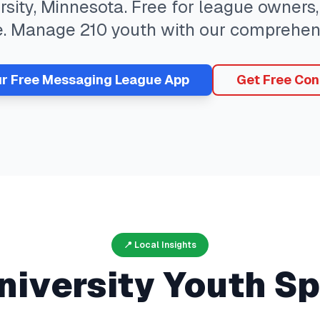
rsity
,
Minnesota
. Free for league owners,
e. Manage
210
youth with our comprehen
ur Free
Messaging
League App
Get Free Con
📍 Local Insights
niversity
Youth Sp