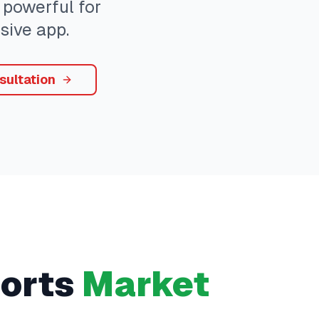
 powerful for
sive app.
sultation
orts
Market