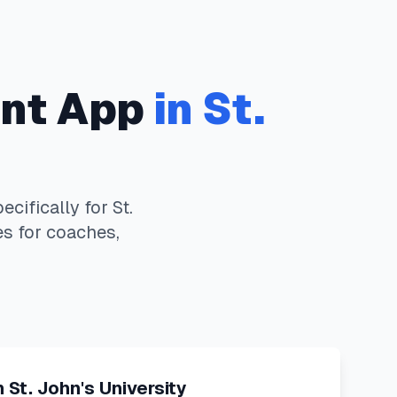
nt App
in
St.
cifically for
St.
es for coaches,
n
St. John's University