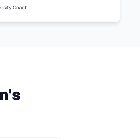
ersity Coach
n's