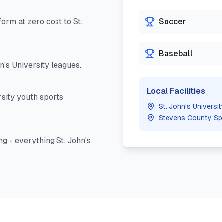
orm at zero cost to
St.
Soccer
Baseball
hn's University
leagues.
Local Facilities
rsity
youth sports
St. John's Univers
Stevens County Sp
ng - everything
St. John's