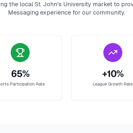
ng the local
St. John's University
market to prov
Messaging
experience for our community.
65
%
+
10
%
orts Participation Rate
League Growth Rate