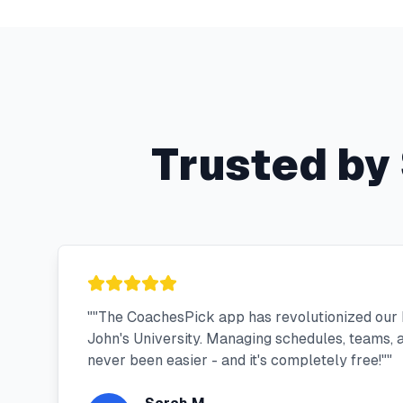
Trusted by
"
"The CoachesPick app has revolutionized our 
John's University. Managing schedules, teams,
never been easier - and it's completely free!"
"