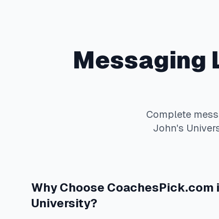
Messaging
Complete
mess
John's Univers
Why Choose
CoachesPick.com
University
?