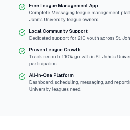
Free League Management App
Complete
Messaging
league management platf
John's University
league owners.
Local Community Support
Dedicated support for
210
youth across
St. Jo
Proven League Growth
Track record of
10
% growth in
St. John's Unive
participation.
All-in-One Platform
Dashboard, scheduling, messaging, and reporti
University
leagues need.