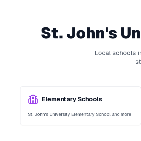
St. John's Un
Local schools 
s
Elementary Schools
St. John's University Elementary School and more