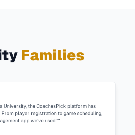
ity
Families
n's University, the CoachesPick platform has
 From player registration to game scheduling,
anagement app we've used."
"