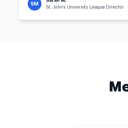
Sarah M.
SM
St. John's University League Director
Me