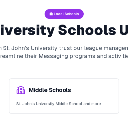
🏫 Local Schools
iversity
Schools U
in
St. John's University
trust our league managem
treamline their
Messaging
programs and activitie
Middle Schools
St. John's University Middle School and more