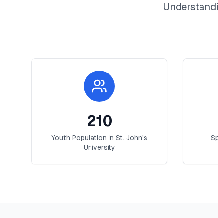
Understandi
210
Youth Population in
St. John's
Sp
University