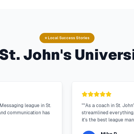
⭐ Local Success Stories
St. John's Univers
Messaging league in St.
"
"As a coach in St. Joh
 and communication has
streamlined everything.
it's the best league m