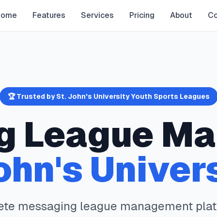
Home
Features
Services
Pricing
About
Co
🏆 Trusted by
St. John's University
Youth Sports Leagues
g
League Ma
ohn's Univer
ete
messaging
league management plat