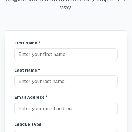
way.
First Name *
Last Name *
Email Address *
League Type