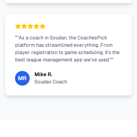
"
"As a coach in Soudan, the CoachesPick
platform has streamlined everything. From
player registration to game scheduling, it's the
best league management app we've used."
"
Mike R.
MR
Soudan Coach