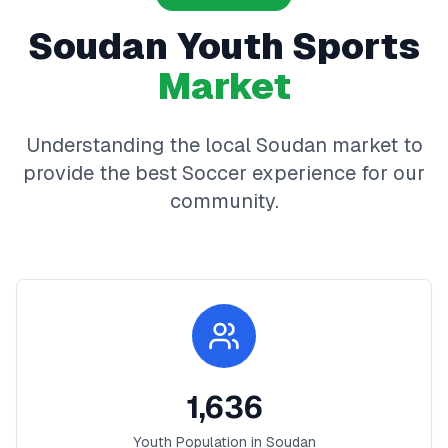
Soudan
Youth Sports
Market
Understanding the local
Soudan
market to
provide the best
Soccer
experience for our
community.
1,636
Youth Population in
Soudan