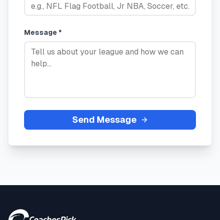
Message *
Send Message