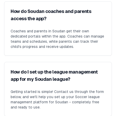
How do Soudan coaches and parents
access the app?
Coaches and parents in Soudan get their own
dedicated portals within the app. Coaches can manage
teams and schedules, while parents can track their
child's progress and receive updates.
How do I set up the league management
app for my Soudan league?
Getting started is simple! Contact us through the form
below, and we'll help you set up your Soccer league
management platform for Soudan - completely free
and ready to use.