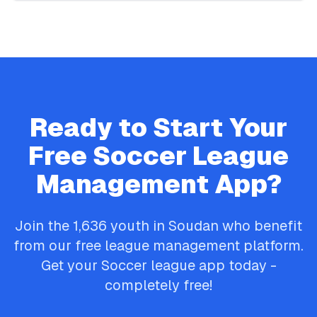
Ready to Start Your
Free
Soccer
League
Management App?
Join the
1,636
youth in
Soudan
who benefit
from our free league management platform.
Get your
Soccer
league app today -
completely free!