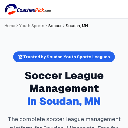
Home
Youth Sports
Soccer
Soudan
,
MN
🏆 Trusted by
Soudan
Youth Sports Leagues
Soccer
League
Management
in
Soudan
,
MN
The complete
soccer
league management