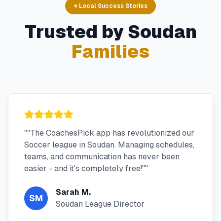
⭐ Local Success Stories
Trusted by
Soudan
Families
"
"The CoachesPick app has revolutionized our
Soccer league in Soudan. Managing schedules,
teams, and communication has never been
easier - and it's completely free!"
"
Sarah M.
SM
Soudan League Director