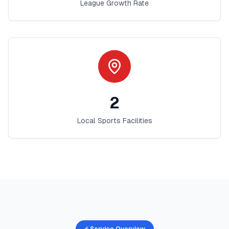
League Growth Rate
2
Local Sports Facilities