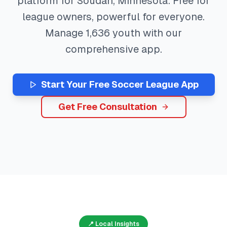
platform for
Soudan
,
Minnesota
. Free for
league owners, powerful for everyone.
Manage
1,636
youth with our
comprehensive app.
Start Your Free
Soccer
League App
Get Free Consultation
📍 Local Insights