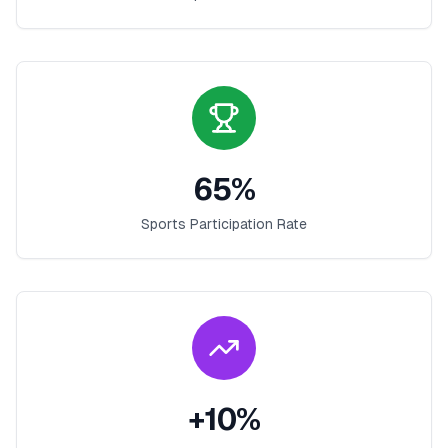
65
%
Sports Participation Rate
+
10
%