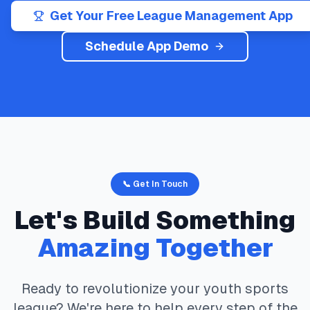
Get Your Free League Management App
Schedule App Demo
📞 Get In Touch
Let's Build Something
Amazing Together
Ready to revolutionize your youth sports
league? We're here to help every step of the