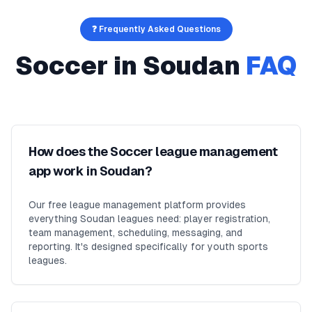
❓ Frequently Asked Questions
Soccer
in
Soudan
FAQ
How does the Soccer league management
app work in Soudan?
Our free league management platform provides
everything Soudan leagues need: player registration,
team management, scheduling, messaging, and
reporting. It's designed specifically for youth sports
leagues.