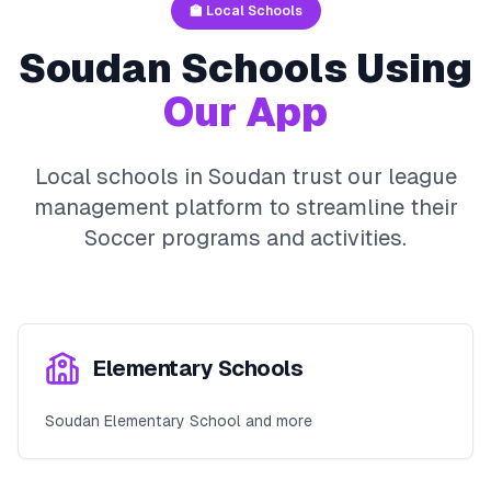
🏫 Local Schools
Soudan
Schools Using
Our App
Local schools in
Soudan
trust our league
management platform to streamline their
Soccer
programs and activities.
Elementary Schools
Soudan Elementary School and more