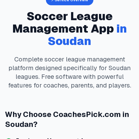
⚡ Service Overview
Soccer
League
Management App
in
Soudan
Complete
soccer
league management
platform designed specifically for
Soudan
leagues. Free software with powerful
features for coaches, parents, and players.
Why Choose
CoachesPick.com
in
Soudan
?