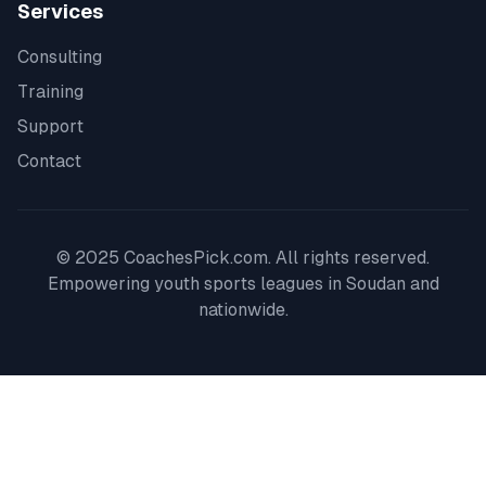
Services
Consulting
Training
Support
Contact
© 2025 CoachesPick.com. All rights reserved.
Empowering youth sports leagues in
Soudan
and
nationwide.