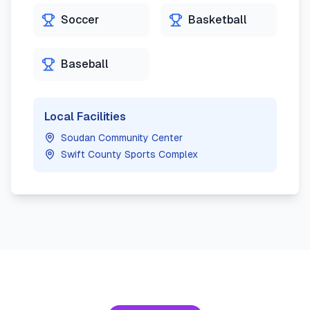
Soccer
Basketball
Baseball
Local Facilities
Soudan Community Center
Swift County Sports Complex