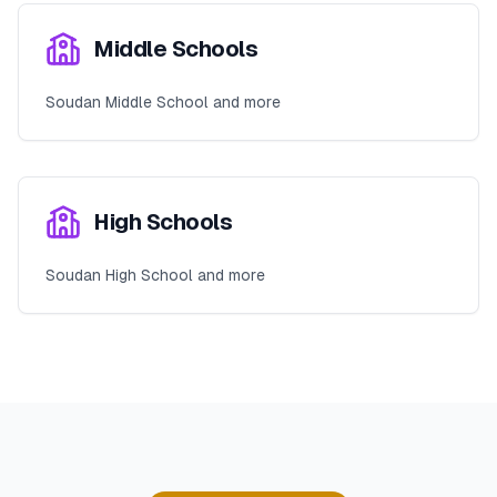
Middle Schools
Soudan Middle School and more
High Schools
Soudan High School and more