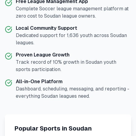
Free League Management App
Complete
Soccer
league management platform at
zero cost to
Soudan
league owners.
Local Community Support
Dedicated support for
1,636
youth across
Soudan
leagues.
Proven League Growth
Track record of
10
% growth in
Soudan
youth
sports participation.
All-in-One Platform
Dashboard, scheduling, messaging, and reporting -
everything
Soudan
leagues need.
Popular Sports in
Soudan