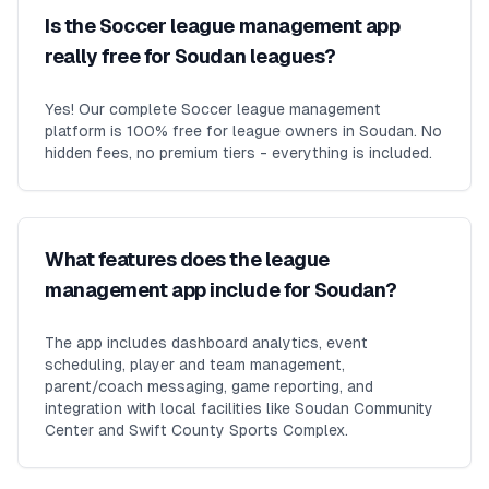
Is the Soccer league management app
really free for Soudan leagues?
Yes! Our complete Soccer league management
platform is 100% free for league owners in Soudan. No
hidden fees, no premium tiers - everything is included.
What features does the league
management app include for Soudan?
The app includes dashboard analytics, event
scheduling, player and team management,
parent/coach messaging, game reporting, and
integration with local facilities like Soudan Community
Center and Swift County Sports Complex.