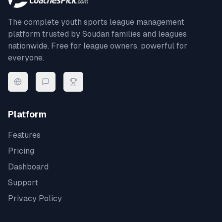
The complete youth sports league management
platform trusted by
Soudan
families and leagues
nationwide. Free for league owners, powerful for
everyone.
Platform
Features
Pricing
Dashboard
Support
Privacy Policy