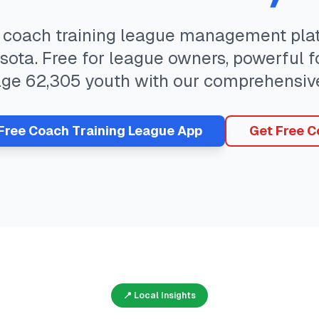
e
coach training
league management plat
sota
. Free for league owners, powerful f
age
62,305
youth with our comprehensiv
 Free
Coach Training
League App
Get Free C
📍 Local Insights