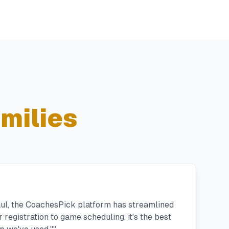
milies
aul, the CoachesPick platform has streamlined
registration to game scheduling, it's the best