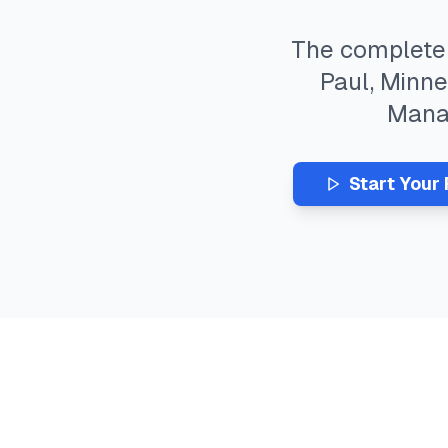
The complet
Paul
,
Minne
Man
Start Your