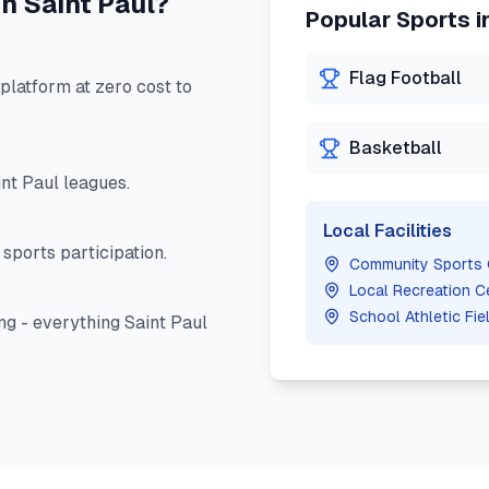
in
Saint Paul
?
Popular Sports i
Flag Football
latform at zero cost to
Basketball
int Paul
leagues.
Local Facilities
sports participation.
Community Sports
Local Recreation C
School Athletic Fie
ng - everything
Saint Paul