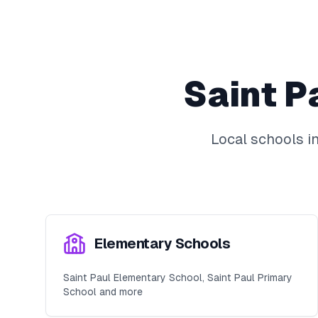
Saint P
Local schools i
Elementary Schools
Saint Paul Elementary School, Saint Paul Primary
School and more