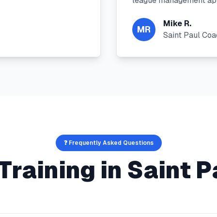
league management app
Mike R.
MR
Saint Paul Co
❓ Frequently Asked Questions
Training
in
Saint P