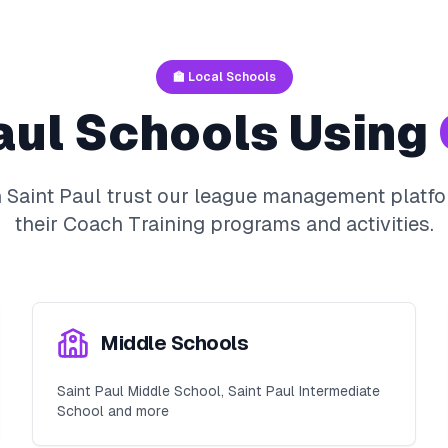
🏫 Local Schools
aul
Schools Using
n
Saint Paul
trust our league management platfo
their
Coach Training
programs and activities.
Middle Schools
Saint Paul Middle School, Saint Paul Intermediate
School and more