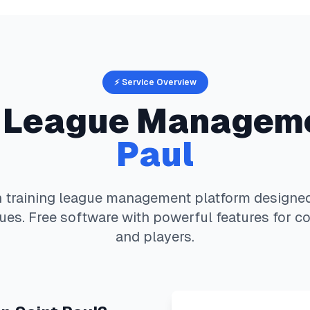
⚡ Service Overview
League Managem
Paul
 training
league management platform designed 
ues. Free software with powerful features for co
and players.