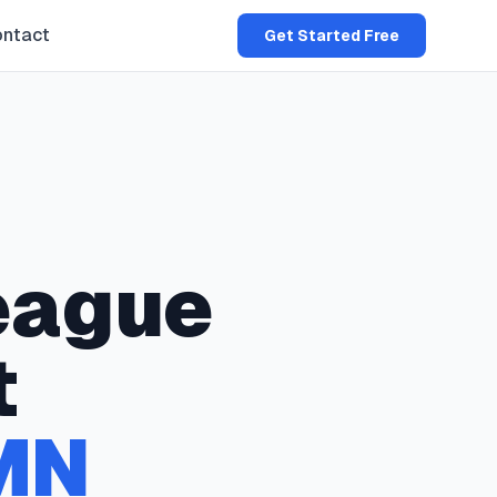
ntact
Get Started Free
eague
t
MN