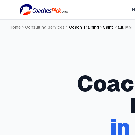
Home
Consulting Services
Coach Training
Saint Paul
,
MN
Coac
in