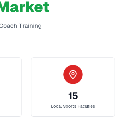
Market
Coach Training
15
Local Sports Facilities