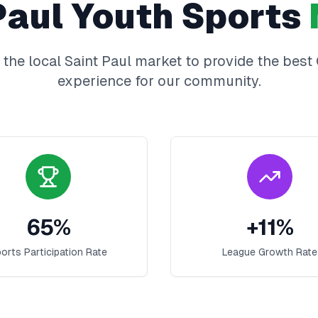
Paul
Youth Sports
 the local
Saint Paul
market to provide the best
experience for our community.
65
%
+
11
%
orts Participation Rate
League Growth Rate