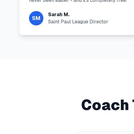
never been easier - and it's completely free!"
"
Sarah M.
SM
Saint Paul League Director
Coach 