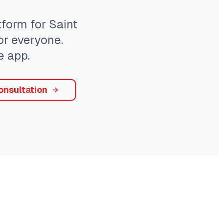
form for
Saint
or everyone.
e app.
onsultation