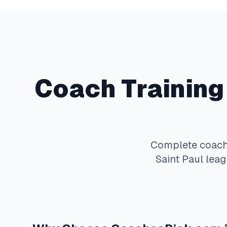
Coach Training
Complete
coach
Saint Paul
leag