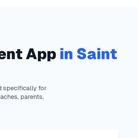
ent App
in
Saint
specifically for
aches, parents,