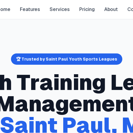
Home
Features
Services
Pricing
About
Co
🏆 Trusted by
Saint Paul
Youth Sports Leagues
h Training
L
Managemen
Saint Paul
,