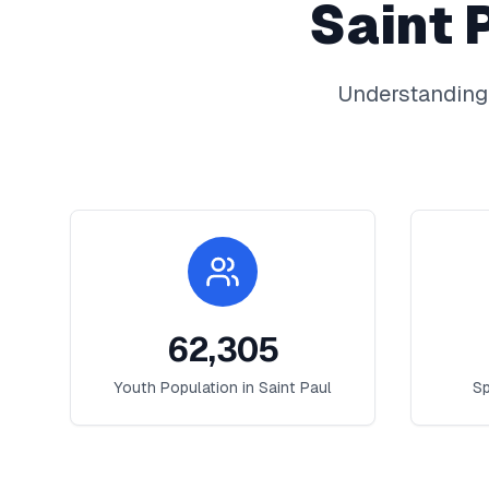
Saint 
Understanding
62,305
Youth Population in
Saint Paul
Sp