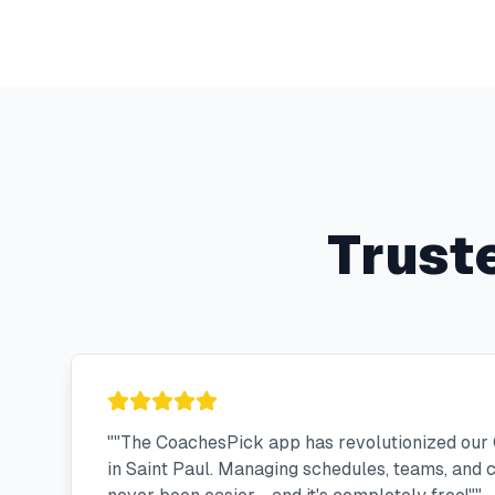
Trust
"
"The CoachesPick app has revolutionized our 
in Saint Paul. Managing schedules, teams, and