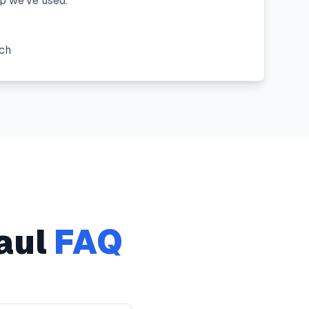
 we've used."
"
ach
aul
FAQ