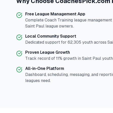
Why Choose
CoachesPick.com
Free League Management App
Complete
Coach Training
league management p
Saint Paul
league owners.
Local Community Support
Dedicated support for
62,305
youth across
Sa
Proven League Growth
Track record of
11
% growth in
Saint Paul
youth 
All-in-One Platform
Dashboard, scheduling, messaging, and reporti
leagues need.