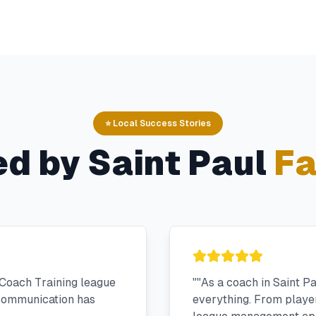
⭐ Local Success Stories
ed by
Saint Paul
Fa
Coach Training league
"
"As a coach in Saint P
 communication has
everything. From player 