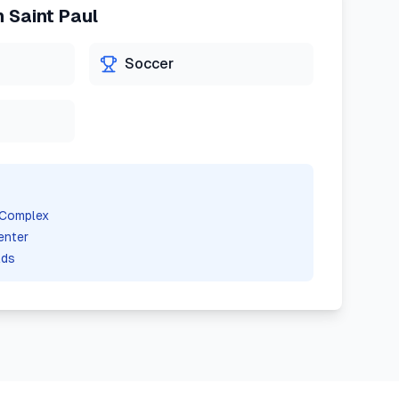
n
Saint Paul
Soccer
 Complex
enter
lds