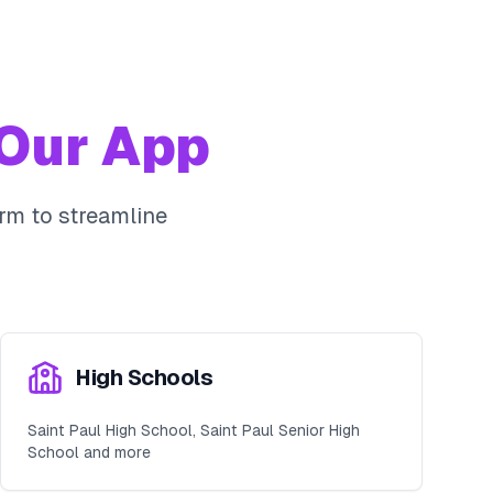
Our App
rm to streamline
High Schools
Saint Paul High School, Saint Paul Senior High
School and more