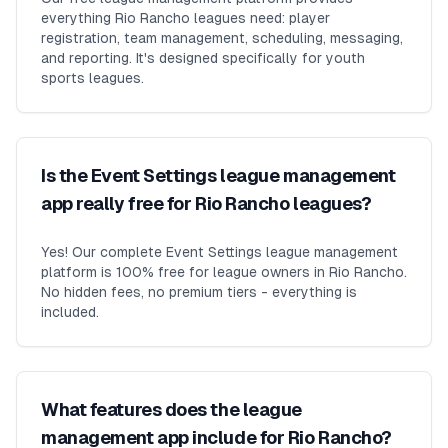
everything Rio Rancho leagues need: player
registration, team management, scheduling, messaging,
and reporting. It's designed specifically for youth
sports leagues.
Is the Event Settings league management
app really free for Rio Rancho leagues?
Yes! Our complete Event Settings league management
platform is 100% free for league owners in Rio Rancho.
No hidden fees, no premium tiers - everything is
included.
What features does the league
management app include for Rio Rancho?