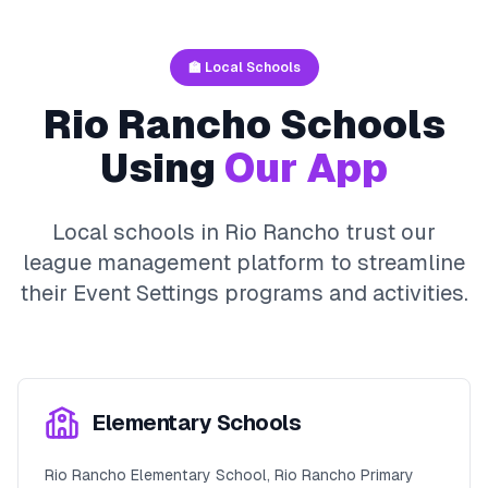
🏫 Local Schools
Rio Rancho
Schools
Using
Our App
Local schools in
Rio Rancho
trust our
league management platform to streamline
their
Event Settings
programs and activities.
Elementary Schools
Rio Rancho Elementary School, Rio Rancho Primary