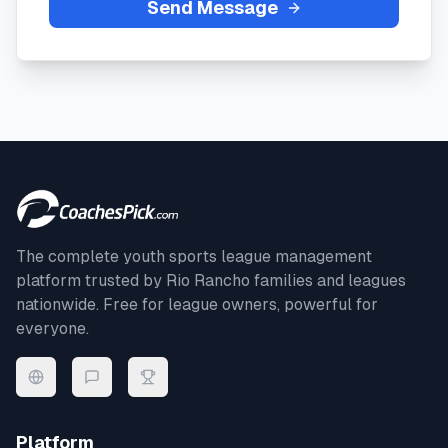
Send Message
The complete youth sports league management
platform trusted by
Rio Rancho
families and leagues
nationwide. Free for league owners, powerful for
everyone.
Platform