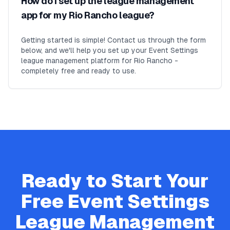
How do I set up the league management
app for my Rio Rancho league?
Getting started is simple! Contact us through the form
below, and we'll help you set up your Event Settings
league management platform for Rio Rancho -
completely free and ready to use.
Ready to Start Your
Free
Event Settings
League Management