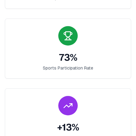
73
%
Sports Participation Rate
+
13
%