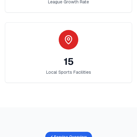
League Growth Rate
15
Local Sports Facilities