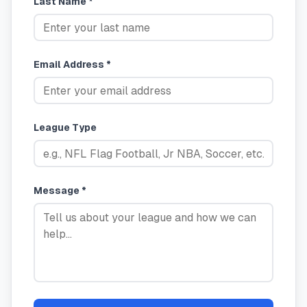
Last Name *
Email Address *
League Type
Message *