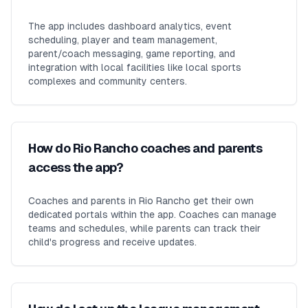
The app includes dashboard analytics, event
scheduling, player and team management,
parent/coach messaging, game reporting, and
integration with local facilities like local sports
complexes and community centers.
How do Rio Rancho coaches and parents
access the app?
Coaches and parents in Rio Rancho get their own
dedicated portals within the app. Coaches can manage
teams and schedules, while parents can track their
child's progress and receive updates.