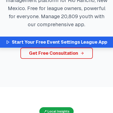
management platform for
Rio Rancho
,
New
Mexico
. Free for league owners, powerful
for everyone. Manage
20,809
youth with
our comprehensive app.
Start Your Free
Event Settings
League App
Get Free Consultation
📍 Local Insights