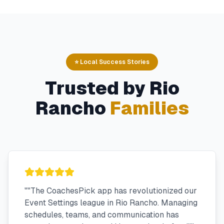
⭐ Local Success Stories
Trusted by
Rio
Rancho
Families
"
"The CoachesPick app has revolutionized our
Event Settings league in Rio Rancho. Managing
schedules, teams, and communication has