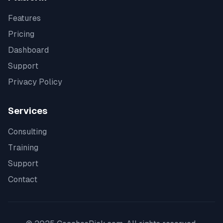
Features
Pricing
Dashboard
Support
Privacy Policy
Services
Consulting
Training
Support
Contact