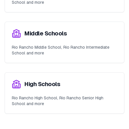
School and more
Middle Schools
Rio Rancho Middle School, Rio Rancho Intermediate
School and more
High Schools
Rio Rancho High School, Rio Rancho Senior High
School and more