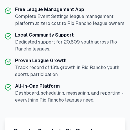
Free League Management App
Complete
Event Settings
league management
platform at zero cost to
Rio Rancho
league owners.
Local Community Support
Dedicated support for
20,809
youth across
Rio
Rancho
leagues.
Proven League Growth
Track record of
13
% growth in
Rio Rancho
youth
sports participation.
All-in-One Platform
Dashboard, scheduling, messaging, and reporting -
everything
Rio Rancho
leagues need.