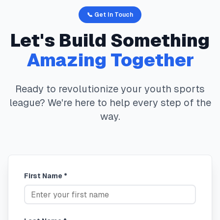
📞 Get In Touch
Let's Build Something
Amazing Together
Ready to revolutionize your youth sports
league? We're here to help every step of the
way.
First Name *