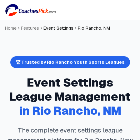
Home
Features
Event Settings
Rio Rancho
,
NM
🏆 Trusted by
Rio Rancho
Youth Sports Leagues
Event Settings
League Management
in
Rio Rancho
,
NM
The complete
event settings
league