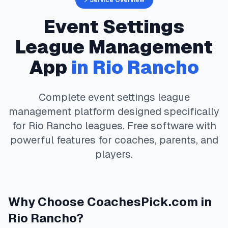
⚡ Service Overview
Event Settings
League Management
App
in
Rio Rancho
Complete
event settings
league
management platform designed specifically
for
Rio Rancho
leagues. Free software with
powerful features for coaches, parents, and
players.
Why Choose
CoachesPick.com
in
Rio Rancho
?