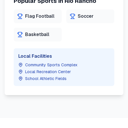
Popular Sports in
Rio Rancho
Flag Football
Soccer
Basketball
Local Facilities
Community Sports Complex
Local Recreation Center
School Athletic Fields