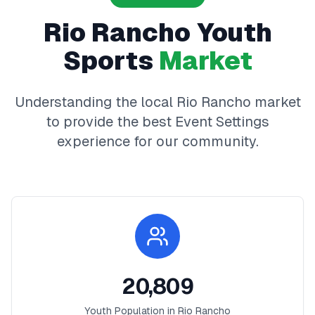
Rio Rancho
Youth
Sports
Market
Understanding the local
Rio Rancho
market
to provide the best
Event Settings
experience for our community.
20,809
Youth Population in
Rio Rancho