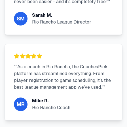
never been easier - and it's completely free!"
"
Sarah M.
SM
Rio Rancho League Director
"
"As a coach in Rio Rancho, the CoachesPick
platform has streamlined everything. From
player registration to game scheduling, it's the
best league management app we've used."
"
Mike R.
MR
Rio Rancho Coach