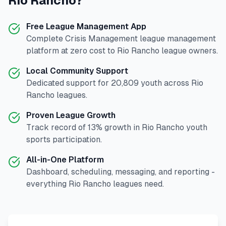
Rio Rancho
?
Free League Management App
Complete
Crisis Management
league management
platform at zero cost to
Rio Rancho
league owners.
Local Community Support
Dedicated support for
20,809
youth across
Rio
Rancho
leagues.
Proven League Growth
Track record of
13
% growth in
Rio Rancho
youth
sports participation.
All-in-One Platform
Dashboard, scheduling, messaging, and reporting -
everything
Rio Rancho
leagues need.