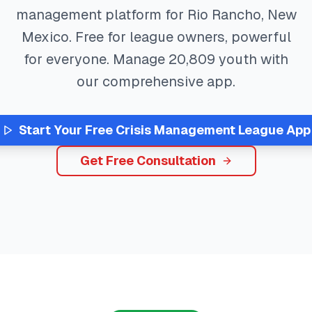
management platform for
Rio Rancho
,
New
Mexico
. Free for league owners, powerful
for everyone. Manage
20,809
youth with
our comprehensive app.
Start Your Free
Crisis Management
League App
Get Free Consultation