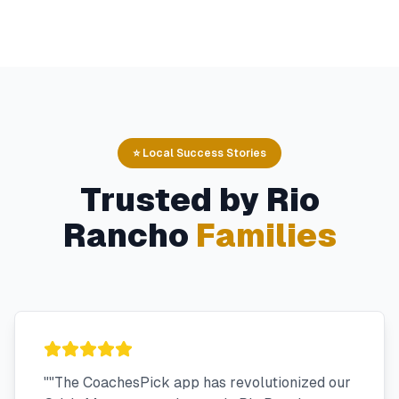
⭐ Local Success Stories
Trusted by
Rio
Rancho
Families
"
"The CoachesPick app has revolutionized our