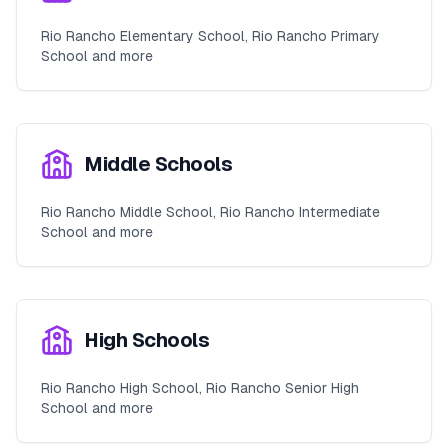
Rio Rancho Elementary School, Rio Rancho Primary
School and more
Middle Schools
Rio Rancho Middle School, Rio Rancho Intermediate
School and more
High Schools
Rio Rancho High School, Rio Rancho Senior High
School and more