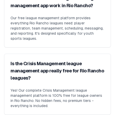
management app work in Rio Rancho?
Our free league management platform provides
everything Rio Rancho leagues need: player
registration, team management, scheduling, messaging,
and reporting. It's designed specifically for youth
sports leagues.
Is the Crisis Management league
management app really free for Rio Rancho
leagues?
Yes! Our complete Crisis Management league
management platform is 100% free for league owners
in Rio Rancho. No hidden fees, no premium tiers -
everything is included.