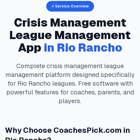
⚡ Service Overview
Crisis Management
League Management
App
in
Rio Rancho
Complete
crisis management
league
management platform designed specifically
for
Rio Rancho
leagues. Free software with
powerful features for coaches, parents, and
players.
Why Choose
CoachesPick.com
in