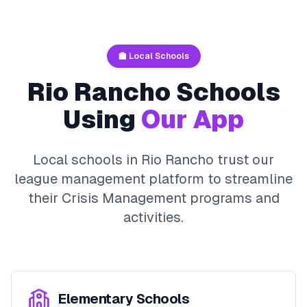
🏫 Local Schools
Rio Rancho
Schools
Using
Our App
Local schools in
Rio Rancho
trust our
league management platform to streamline
their
Crisis Management
programs and
activities.
Elementary Schools