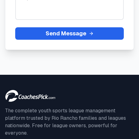
Send Message
The complete youth sports league management
platform trusted by
Rio Rancho
families and leagues
nationwide. Free for league owners, powerful for
everyone.