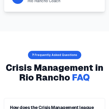
Rio Rancho Coach
❓ Frequently Asked Questions
Crisis Management
in
Rio Rancho
FAQ
How does the Crisis Management league