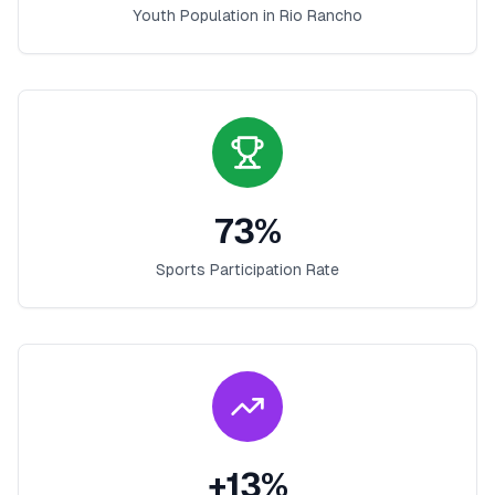
Youth Population in
Rio Rancho
73
%
Sports Participation Rate
+
13
%