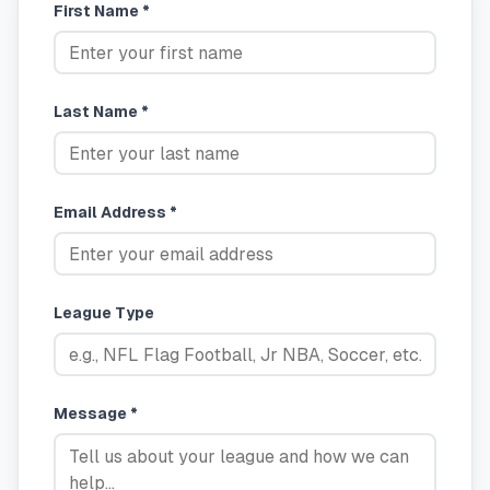
First Name *
Last Name *
Email Address *
League Type
Message *