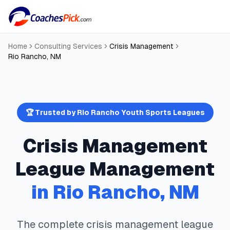
Home
Consulting Services
Crisis Management
Rio Rancho
,
NM
🏆 Trusted by
Rio Rancho
Youth Sports Leagues
Crisis Management
League Management
in
Rio Rancho
,
NM
The complete
crisis management
league