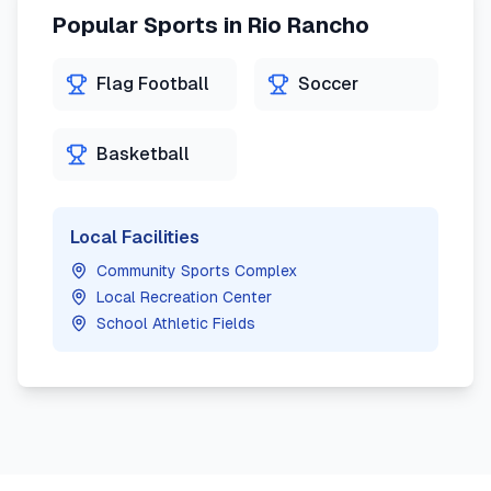
Popular Sports in
Rio Rancho
Flag Football
Soccer
Basketball
Local Facilities
Community Sports Complex
Local Recreation Center
School Athletic Fields