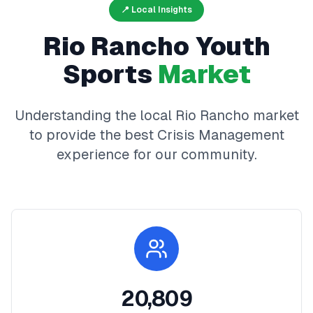
📍 Local Insights
Rio Rancho
Youth
Sports
Market
Understanding the local
Rio Rancho
market
to provide the best
Crisis Management
experience for our community.
20,809