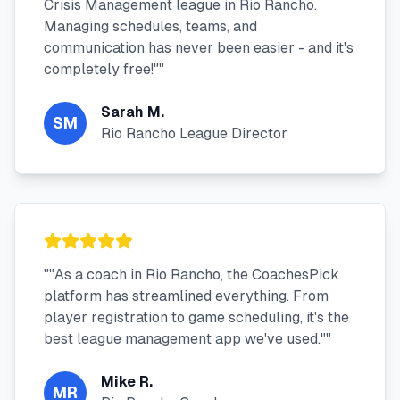
Crisis Management league in Rio Rancho.
Managing schedules, teams, and
communication has never been easier - and it's
completely free!"
"
Sarah M.
SM
Rio Rancho League Director
"
"As a coach in Rio Rancho, the CoachesPick
platform has streamlined everything. From
player registration to game scheduling, it's the
best league management app we've used."
"
Mike R.
MR