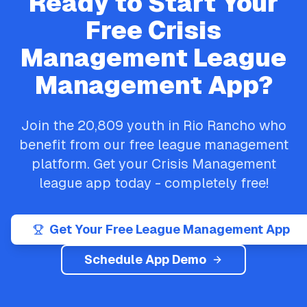
Ready to Start Your
Free
Crisis
Management
League
Management App?
Join the
20,809
youth in
Rio Rancho
who
benefit from our free league management
platform. Get your
Crisis Management
league app today - completely free!
Get Your Free League Management App
Schedule App Demo