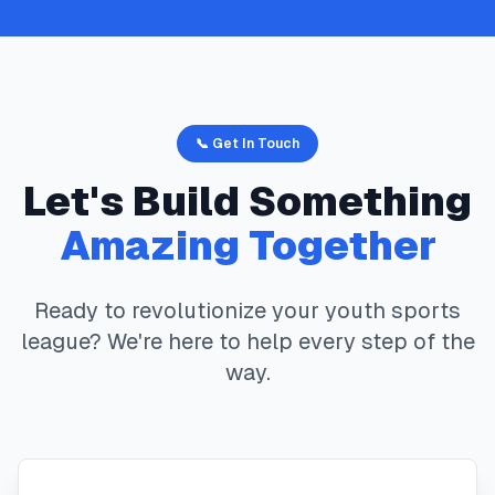
📞 Get In Touch
Let's Build Something
Amazing Together
Ready to revolutionize your youth sports
league? We're here to help every step of the
way.