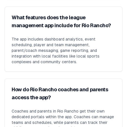
What features does the league
management app include for Rio Rancho?
The app includes dashboard analytics, event
scheduling, player and team management,
parent/coach messaging, game reporting, and
integration with local facilities like local sports
complexes and community centers.
How do Rio Rancho coaches and parents
access the app?
Coaches and parents in Rio Rancho get their own
dedicated portals within the app. Coaches can manage
teams and schedules, while parents can track their