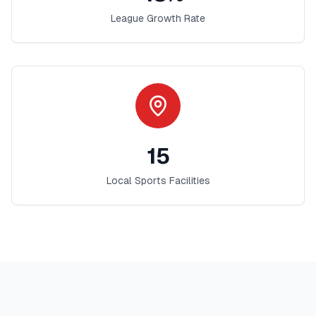
League Growth Rate
15
Local Sports Facilities