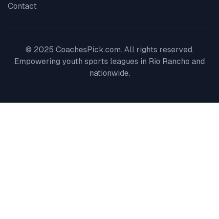
Contact
© 2025 CoachesPick.com. All rights reserved.
Empowering youth sports leagues in
Rio Rancho
and
nationwide.