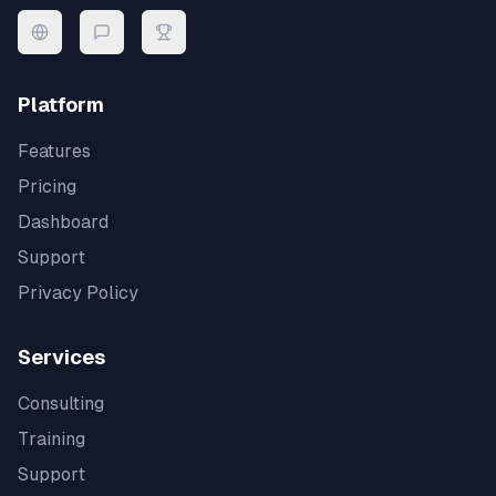
Platform
Features
Pricing
Dashboard
Support
Privacy Policy
Services
Consulting
Training
Support