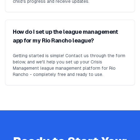
child's progress and receive updates.
How do I set up the league management
app for my Rio Rancho league?
Getting started is simple! Contact us through the form
below, and we'll help you set up your Crisis
Management league management platform for Rio
Rancho - completely free and ready to use.