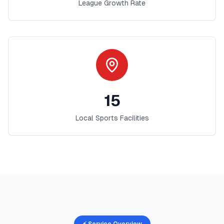
League Growth Rate
15
Local Sports Facilities