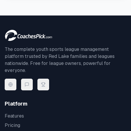
The complete youth sports league management
platform trusted by
Red Lake
families and leagues
nationwide. Free for league owners, powerful for
everyone.
Platform
Features
Pricing