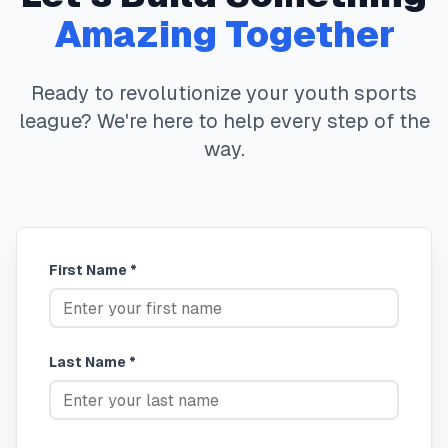
Amazing Together
Ready to revolutionize your youth sports
league? We're here to help every step of the
way.
First Name *
Last Name *