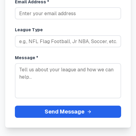
Email Address *
League Type
Message *
Send Message