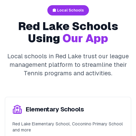
🏫 Local Schools
Red Lake
Schools
Using
Our App
Local schools in
Red Lake
trust our league
management platform to streamline their
Tennis
programs and activities.
Elementary Schools
Red Lake Elementary School, Coconino Primary School
and more