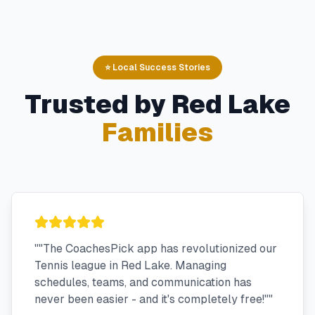
⭐ Local Success Stories
Trusted by
Red Lake
Families
"
"The CoachesPick app has revolutionized our
Tennis league in Red Lake. Managing
schedules, teams, and communication has
never been easier - and it's completely free!"
"