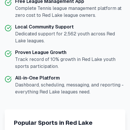
Free League Management App
Complete
Tennis
league management platform at
zero cost to
Red Lake
league owners.
Local Community Support
Dedicated support for
2,562
youth across
Red
Lake
leagues.
Proven League Growth
Track record of
10
% growth in
Red Lake
youth
sports participation.
All-in-One Platform
Dashboard, scheduling, messaging, and reporting -
everything
Red Lake
leagues need.
Popular Sports in
Red Lake