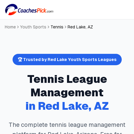
Home
Youth Sports
Tennis
Red Lake
,
AZ
🏆 Trusted by
Red Lake
Youth Sports Leagues
Tennis
League
Management
in
Red Lake
,
AZ
The complete
tennis
league management