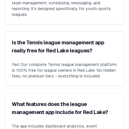
team management, scheduling, messaging, and
reporting. It's designed specifically for youth sports
leagues.
Is the Tennis league management app
really free for Red Lake leagues?
Yes! Our complete Tennis league management platform
is 100% free for league owners in Red Lake. No hidden
fees, no premium tiers - everything is included.
What features does the league
management app include for Red Lake?
The app includes dashboard analytics, event