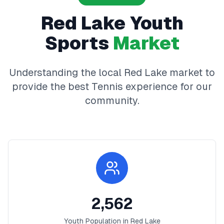
Red Lake
Youth
Sports
Market
Understanding the local
Red Lake
market to
provide the best
Tennis
experience for our
community.
2,562
Youth Population in
Red Lake