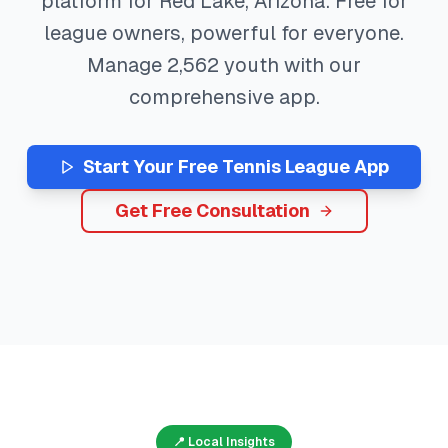
platform for
Red Lake
,
Arizona
. Free for
league owners, powerful for everyone.
Manage
2,562
youth with our
comprehensive app.
Start Your Free
Tennis
League App
Get Free Consultation
📍 Local Insights