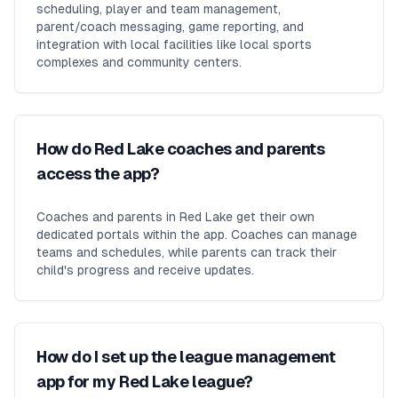
scheduling, player and team management,
parent/coach messaging, game reporting, and
integration with local facilities like local sports
complexes and community centers.
How do Red Lake coaches and parents
access the app?
Coaches and parents in Red Lake get their own
dedicated portals within the app. Coaches can manage
teams and schedules, while parents can track their
child's progress and receive updates.
How do I set up the league management
app for my Red Lake league?