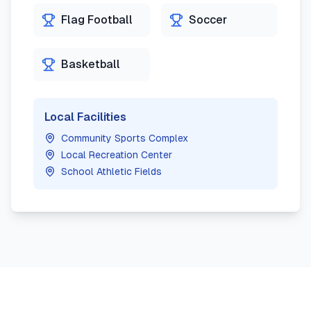
Flag Football
Soccer
Basketball
Local Facilities
Community Sports Complex
Local Recreation Center
School Athletic Fields