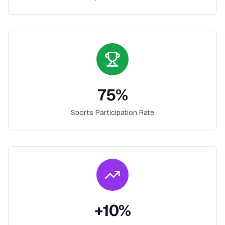
75
%
Sports Participation Rate
+
10
%