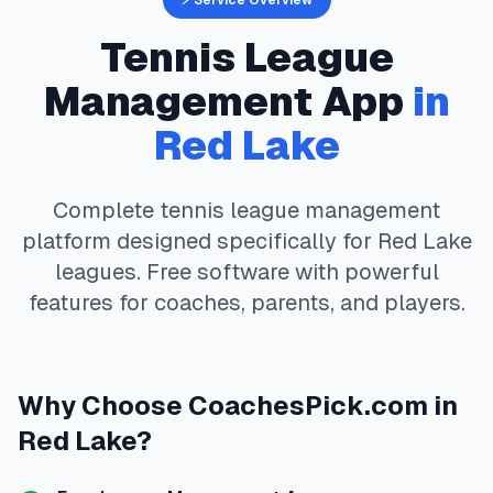
⚡ Service Overview
Tennis
League
Management App
in
Red Lake
Complete
tennis
league management
platform designed specifically for
Red Lake
leagues. Free software with powerful
features for coaches, parents, and players.
Why Choose
CoachesPick.com
in
Red Lake
?