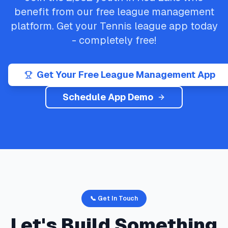
benefit from our free league management
platform. Get your
Tennis
league app today
- completely free!
Get Your Free League Management App
Schedule App Demo
📞 Get In Touch
Let's Build Something