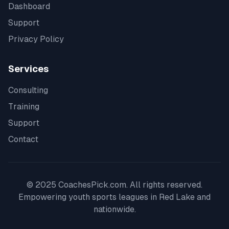
Dashboard
Support
Privacy Policy
Services
Consulting
Training
Support
Contact
© 2025 CoachesPick.com. All rights reserved.
Empowering youth sports leagues in
Red Lake
and
nationwide.