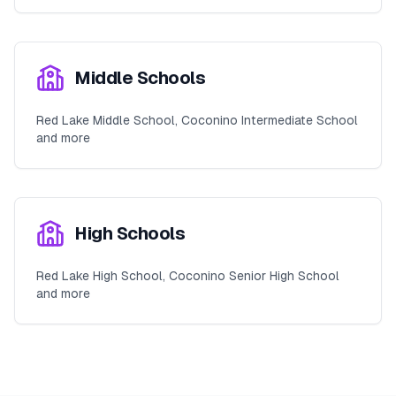
Middle Schools
Red Lake Middle School, Coconino Intermediate School
and more
High Schools
Red Lake High School, Coconino Senior High School
and more