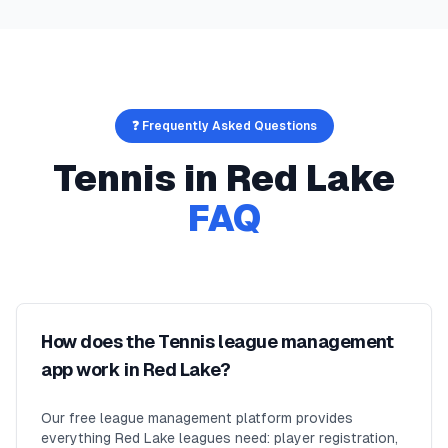
❓ Frequently Asked Questions
Tennis
in
Red Lake
FAQ
How does the Tennis league management
app work in Red Lake?
Our free league management platform provides
everything Red Lake leagues need: player registration,