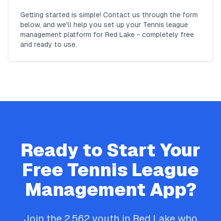
Getting started is simple! Contact us through the form
below, and we'll help you set up your Tennis league
management platform for Red Lake - completely free
and ready to use.
Ready to Start Your
Free
Tennis
League
Management App?
Join the
2,562
youth in
Red Lake
who