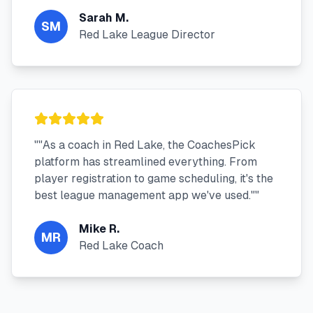
Sarah M.
SM
Red Lake League Director
"
"As a coach in Red Lake, the CoachesPick
platform has streamlined everything. From
player registration to game scheduling, it's the
best league management app we've used."
"
Mike R.
MR
Red Lake Coach