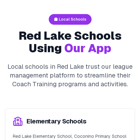
🏫 Local Schools
Red Lake
Schools
Using
Our App
Local schools in
Red Lake
trust our league
management platform to streamline their
Coach Training
programs and activities.
Elementary Schools
Red Lake Elementary School, Coconino Primary School