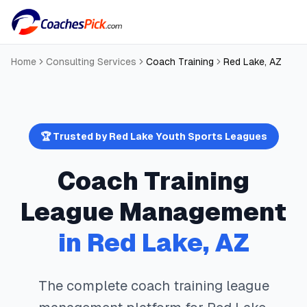
Home
Consulting Services
Coach Training
Red Lake
,
AZ
🏆 Trusted by
Red Lake
Youth Sports Leagues
Coach Training
League Management
in
Red Lake
,
AZ
The complete
coach training
league