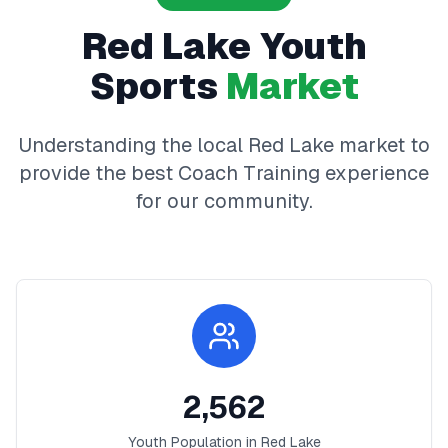
Red Lake
Youth
Sports
Market
Understanding the local
Red Lake
market to
provide the best
Coach Training
experience
for our community.
2,562
Youth Population in
Red Lake