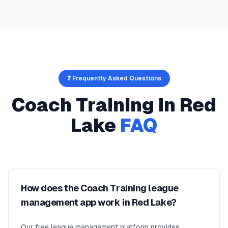
❓ Frequently Asked Questions
Coach Training
in
Red
Lake
FAQ
How does the Coach Training league
management app work in Red Lake?
Our free league management platform provides