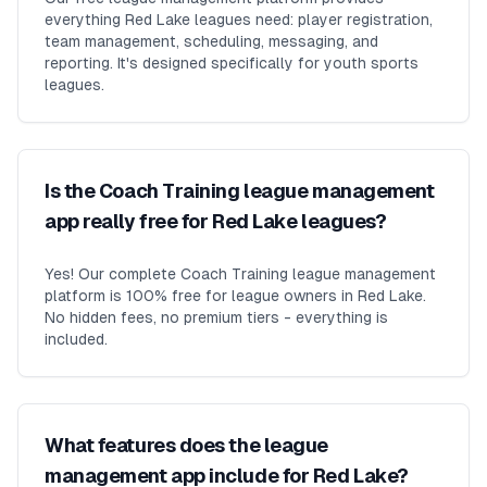
everything Red Lake leagues need: player registration,
team management, scheduling, messaging, and
reporting. It's designed specifically for youth sports
leagues.
Is the Coach Training league management
app really free for Red Lake leagues?
Yes! Our complete Coach Training league management
platform is 100% free for league owners in Red Lake.
No hidden fees, no premium tiers - everything is
included.
What features does the league
management app include for Red Lake?