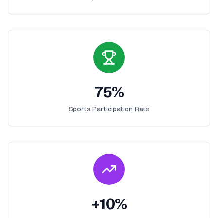
75
%
Sports Participation Rate
+
10
%