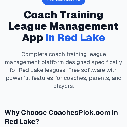
⚡ Service Overview
Coach Training
League Management
App
in
Red Lake
Complete
coach training
league
management platform designed specifically
for
Red Lake
leagues. Free software with
powerful features for coaches, parents, and
players.
Why Choose
CoachesPick.com
in
Red Lake
?