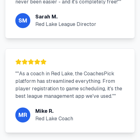
never been easier - and it's completely free!"
"
Sarah M.
SM
Red Lake League Director
"
"As a coach in Red Lake, the CoachesPick
platform has streamlined everything. From
player registration to game scheduling, it's the
best league management app we've used."
"
Mike R.
MR
Red Lake Coach