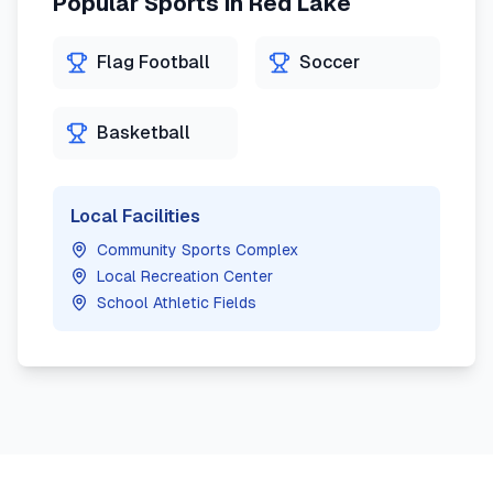
Popular Sports in
Red Lake
Flag Football
Soccer
Basketball
Local Facilities
Community Sports Complex
Local Recreation Center
School Athletic Fields