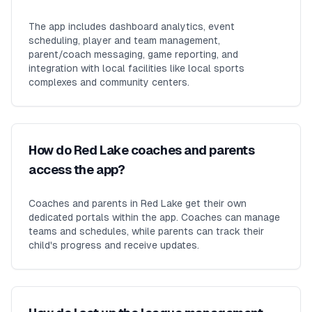
The app includes dashboard analytics, event
scheduling, player and team management,
parent/coach messaging, game reporting, and
integration with local facilities like local sports
complexes and community centers.
How do Red Lake coaches and parents
access the app?
Coaches and parents in Red Lake get their own
dedicated portals within the app. Coaches can manage
teams and schedules, while parents can track their
child's progress and receive updates.