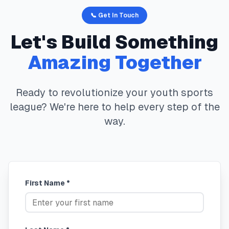
📞 Get In Touch
Let's Build Something
Amazing Together
Ready to revolutionize your youth sports
league? We're here to help every step of the
way.
First Name *