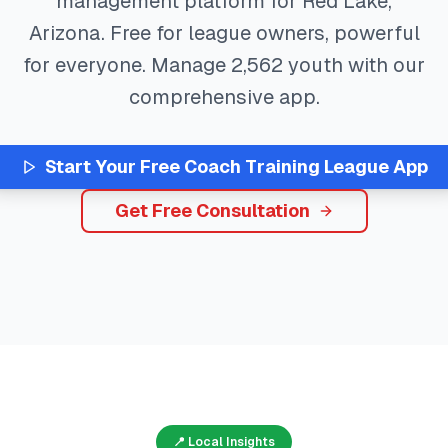
management platform for
Red Lake
,
Arizona
. Free for league owners, powerful
for everyone. Manage
2,562
youth with our
comprehensive app.
Start Your Free
Coach Training
League App
Get Free Consultation
📍 Local Insights