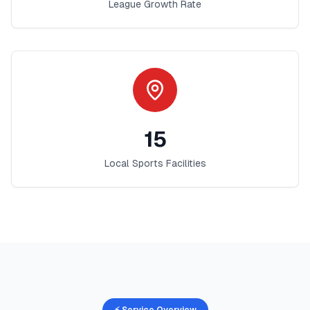
League Growth Rate
15
Local Sports Facilities