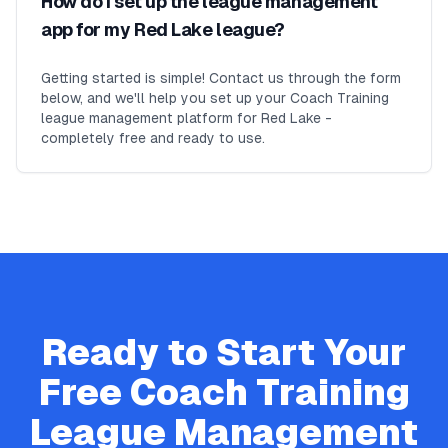
How do I set up the league management
app for my Red Lake league?
Getting started is simple! Contact us through the form
below, and we'll help you set up your Coach Training
league management platform for Red Lake -
completely free and ready to use.
Ready to Start Your
Free
Coach Training
League Management