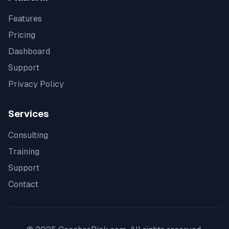
Features
Pricing
Dashboard
Support
Privacy Policy
Services
Consulting
Training
Support
Contact