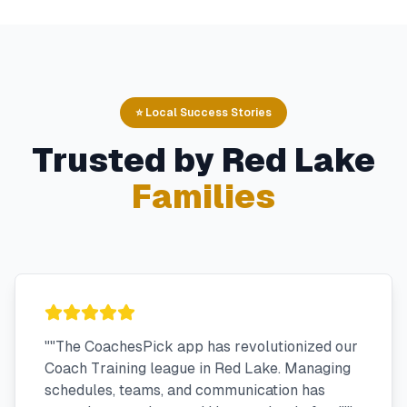
⭐ Local Success Stories
Trusted by
Red Lake
Families
"
"The CoachesPick app has revolutionized our
Coach Training league in Red Lake. Managing
schedules, teams, and communication has