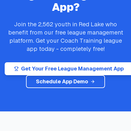
App?
Join the
2,562
youth in
Red Lake
who
benefit from our free league management
platform. Get your
Coach Training
league
app today - completely free!
Get Your Free League Management App
Schedule App Demo