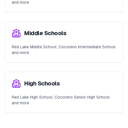
and more
Middle Schools
Red Lake Middle School, Coconino Intermediate School
and more
High Schools
Red Lake High School, Coconino Senior High School
and more