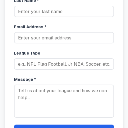
Last Name *
Email Address *
League Type
Message *