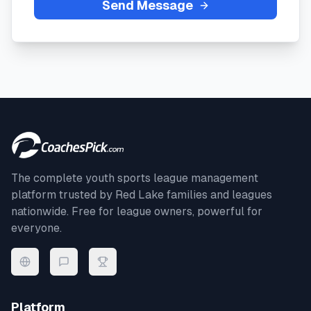
Send Message
The complete youth sports league management
platform trusted by
Red Lake
families and leagues
nationwide. Free for league owners, powerful for
everyone.
Platform