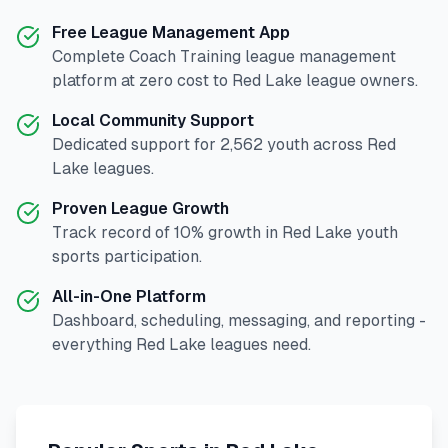
Free League Management App
Complete
Coach Training
league management
platform at zero cost to
Red Lake
league owners.
Local Community Support
Dedicated support for
2,562
youth across
Red
Lake
leagues.
Proven League Growth
Track record of
10
% growth in
Red Lake
youth
sports participation.
All-in-One Platform
Dashboard, scheduling, messaging, and reporting -
everything
Red Lake
leagues need.