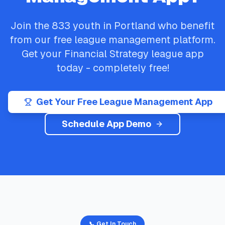
Join the
833
youth in
Portland
who benefit
from our free league management platform.
Get your
Financial Strategy
league app
today - completely free!
Get Your Free League Management App
Schedule App Demo
📞 Get In Touch