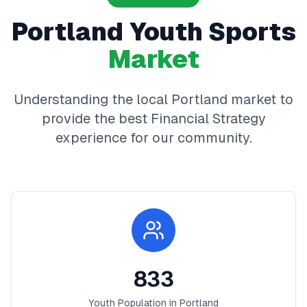
Portland
Youth Sports
Market
Understanding the local
Portland
market to
provide the best
Financial Strategy
experience for our community.
833
Youth Population in
Portland