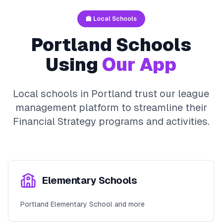
🏫 Local Schools
Portland
Schools
Using
Our App
Local schools in
Portland
trust our league
management platform to streamline their
Financial Strategy
programs and activities.
Elementary Schools
Portland Elementary School and more