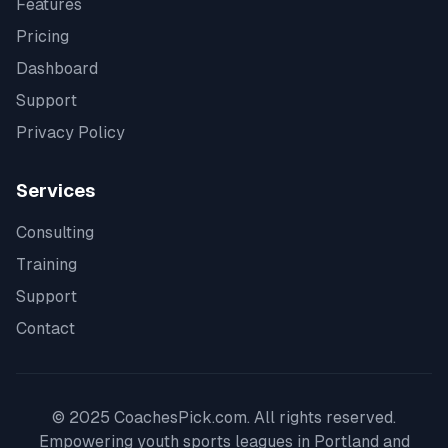
Features
Pricing
Dashboard
Support
Privacy Policy
Services
Consulting
Training
Support
Contact
© 2025 CoachesPick.com. All rights reserved.
Empowering youth sports leagues in
Portland
and