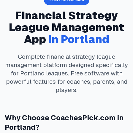
⚡ Service Overview
Financial Strategy
League Management
App
in
Portland
Complete
financial strategy
league
management platform designed specifically
for
Portland
leagues. Free software with
powerful features for coaches, parents, and
players.
Why Choose
CoachesPick.com
in
Portland
?