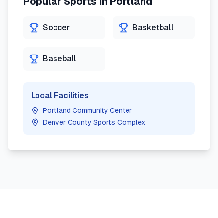
Popular Sports in
Portland
Soccer
Basketball
Baseball
Local Facilities
Portland Community Center
Denver County Sports Complex