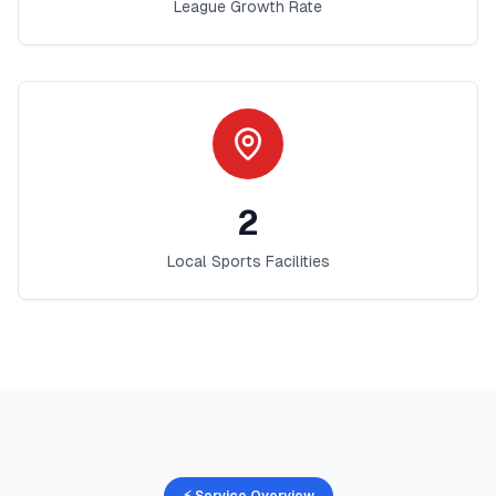
League Growth Rate
2
Local Sports Facilities