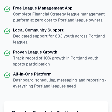
Free League Management App
Complete
Financial Strategy
league management
platform at zero cost to
Portland
league owners.
Local Community Support
Dedicated support for
833
youth across
Portland
leagues.
Proven League Growth
Track record of
10
% growth in
Portland
youth
sports participation.
All-in-One Platform
Dashboard, scheduling, messaging, and reporting -
everything
Portland
leagues need.