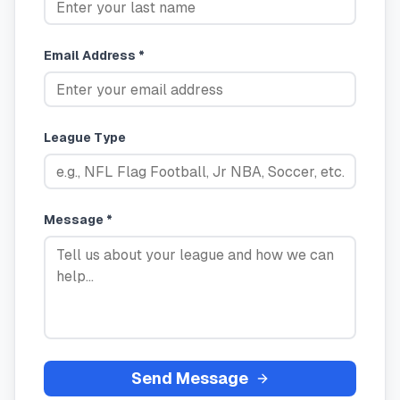
Email Address *
League Type
Message *
Send Message