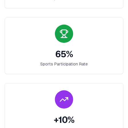
65
%
Sports Participation Rate
+
10
%