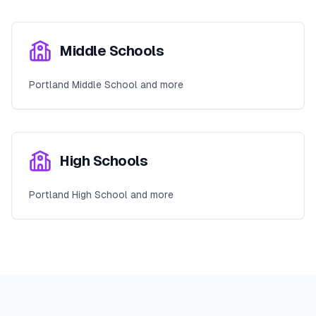
Middle Schools
Portland Middle School and more
High Schools
Portland High School and more