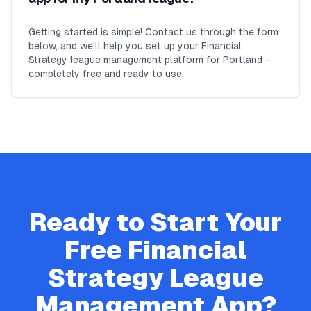
Getting started is simple! Contact us through the form
below, and we'll help you set up your Financial
Strategy league management platform for Portland -
completely free and ready to use.
Ready to Start Your
Free
Financial
Strategy
League
Management App?