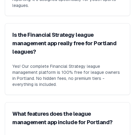
leagues.
Is the Financial Strategy league
management app really free for Portland
leagues?
Yes! Our complete Financial Strategy league
management platform is 100% free for league owners
in Portland. No hidden fees, no premium tiers -
everything is included.
What features does the league
management app include for Portland?