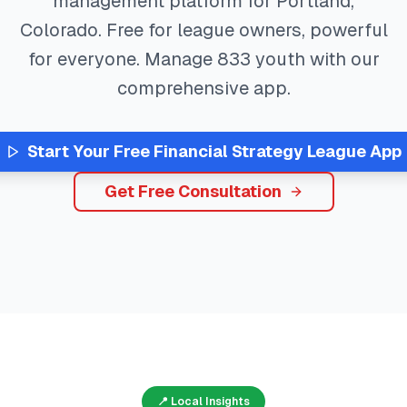
management platform for
Portland
,
Colorado
. Free for league owners, powerful
for everyone. Manage
833
youth with our
comprehensive app.
Start Your Free
Financial Strategy
League App
Get Free Consultation
📍 Local Insights