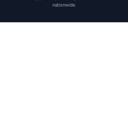
nationwide.