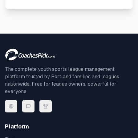
The complete youth sports league management
platform trusted by
Portland
families and leagues
nationwide. Free for league owners, powerful for
everyone.
Platform