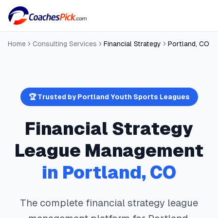
Home
Consulting Services
Financial Strategy
Portland
,
CO
🏆 Trusted by
Portland
Youth Sports Leagues
Financial Strategy
League Management
in
Portland
,
CO
The complete
financial strategy
league