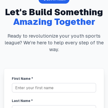
Let's Build Something
Amazing Together
Ready to revolutionize your youth sports
league? We're here to help every step of the
way.
First Name *
Last Name *