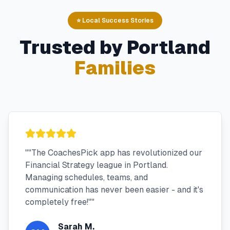
⭐ Local Success Stories
Trusted by
Portland
Families
"
"The CoachesPick app has revolutionized our
Financial Strategy league in Portland.
Managing schedules, teams, and
communication has never been easier - and it's
completely free!"
"
Sarah M.