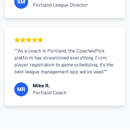
SM
Portland League Director
"
"As a coach in Portland, the CoachesPick
platform has streamlined everything. From
player registration to game scheduling, it's the
best league management app we've used."
"
Mike R.
MR
Portland Coach