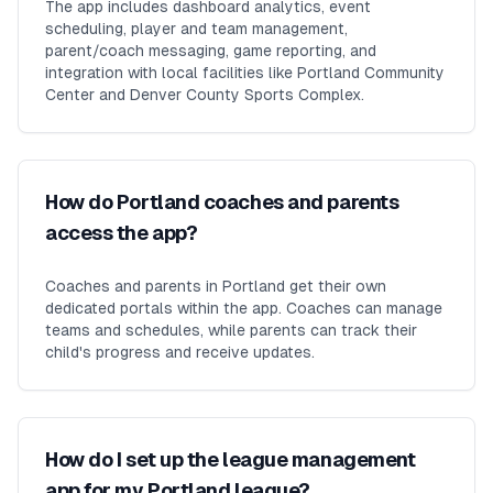
The app includes dashboard analytics, event
scheduling, player and team management,
parent/coach messaging, game reporting, and
integration with local facilities like Portland Community
Center and Denver County Sports Complex.
How do Portland coaches and parents
access the app?
Coaches and parents in Portland get their own
dedicated portals within the app. Coaches can manage
teams and schedules, while parents can track their
child's progress and receive updates.
How do I set up the league management
app for my Portland league?