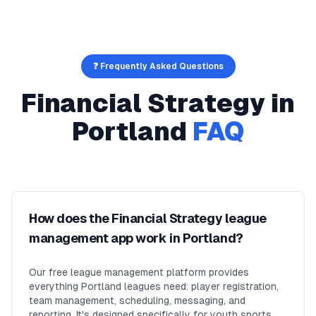
❓ Frequently Asked Questions
Financial Strategy
in
Portland
FAQ
How does the Financial Strategy league
management app work in Portland?
Our free league management platform provides
everything Portland leagues need: player registration,
team management, scheduling, messaging, and
reporting. It's designed specifically for youth sports