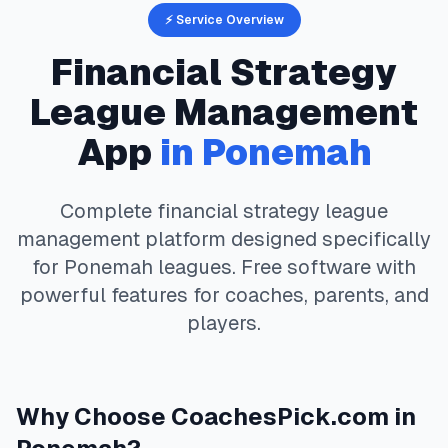
⚡ Service Overview
Financial Strategy
League Management
App
in
Ponemah
Complete
financial strategy
league
management platform designed specifically
for
Ponemah
leagues. Free software with
powerful features for coaches, parents, and
players.
Why Choose
CoachesPick.com
in