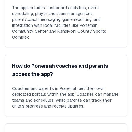
The app includes dashboard analytics, event
scheduling, player and team management,
parent/coach messaging, game reporting, and
integration with local facilities like Ponemah
Community Center and Kandiyohi County Sports
Complex.
How do Ponemah coaches and parents
access the app?
Coaches and parents in Ponemah get their own
dedicated portals within the app. Coaches can manage
teams and schedules, while parents can track their
child's progress and receive updates.