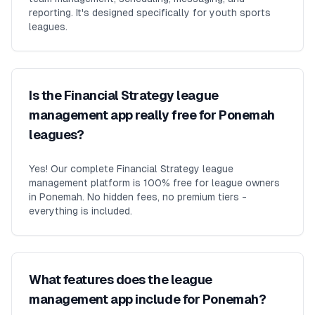
reporting. It's designed specifically for youth sports
leagues.
Is the Financial Strategy league
management app really free for Ponemah
leagues?
Yes! Our complete Financial Strategy league
management platform is 100% free for league owners
in Ponemah. No hidden fees, no premium tiers -
everything is included.
What features does the league
management app include for Ponemah?