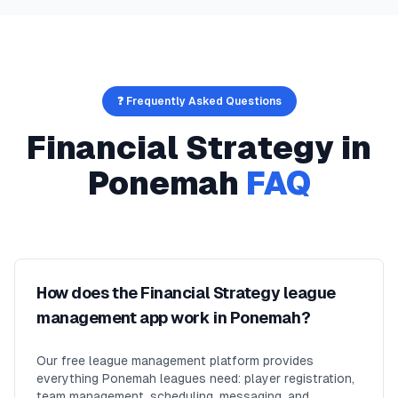
❓ Frequently Asked Questions
Financial Strategy
in
Ponemah
FAQ
How does the Financial Strategy league
management app work in Ponemah?
Our free league management platform provides
everything Ponemah leagues need: player registration,
team management, scheduling, messaging, and