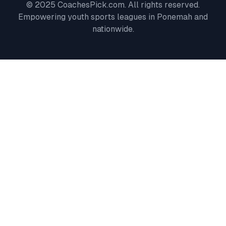
© 2025 CoachesPick.com. All rights reserved.
Empowering youth sports leagues in
Ponemah
and
nationwide.