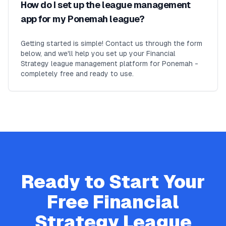
How do I set up the league management
app for my Ponemah league?
Getting started is simple! Contact us through the form
below, and we'll help you set up your Financial
Strategy league management platform for Ponemah -
completely free and ready to use.
Ready to Start Your
Free
Financial
Strategy
League