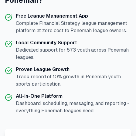
Ponemah
?
Free League Management App
Complete
Financial Strategy
league management
platform at zero cost to
Ponemah
league owners.
Local Community Support
Dedicated support for
573
youth across
Ponemah
leagues.
Proven League Growth
Track record of
10
% growth in
Ponemah
youth
sports participation.
All-in-One Platform
Dashboard, scheduling, messaging, and reporting -
everything
Ponemah
leagues need.