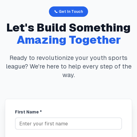
📞 Get In Touch
Let's Build Something
Amazing Together
Ready to revolutionize your youth sports
league? We're here to help every step of the
way.
First Name *