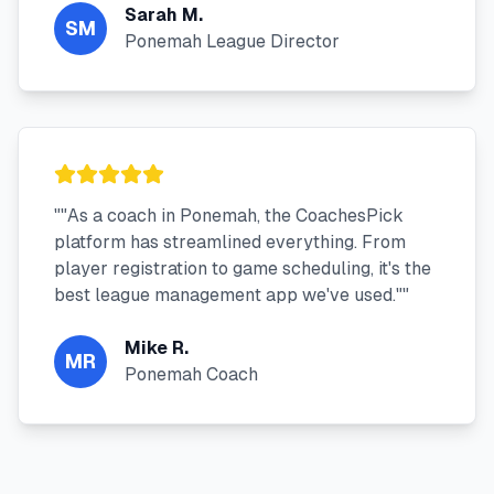
Sarah M.
SM
Ponemah League Director
"
"As a coach in Ponemah, the CoachesPick
platform has streamlined everything. From
player registration to game scheduling, it's the
best league management app we've used."
"
Mike R.
MR
Ponemah Coach