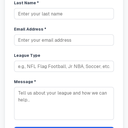
Last Name *
Email Address *
League Type
Message *