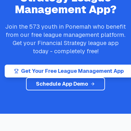
Management App?
Join the
573
youth in
Ponemah
who benefit
from our free league management platform.
Get your
Financial Strategy
league app
today - completely free!
Get Your Free League Management App
Schedule App Demo