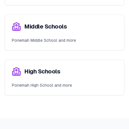
Middle Schools
Ponemah Middle School and more
High Schools
Ponemah High School and more