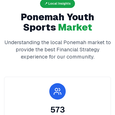
📍 Local Insights
Ponemah
Youth
Sports
Market
Understanding the local
Ponemah
market to
provide the best
Financial Strategy
experience for our community.
573