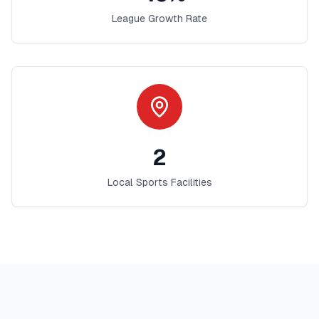
League Growth Rate
2
Local Sports Facilities