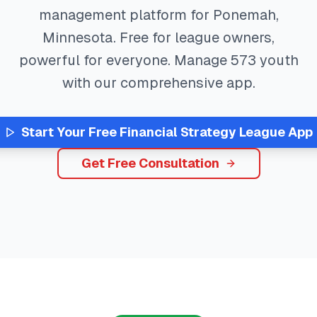
management platform for
Ponemah
,
Minnesota
. Free for league owners,
powerful for everyone. Manage
573
youth
with our comprehensive app.
Start Your Free
Financial Strategy
League App
Get Free Consultation