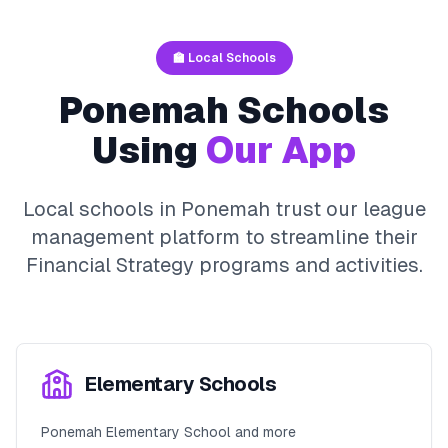
🏫 Local Schools
Ponemah
Schools
Using
Our App
Local schools in
Ponemah
trust our league
management platform to streamline their
Financial Strategy
programs and activities.
Elementary Schools
Ponemah Elementary School and more