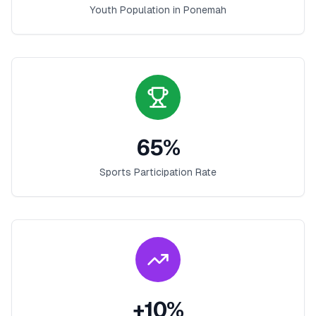
Youth Population in
Ponemah
65
%
Sports Participation Rate
+
10
%