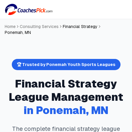
Home
Consulting Services
Financial Strategy
Ponemah
,
MN
🏆 Trusted by
Ponemah
Youth Sports Leagues
Financial Strategy
League Management
in
Ponemah
,
MN
The complete
financial strategy
league