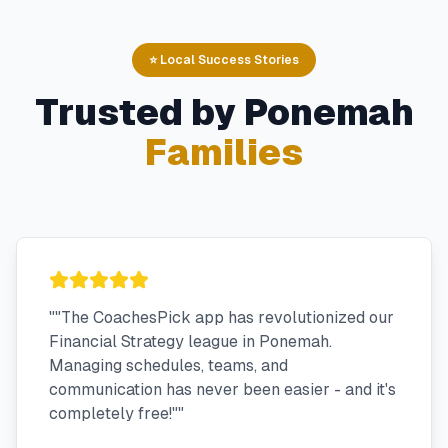
⭐ Local Success Stories
Trusted by
Ponemah
Families
"
"The CoachesPick app has revolutionized our
Financial Strategy league in Ponemah.
Managing schedules, teams, and
communication has never been easier - and it's
completely free!"
"