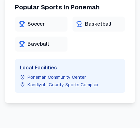
Popular Sports in
Ponemah
Soccer
Basketball
Baseball
Local Facilities
Ponemah Community Center
Kandiyohi County Sports Complex