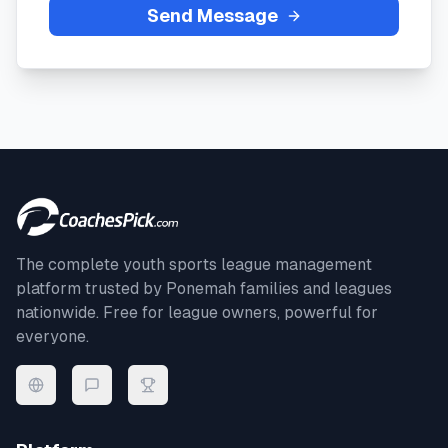
Send Message
The complete youth sports league management
platform trusted by
Ponemah
families and leagues
nationwide. Free for league owners, powerful for
everyone.