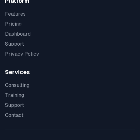
Platform
Features
Pricing
Dashboard
Support
Privacy Policy
Services
Consulting
Training
Support
Contact