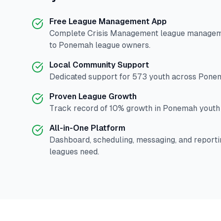
Free League Management App
Complete
Crisis Management
league manageme
to
Ponemah
league owners.
Local Community Support
Dedicated support for
573
youth across
Pone
Proven League Growth
Track record of
10
% growth in
Ponemah
youth 
All-in-One Platform
Dashboard, scheduling, messaging, and reporti
leagues need.