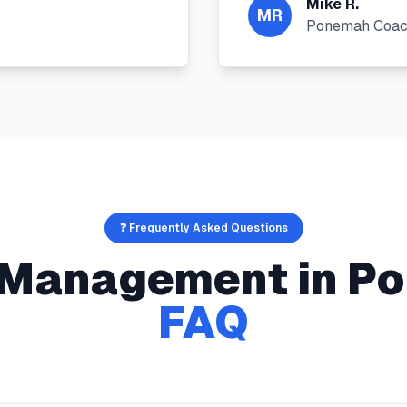
Mike R.
MR
Ponemah Coa
❓ Frequently Asked Questions
s Management
in
Po
FAQ