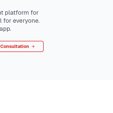
 platform for
l for everyone.
app.
 Consultation