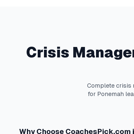
Crisis Manag
Complete
crisi
for
Ponemah
lea
Why Choose
CoachesPick.com