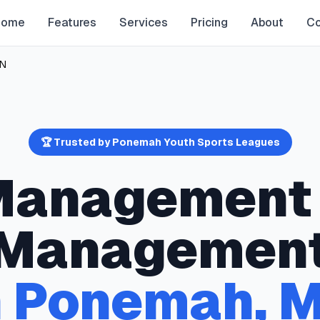
Home
Features
Services
Pricing
About
Co
N
🏆 Trusted by
Ponemah
Youth Sports Leagues
 Management
Managemen
n
Ponemah
,