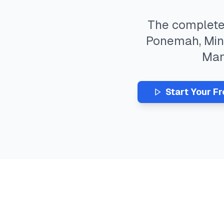
The complet
Ponemah
,
Min
Ma
Start Your F