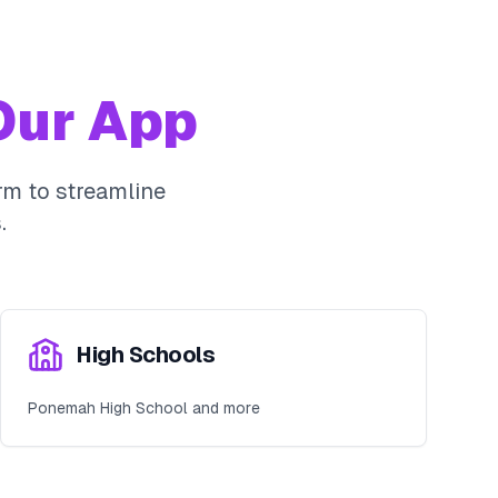
ur App
m to streamline
.
High Schools
Ponemah High School and more