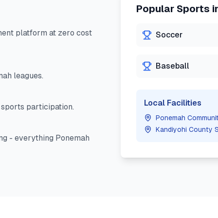
Popular Sports i
nt platform at zero cost
Soccer
Baseball
mah
leagues.
Local Facilities
sports participation.
Ponemah Communit
Kandiyohi County 
ng - everything
Ponemah