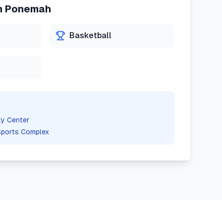
n
Ponemah
Basketball
y Center
Sports Complex