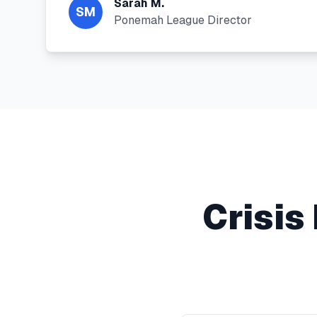
Sarah M.
SM
Ponemah League Director
Crisi