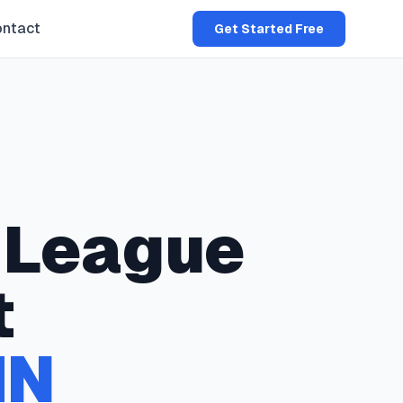
ntact
Get Started Free
League
t
MN