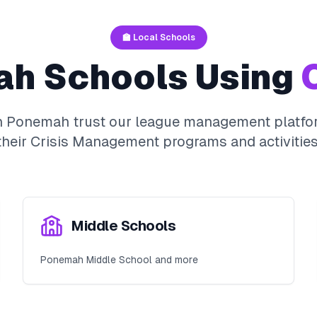
🏫 Local Schools
ah
Schools Using
O
n
Ponemah
trust our league management platfor
their
Crisis Management
programs and activities
Middle Schools
Ponemah Middle School and more