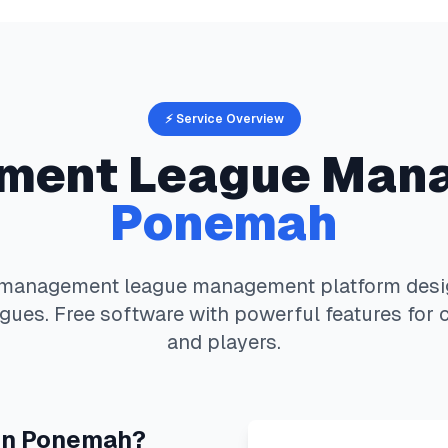
⚡ Service Overview
ement
League Man
Ponemah
s management
league management platform desig
gues. Free software with powerful features for 
and players.
in
Ponemah
?