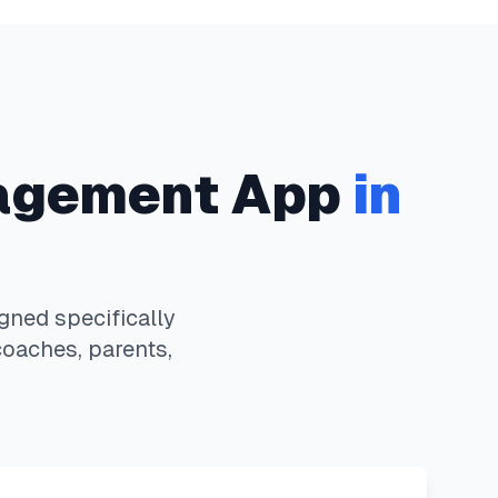
agement App
in
ned specifically
coaches, parents,