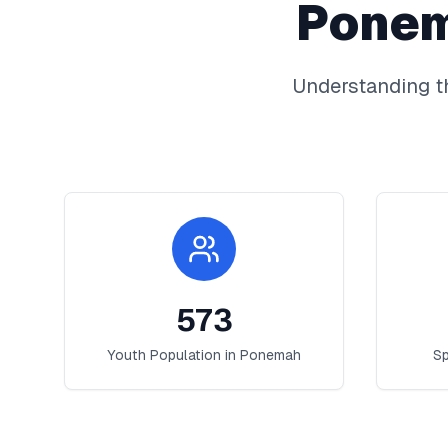
Pone
Understanding t
573
Youth Population in
Ponemah
Sp