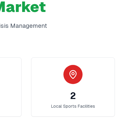
arket
isis Management
2
Local Sports Facilities