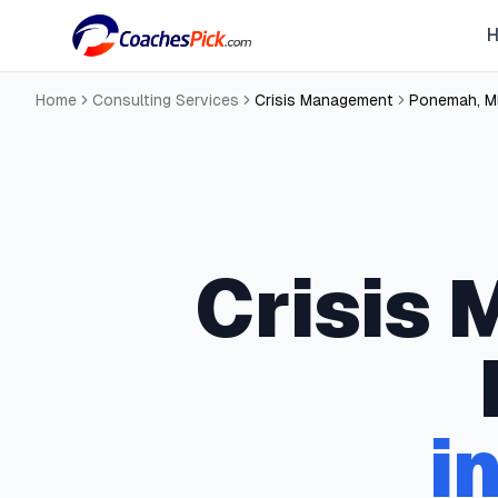
Home
Consulting Services
Crisis Management
Ponemah
,
M
Crisis
i