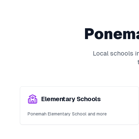
Ponem
Local schools i
Elementary Schools
Ponemah Elementary School and more