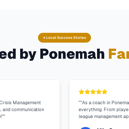
⭐ Local Success Stories
ed by
Ponemah
Fa
 Crisis Management
"
"As a coach in Ponema
s, and communication
everything. From player 
!"
"
league management app