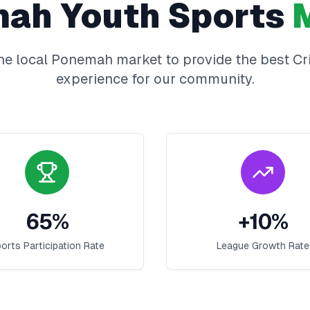
mah
Youth Sports
M
he local
Ponemah
market to provide the best
Cr
experience for our community.
65
%
+
10
%
orts Participation Rate
League Growth Rate