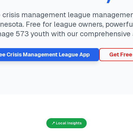
e
crisis management
league management
nesota
. Free for league owners, powerfu
nage
573
youth with our comprehensive 
ree
Crisis Management
League App
Get Free
📍 Local Insights