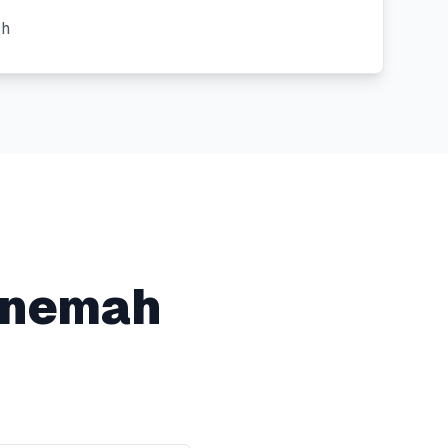
ch
nemah