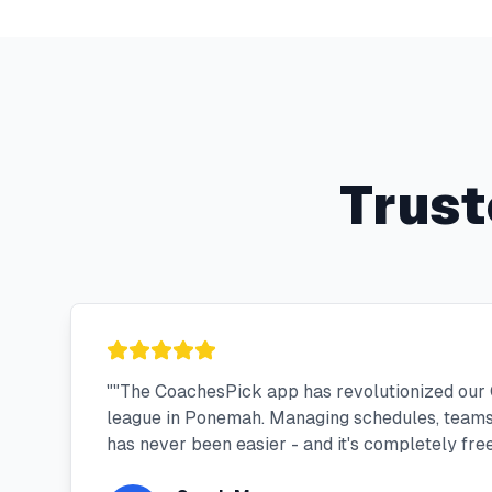
Trust
"
"The CoachesPick app has revolutionized our
league in Ponemah. Managing schedules, team
has never been easier - and it's completely free