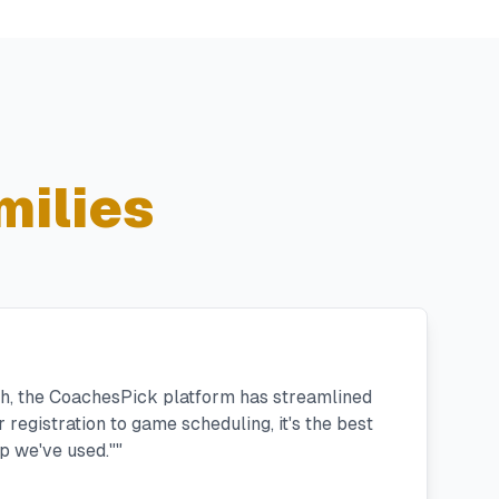
milies
h, the CoachesPick platform has streamlined
registration to game scheduling, it's the best
 we've used."
"