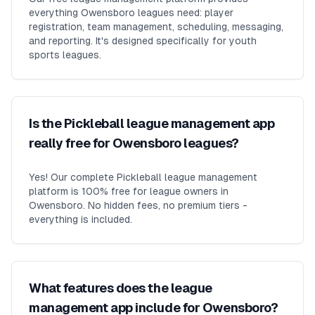
everything Owensboro leagues need: player
registration, team management, scheduling, messaging,
and reporting. It's designed specifically for youth
sports leagues.
Is the Pickleball league management app
really free for Owensboro leagues?
Yes! Our complete Pickleball league management
platform is 100% free for league owners in
Owensboro. No hidden fees, no premium tiers -
everything is included.
What features does the league
management app include for Owensboro?