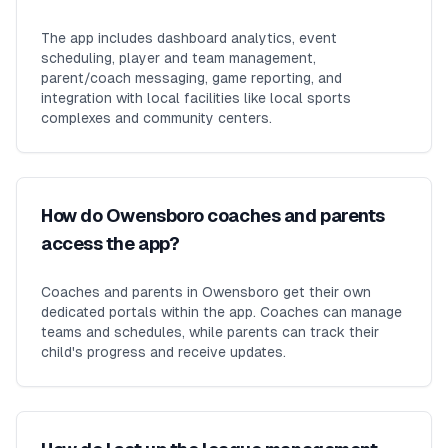
The app includes dashboard analytics, event
scheduling, player and team management,
parent/coach messaging, game reporting, and
integration with local facilities like local sports
complexes and community centers.
How do Owensboro coaches and parents
access the app?
Coaches and parents in Owensboro get their own
dedicated portals within the app. Coaches can manage
teams and schedules, while parents can track their
child's progress and receive updates.