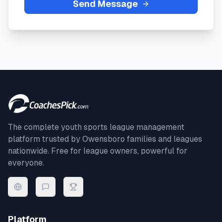
Send Message
The complete youth sports league management
platform trusted by
Owensboro
families and leagues
nationwide. Free for league owners, powerful for
everyone.
Platform