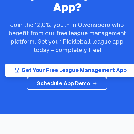
App?
Join the
12,012
youth in
Owensboro
who
benefit from our free league management
platform. Get your
Pickleball
league app
today - completely free!
Get Your Free League Management App
Schedule App Demo