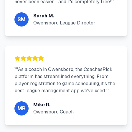
never been easier - and it's completely free!"
"
Sarah M.
SM
Owensboro League Director
"
"As a coach in Owensboro, the CoachesPick
platform has streamlined everything. From
player registration to game scheduling, it's the
best league management app we've used."
"
Mike R.
MR
Owensboro Coach