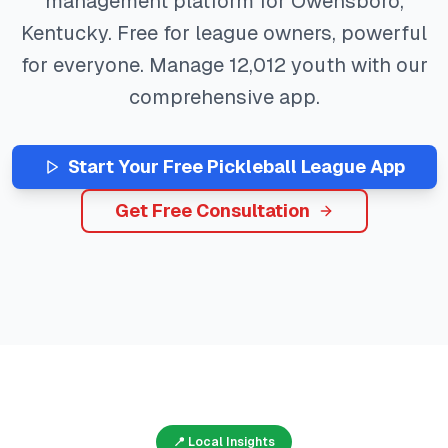
management platform for
Owensboro
,
Kentucky
. Free for league owners, powerful
for everyone. Manage
12,012
youth with our
comprehensive app.
Start Your Free
Pickleball
League App
Get Free Consultation
📍 Local Insights