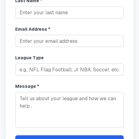
Last Name *
Email Address *
League Type
Message *