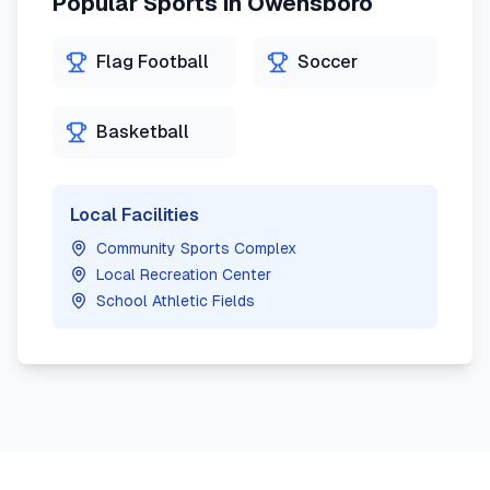
Popular Sports in
Owensboro
Flag Football
Soccer
Basketball
Local Facilities
Community Sports Complex
Local Recreation Center
School Athletic Fields