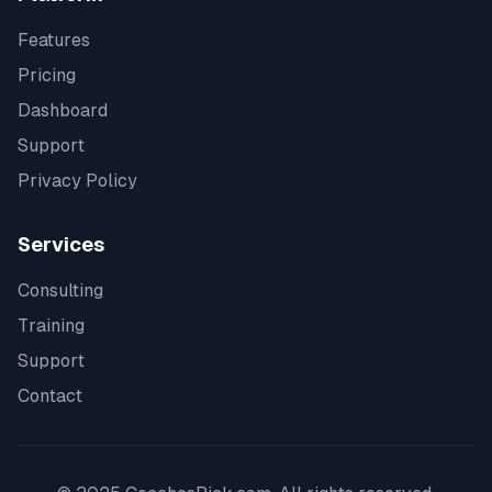
Features
Pricing
Dashboard
Support
Privacy Policy
Services
Consulting
Training
Support
Contact