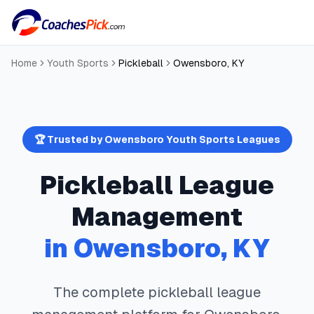
Home
Youth Sports
Pickleball
Owensboro
,
KY
🏆 Trusted by
Owensboro
Youth Sports Leagues
Pickleball
League
Management
in
Owensboro
,
KY
The complete
pickleball
league