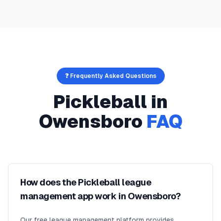
❓ Frequently Asked Questions
Pickleball
in
Owensboro
FAQ
How does the Pickleball league
management app work in Owensboro?
Our free league management platform provides