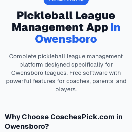
⚡ Service Overview
Pickleball
League
Management App
in
Owensboro
Complete
pickleball
league management
platform designed specifically for
Owensboro
leagues. Free software with
powerful features for coaches, parents, and
players.
Why Choose
CoachesPick.com
in
Owensboro
?