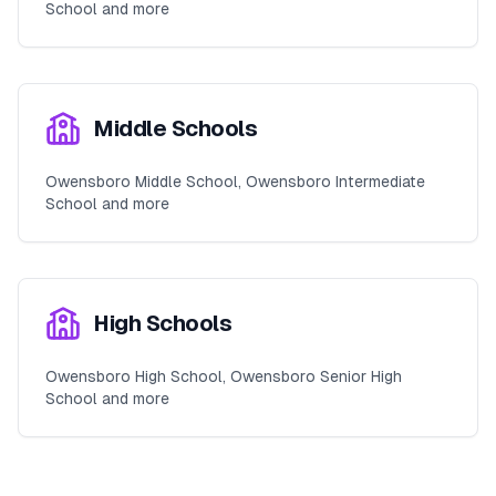
School and more
Middle Schools
Owensboro Middle School, Owensboro Intermediate
School and more
High Schools
Owensboro High School, Owensboro Senior High
School and more