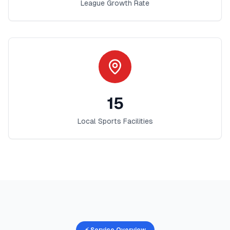
League Growth Rate
15
Local Sports Facilities