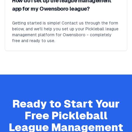
How do I set up the league management
app for my Owensboro league?
Getting started is simple! Contact us through the form
below, and we'll help you set up your Pickleball league
management platform for Owensboro - completely
free and ready to use.
Ready to Start Your
Free
Pickleball
League Management