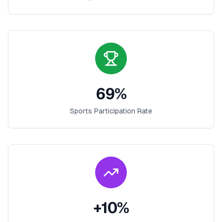
69
%
Sports Participation Rate
+
10
%