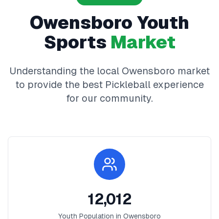
Owensboro
Youth
Sports
Market
Understanding the local
Owensboro
market
to provide the best
Pickleball
experience
for our community.
12,012
Youth Population in
Owensboro