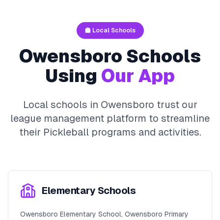
🏫 Local Schools
Owensboro
Schools
Using
Our App
Local schools in
Owensboro
trust our
league management platform to streamline
their
Pickleball
programs and activities.
Elementary Schools
Owensboro Elementary School, Owensboro Primary