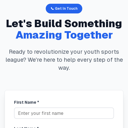
📞 Get In Touch
Let's Build Something
Amazing Together
Ready to revolutionize your youth sports
league? We're here to help every step of the
way.
First Name *