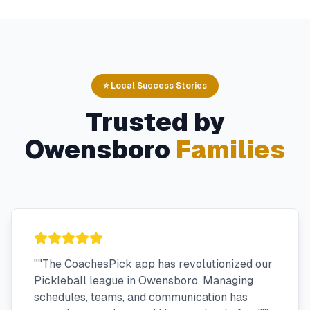
⭐ Local Success Stories
Trusted by
Owensboro
Families
"
"The CoachesPick app has revolutionized our
Pickleball league in Owensboro. Managing
schedules, teams, and communication has