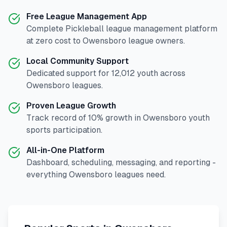
Free League Management App
Complete
Pickleball
league management platform
at zero cost to
Owensboro
league owners.
Local Community Support
Dedicated support for
12,012
youth across
Owensboro
leagues.
Proven League Growth
Track record of
10
% growth in
Owensboro
youth
sports participation.
All-in-One Platform
Dashboard, scheduling, messaging, and reporting -
everything
Owensboro
leagues need.