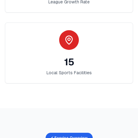
League Growth Rate
15
Local Sports Facilities