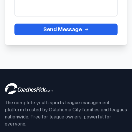
Send Message
The complete youth sports league management
platform trusted by
Oklahoma City
families and leagues
nationwide. Free for league owners, powerful for
everyone.