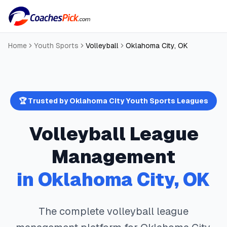
Home
Youth Sports
Volleyball
Oklahoma City
,
OK
🏆 Trusted by
Oklahoma City
Youth Sports Leagues
Volleyball
League
Management
in
Oklahoma City
,
OK
The complete
volleyball
league