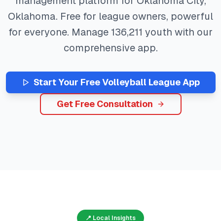
management platform for
Oklahoma City
,
Oklahoma
. Free for league owners, powerful
for everyone. Manage
136,211
youth with our
comprehensive app.
Start Your Free
Volleyball
League App
Get Free Consultation
📍 Local Insights