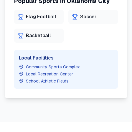
Popular Sports in
Oklahoma City
Flag Football
Soccer
Basketball
Local Facilities
Community Sports Complex
Local Recreation Center
School Athletic Fields