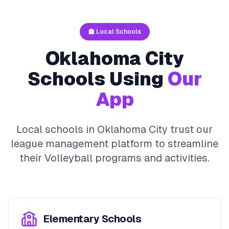
🏫 Local Schools
Oklahoma City
Schools Using
Our
App
Local schools in
Oklahoma City
trust our
league management platform to streamline
their
Volleyball
programs and activities.
Elementary Schools