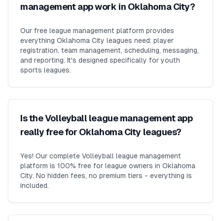
management app work in Oklahoma City?
Our free league management platform provides
everything Oklahoma City leagues need: player
registration, team management, scheduling, messaging,
and reporting. It's designed specifically for youth
sports leagues.
Is the Volleyball league management app
really free for Oklahoma City leagues?
Yes! Our complete Volleyball league management
platform is 100% free for league owners in Oklahoma
City. No hidden fees, no premium tiers - everything is
included.