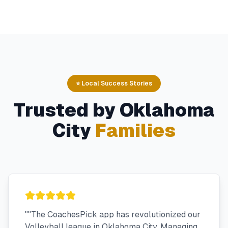
⭐ Local Success Stories
Trusted by
Oklahoma
City
Families
"
"The CoachesPick app has revolutionized our
Volleyball league in Oklahoma City. Managing