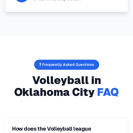
❓ Frequently Asked Questions
Volleyball
in
Oklahoma City
FAQ
How does the Volleyball league