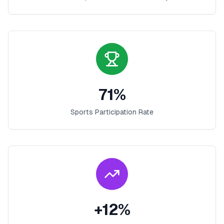
71
%
Sports Participation Rate
+
12
%