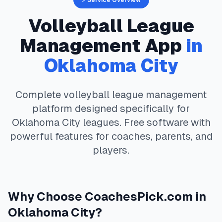
⚡ Service Overview
Volleyball
League
Management App
in
Oklahoma City
Complete
volleyball
league management
platform designed specifically for
Oklahoma City
leagues. Free software with
powerful features for coaches, parents, and
players.
Why Choose
CoachesPick.com
in
Oklahoma City
?