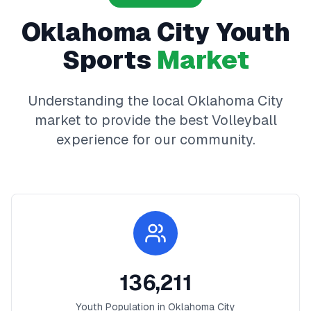
Oklahoma City
Youth
Sports
Market
Understanding the local
Oklahoma City
market to provide the best
Volleyball
experience for our community.
136,211
Youth Population in
Oklahoma City