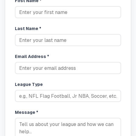
First Name *
Last Name *
Email Address *
League Type
Message *