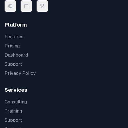
Platform
Features
Pricing
Dashboard
Support
Privacy Policy
Services
Consulting
Training
Support