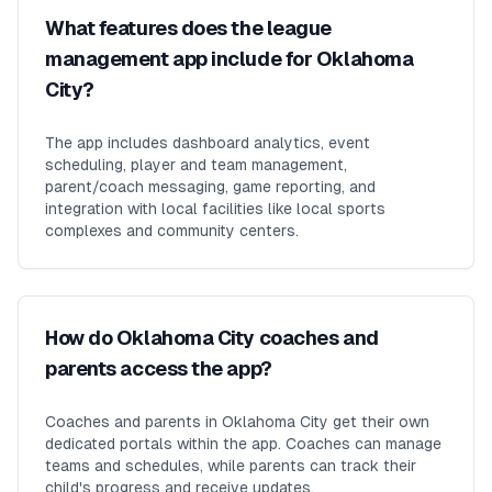
What features does the league
management app include for Oklahoma
City?
The app includes dashboard analytics, event
scheduling, player and team management,
parent/coach messaging, game reporting, and
integration with local facilities like local sports
complexes and community centers.
How do Oklahoma City coaches and
parents access the app?
Coaches and parents in Oklahoma City get their own
dedicated portals within the app. Coaches can manage
teams and schedules, while parents can track their
child's progress and receive updates.