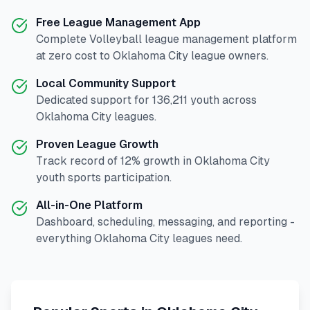
Free League Management App
Complete
Volleyball
league management platform
at zero cost to
Oklahoma City
league owners.
Local Community Support
Dedicated support for
136,211
youth across
Oklahoma City
leagues.
Proven League Growth
Track record of
12
% growth in
Oklahoma City
youth sports participation.
All-in-One Platform
Dashboard, scheduling, messaging, and reporting -
everything
Oklahoma City
leagues need.