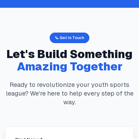
📞 Get In Touch
Let's Build Something
Amazing Together
Ready to revolutionize your youth sports
league? We're here to help every step of the
way.