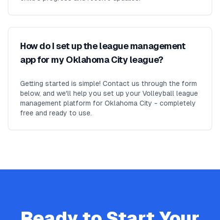
How do I set up the league management
app for my Oklahoma City league?
Getting started is simple! Contact us through the form
below, and we'll help you set up your Volleyball league
management platform for Oklahoma City - completely
free and ready to use.
Ready to Start Your