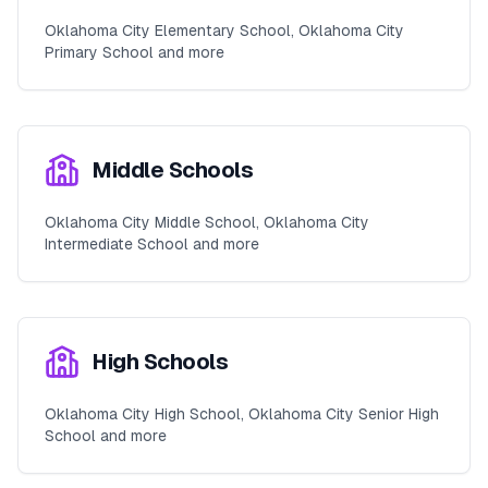
Oklahoma City Elementary School, Oklahoma City
Primary School and more
Middle Schools
Oklahoma City Middle School, Oklahoma City
Intermediate School and more
High Schools
Oklahoma City High School, Oklahoma City Senior High
School and more