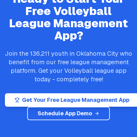
Free
Volleyball
League Management
App?
Join the
136,211
youth in
Oklahoma City
who
benefit from our free league management
platform. Get your
Volleyball
league app
today - completely free!
Get Your Free League Management App
Schedule App Demo