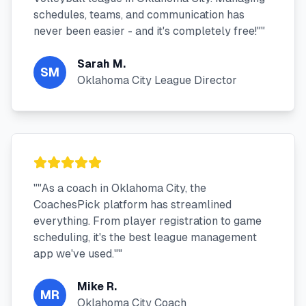
schedules, teams, and communication has
never been easier - and it's completely free!"
"
Sarah M.
SM
Oklahoma City League Director
"
"As a coach in Oklahoma City, the
CoachesPick platform has streamlined
everything. From player registration to game
scheduling, it's the best league management
app we've used."
"
Mike R.
MR
Oklahoma City Coach