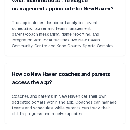
What features does the league
management app include for New Haven?
The app includes dashboard analytics, event
scheduling, player and team management,
parent/coach messaging, game reporting, and
integration with local facilities like New Haven
Community Center and Kane County Sports Complex.
How do New Haven coaches and parents
access the app?
Coaches and parents in New Haven get their own
dedicated portals within the app. Coaches can manage
teams and schedules, while parents can track their
child's progress and receive updates.