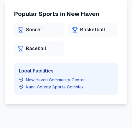
Popular Sports in
New Haven
Soccer
Basketball
Baseball
Local Facilities
New Haven Community Center
Kane County Sports Complex