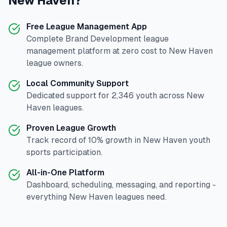
New Haven
?
Free League Management App
Complete
Brand Development
league
management platform at zero cost to
New Haven
league owners.
Local Community Support
Dedicated support for
2,346
youth across
New
Haven
leagues.
Proven League Growth
Track record of
10
% growth in
New Haven
youth
sports participation.
All-in-One Platform
Dashboard, scheduling, messaging, and reporting -
everything
New Haven
leagues need.