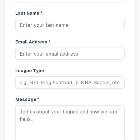
Last Name *
Email Address *
League Type
Message *