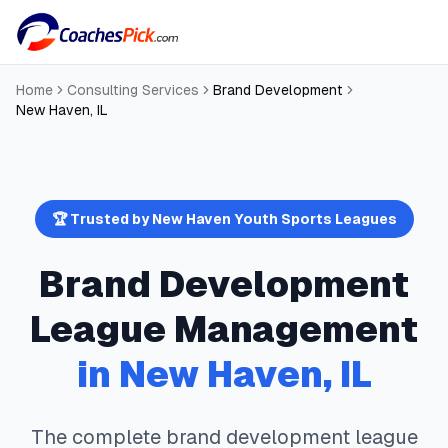
Home
Consulting Services
Brand Development
New Haven
,
IL
🏆 Trusted by
New Haven
Youth Sports Leagues
Brand Development
League Management
in
New Haven
,
IL
The complete
brand development
league