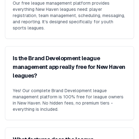
Our free league management platform provides
everything New Haven leagues need: player
registration, team management, scheduling, messaging,
and reporting. It's designed specifically for youth
sports leagues.
Is the Brand Development league
management app really free for New Haven
leagues?
Yes! Our complete Brand Development league
management platform is 100% free for league owners
in New Haven. No hidden fees, no premium tiers -
everything is included.