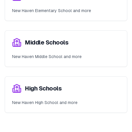
New Haven Elementary School and more
Middle Schools
New Haven Middle School and more
High Schools
New Haven High School and more