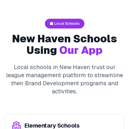
🏫 Local Schools
New Haven
Schools
Using
Our App
Local schools in
New Haven
trust our
league management platform to streamline
their
Brand Development
programs and
activities.
Elementary Schools