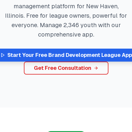
management platform for
New Haven
,
Illinois
. Free for league owners, powerful for
everyone. Manage
2,346
youth with our
comprehensive app.
Start Your Free
Brand Development
League App
Get Free Consultation