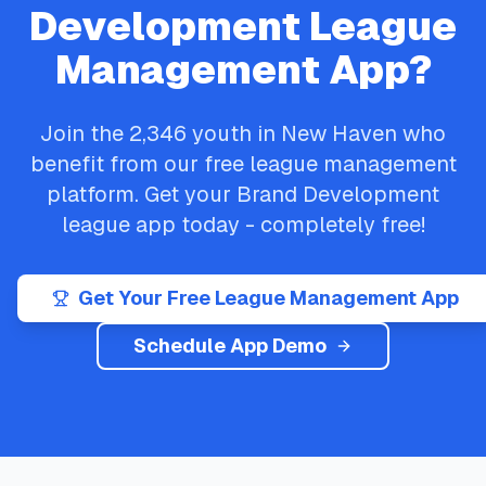
Development
League
Management App?
Join the
2,346
youth in
New Haven
who
benefit from our free league management
platform. Get your
Brand Development
league app today - completely free!
Get Your Free League Management App
Schedule App Demo