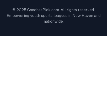
© 2025 CoachesPick.com. All rights reserved.
Empowering youth sports leagues in
New Haven
and
nationwide.