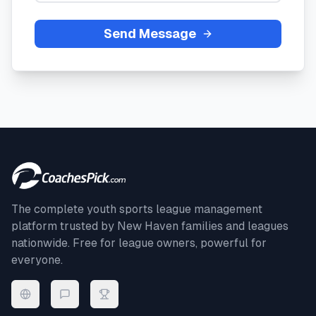
Send Message
The complete youth sports league management
platform trusted by
New Haven
families and leagues
nationwide. Free for league owners, powerful for
everyone.