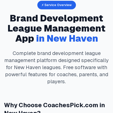
⚡ Service Overview
Brand Development
League Management
App
in
New Haven
Complete
brand development
league
management platform designed specifically
for
New Haven
leagues. Free software with
powerful features for coaches, parents, and
players.
Why Choose
CoachesPick.com
in