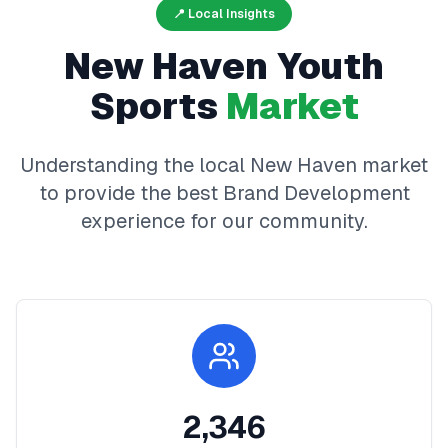
📍 Local Insights
New Haven
Youth
Sports
Market
Understanding the local
New Haven
market
to provide the best
Brand Development
experience for our community.
2,346