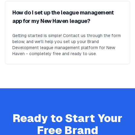
How do I set up the league management
app for my New Haven league?
Getting started is simple! Contact us through the form
below, and we'll help you set up your Brand
Development league management platform for New
Haven - completely free and ready to use.
Ready to Start Your
Free
Brand