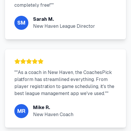
completely free!"
"
Sarah M.
SM
New Haven League Director
"
"As a coach in New Haven, the CoachesPick
platform has streamlined everything. From
player registration to game scheduling, it's the
best league management app we've used."
"
Mike R.
MR
New Haven Coach