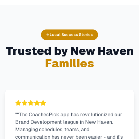
⭐ Local Success Stories
Trusted by
New Haven
Families
"
"The CoachesPick app has revolutionized our
Brand Development league in New Haven.
Managing schedules, teams, and
communication has never been easier - and it's