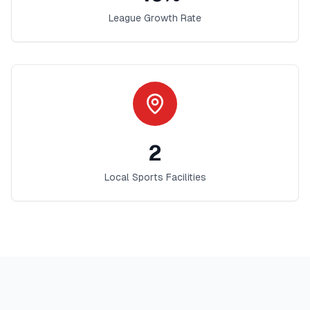
League Growth Rate
2
Local Sports Facilities