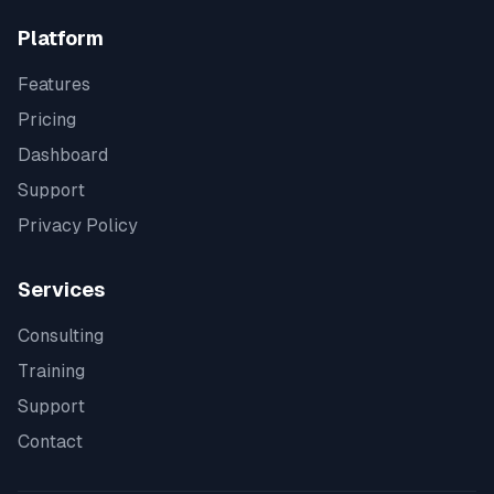
Platform
Features
Pricing
Dashboard
Support
Privacy Policy
Services
Consulting
Training
Support
Contact