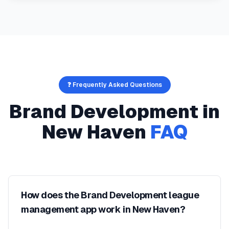
❓ Frequently Asked Questions
Brand Development
in
New Haven
FAQ
How does the Brand Development league
management app work in New Haven?