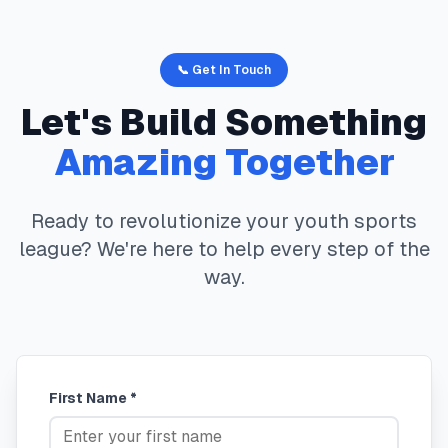
📞 Get In Touch
Let's Build Something
Amazing Together
Ready to revolutionize your youth sports
league? We're here to help every step of the
way.
First Name *