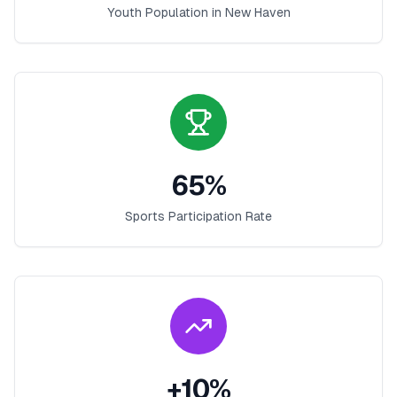
Youth Population in
New Haven
65
%
Sports Participation Rate
+
10
%