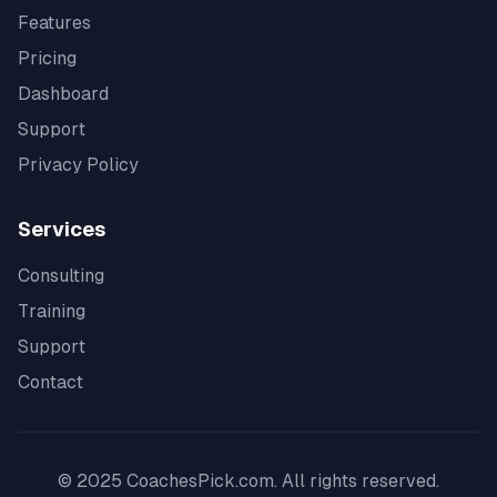
Features
Pricing
Dashboard
Support
Privacy Policy
Services
Consulting
Training
Support
Contact
© 2025 CoachesPick.com. All rights reserved.