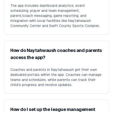
The app includes dashboard analytics, event
scheduling, player and team management,
parent/coach messaging, game reporting, and
integration with local facilities like Naytahwaush
Community Center and Swift County Sports Complex.
How do Naytahwaush coaches and parents
access the app?
Coaches and parents in Naytahwaush get their own
dedicated portals within the app. Coaches can manage
teams and schedules, while parents can track their
child's progress and receive updates.
How do I set up the league management