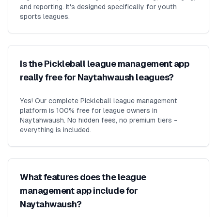
and reporting. It's designed specifically for youth
sports leagues.
Is the Pickleball league management app
really free for Naytahwaush leagues?
Yes! Our complete Pickleball league management
platform is 100% free for league owners in
Naytahwaush. No hidden fees, no premium tiers -
everything is included.
What features does the league
management app include for
Naytahwaush?