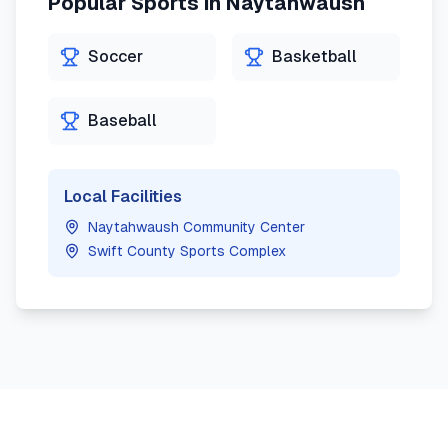
Popular Sports in
Naytahwaush
Soccer
Basketball
Baseball
Local Facilities
Naytahwaush Community Center
Swift County Sports Complex