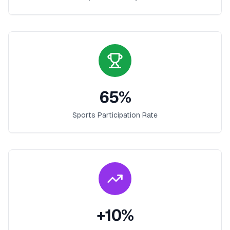
65
%
Sports Participation Rate
+
10
%