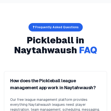
❓ Frequently Asked Questions
Pickleball
in
Naytahwaush
FAQ
How does the Pickleball league
management app work in Naytahwaush?
Our free league management platform provides
everything Naytahwaush leagues need: player
registration, team management, scheduling, messaging,