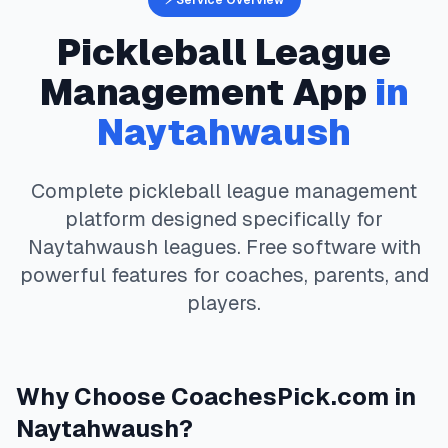
⚡ Service Overview
Pickleball
League
Management App
in
Naytahwaush
Complete
pickleball
league management
platform designed specifically for
Naytahwaush
leagues. Free software with
powerful features for coaches, parents, and
players.
Why Choose
CoachesPick.com
in
Naytahwaush
?