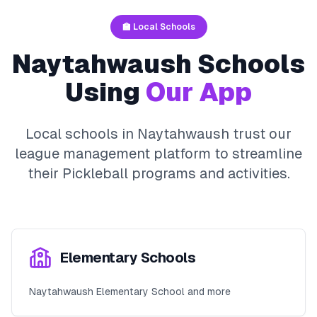
🏫 Local Schools
Naytahwaush
Schools
Using
Our App
Local schools in
Naytahwaush
trust our
league management platform to streamline
their
Pickleball
programs and activities.
Elementary Schools
Naytahwaush Elementary School and more