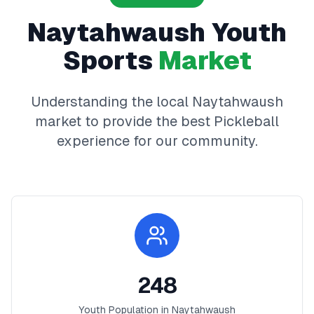
Naytahwaush
Youth
Sports
Market
Understanding the local
Naytahwaush
market to provide the best
Pickleball
experience for our community.
248
Youth Population in
Naytahwaush