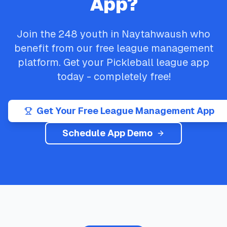
App?
Join the
248
youth in
Naytahwaush
who
benefit from our free league management
platform. Get your
Pickleball
league app
today - completely free!
Get Your Free League Management App
Schedule App Demo