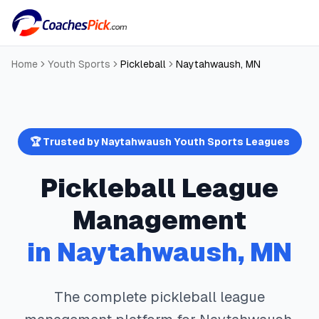
Home
Youth Sports
Pickleball
Naytahwaush
,
MN
🏆 Trusted by
Naytahwaush
Youth Sports Leagues
Pickleball
League
Management
in
Naytahwaush
,
MN
The complete
pickleball
league