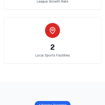
League Growth Rate
2
Local Sports Facilities