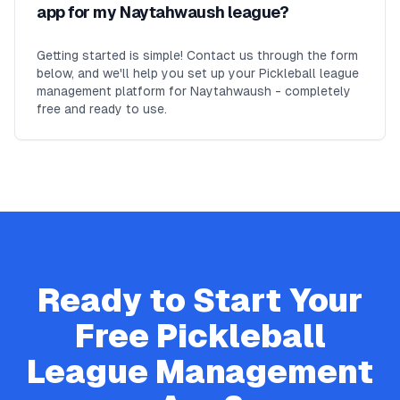
app for my Naytahwaush league?
Getting started is simple! Contact us through the form
below, and we'll help you set up your Pickleball league
management platform for Naytahwaush - completely
free and ready to use.
Ready to Start Your
Free
Pickleball
League Management