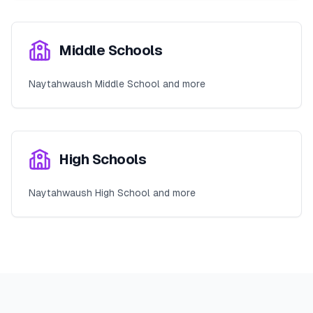
Middle Schools
Naytahwaush Middle School and more
High Schools
Naytahwaush High School and more