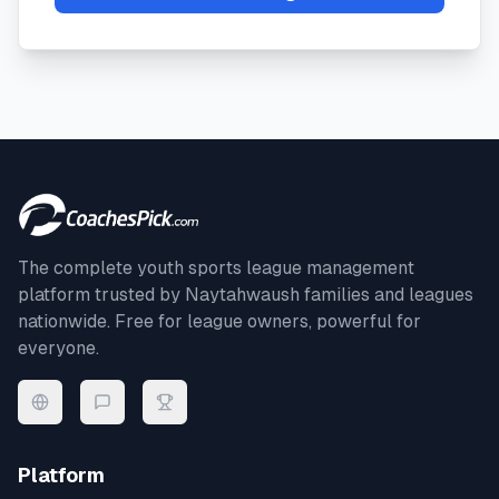
The complete youth sports league management
platform trusted by
Naytahwaush
families and leagues
nationwide. Free for league owners, powerful for
everyone.
Platform