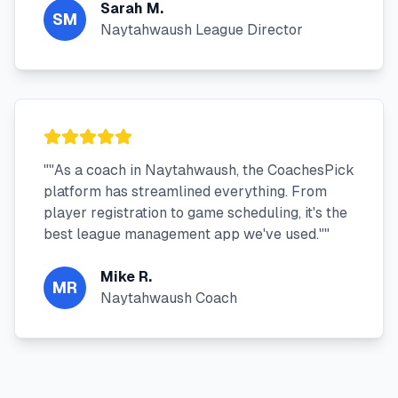
Sarah M.
SM
Naytahwaush League Director
"
"As a coach in Naytahwaush, the CoachesPick
platform has streamlined everything. From
player registration to game scheduling, it's the
best league management app we've used."
"
Mike R.
MR
Naytahwaush Coach