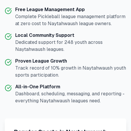
Free League Management App
Complete
Pickleball
league management platform
at zero cost to
Naytahwaush
league owners.
Local Community Support
Dedicated support for
248
youth across
Naytahwaush
leagues.
Proven League Growth
Track record of
10
% growth in
Naytahwaush
youth
sports participation.
All-in-One Platform
Dashboard, scheduling, messaging, and reporting -
everything
Naytahwaush
leagues need.