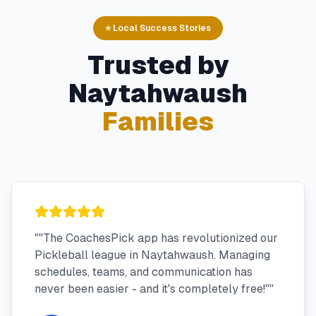
⭐ Local Success Stories
Trusted by
Naytahwaush
Families
"
"The CoachesPick app has revolutionized our
Pickleball league in Naytahwaush. Managing
schedules, teams, and communication has
never been easier - and it's completely free!"
"