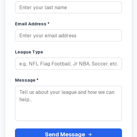
Email Address *
League Type
Message *
Send Message