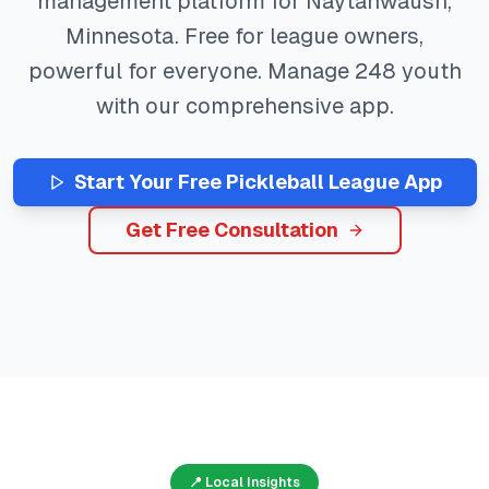
management platform for
Naytahwaush
,
Minnesota
. Free for league owners,
powerful for everyone. Manage
248
youth
with our comprehensive app.
Start Your Free
Pickleball
League App
Get Free Consultation
📍 Local Insights