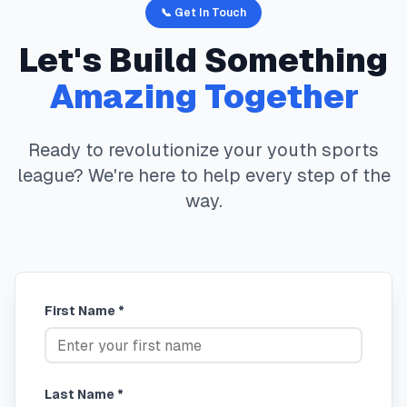
📞 Get In Touch
Let's Build Something
Amazing Together
Ready to revolutionize your youth sports
league? We're here to help every step of the
way.
First Name *
Last Name *