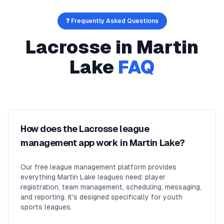
❓ Frequently Asked Questions
Lacrosse
in
Martin
Lake
FAQ
How does the Lacrosse league
management app work in Martin Lake?
Our free league management platform provides
everything Martin Lake leagues need: player
registration, team management, scheduling, messaging,
and reporting. It's designed specifically for youth
sports leagues.