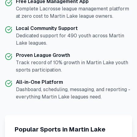
Free League Management App
Complete
Lacrosse
league management platform
at zero cost to
Martin Lake
league owners.
Local Community Support
Dedicated support for
490
youth across
Martin
Lake
leagues.
Proven League Growth
Track record of
10
% growth in
Martin Lake
youth
sports participation.
All-in-One Platform
Dashboard, scheduling, messaging, and reporting -
everything
Martin Lake
leagues need.
Popular Sports in
Martin Lake