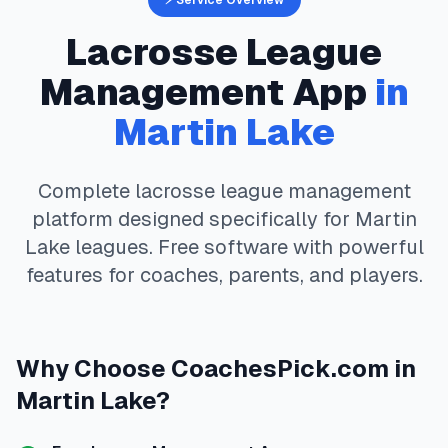
⚡ Service Overview
Lacrosse
League
Management App
in
Martin Lake
Complete
lacrosse
league management
platform designed specifically for
Martin
Lake
leagues. Free software with powerful
features for coaches, parents, and players.
Why Choose
CoachesPick.com
in
Martin Lake
?