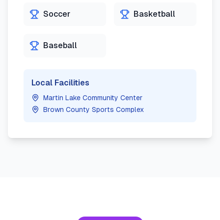
Soccer
Basketball
Baseball
Local Facilities
Martin Lake Community Center
Brown County Sports Complex