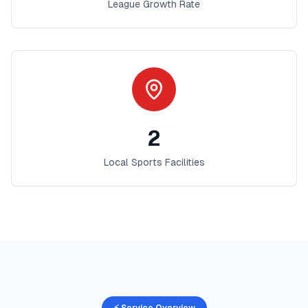
League Growth Rate
2
Local Sports Facilities