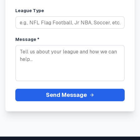
League Type
Message *
Send Message