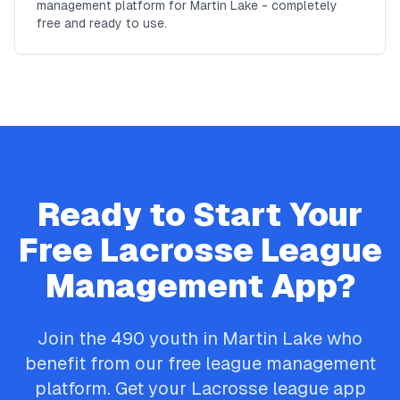
management platform for Martin Lake - completely
free and ready to use.
Ready to Start Your
Free
Lacrosse
League
Management App?
Join the
490
youth in
Martin Lake
who
benefit from our free league management
platform. Get your
Lacrosse
league app