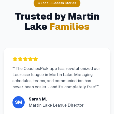
⭐ Local Success Stories
Trusted by
Martin
Lake
Families
"
"The CoachesPick app has revolutionized our
Lacrosse league in Martin Lake. Managing
schedules, teams, and communication has
never been easier - and it's completely free!"
"
Sarah M.
SM
Martin Lake League Director