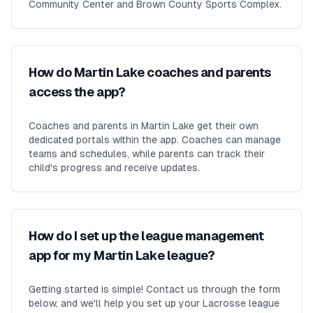
Community Center and Brown County Sports Complex.
How do Martin Lake coaches and parents
access the app?
Coaches and parents in Martin Lake get their own
dedicated portals within the app. Coaches can manage
teams and schedules, while parents can track their
child's progress and receive updates.
How do I set up the league management
app for my Martin Lake league?
Getting started is simple! Contact us through the form
below, and we'll help you set up your Lacrosse league