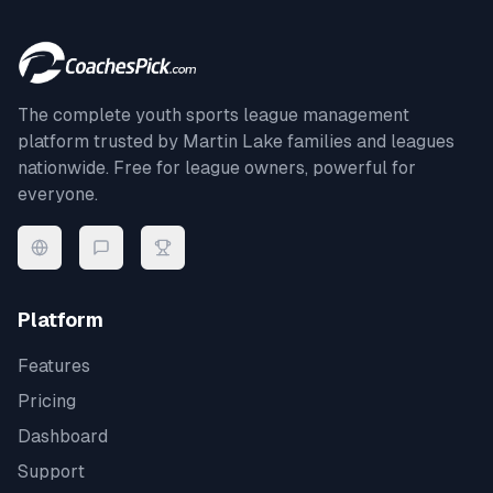
The complete youth sports league management
platform trusted by
Martin Lake
families and leagues
nationwide. Free for league owners, powerful for
everyone.
Platform
Features
Pricing
Dashboard
Support