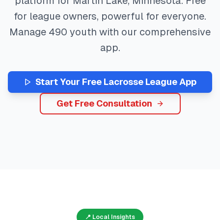
platform for
Martin Lake
,
Minnesota
. Free
for league owners, powerful for everyone.
Manage
490
youth with our comprehensive
app.
Start Your Free
Lacrosse
League App
Get Free Consultation
📍 Local Insights