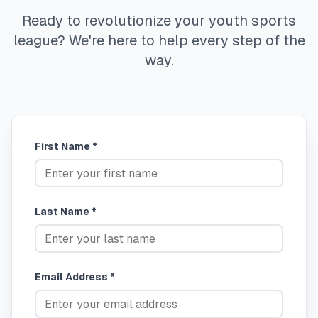
Ready to revolutionize your youth sports
league? We're here to help every step of the
way.
First Name *
Last Name *
Email Address *