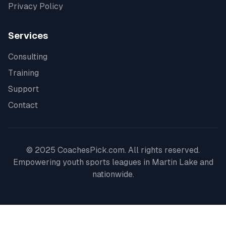
Privacy Policy
Services
Consulting
Training
Support
Contact
© 2025 CoachesPick.com. All rights reserved.
Empowering youth sports leagues in
Martin Lake
and
nationwide.