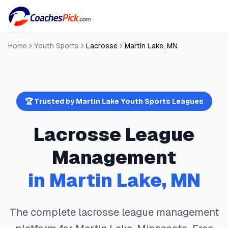
Home
Youth Sports
Lacrosse
Martin Lake
,
MN
🏆 Trusted by
Martin Lake
Youth Sports Leagues
Lacrosse
League
Management
in
Martin Lake
,
MN
The complete
lacrosse
league management