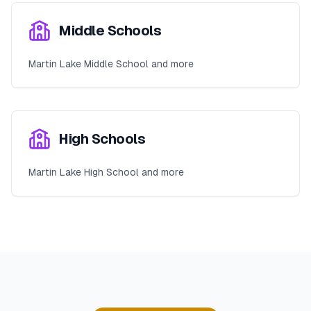
Middle Schools
Martin Lake Middle School and more
High Schools
Martin Lake High School and more