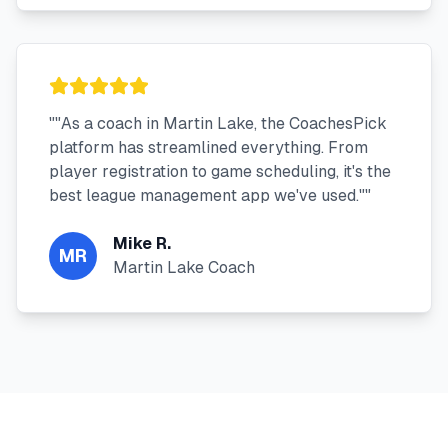
"
"As a coach in Martin Lake, the CoachesPick
platform has streamlined everything. From
player registration to game scheduling, it's the
best league management app we've used."
"
Mike R.
MR
Martin Lake Coach