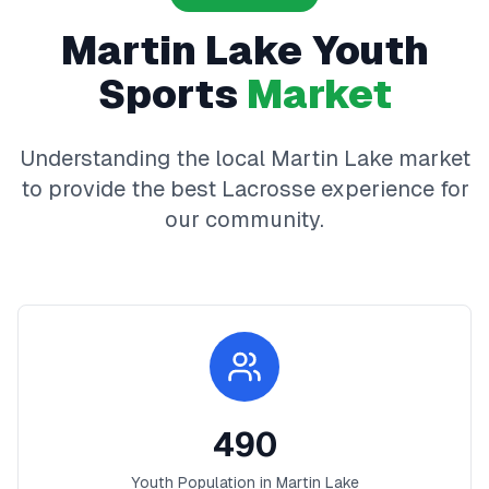
Martin Lake
Youth
Sports
Market
Understanding the local
Martin Lake
market
to provide the best
Lacrosse
experience for
our community.
490
Youth Population in
Martin Lake