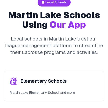
🏫 Local Schools
Martin Lake
Schools
Using
Our App
Local schools in
Martin Lake
trust our
league management platform to streamline
their
Lacrosse
programs and activities.
Elementary Schools
Martin Lake Elementary School and more