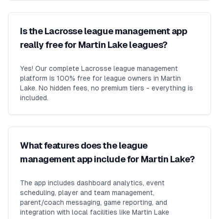
Is the Lacrosse league management app
really free for Martin Lake leagues?
Yes! Our complete Lacrosse league management
platform is 100% free for league owners in Martin
Lake. No hidden fees, no premium tiers - everything is
included.
What features does the league
management app include for Martin Lake?
The app includes dashboard analytics, event
scheduling, player and team management,
parent/coach messaging, game reporting, and
integration with local facilities like Martin Lake