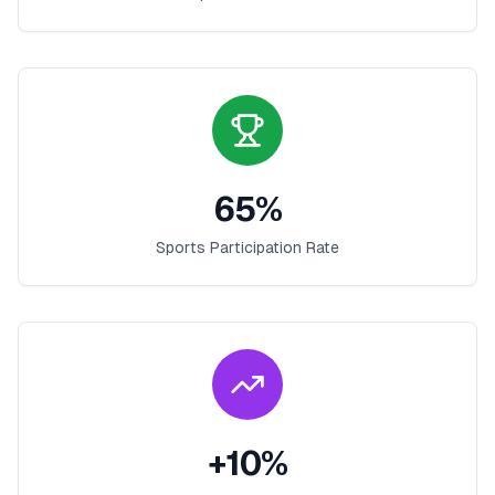
65
%
Sports Participation Rate
+
10
%