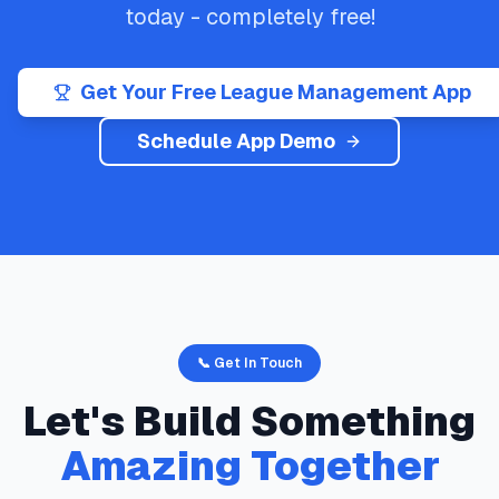
today - completely free!
Get Your Free League Management App
Schedule App Demo
📞 Get In Touch
Let's Build Something
Amazing Together