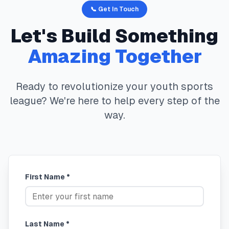
📞 Get In Touch
Let's Build Something
Amazing Together
Ready to revolutionize your youth sports
league? We're here to help every step of the
way.
First Name *
Last Name *