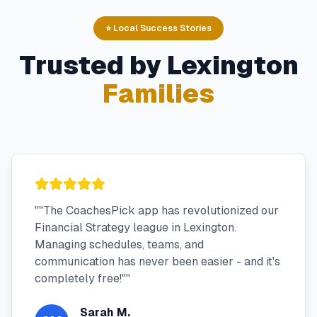
⭐ Local Success Stories
Trusted by
Lexington
Families
"
"The CoachesPick app has revolutionized our
Financial Strategy league in Lexington.
Managing schedules, teams, and
communication has never been easier - and it's
completely free!"
"
Sarah M.