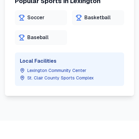
Popular Sports in
Lexington
Soccer
Basketball
Baseball
Local Facilities
Lexington Community Center
St. Clair County Sports Complex