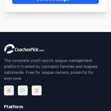
The complete youth sports league management
platform trusted by
Lexington
families and leagues
nationwide. Free for league owners, powerful for
everyone.
Platform