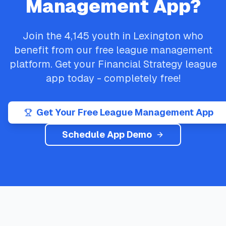
Management App?
Join the
4,145
youth in
Lexington
who
benefit from our free league management
platform. Get your
Financial Strategy
league
app today - completely free!
Get Your Free League Management App
Schedule App Demo