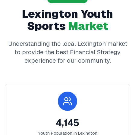
Lexington
Youth
Sports
Market
Understanding the local
Lexington
market
to provide the best
Financial Strategy
experience for our community.
4,145
Youth Population in
Lexington