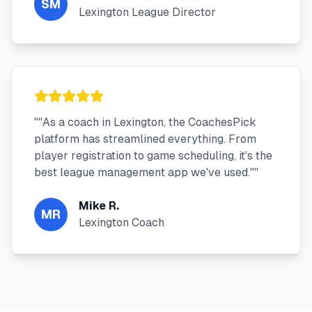
SM
Lexington League Director
"
"As a coach in Lexington, the CoachesPick
platform has streamlined everything. From
player registration to game scheduling, it's the
best league management app we've used."
"
Mike R.
MR
Lexington Coach