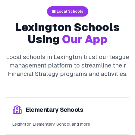
🏫 Local Schools
Lexington
Schools
Using
Our App
Local schools in
Lexington
trust our league
management platform to streamline their
Financial Strategy
programs and activities.
Elementary Schools
Lexington Elementary School and more