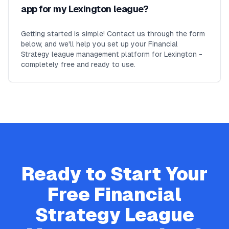
app for my Lexington league?
Getting started is simple! Contact us through the form
below, and we'll help you set up your Financial
Strategy league management platform for Lexington -
completely free and ready to use.
Ready to Start Your
Free
Financial
Strategy
League