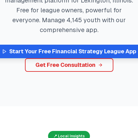
management platform for
Lexington
,
Illinois
.
Free for league owners, powerful for
everyone. Manage
4,145
youth with our
comprehensive app.
Start Your Free
Financial Strategy
League App
Get Free Consultation
📍 Local Insights