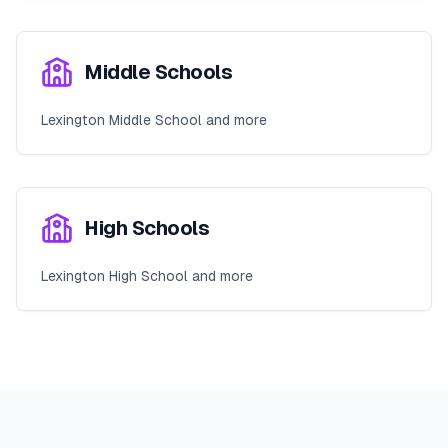
Middle Schools
Lexington Middle School and more
High Schools
Lexington High School and more