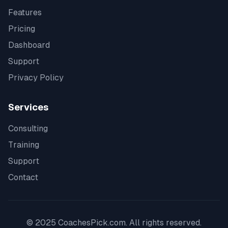
Features
Pricing
Dashboard
Support
Privacy Policy
Services
Consulting
Training
Support
Contact
© 2025 CoachesPick.com. All rights reserved.