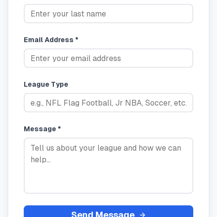
Email Address *
League Type
Message *
Send Message