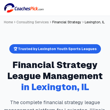
Home
Consulting Services
Financial Strategy
Lexington
,
IL
🏆 Trusted by
Lexington
Youth Sports Leagues
Financial Strategy
League Management
in
Lexington
,
IL
The complete
financial strategy
league