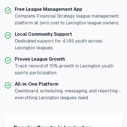
Free League Management App
Complete
Financial Strategy
league management
platform at zero cost to
Lexington
league owners.
Local Community Support
Dedicated support for
4,145
youth across
Lexington
leagues.
Proven League Growth
Track record of
10
% growth in
Lexington
youth
sports participation.
All-in-One Platform
Dashboard, scheduling, messaging, and reporting -
everything
Lexington
leagues need.