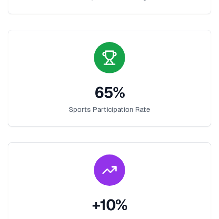
65
%
Sports Participation Rate
+
10
%