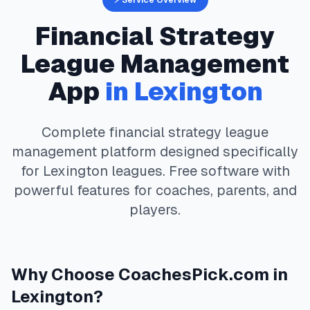
⚡ Service Overview
Financial Strategy
League Management
App
in
Lexington
Complete
financial strategy
league
management platform designed specifically
for
Lexington
leagues. Free software with
powerful features for coaches, parents, and
players.
Why Choose
CoachesPick.com
in
Lexington
?