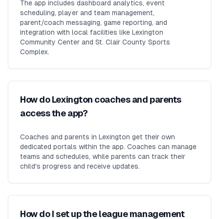
The app includes dashboard analytics, event
scheduling, player and team management,
parent/coach messaging, game reporting, and
integration with local facilities like Lexington
Community Center and St. Clair County Sports
Complex.
How do Lexington coaches and parents
access the app?
Coaches and parents in Lexington get their own
dedicated portals within the app. Coaches can manage
teams and schedules, while parents can track their
child's progress and receive updates.
How do I set up the league management