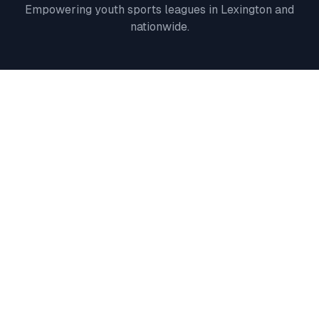
Empowering youth sports leagues in
Lexington
and
nationwide.