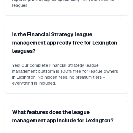
leagues.
Is the Financial Strategy league
management app really free for Lexington
leagues?
Yes! Our complete Financial Strategy league
management platform is 100% free for league owners
in Lexington. No hidden fees, no premium tiers -
everything is included.
What features does the league
management app include for Lexington?