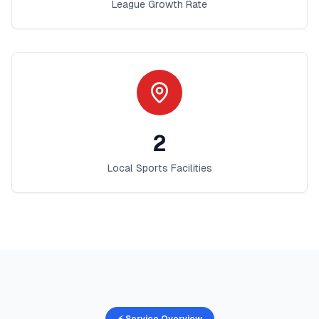
League Growth Rate
2
Local Sports Facilities