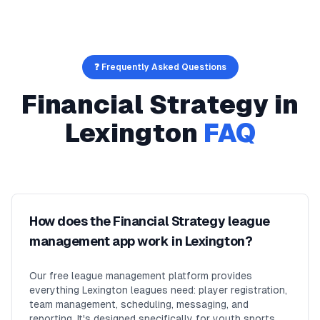
❓ Frequently Asked Questions
Financial Strategy
in
Lexington
FAQ
How does the Financial Strategy league
management app work in Lexington?
Our free league management platform provides
everything Lexington leagues need: player registration,
team management, scheduling, messaging, and
reporting. It's designed specifically for youth sports