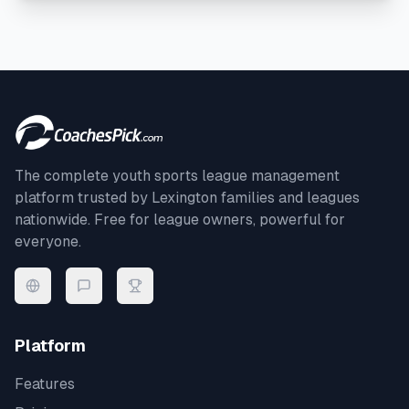
The complete youth sports league management
platform trusted by
Lexington
families and leagues
nationwide. Free for league owners, powerful for
everyone.
Platform
Features