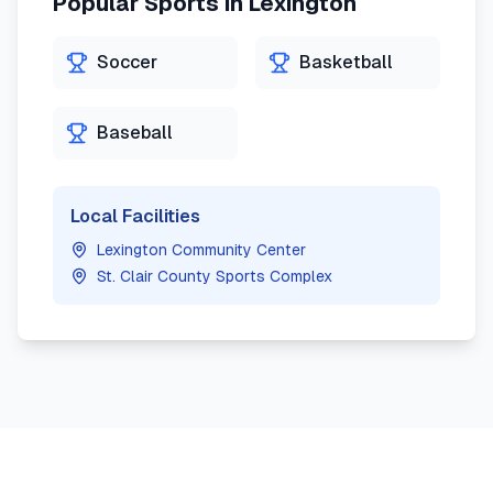
Popular Sports in
Lexington
Soccer
Basketball
Baseball
Local Facilities
Lexington Community Center
St. Clair County Sports Complex