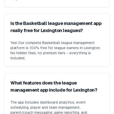
Is the Basketball league management app
really free for Lexington leagues?
Yes! Our complete Basketball league management
platform is 100% free for league owners in Lexington.
No hidden fees, no premium tiers - everything is
included.
What features does the league
management app include for Lexington?
The app includes dashboard analytics, event
scheduling, player and team management,
parent/coach messaging, game reporting, and