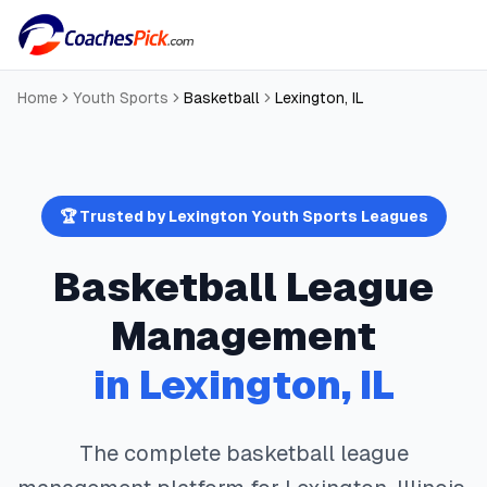
Home
Youth Sports
Basketball
Lexington
,
IL
🏆 Trusted by
Lexington
Youth Sports Leagues
Basketball
League
Management
in
Lexington
,
IL
The complete
basketball
league