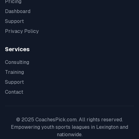
Pricing
Dashboard
Support
Privacy Policy
Services
Consulting
Training
Support
Contact
© 2025 CoachesPick.com. All rights reserved.
Empowering youth sports leagues in
Lexington
and
nationwide.