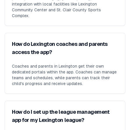
integration with local facilities like Lexington
Community Center and St. Clair County Sports
Complex.
How do Lexington coaches and parents
access the app?
Coaches and parents in Lexington get their own
dedicated portals within the app. Coaches can manage
teams and schedules, while parents can track their
child's progress and receive updates.
How do I set up the league management
app for my Lexington league?