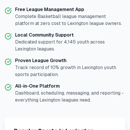
Free League Management App
Complete
Basketball
league management
platform at zero cost to
Lexington
league owners.
Local Community Support
Dedicated support for
4,145
youth across
Lexington
leagues.
Proven League Growth
Track record of
10
% growth in
Lexington
youth
sports participation.
All-in-One Platform
Dashboard, scheduling, messaging, and reporting -
everything
Lexington
leagues need.