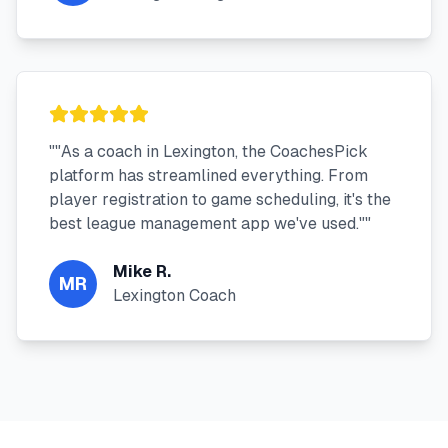
"
"As a coach in Lexington, the CoachesPick
platform has streamlined everything. From
player registration to game scheduling, it's the
best league management app we've used."
"
Mike R.
MR
Lexington Coach