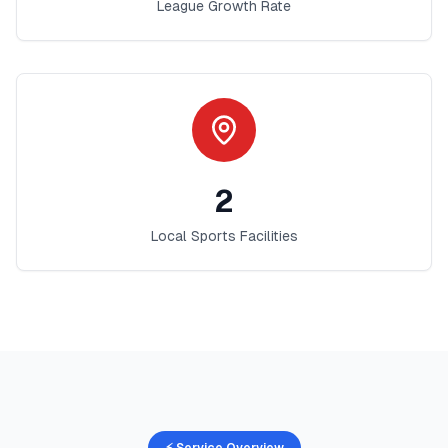
League Growth Rate
2
Local Sports Facilities