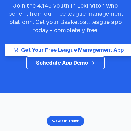
Join the
4,145
youth in
Lexington
who
benefit from our free league management
platform. Get your
Basketball
league app
today - completely free!
Get Your Free League Management App
Schedule App Demo
📞 Get In Touch