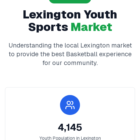
Lexington
Youth
Sports
Market
Understanding the local
Lexington
market
to provide the best
Basketball
experience
for our community.
4,145
Youth Population in
Lexington