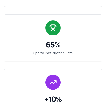
65
%
Sports Participation Rate
+
10
%