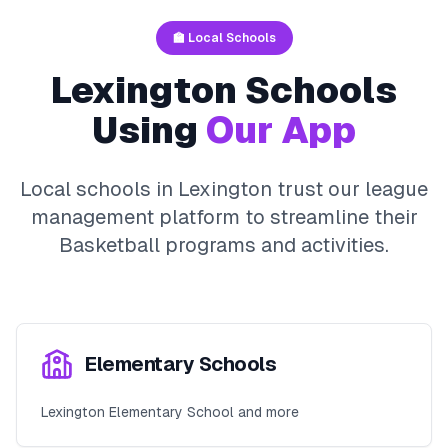
🏫 Local Schools
Lexington
Schools
Using
Our App
Local schools in
Lexington
trust our league
management platform to streamline their
Basketball
programs and activities.
Elementary Schools
Lexington Elementary School and more