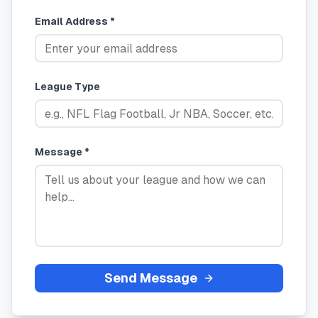
Email Address *
League Type
Message *
Send Message