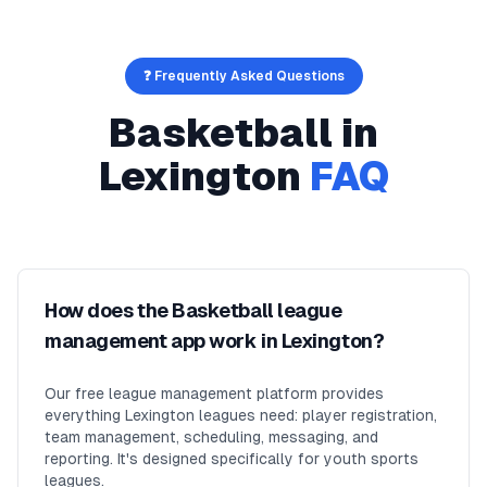
❓ Frequently Asked Questions
Basketball
in
Lexington
FAQ
How does the Basketball league
management app work in Lexington?
Our free league management platform provides
everything Lexington leagues need: player registration,
team management, scheduling, messaging, and
reporting. It's designed specifically for youth sports
leagues.