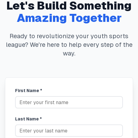
Let's Build Something
Amazing Together
Ready to revolutionize your youth sports
league? We're here to help every step of the
way.
First Name *
Last Name *