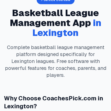
⚡ Service Overview
Basketball
League
Management App
in
Lexington
Complete
basketball
league management
platform designed specifically for
Lexington
leagues. Free software with
powerful features for coaches, parents, and
players.
Why Choose
CoachesPick.com
in
Lexington
?