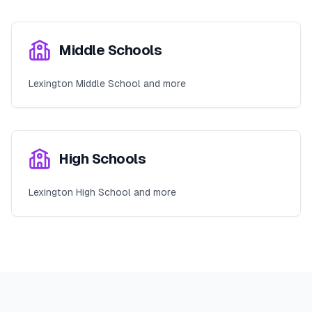
Middle Schools
Lexington Middle School and more
High Schools
Lexington High School and more