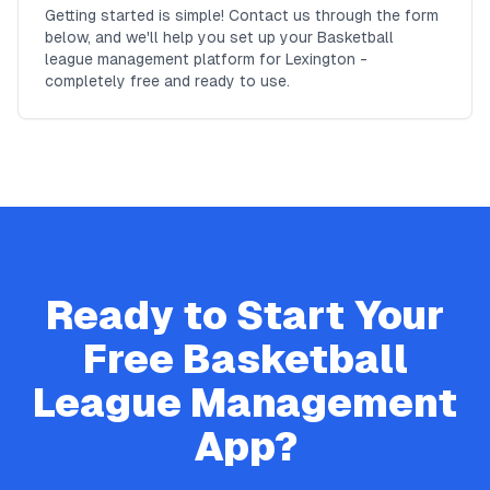
Getting started is simple! Contact us through the form
below, and we'll help you set up your Basketball
league management platform for Lexington -
completely free and ready to use.
Ready to Start Your
Free
Basketball
League Management
App?