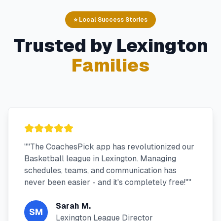
⭐ Local Success Stories
Trusted by
Lexington
Families
"
"The CoachesPick app has revolutionized our
Basketball league in Lexington. Managing
schedules, teams, and communication has
never been easier - and it's completely free!"
"
Sarah M.
SM
Lexington League Director