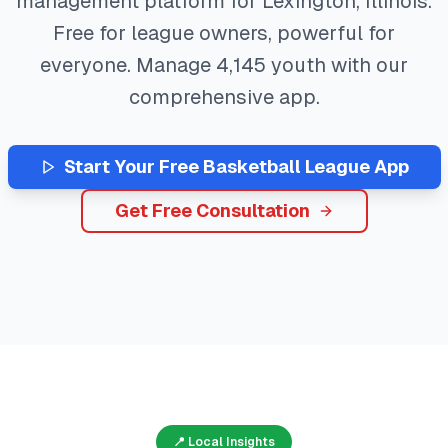
management platform for
Lexington
,
Illinois
.
Free for league owners, powerful for
everyone. Manage
4,145
youth with our
comprehensive app.
Start Your Free
Basketball
League App
Get Free Consultation
📍 Local Insights