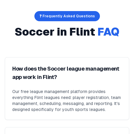
❓ Frequently Asked Questions
Soccer
in
Flint
FAQ
How does the Soccer league management
app work in Flint?
Our free league management platform provides
everything Flint leagues need: player registration, team
management, scheduling, messaging, and reporting. It's
designed specifically for youth sports leagues.