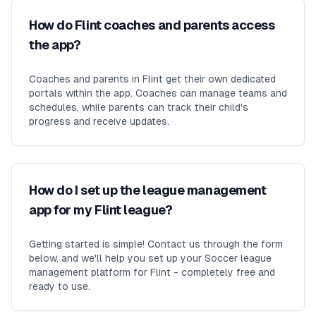
How do Flint coaches and parents access
the app?
Coaches and parents in Flint get their own dedicated
portals within the app. Coaches can manage teams and
schedules, while parents can track their child's
progress and receive updates.
How do I set up the league management
app for my Flint league?
Getting started is simple! Contact us through the form
below, and we'll help you set up your Soccer league
management platform for Flint - completely free and
ready to use.