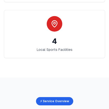
4
Local Sports Facilities
⚡ Service Overview