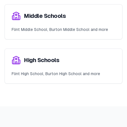
Middle Schools
Flint Middle School, Burton Middle School and more
High Schools
Flint High School, Burton High School and more