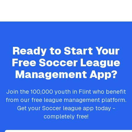
Ready to Start Your
Free
Soccer
League
Management App?
Join the
100,000
youth in
Flint
who benefit
from our free league management platform.
Get your
Soccer
league app today -
completely free!