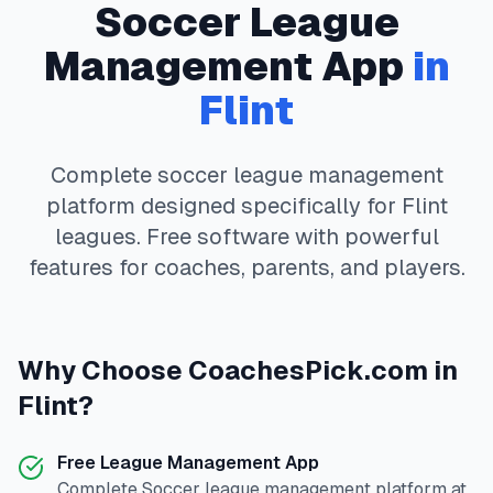
Soccer
League
Management App
in
Flint
Complete
soccer
league management
platform designed specifically for
Flint
leagues. Free software with powerful
features for coaches, parents, and players.
Why Choose
CoachesPick.com
in
Flint
?
Free League Management App
Complete
Soccer
league management platform at