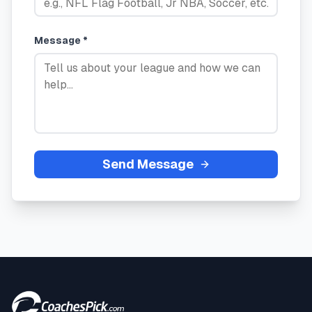
Message *
Send Message