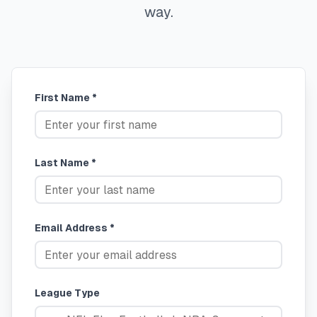
way.
First Name *
Last Name *
Email Address *
League Type