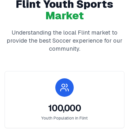
Flint
Youth Sports
Market
Understanding the local
Flint
market to
provide the best
Soccer
experience for our
community.
100,000
Youth Population in
Flint