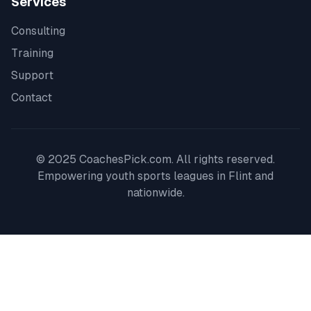
Services
Consulting
Training
Support
Contact
© 2025 CoachesPick.com. All rights reserved.
Empowering youth sports leagues in
Flint
and
nationwide.