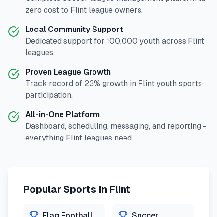
zero cost to
Flint
league owners.
Local Community Support
Dedicated support for
100,000
youth across
Flint
leagues.
Proven League Growth
Track record of
23
% growth in
Flint
youth sports
participation.
All-in-One Platform
Dashboard, scheduling, messaging, and reporting -
everything
Flint
leagues need.
Popular Sports in
Flint
Flag Football
Soccer