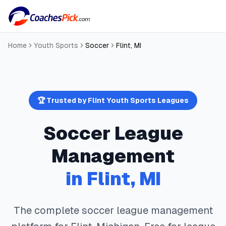
Home
Youth Sports
Soccer
Flint
,
MI
🏆 Trusted by
Flint
Youth Sports Leagues
Soccer
League
Management
in
Flint
,
MI
The complete
soccer
league management