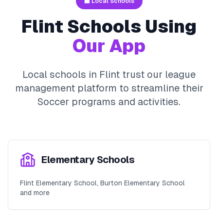
🏫 Local Schools
Flint
Schools Using
Our App
Local schools in
Flint
trust our league
management platform to streamline their
Soccer
programs and activities.
Elementary Schools
Flint Elementary School, Burton Elementary School
and more