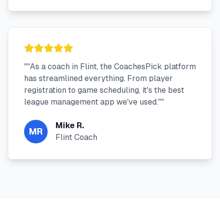
"
"As a coach in Flint, the CoachesPick platform
has streamlined everything. From player
registration to game scheduling, it's the best
league management app we've used."
"
Mike R.
MR
Flint Coach