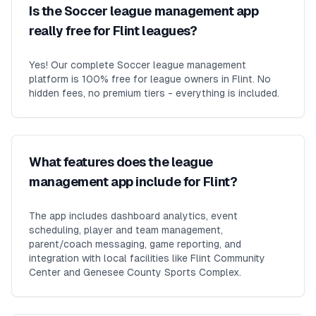
Is the Soccer league management app
really free for Flint leagues?
Yes! Our complete Soccer league management
platform is 100% free for league owners in Flint. No
hidden fees, no premium tiers - everything is included.
What features does the league
management app include for Flint?
The app includes dashboard analytics, event
scheduling, player and team management,
parent/coach messaging, game reporting, and
integration with local facilities like Flint Community
Center and Genesee County Sports Complex.