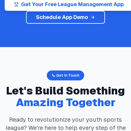
Get Your Free League Management App
Schedule App Demo
📞 Get In Touch
Let's Build Something
Amazing Together
Ready to revolutionize your youth sports
league? We're here to help every step of the