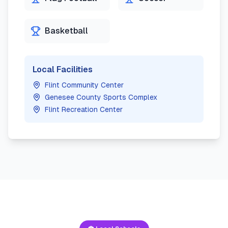
Basketball
Local Facilities
Flint Community Center
Genesee County Sports Complex
Flint Recreation Center