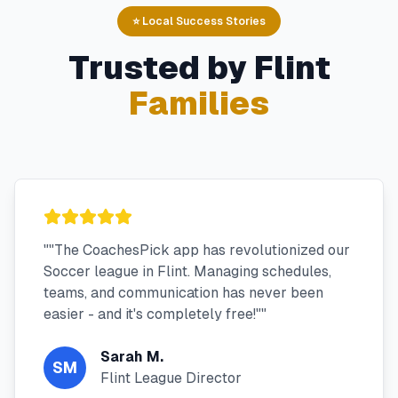
⭐ Local Success Stories
Trusted by
Flint
Families
"
"The CoachesPick app has revolutionized our
Soccer league in Flint. Managing schedules,
teams, and communication has never been
easier - and it's completely free!"
"
Sarah M.
SM
Flint League Director