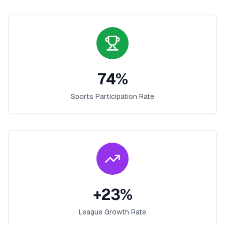
74
%
Sports Participation Rate
+
23
%
League Growth Rate