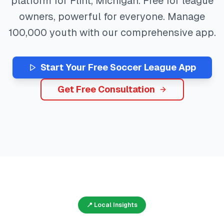
platform for
Flint
,
Michigan
. Free for league
owners, powerful for everyone. Manage
100,000
youth with our comprehensive app.
Start Your Free
Soccer
League App
Get Free Consultation
📍 Local Insights