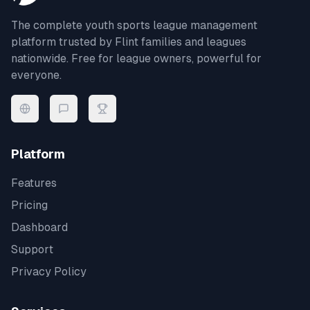
The complete youth sports league management
platform trusted by
Flint
families and leagues
nationwide. Free for league owners, powerful for
everyone.
Platform
Features
Pricing
Dashboard
Support
Privacy Policy