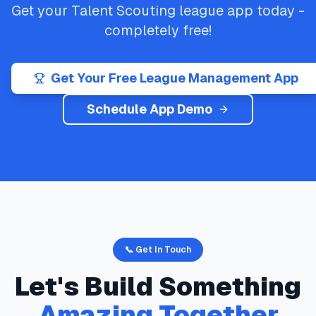
Get your
Talent Scouting
league app today -
completely free!
Get Your Free League Management App
Schedule App Demo
📞 Get In Touch
Let's Build Something
Amazing Together