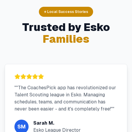
⭐ Local Success Stories
Trusted by
Esko
Families
"
"The CoachesPick app has revolutionized our
Talent Scouting league in Esko. Managing
schedules, teams, and communication has
never been easier - and it's completely free!"
"
Sarah M.
SM
Esko League Director