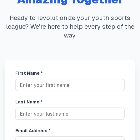
Ready to revolutionize your youth sports
league? We're here to help every step of the
way.
First Name *
Last Name *
Email Address *