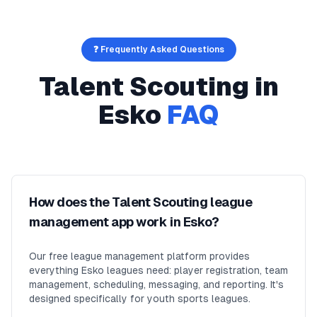
❓ Frequently Asked Questions
Talent Scouting
in
Esko
FAQ
How does the Talent Scouting league
management app work in Esko?
Our free league management platform provides
everything Esko leagues need: player registration, team
management, scheduling, messaging, and reporting. It's
designed specifically for youth sports leagues.