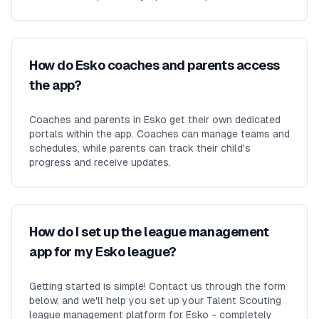
How do Esko coaches and parents access
the app?
Coaches and parents in Esko get their own dedicated
portals within the app. Coaches can manage teams and
schedules, while parents can track their child's
progress and receive updates.
How do I set up the league management
app for my Esko league?
Getting started is simple! Contact us through the form
below, and we'll help you set up your Talent Scouting
league management platform for Esko - completely