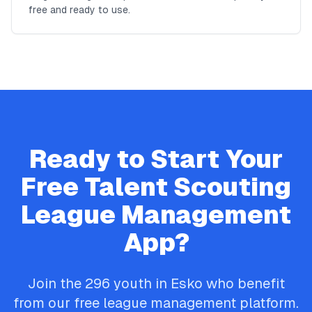
free and ready to use.
Ready to Start Your
Free
Talent Scouting
League Management
App?
Join the
296
youth in
Esko
who benefit
from our free league management platform.