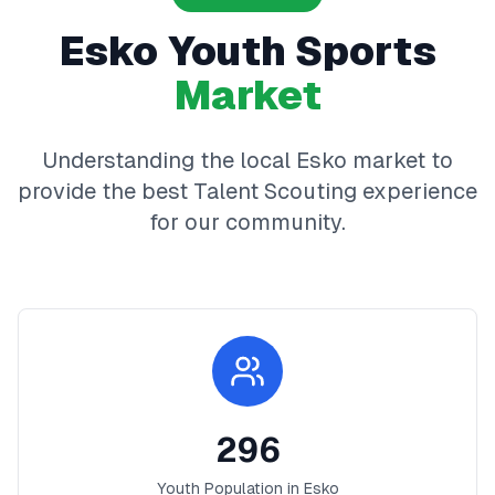
Esko
Youth Sports
Market
Understanding the local
Esko
market to
provide the best
Talent Scouting
experience
for our community.
296
Youth Population in
Esko