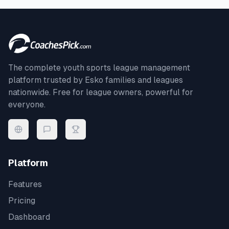
The complete youth sports league management
platform trusted by
Esko
families and leagues
nationwide. Free for league owners, powerful for
everyone.
Platform
Features
Pricing
Dashboard