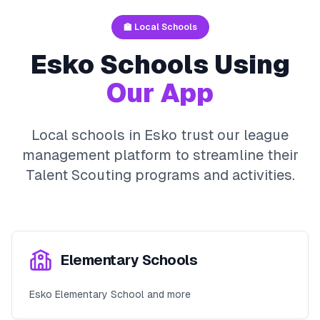
🏫 Local Schools
Esko
Schools Using
Our App
Local schools in
Esko
trust our league
management platform to streamline their
Talent Scouting
programs and activities.
Elementary Schools
Esko Elementary School and more