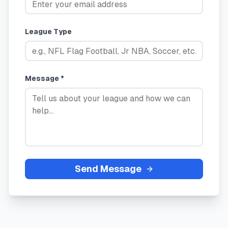
League Type
Message *
Send Message