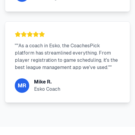
"
"As a coach in Esko, the CoachesPick
platform has streamlined everything. From
player registration to game scheduling, it's the
best league management app we've used."
"
Mike R.
MR
Esko Coach