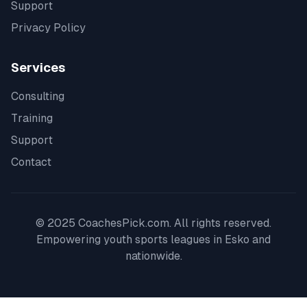
Support
Privacy Policy
Services
Consulting
Training
Support
Contact
© 2025 CoachesPick.com. All rights reserved.
Empowering youth sports leagues in
Esko
and
nationwide.