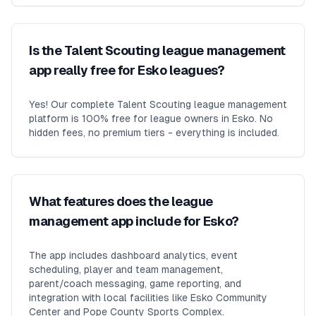
Is the Talent Scouting league management
app really free for Esko leagues?
Yes! Our complete Talent Scouting league management
platform is 100% free for league owners in Esko. No
hidden fees, no premium tiers - everything is included.
What features does the league
management app include for Esko?
The app includes dashboard analytics, event
scheduling, player and team management,
parent/coach messaging, game reporting, and
integration with local facilities like Esko Community
Center and Pope County Sports Complex.