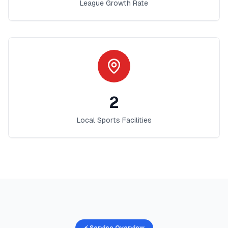
League Growth Rate
2
Local Sports Facilities