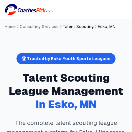
Home
Consulting Services
Talent Scouting
Esko
,
MN
🏆 Trusted by
Esko
Youth Sports Leagues
Talent Scouting
League Management
in
Esko
,
MN
The complete
talent scouting
league