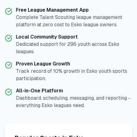
Free League Management App
Complete
Talent Scouting
league management
platform at zero cost to
Esko
league owners.
Local Community Support
Dedicated support for
296
youth across
Esko
leagues.
Proven League Growth
Track record of
10
% growth in
Esko
youth sports
participation.
All-in-One Platform
Dashboard, scheduling, messaging, and reporting -
everything
Esko
leagues need.