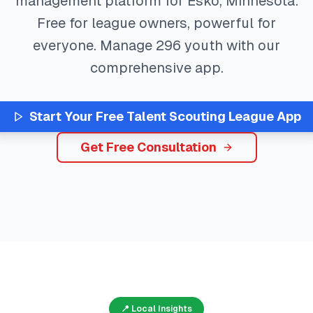
management platform for
Esko
,
Minnesota
.
Free for league owners, powerful for
everyone. Manage
296
youth with our
comprehensive app.
Start Your Free
Talent Scouting
League App
Get Free Consultation
📍 Local Insights