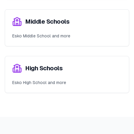
Middle Schools
Esko Middle School and more
High Schools
Esko High School and more