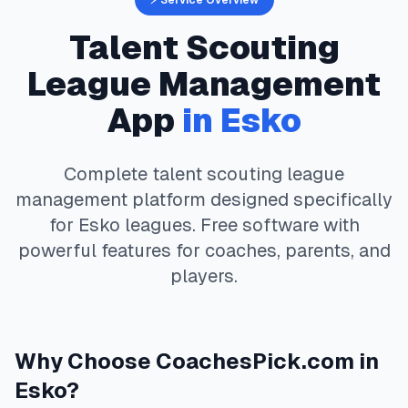
⚡ Service Overview
Talent Scouting
League Management
App
in
Esko
Complete
talent scouting
league
management platform designed specifically
for
Esko
leagues. Free software with
powerful features for coaches, parents, and
players.
Why Choose
CoachesPick.com
in
Esko
?