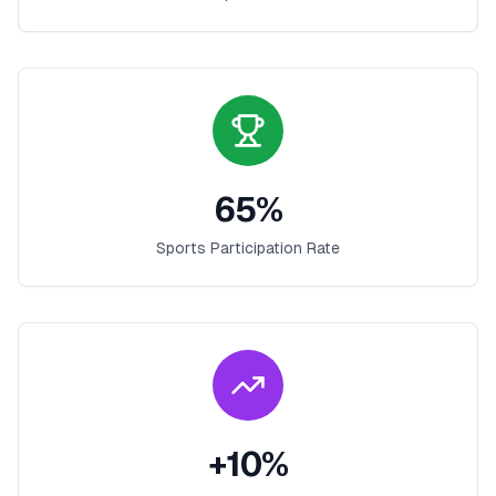
65
%
Sports Participation Rate
+
10
%