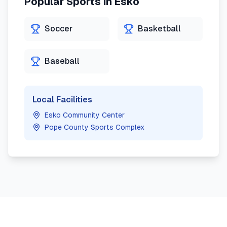
Popular Sports in
Esko
Soccer
Basketball
Baseball
Local Facilities
Esko Community Center
Pope County Sports Complex