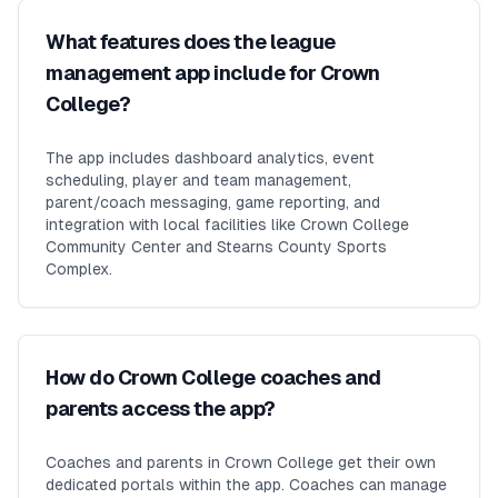
What features does the league
management app include for Crown
College?
The app includes dashboard analytics, event
scheduling, player and team management,
parent/coach messaging, game reporting, and
integration with local facilities like Crown College
Community Center and Stearns County Sports
Complex.
How do Crown College coaches and
parents access the app?
Coaches and parents in Crown College get their own
dedicated portals within the app. Coaches can manage