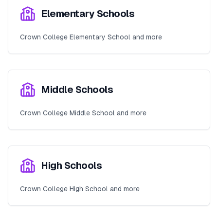
Elementary Schools
Crown College Elementary School and more
Middle Schools
Crown College Middle School and more
High Schools
Crown College High School and more