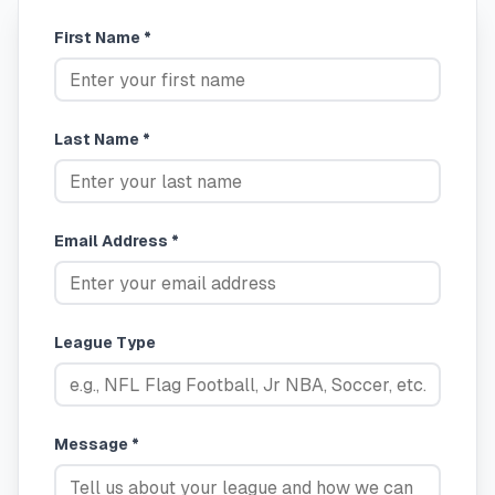
First Name *
Last Name *
Email Address *
League Type
Message *