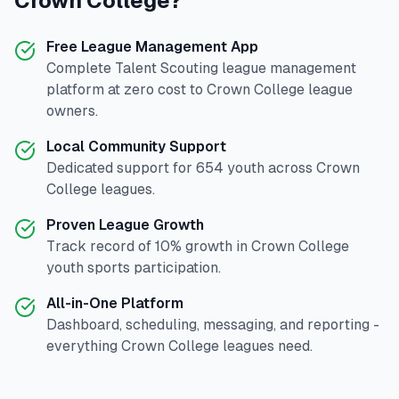
Crown College
?
Free League Management App
Complete
Talent Scouting
league management
platform at zero cost to
Crown College
league
owners.
Local Community Support
Dedicated support for
654
youth across
Crown
College
leagues.
Proven League Growth
Track record of
10
% growth in
Crown College
youth sports participation.
All-in-One Platform
Dashboard, scheduling, messaging, and reporting -
everything
Crown College
leagues need.