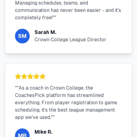
Managing schedules, teams, and
communication has never been easier - and it's
completely free!"
"
Sarah M.
SM
Crown College League Director
"
"As a coach in Crown College, the
CoachesPick platform has streamlined
everything. From player registration to game
scheduling, it's the best league management
app we've used."
"
Mike R.
MR