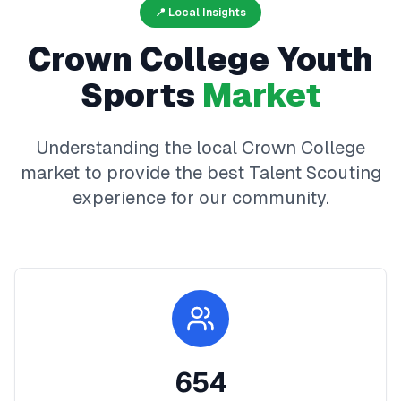
📍 Local Insights
Crown College
Youth
Sports
Market
Understanding the local
Crown College
market to provide the best
Talent Scouting
experience for our community.
654