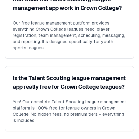
management app work in Crown College?
Our free league management platform provides
everything Crown College leagues need: player
registration, team management, scheduling, messaging,
and reporting. It's designed specifically for youth
sports leagues.
Is the Talent Scouting league management
app really free for Crown College leagues?
Yes! Our complete Talent Scouting league management
platform is 100% free for league owners in Crown
College. No hidden fees, no premium tiers - everything
is included.