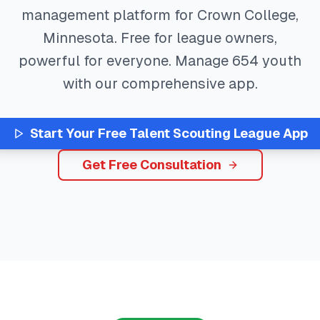
management platform for
Crown College
,
Minnesota
. Free for league owners,
powerful for everyone. Manage
654
youth
with our comprehensive app.
Start Your Free
Talent Scouting
League App
Get Free Consultation