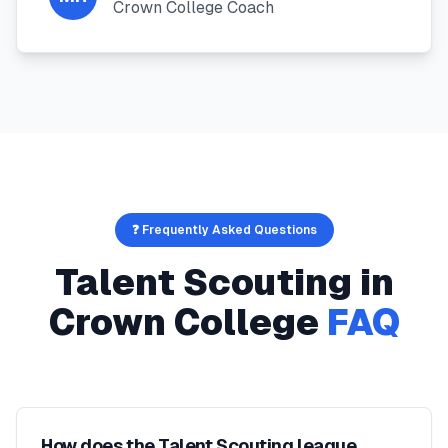
Crown College Coach
❓ Frequently Asked Questions
Talent Scouting
in
Crown College
FAQ
How does the Talent Scouting league