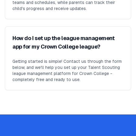
teams and schedules, while parents can track their
child's progress and receive updates.
How do I set up the league management
app for my Crown College league?
Getting started is simple! Contact us through the form
below, and we'll help you set up your Talent Scouting
league management platform for Crown College -
completely free and ready to use.