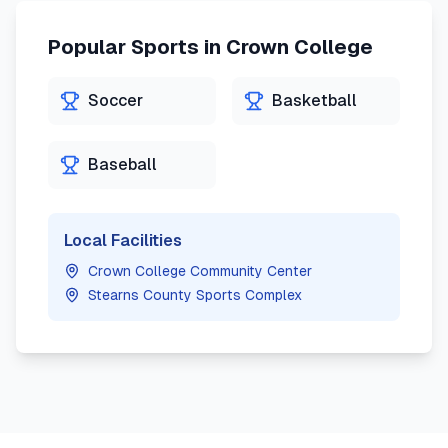
Popular Sports in
Crown College
Soccer
Basketball
Baseball
Local Facilities
Crown College Community Center
Stearns County Sports Complex