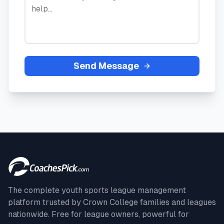
Send Message
The complete youth sports league management
platform trusted by
Crown College
families and leagues
nationwide. Free for league owners, powerful for