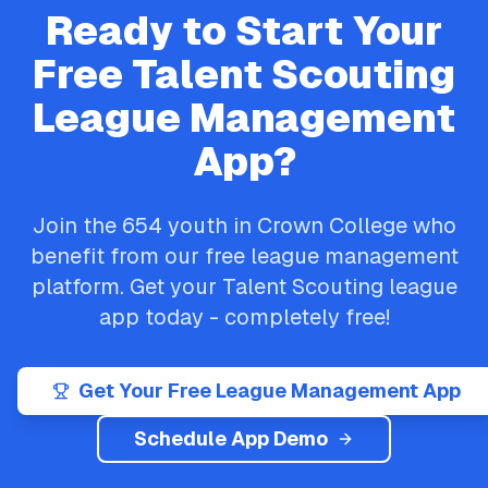
Ready to Start Your
Free
Talent Scouting
League Management
App?
Join the
654
youth in
Crown College
who
benefit from our free league management
platform. Get your
Talent Scouting
league
app today - completely free!
Get Your Free League Management App
Schedule App Demo