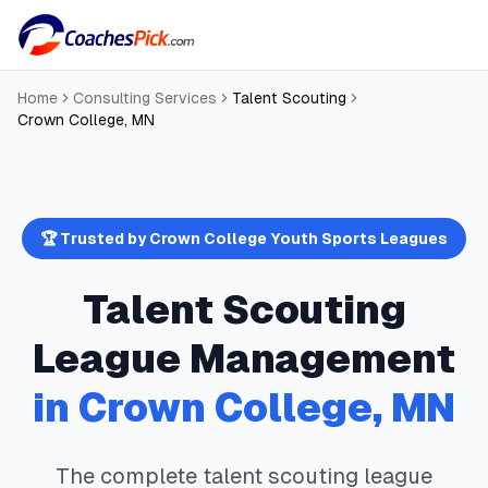
Home
Consulting Services
Talent Scouting
Crown College
,
MN
🏆 Trusted by
Crown College
Youth Sports Leagues
Talent Scouting
League Management
in
Crown College
,
MN
The complete
talent scouting
league