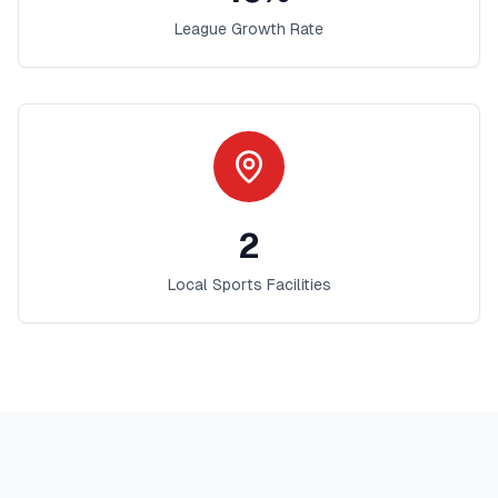
League Growth Rate
2
Local Sports Facilities