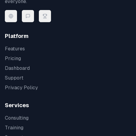
everyone.
Platform
Features
Pricing
Dashboard
Support
Privacy Policy
Services
Consulting
Training