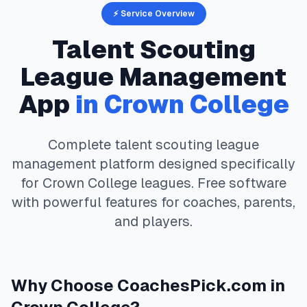
⚡ Service Overview
Talent Scouting
League Management
App
in
Crown College
Complete
talent scouting
league
management platform designed specifically
for
Crown College
leagues. Free software
with powerful features for coaches, parents,
and players.
Why Choose
CoachesPick.com
in