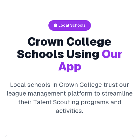
🏫 Local Schools
Crown College
Schools Using
Our
App
Local schools in
Crown College
trust our
league management platform to streamline
their
Talent Scouting
programs and
activities.