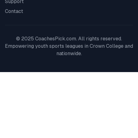
Support
Contact
© 2025 CoachesPick.com. All rights reserved.
Empowering youth sports leagues in
Crown College
and
nationwide.