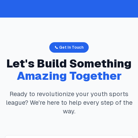
📞 Get In Touch
Let's Build Something
Amazing Together
Ready to revolutionize your youth sports
league? We're here to help every step of the
way.