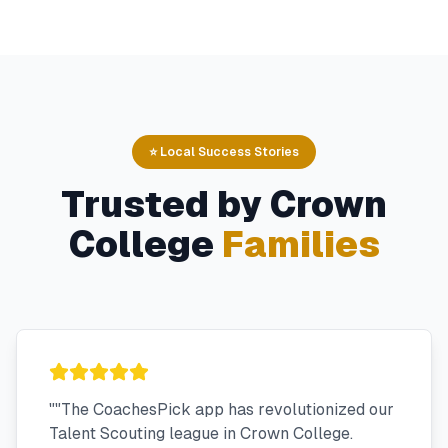
⭐ Local Success Stories
Trusted by
Crown
College
Families
"
"The CoachesPick app has revolutionized our
Talent Scouting league in Crown College.