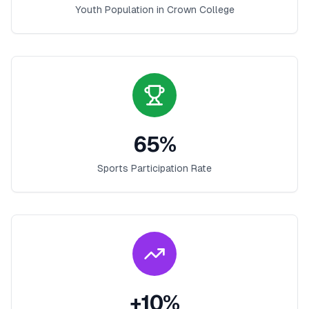
Youth Population in
Crown College
65
%
Sports Participation Rate
+
10
%