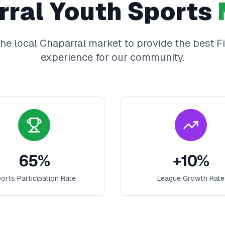
rral
Youth Sports
he local
Chaparral
market to provide the best
F
experience for our community.
65
%
+
10
%
orts Participation Rate
League Growth Rate