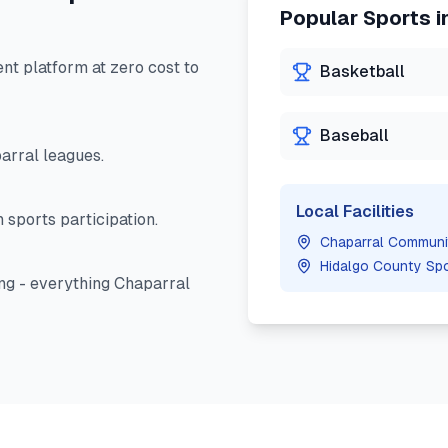
Popular Sports i
 platform at zero cost to
Basketball
Baseball
arral
leagues.
Local Facilities
 sports participation.
Chaparral Communi
Hidalgo County Sp
ng - everything
Chaparral