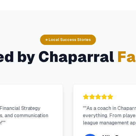
⭐ Local Success Stories
ed by
Chaparral
Fa
Financial Strategy
"
"As a coach in Chapar
ms, and communication
everything. From player 
!"
"
league management app