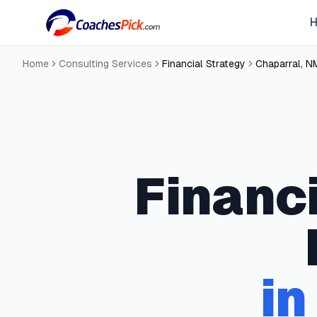
Home
Consulting Services
Financial Strategy
Chaparral
,
N
Financ
i