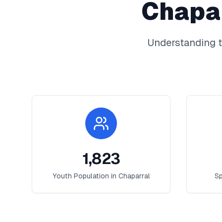
Chapa
Understanding t
1,823
Youth Population in
Chaparral
Sp