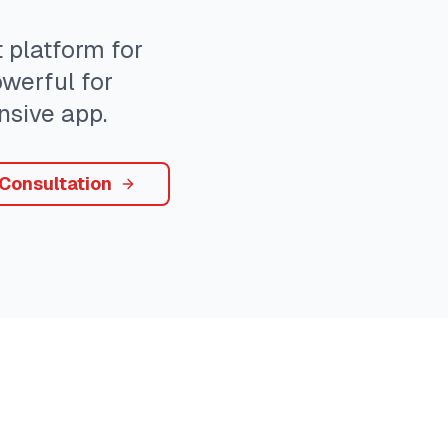
platform for
owerful for
sive app.
 Consultation