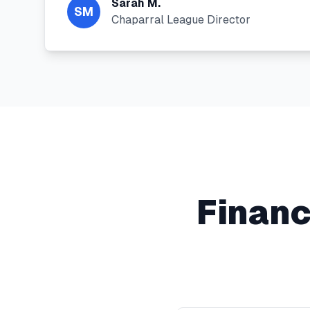
Sarah M.
SM
Chaparral League Director
Financ