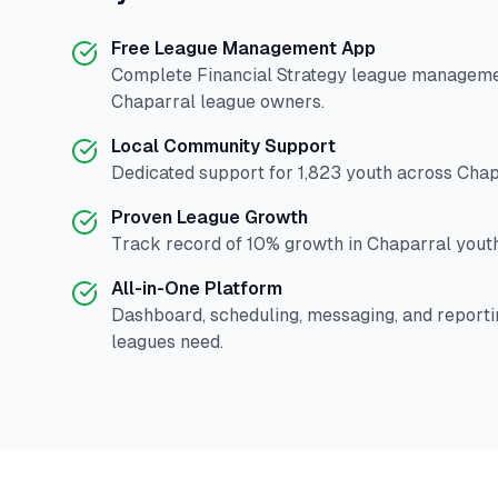
Free League Management App
Complete
Financial Strategy
league management
Chaparral
league owners.
Local Community Support
Dedicated support for
1,823
youth across
Chap
Proven League Growth
Track record of
10
% growth in
Chaparral
youth
All-in-One Platform
Dashboard, scheduling, messaging, and reporti
leagues need.