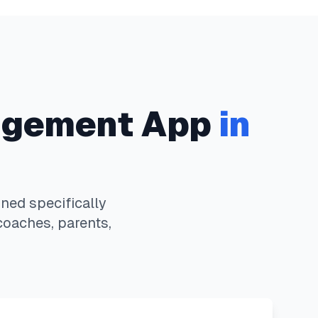
gement App
in
ed specifically
coaches, parents,