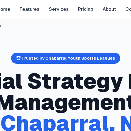
Home
Features
Services
Pricing
About
Co
M
🏆 Trusted by
Chaparral
Youth Sports Leagues
ial Strategy
Managemen
n
Chaparral
,