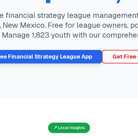
te
financial strategy
league management 
,
New Mexico
. Free for league owners, p
. Manage
1,823
youth with our comprehen
ree
Financial Strategy
League App
Get Free
📍 Local Insights