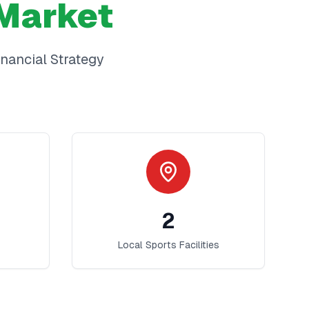
Market
inancial Strategy
2
Local Sports Facilities