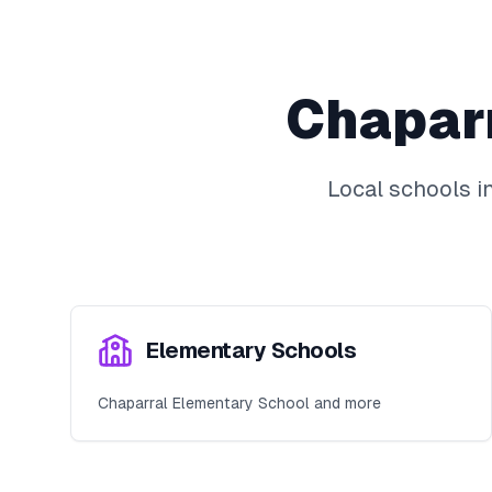
Chapar
Local schools i
Elementary Schools
Chaparral Elementary School and more