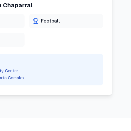
n
Chaparral
Football
ty Center
orts Complex