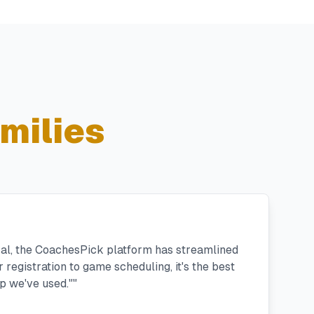
milies
ral, the CoachesPick platform has streamlined
registration to game scheduling, it's the best
 we've used."
"