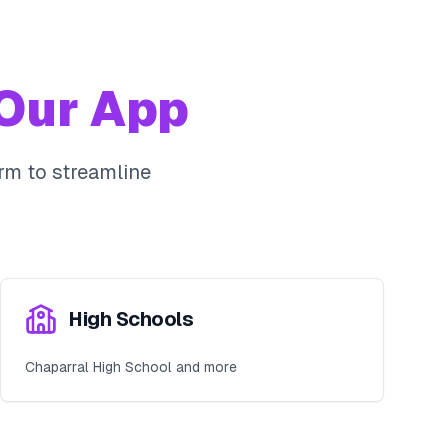
Our App
rm to streamline
High Schools
Chaparral High School and more