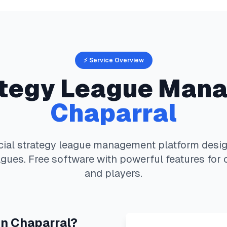
⚡ Service Overview
ategy
League Mana
Chaparral
cial strategy
league management platform design
gues. Free software with powerful features for 
and players.
in
Chaparral
?