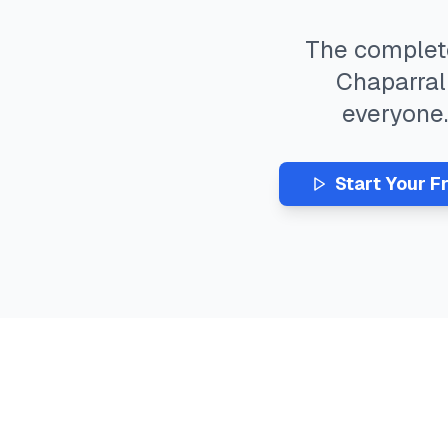
The comple
Chaparral
everyone
Start Your F