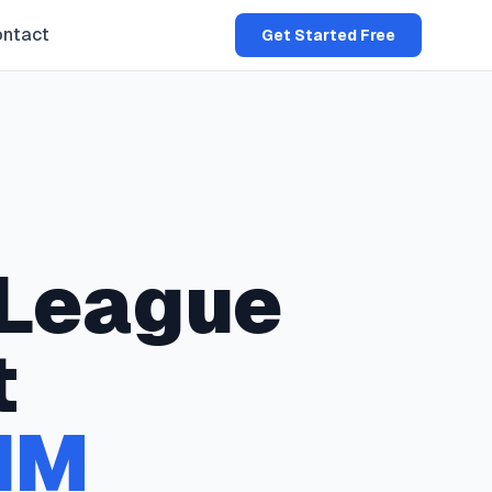
ntact
Get Started Free
League
t
NM