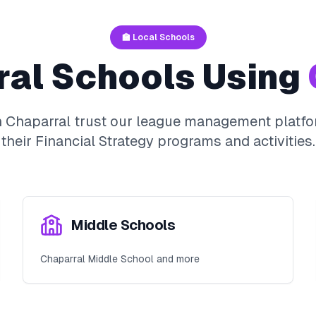
🏫 Local Schools
ral
Schools Using
n
Chaparral
trust our league management platfo
their
Financial Strategy
programs and activities.
Middle Schools
Chaparral Middle School and more