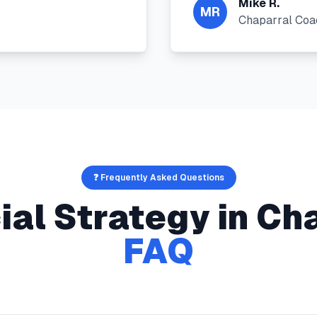
Mike R.
MR
Chaparral Coa
❓ Frequently Asked Questions
ial Strategy
in
Cha
FAQ