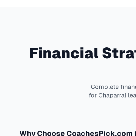
Financial Str
Complete
finan
for
Chaparral
lea
Why Choose
CoachesPick.com