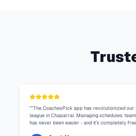
Trust
"
"The CoachesPick app has revolutionized our 
league in Chaparral. Managing schedules, tea
has never been easier - and it's completely free