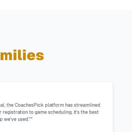
milies
ral, the CoachesPick platform has streamlined
registration to game scheduling, it's the best
 we've used."
"