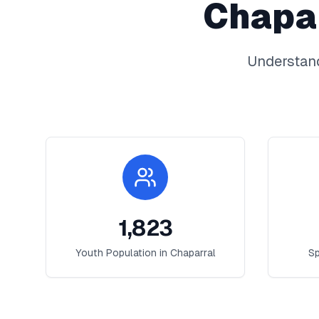
Chapa
Understand
1,823
Youth Population in
Chaparral
Sp