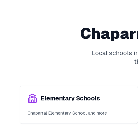
Chapar
Local schools i
t
Elementary Schools
Chaparral Elementary School and more