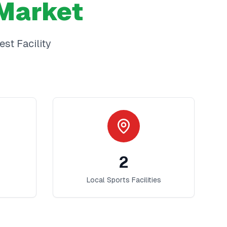
Market
best
Facility
2
Local Sports Facilities