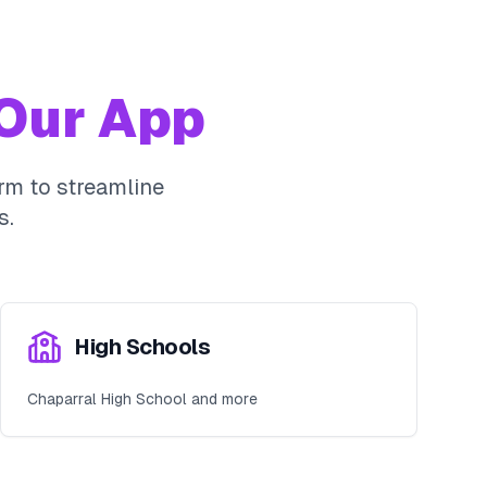
Our App
rm to streamline
s.
High Schools
Chaparral High School and more