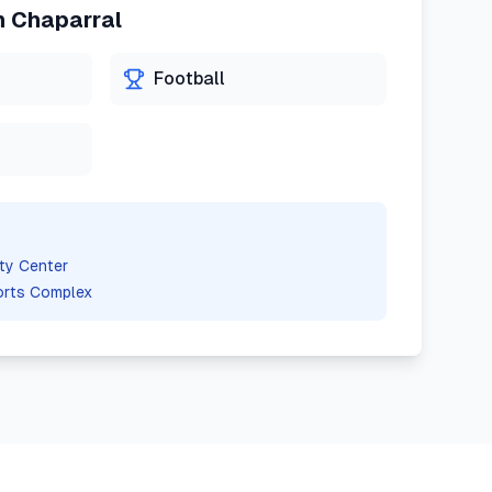
n
Chaparral
Football
ty Center
orts Complex