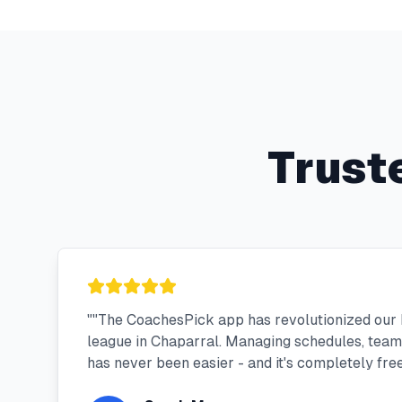
Trust
"
"The CoachesPick app has revolutionized our
league in Chaparral. Managing schedules, tea
has never been easier - and it's completely free