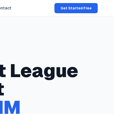
ntact
Get Started Free
t
League
t
NM