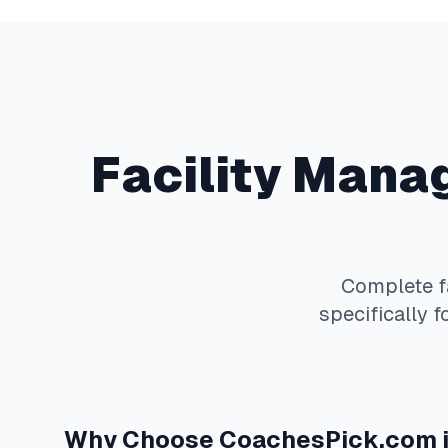
Facility Man
Complete
specifically f
Why Choose
CoachesPick.com