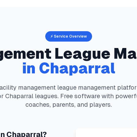
⚡ Service Overview
agement
League Ma
in
Chaparral
facility management
league management platfo
or
Chaparral
leagues. Free software with powerfu
coaches, parents, and players.
in
Chaparral
?