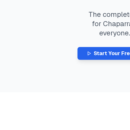
The comple
for
Chaparr
everyone
Start Your Fr