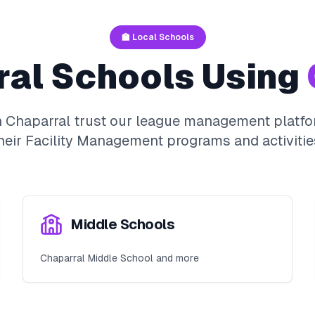
🏫 Local Schools
ral
Schools Using
n
Chaparral
trust our league management platfo
heir
Facility Management
programs and activitie
Middle Schools
Chaparral Middle School and more