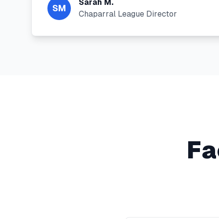
Sarah M.
SM
Chaparral League Director
Fa