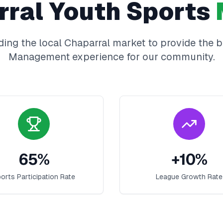
rral
Youth Sports
ing the local
Chaparral
market to provide the 
Management
experience for our community.
65
%
+
10
%
orts Participation Rate
League Growth Rate