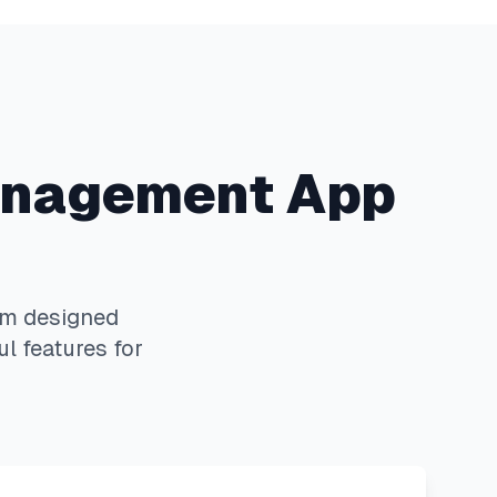
nagement App
rm designed
l features for