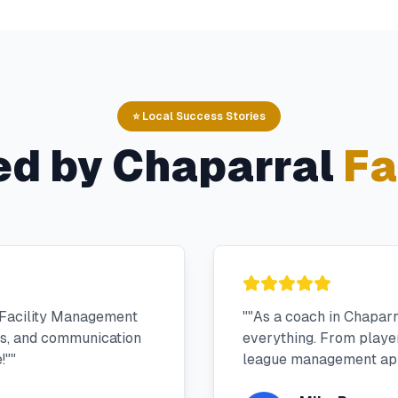
⭐ Local Success Stories
ed by
Chaparral
Fa
 Facility Management
"
"As a coach in Chapar
ms, and communication
everything. From player 
!"
"
league management app