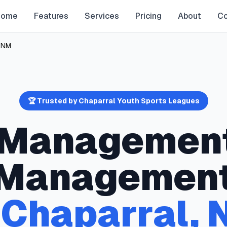
Home
Features
Services
Pricing
About
Co
,
NM
🏆 Trusted by
Chaparral
Youth Sports Leagues
y Managemen
Managemen
n
Chaparral
,