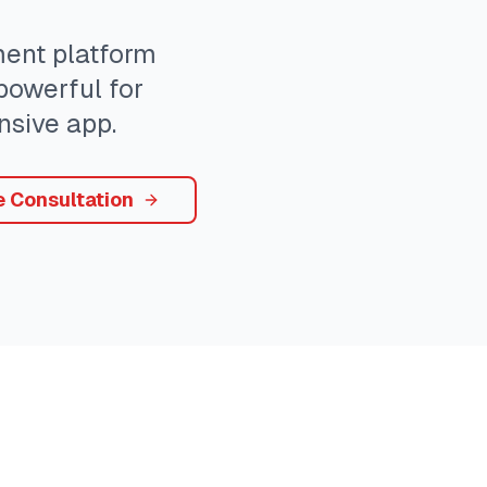
nt platform
 powerful for
sive app.
e Consultation