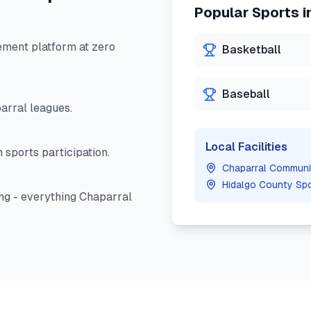
Popular Sports i
ment platform at zero
Basketball
Baseball
arral
leagues.
Local Facilities
 sports participation.
Chaparral Communi
Hidalgo County Sp
ng - everything
Chaparral