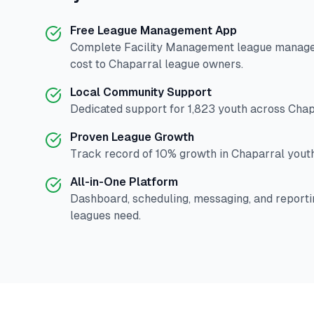
Free League Management App
Complete
Facility Management
league manage
cost to
Chaparral
league owners.
Local Community Support
Dedicated support for
1,823
youth across
Chap
Proven League Growth
Track record of
10
% growth in
Chaparral
youth
All-in-One Platform
Dashboard, scheduling, messaging, and reporti
leagues need.