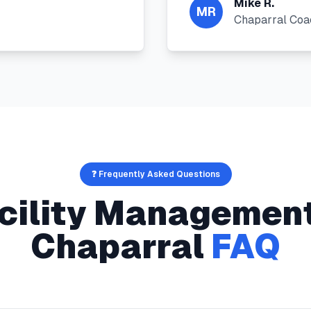
Mike R.
MR
Chaparral Coa
❓ Frequently Asked Questions
cility Managemen
Chaparral
FAQ