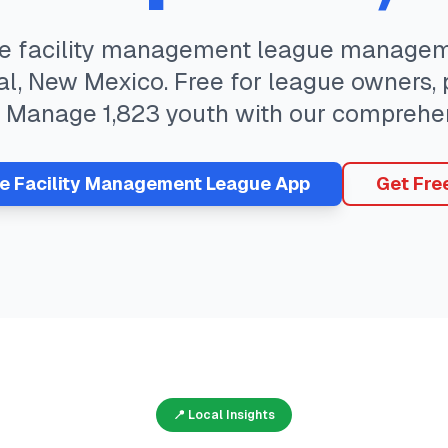
te
facility management
league manageme
al
,
New Mexico
. Free for league owners,
. Manage
1,823
youth with our comprehen
ee
Facility Management
League App
Get Fre
📍 Local Insights