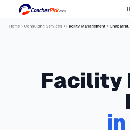
Home
Consulting Services
Facility Management
Chaparral
Facilit
i