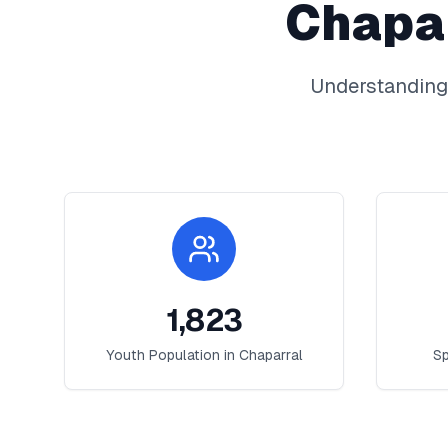
Chapa
Understanding
1,823
Youth Population in
Chaparral
Sp