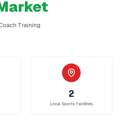
Market
Coach Training
2
Local Sports Facilities