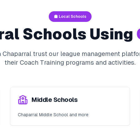
🏫 Local Schools
ral
Schools Using
n
Chaparral
trust our league management platfo
their
Coach Training
programs and activities.
Middle Schools
Chaparral Middle School and more