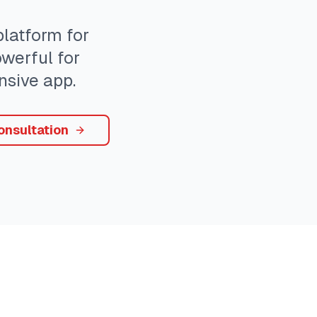
atform for
owerful for
sive app.
onsultation