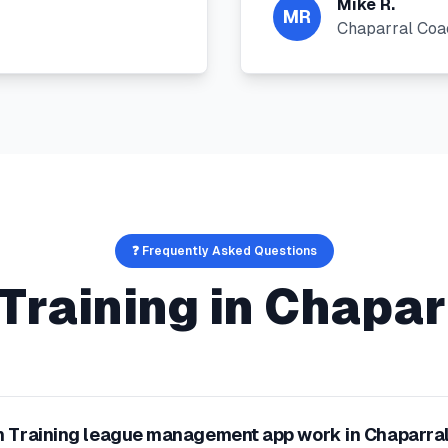
Mike R.
MR
Chaparral Coa
❓ Frequently Asked Questions
Training
in
Chapar
 Training league management app work in Chaparra