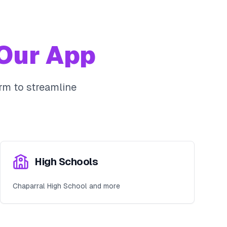
Our App
rm to streamline
High Schools
Chaparral High School and more