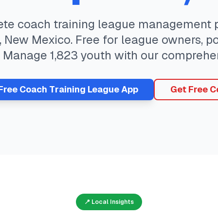
ete
coach training
league management pl
,
New Mexico
. Free for league owners, p
. Manage
1,823
youth with our comprehen
 Free
Coach Training
League App
Get Free C
📍 Local Insights