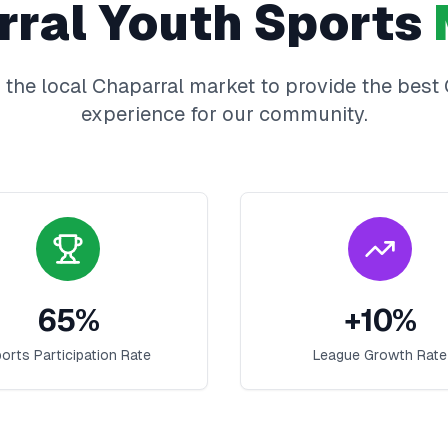
rral
Youth Sports
 the local
Chaparral
market to provide the best
experience for our community.
65
%
+
10
%
orts Participation Rate
League Growth Rate