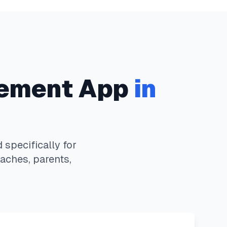
ement App
in
specifically for
aches, parents,