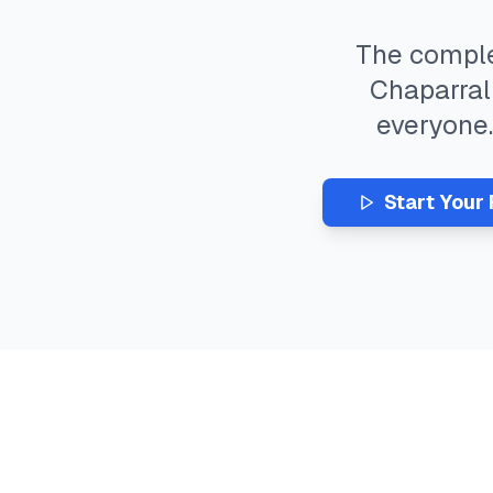
The compl
Chaparral
everyone
Start Your