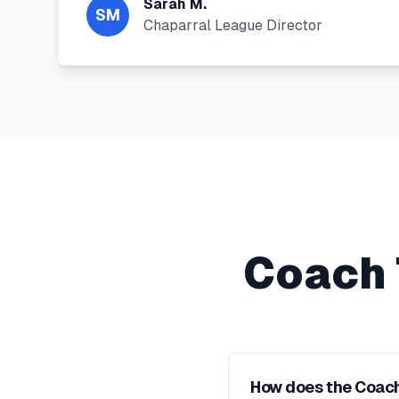
Sarah M.
SM
Chaparral League Director
Coach 
How does the Coach