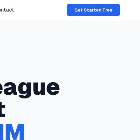
ntact
Get Started Free
eague
t
NM