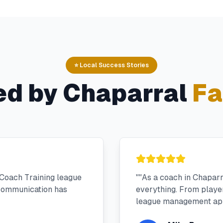
⭐ Local Success Stories
ed by
Chaparral
Fa
Coach Training league
"
"As a coach in Chapar
 communication has
everything. From player 
league management app