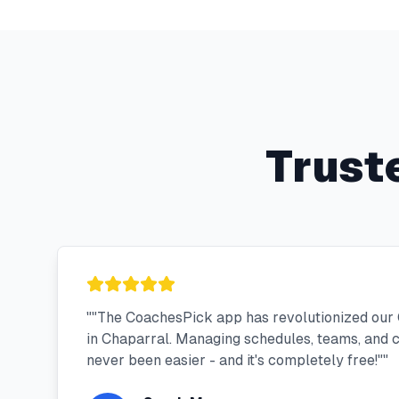
Trust
"
"The CoachesPick app has revolutionized our 
in Chaparral. Managing schedules, teams, and
never been easier - and it's completely free!"
"