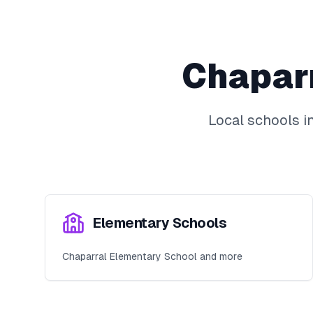
Chapar
Local schools i
Elementary Schools
Chaparral Elementary School and more