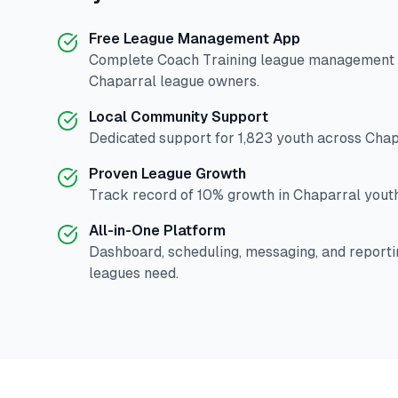
Free League Management App
Complete
Coach Training
league management p
Chaparral
league owners.
Local Community Support
Dedicated support for
1,823
youth across
Chap
Proven League Growth
Track record of
10
% growth in
Chaparral
youth
All-in-One Platform
Dashboard, scheduling, messaging, and reporti
leagues need.