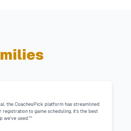
milies
ral, the CoachesPick platform has streamlined
registration to game scheduling, it's the best
 we've used."
"