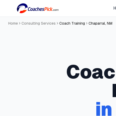
Home
Consulting Services
Coach Training
Chaparral
,
NM
Coac
i