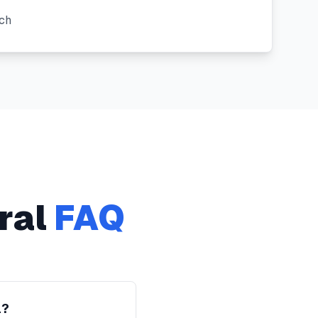
ch
ral
FAQ
l?