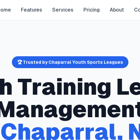
Home
Features
Services
Pricing
About
Co
🏆 Trusted by
Chaparral
Youth Sports Leagues
h Training
L
Managemen
n
Chaparral
,