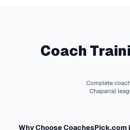
Coach Train
Complete
coach
Chaparral
leagu
Why Choose
CoachesPick.com