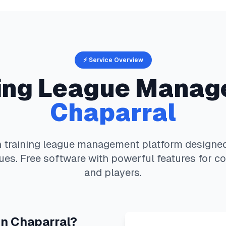
⚡ Service Overview
ing
League Manag
Chaparral
 training
league management platform designed 
es. Free software with powerful features for co
and players.
in
Chaparral
?