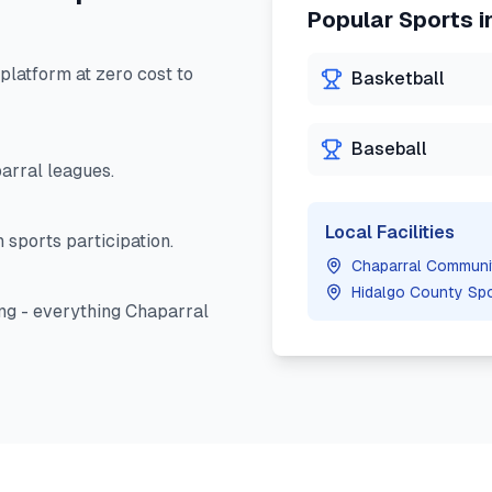
Popular Sports i
latform at zero cost to
Basketball
Baseball
arral
leagues.
Local Facilities
 sports participation.
Chaparral Communi
Hidalgo County Sp
ng - everything
Chaparral