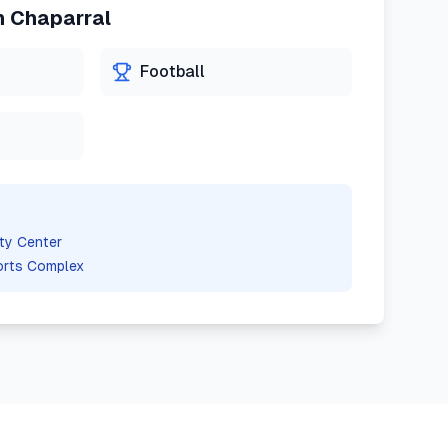
n
Chaparral
Football
ty Center
orts Complex