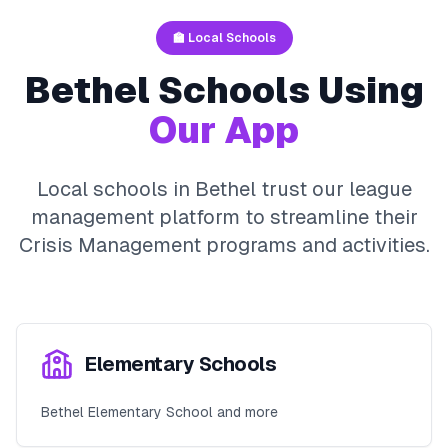
🏫 Local Schools
Bethel
Schools Using
Our App
Local schools in
Bethel
trust our league
management platform to streamline their
Crisis Management
programs and activities.
Elementary Schools
Bethel Elementary School and more