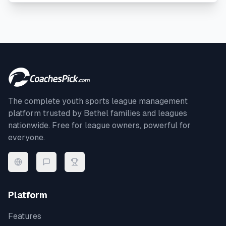
The complete youth sports league management
platform trusted by
Bethel
families and leagues
nationwide. Free for league owners, powerful for
everyone.
Platform
Features