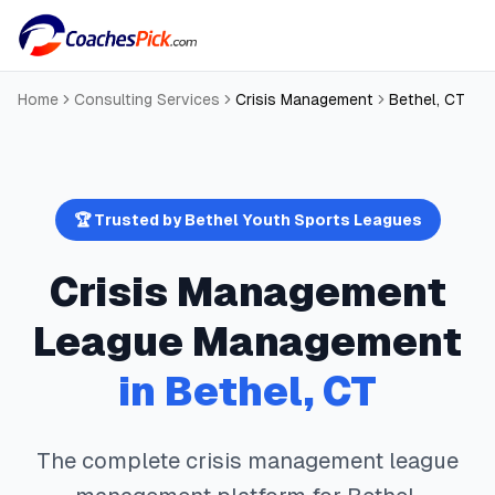
Home
Consulting Services
Crisis Management
Bethel
,
CT
🏆 Trusted by
Bethel
Youth Sports Leagues
Crisis Management
League Management
in
Bethel
,
CT
The complete
crisis management
league