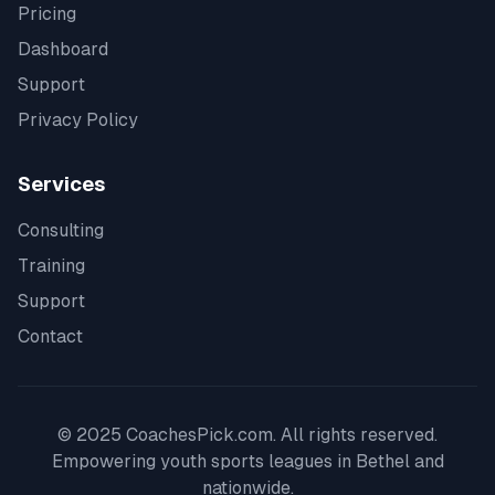
Pricing
Dashboard
Support
Privacy Policy
Services
Consulting
Training
Support
Contact
© 2025 CoachesPick.com. All rights reserved.
Empowering youth sports leagues in
Bethel
and
nationwide.