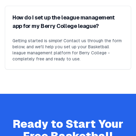
How do I set up the league management
app for my Berry College league?
Getting started is simple! Contact us through the form
below, and we'll help you set up your Basketball
league management platform for Berry College -
completely free and ready to use.
Ready to Start Your