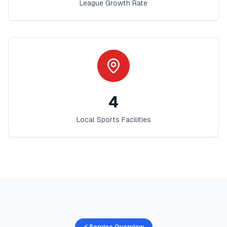
League Growth Rate
4
Local Sports Facilities