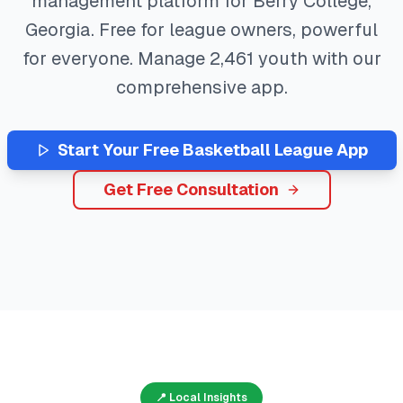
management platform for
Berry College
,
Georgia
. Free for league owners, powerful
for everyone. Manage
2,461
youth with our
comprehensive app.
Start Your Free
Basketball
League App
Get Free Consultation
📍 Local Insights