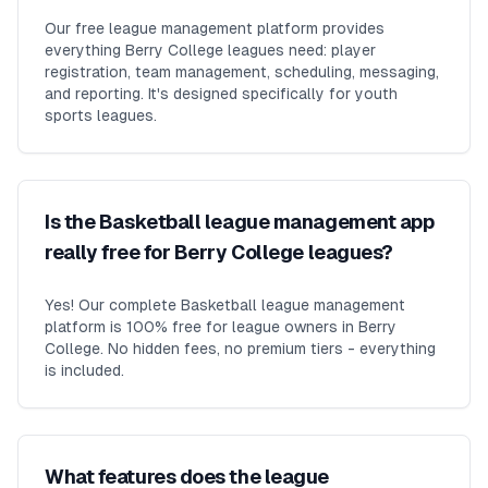
Our free league management platform provides
everything Berry College leagues need: player
registration, team management, scheduling, messaging,
and reporting. It's designed specifically for youth
sports leagues.
Is the Basketball league management app
really free for Berry College leagues?
Yes! Our complete Basketball league management
platform is 100% free for league owners in Berry
College. No hidden fees, no premium tiers - everything
is included.
What features does the league