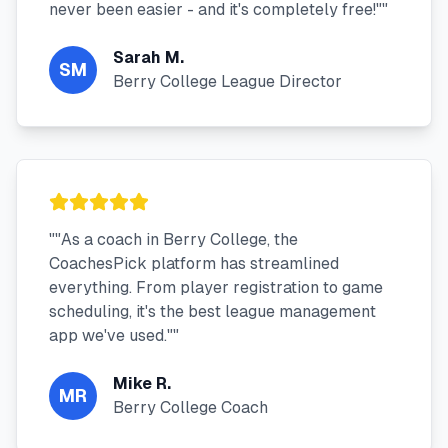
never been easier - and it's completely free!"
"
Sarah M.
SM
Berry College League Director
"
"As a coach in Berry College, the
CoachesPick platform has streamlined
everything. From player registration to game
scheduling, it's the best league management
app we've used."
"
Mike R.
MR
Berry College Coach