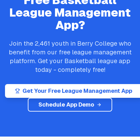
Free
Basketball
League Management
App?
Join the
2,461
youth in
Berry College
who
benefit from our free league management
platform. Get your
Basketball
league app
today - completely free!
Get Your Free League Management App
Schedule App Demo