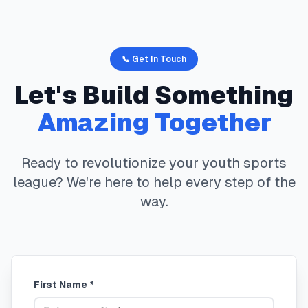
📞 Get In Touch
Let's Build Something
Amazing Together
Ready to revolutionize your youth sports
league? We're here to help every step of the
way.
First Name *