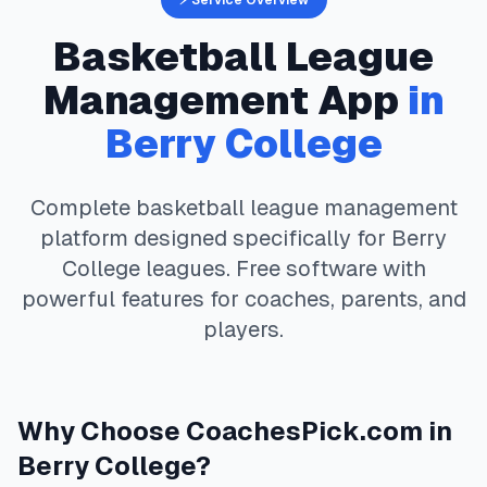
⚡ Service Overview
Basketball
League
Management App
in
Berry College
Complete
basketball
league management
platform designed specifically for
Berry
College
leagues. Free software with
powerful features for coaches, parents, and
players.
Why Choose
CoachesPick.com
in
Berry College
?