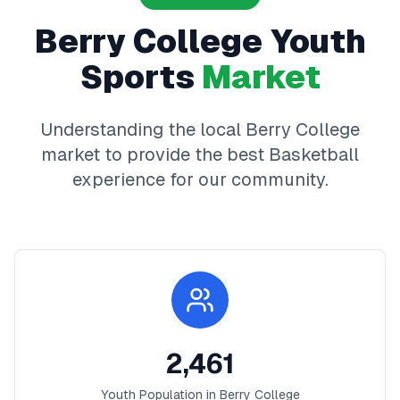
Berry College
Youth
Sports
Market
Understanding the local
Berry College
market to provide the best
Basketball
experience for our community.
2,461
Youth Population in
Berry College