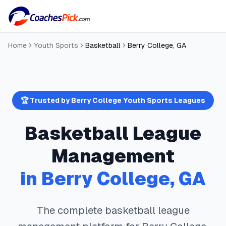
Home
Youth Sports
Basketball
Berry College
,
GA
🏆 Trusted by
Berry College
Youth Sports Leagues
Basketball
League
Management
in
Berry College
,
GA
The complete
basketball
league