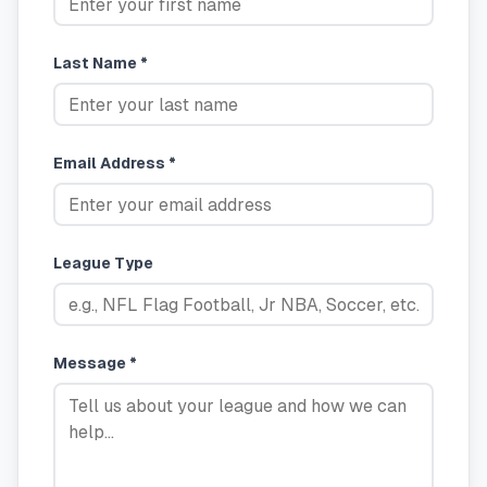
Last Name *
Email Address *
League Type
Message *