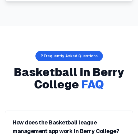
❓ Frequently Asked Questions
Basketball
in
Berry
College
FAQ
How does the Basketball league
management app work in Berry College?