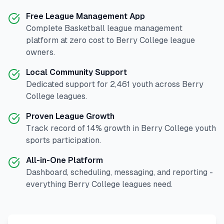
Free League Management App
Complete
Basketball
league management
platform at zero cost to
Berry College
league
owners.
Local Community Support
Dedicated support for
2,461
youth across
Berry
College
leagues.
Proven League Growth
Track record of
14
% growth in
Berry College
youth
sports participation.
All-in-One Platform
Dashboard, scheduling, messaging, and reporting -
everything
Berry College
leagues need.