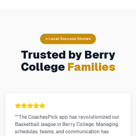
⭐ Local Success Stories
Trusted by
Berry
College
Families
"
"The CoachesPick app has revolutionized our
Basketball league in Berry College. Managing
schedules, teams, and communication has