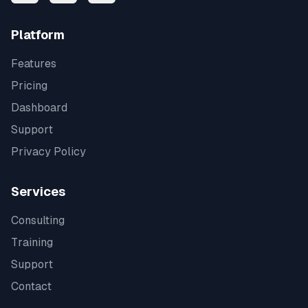
Platform
Features
Pricing
Dashboard
Support
Privacy Policy
Services
Consulting
Training
Support
Contact