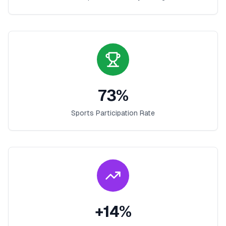
73
%
Sports Participation Rate
+
14
%