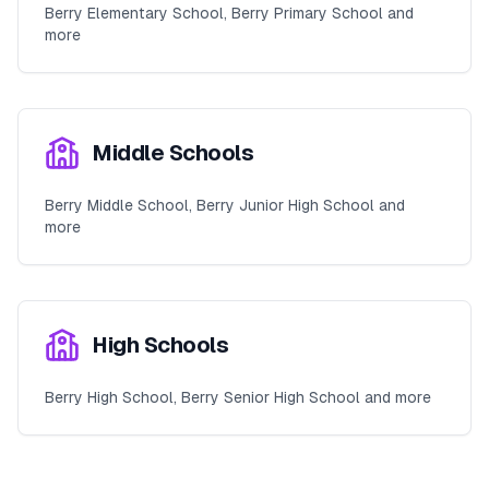
Berry Elementary School, Berry Primary School and
more
Middle Schools
Berry Middle School, Berry Junior High School and
more
High Schools
Berry High School, Berry Senior High School and more