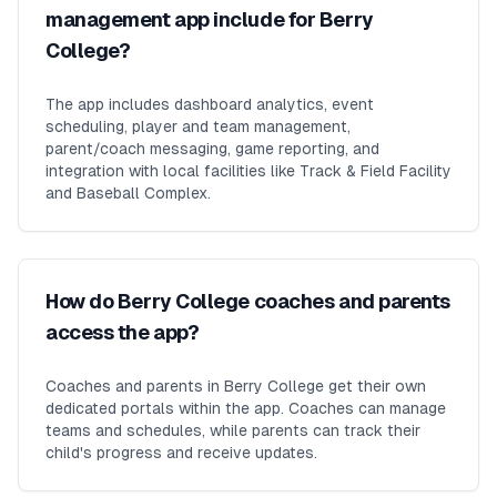
management app include for Berry
College?
The app includes dashboard analytics, event
scheduling, player and team management,
parent/coach messaging, game reporting, and
integration with local facilities like Track & Field Facility
and Baseball Complex.
How do Berry College coaches and parents
access the app?
Coaches and parents in Berry College get their own
dedicated portals within the app. Coaches can manage
teams and schedules, while parents can track their
child's progress and receive updates.