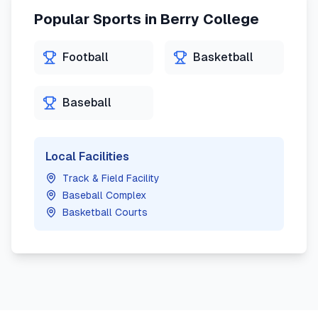
Popular Sports in
Berry College
Football
Basketball
Baseball
Local Facilities
Track & Field Facility
Baseball Complex
Basketball Courts