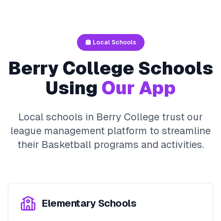
🏫 Local Schools
Berry College
Schools
Using
Our App
Local schools in
Berry College
trust our
league management platform to streamline
their
Basketball
programs and activities.
Elementary Schools