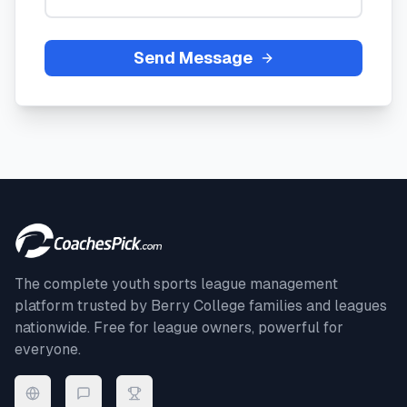
Send Message
The complete youth sports league management
platform trusted by
Berry College
families and leagues
nationwide. Free for league owners, powerful for
everyone.