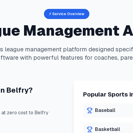
⚡ Service Overview
ue Management 
is
league management platform designed specifi
ftware with powerful features for coaches, pare
in
Belfry
?
Popular Sports i
Baseball
at zero cost to
Belfry
Basketball