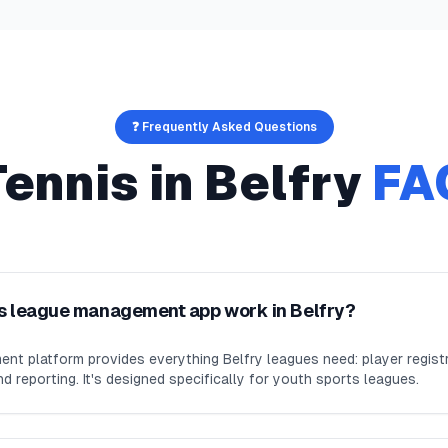
❓ Frequently Asked Questions
Tennis
in
Belfry
FA
s league management app work in Belfry?
nt platform provides everything Belfry leagues need: player regis
d reporting. It's designed specifically for youth sports leagues.