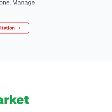
ryone. Manage
ltation
rket