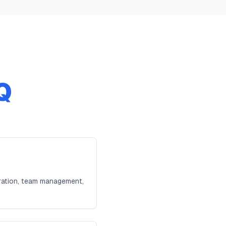
Q
tration, team management,