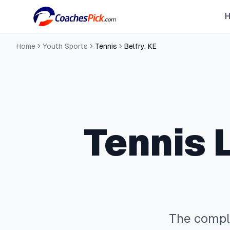
Home
Youth Sports
Tennis
Belfry
,
KE
Tennis
L
The comp