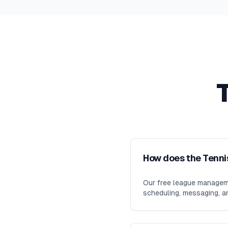
How does the Tenni
Our free league manageme
scheduling, messaging, an