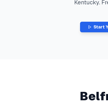
Kentucky
. F
Start 
Belf