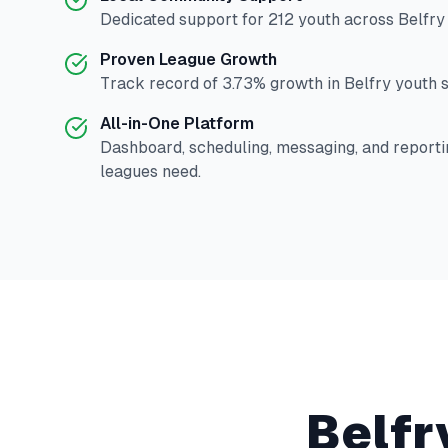
Dedicated support for
212
youth across
Belfry
Proven League Growth
Track record of
3.73
% growth in
Belfry
youth s
All-in-One Platform
Dashboard, scheduling, messaging, and reporti
leagues need.
Belfr