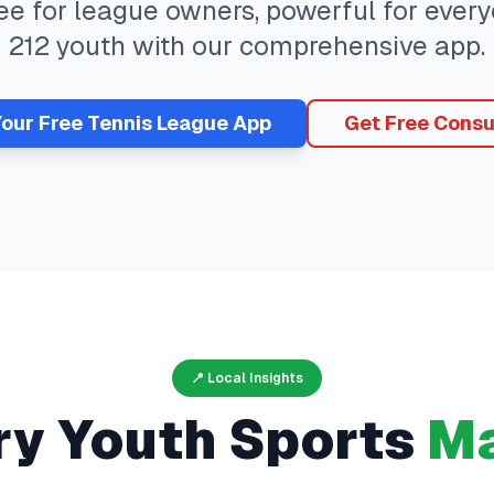
ree for league owners, powerful for eve
212
youth with our comprehensive app.
Your Free
Tennis
League App
Get Free Consu
📍 Local Insights
ry
Youth Sports
Ma