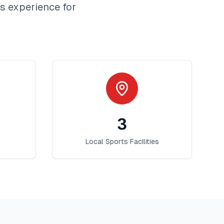
is
experience for
3
Local Sports Facilities