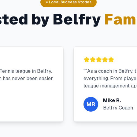
⭐ Local Success Stories
sted by
Belfry
Fami
ennis league in Belfry.
"
"As a coach in Belfry,
 has never been easier
everything. From player 
league management app
Mike R.
MR
Belfry Coach