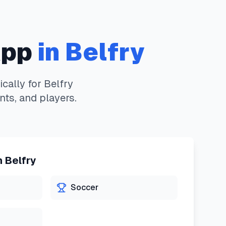
App
in
Belfry
cally for
Belfry
nts, and players.
n
Belfry
Soccer