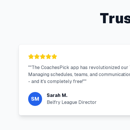
Tru
"
"The CoachesPick app has revolutionized our T
Managing schedules, teams, and communication
- and it's completely free!"
"
Sarah M.
SM
Belfry League Director