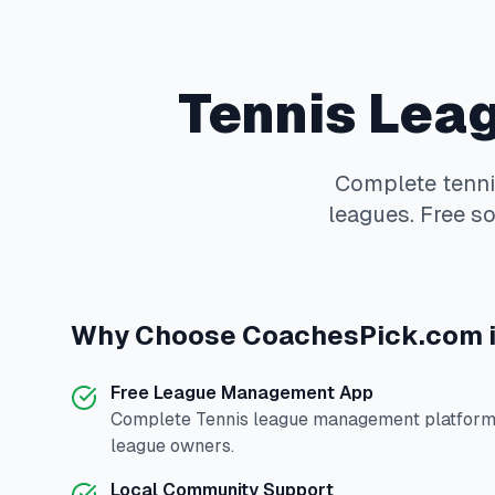
Tennis
Leag
Complete
tenn
leagues. Free so
Why Choose
CoachesPick.com
Free League Management App
Complete
Tennis
league management platform 
league owners.
Local Community Support