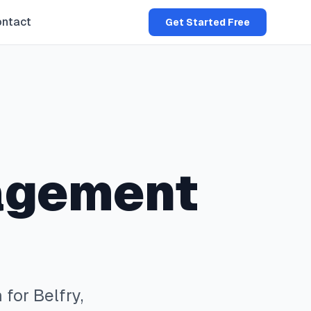
ntact
Get Started Free
agement
 for
Belfry
,