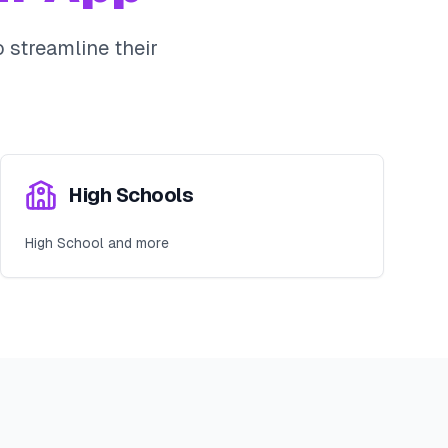
 streamline their
High Schools
High School and more