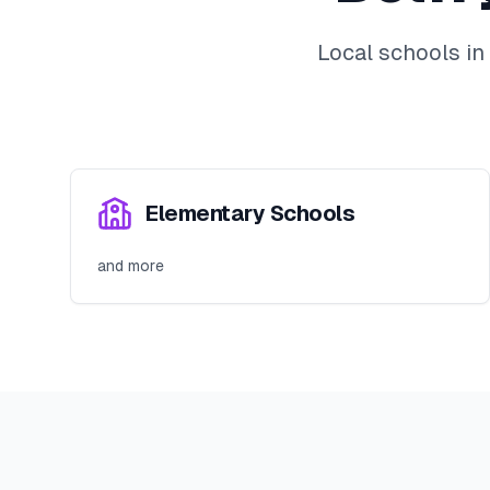
Local schools in
Elementary Schools
and more