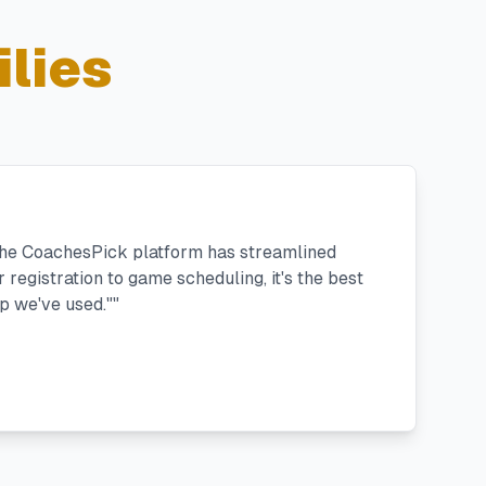
lies
 the CoachesPick platform has streamlined
registration to game scheduling, it's the best
 we've used."
"