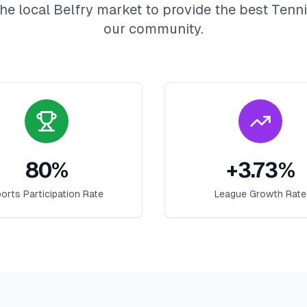
he local
Belfry
market to provide the best
Tenn
our community.
80
%
+
3.73
%
orts Participation Rate
League Growth Rate