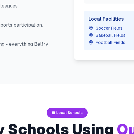
leagues.
Local Facilities
ports participation.
Soccer Fields
Baseball Fields
Football Fields
ng - everything
Belfry
🏫 Local Schools
y
Schools Using
Ou