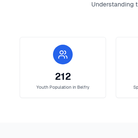
Understanding t
212
Youth Population in
Belfry
Sp