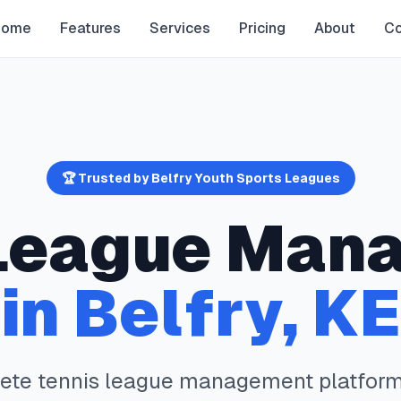
Home
Features
Services
Pricing
About
Co
🏆 Trusted by
Belfry
Youth Sports Leagues
eague Man
in
Belfry
,
KE
lete
tennis
league management platform