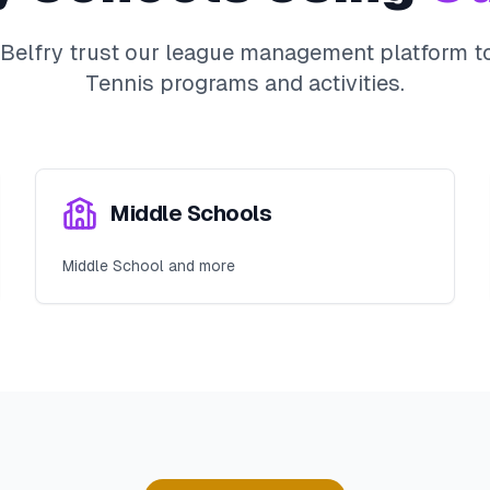
Belfry
trust our league management platform to
Tennis
programs and activities.
Middle Schools
Middle School and more