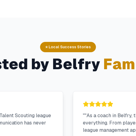
⭐ Local Success Stories
sted by
Belfry
Fami
Talent Scouting league
"
"As a coach in Belfry,
munication has never
everything. From player 
league management app