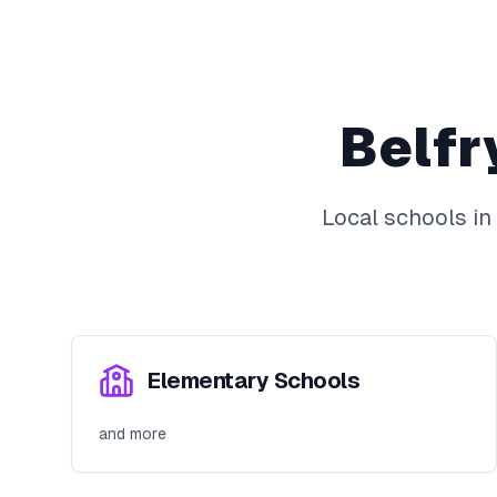
Belfr
Local schools in
Elementary Schools
and more