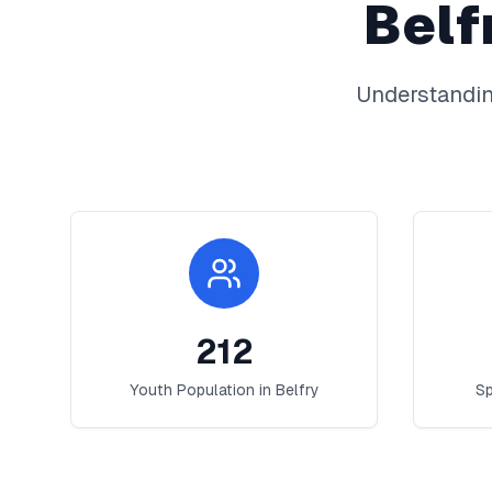
Belf
Understandin
212
Youth Population in
Belfry
Sp