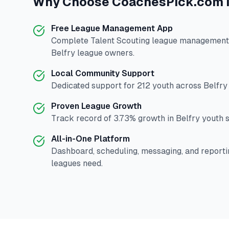
Why Choose
CoachesPick.com
Free League Management App
Complete
Talent Scouting
league management p
Belfry
league owners.
Local Community Support
Dedicated support for
212
youth across
Belfry
Proven League Growth
Track record of
3.73
% growth in
Belfry
youth s
All-in-One Platform
Dashboard, scheduling, messaging, and reporti
leagues need.