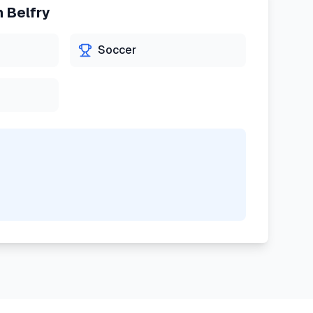
n
Belfry
Soccer