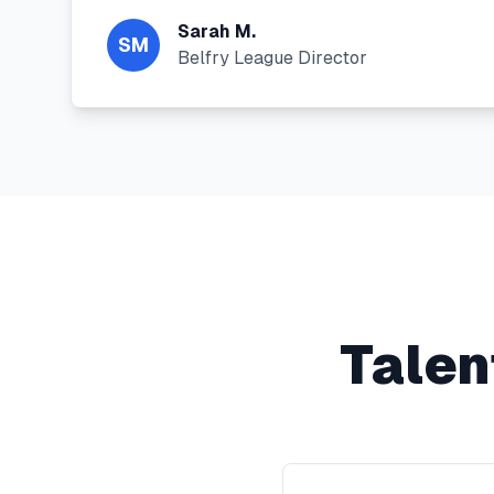
Sarah M.
SM
Belfry League Director
Talen