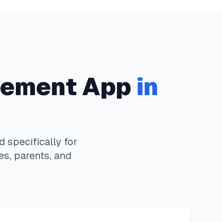
ement App
in
specifically for
es, parents, and