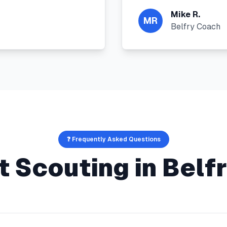
Mike R.
MR
Belfry Coach
❓ Frequently Asked Questions
t Scouting
in
Belf