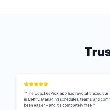
Tru
"
"The CoachesPick app has revolutionized our 
in Belfry. Managing schedules, teams, and com
been easier - and it's completely free!"
"