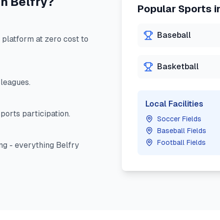
in
Belfry
?
Popular Sports i
Baseball
latform at zero cost to
Basketball
leagues.
Local Facilities
ports participation.
Soccer Fields
Baseball Fields
Football Fields
ng - everything
Belfry