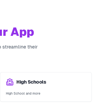
r App
 streamline their
High Schools
High School and more