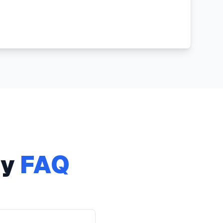
ry
FAQ