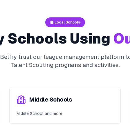
🏫 Local Schools
y
Schools Using
Ou
Belfry
trust our league management platform to
Talent Scouting
programs and activities.
Middle Schools
Middle School and more