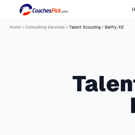
Home
Consulting Services
Talent Scouting
Belfry
,
KE
Talen