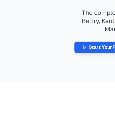
The compl
Belfry
,
Kent
Ma
Start Your 