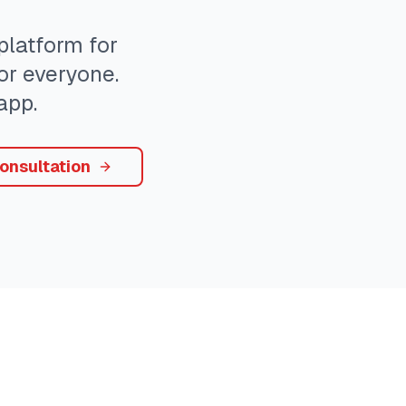
latform for
or everyone.
app.
onsultation