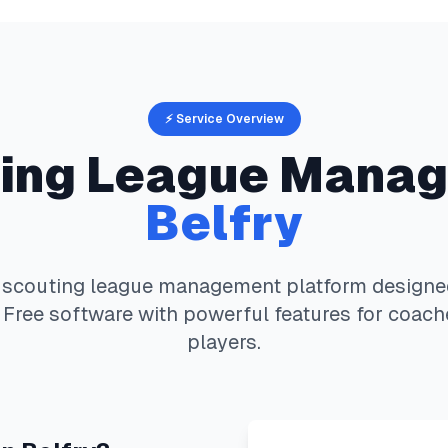
⚡ Service Overview
ing
League Manag
Belfry
 scouting
league management platform designed 
 Free software with powerful features for coach
players.