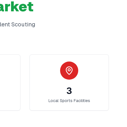
rket
lent Scouting
3
Local Sports Facilities