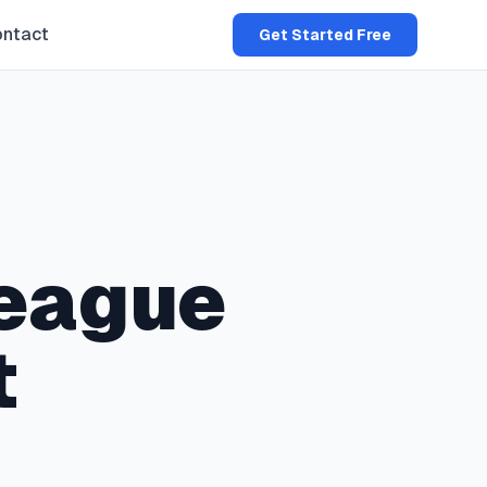
ntact
Get Started Free
eague
t