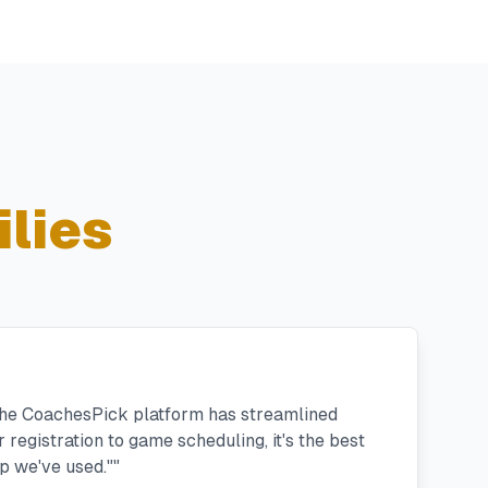
lies
 the CoachesPick platform has streamlined
registration to game scheduling, it's the best
 we've used."
"