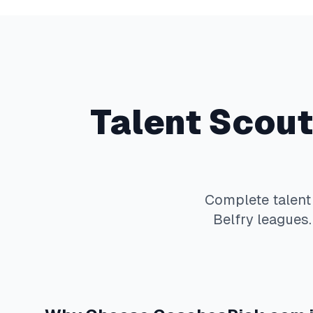
Talent Scout
Complete
talent
Belfry
leagues.