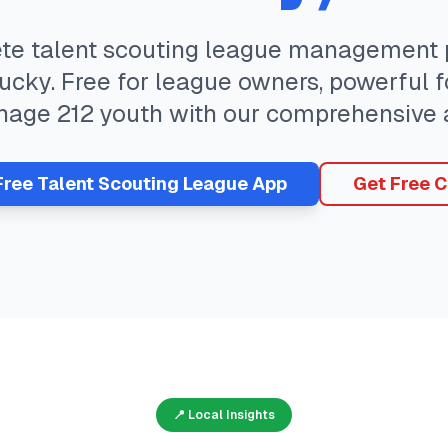
ete
talent scouting
league management p
ucky
. Free for league owners, powerful f
nage
212
youth with our comprehensive 
Free
Talent Scouting
League App
Get Free C
📍 Local Insights