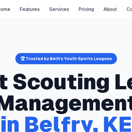
Home
Features
Services
Pricing
About
Co
🏆 Trusted by
Belfry
Youth Sports Leagues
t Scouting
L
Managemen
in
Belfry
,
KE