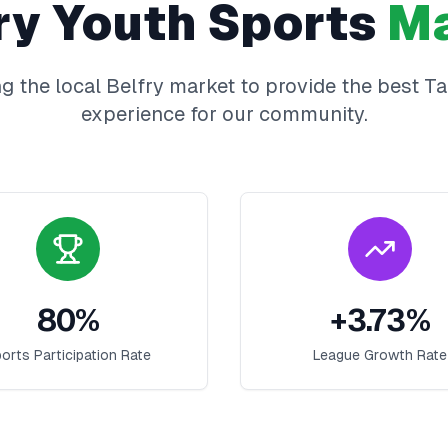
ry
Youth Sports
Ma
g the local
Belfry
market to provide the best
Ta
experience for our community.
80
%
+
3.73
%
orts Participation Rate
League Growth Rate