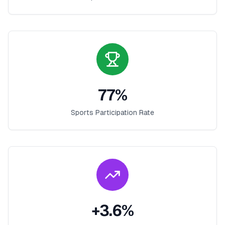
77
%
Sports Participation Rate
+
3.6
%