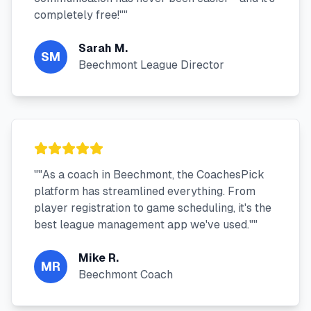
completely free!"
"
Sarah M.
SM
Beechmont League Director
"
"As a coach in Beechmont, the CoachesPick
platform has streamlined everything. From
player registration to game scheduling, it's the
best league management app we've used."
"
Mike R.
MR
Beechmont Coach