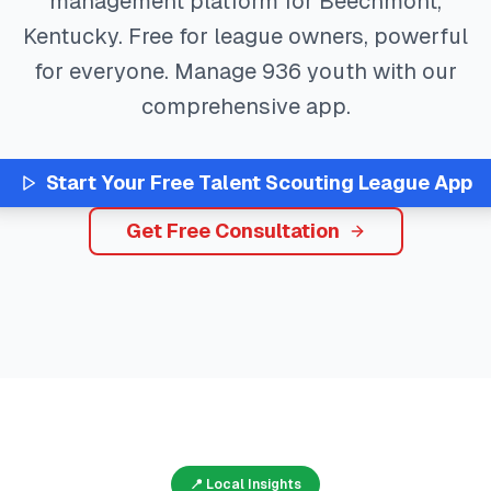
management platform for
Beechmont
,
Kentucky
. Free for league owners, powerful
for everyone. Manage
936
youth with our
comprehensive app.
Start Your Free
Talent Scouting
League App
Get Free Consultation
📍 Local Insights