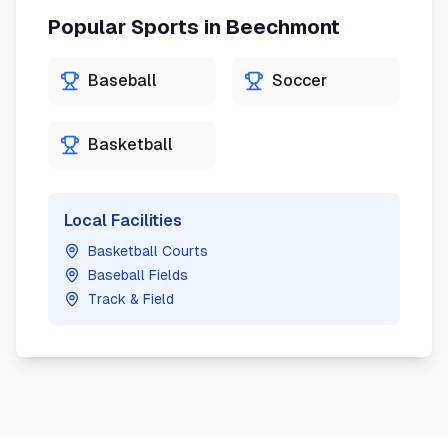
Popular Sports in
Beechmont
Baseball
Soccer
Basketball
Local Facilities
Basketball Courts
Baseball Fields
Track & Field