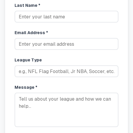
Last Name *
Email Address *
League Type
Message *