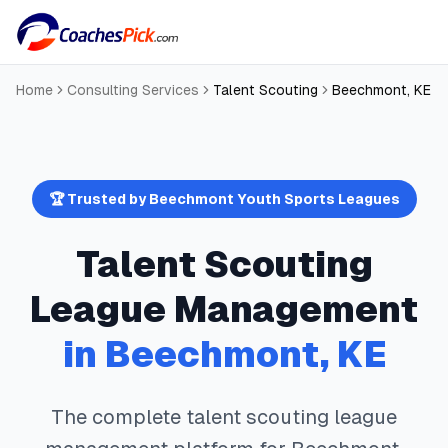
Home
Consulting Services
Talent Scouting
Beechmont
,
KE
🏆 Trusted by
Beechmont
Youth Sports Leagues
Talent Scouting
League Management
in
Beechmont
,
KE
The complete
talent scouting
league