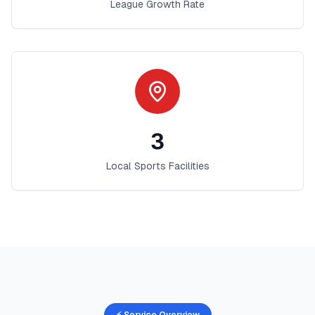
League Growth Rate
3
Local Sports Facilities