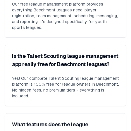
Our free league management platform provides
everything Beechmont leagues need: player
registration, team management, scheduling, messaging,
and reporting. It's designed specifically for youth
sports leagues.
Is the Talent Scouting league management
app really free for Beechmont leagues?
Yes! Our complete Talent Scouting league management
platform is 100% free for league owners in Beechmont.
No hidden fees, no premium tiers - everything is
included.
What features does the league