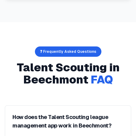
❓ Frequently Asked Questions
Talent Scouting
in
Beechmont
FAQ
How does the Talent Scouting league
management app work in Beechmont?