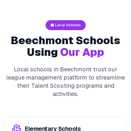
🏫 Local Schools
Beechmont
Schools
Using
Our App
Local schools in
Beechmont
trust our
league management platform to streamline
their
Talent Scouting
programs and
activities.
Elementary Schools