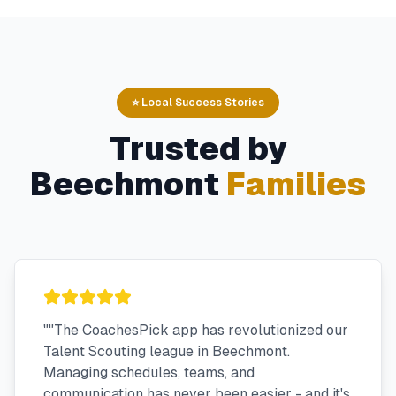
⭐ Local Success Stories
Trusted by
Beechmont
Families
"
"The CoachesPick app has revolutionized our
Talent Scouting league in Beechmont.
Managing schedules, teams, and
communication has never been easier - and it's