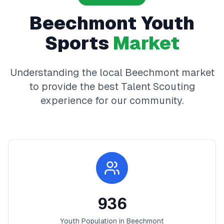
Beechmont
Youth
Sports
Market
Understanding the local
Beechmont
market
to provide the best
Talent Scouting
experience for our community.
936
Youth Population in
Beechmont