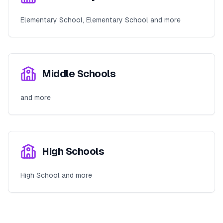
Elementary School, Elementary School and more
Middle Schools
and more
High Schools
High School and more