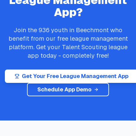
League Management
App?
Join the
936
youth in
Beechmont
who
benefit from our free league management
platform. Get your
Talent Scouting
league
app today - completely free!
Get Your Free League Management App
Schedule App Demo