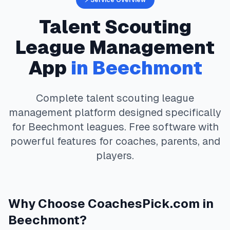
⚡ Service Overview
Talent Scouting
League Management
App
in
Beechmont
Complete
talent scouting
league
management platform designed specifically
for
Beechmont
leagues. Free software with
powerful features for coaches, parents, and
players.
Why Choose
CoachesPick.com
in
Beechmont
?