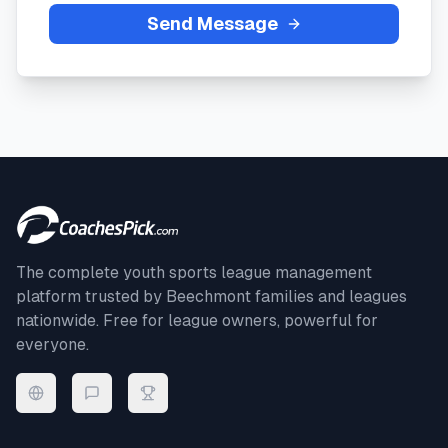
Send Message
The complete youth sports league management
platform trusted by
Beechmont
families and leagues
nationwide. Free for league owners, powerful for
everyone.