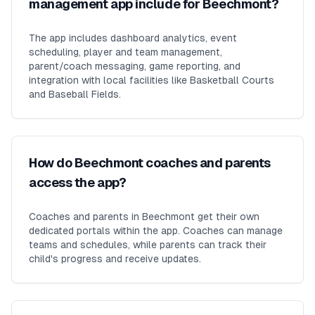
management app include for Beechmont?
The app includes dashboard analytics, event
scheduling, player and team management,
parent/coach messaging, game reporting, and
integration with local facilities like Basketball Courts
and Baseball Fields.
How do Beechmont coaches and parents
access the app?
Coaches and parents in Beechmont get their own
dedicated portals within the app. Coaches can manage
teams and schedules, while parents can track their
child's progress and receive updates.