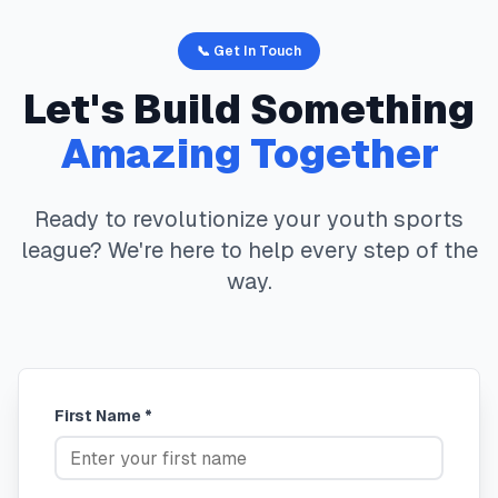
📞 Get In Touch
Let's Build Something
Amazing Together
Ready to revolutionize your youth sports
league? We're here to help every step of the
way.
First Name *