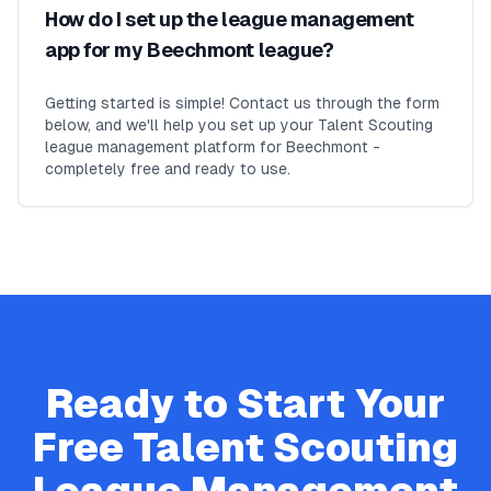
How do I set up the league management
app for my Beechmont league?
Getting started is simple! Contact us through the form
below, and we'll help you set up your Talent Scouting
league management platform for Beechmont -
completely free and ready to use.
Ready to Start Your
Free
Talent Scouting