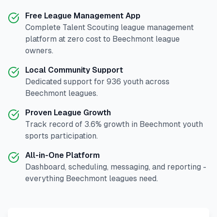
Free League Management App
Complete
Talent Scouting
league management
platform at zero cost to
Beechmont
league
owners.
Local Community Support
Dedicated support for
936
youth across
Beechmont
leagues.
Proven League Growth
Track record of
3.6
% growth in
Beechmont
youth
sports participation.
All-in-One Platform
Dashboard, scheduling, messaging, and reporting -
everything
Beechmont
leagues need.