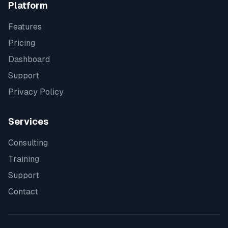
Platform
Features
Pricing
Dashboard
Support
Privacy Policy
Services
Consulting
Training
Support
Contact