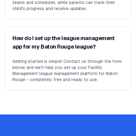
teams and schedules, while parents can track their
child's progress and receive updates.
How do I set up the league management
app for my Baton Rouge league?
Getting started is simple! Contact us through the form
below, and we'll help you set up your Facility
Management league management platform for Baton
Rouge - completely free and ready to use.