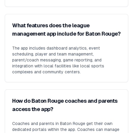
What features does the league
management app include for Baton Rouge?
The app includes dashboard analytics, event
scheduling, player and team management,
parent/coach messaging, game reporting, and
integration with local facilities like local sports
complexes and community centers.
How do Baton Rouge coaches and parents
access the app?
Coaches and parents in Baton Rouge get their own
dedicated portals within the app. Coaches can manage