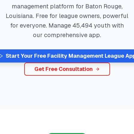
management platform for
Baton Rouge
,
Louisiana
. Free for league owners, powerful
for everyone. Manage
45,494
youth with
our comprehensive app.
Start Your Free
Facility Management
League Ap
Get Free Consultation