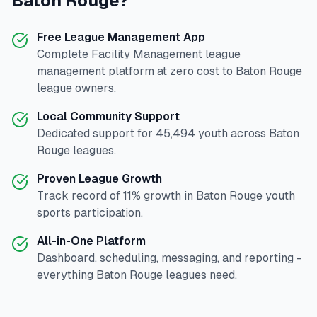
Baton Rouge
?
Free League Management App
Complete
Facility Management
league
management platform at zero cost to
Baton Rouge
league owners.
Local Community Support
Dedicated support for
45,494
youth across
Baton
Rouge
leagues.
Proven League Growth
Track record of
11
% growth in
Baton Rouge
youth
sports participation.
All-in-One Platform
Dashboard, scheduling, messaging, and reporting -
everything
Baton Rouge
leagues need.