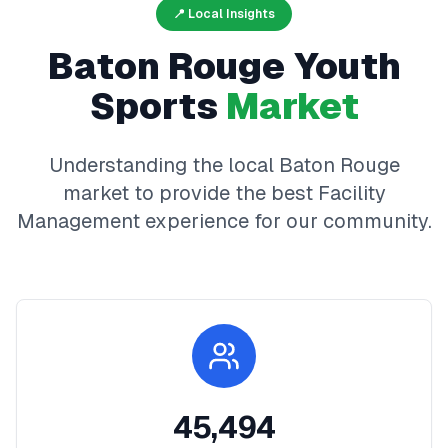
📍 Local Insights
Baton Rouge
Youth
Sports
Market
Understanding the local
Baton Rouge
market to provide the best
Facility
Management
experience for our community.
45,494