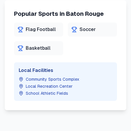
Popular Sports in
Baton Rouge
Flag Football
Soccer
Basketball
Local Facilities
Community Sports Complex
Local Recreation Center
School Athletic Fields