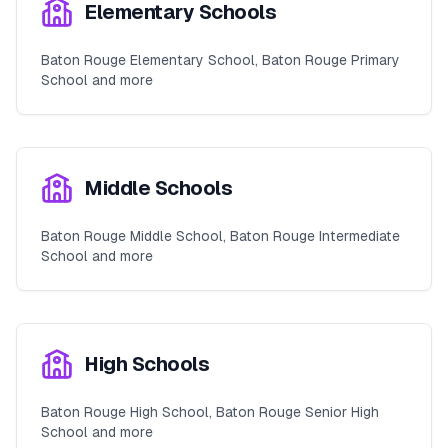
Elementary Schools
Baton Rouge Elementary School, Baton Rouge Primary
School and more
Middle Schools
Baton Rouge Middle School, Baton Rouge Intermediate
School and more
High Schools
Baton Rouge High School, Baton Rouge Senior High
School and more