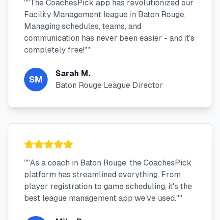
"
"The CoachesPick app has revolutionized our
Facility Management league in Baton Rouge.
Managing schedules, teams, and
communication has never been easier - and it's
completely free!"
"
Sarah M.
SM
Baton Rouge League Director
"
"As a coach in Baton Rouge, the CoachesPick
platform has streamlined everything. From
player registration to game scheduling, it's the
best league management app we've used."
"