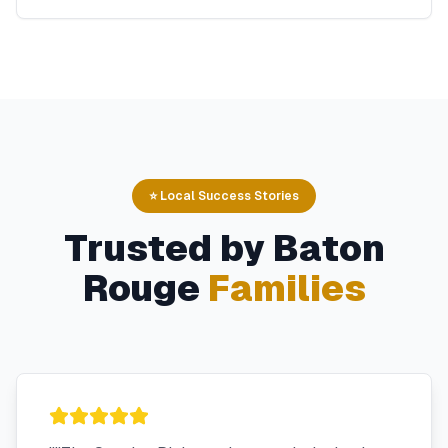
⭐ Local Success Stories
Trusted by
Baton
Rouge
Families