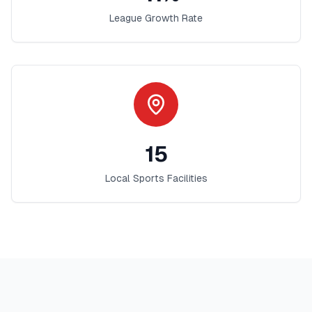
League Growth Rate
15
Local Sports Facilities