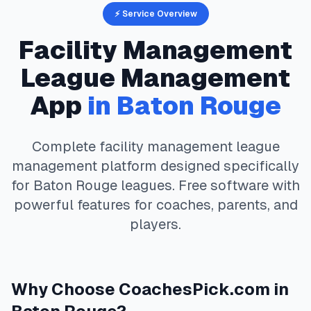
⚡ Service Overview
Facility Management
League Management
App
in
Baton Rouge
Complete
facility management
league
management platform designed specifically
for
Baton Rouge
leagues. Free software with
powerful features for coaches, parents, and
players.
Why Choose
CoachesPick.com
in