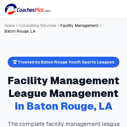
Home
Consulting Services
Facility Management
Baton Rouge
,
LA
🏆 Trusted by
Baton Rouge
Youth Sports Leagues
Facility Management
League Management
in
Baton Rouge
,
LA
The complete
facility management
league