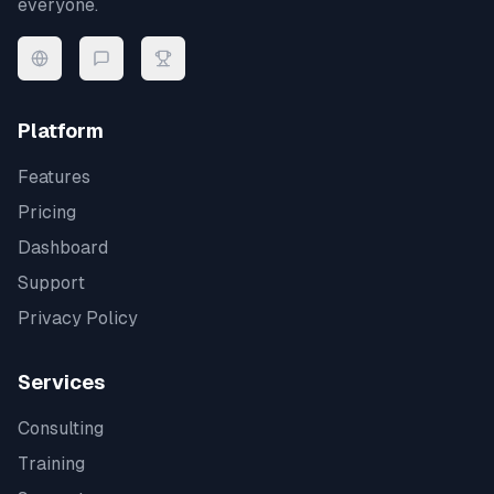
everyone.
Platform
Features
Pricing
Dashboard
Support
Privacy Policy
Services
Consulting
Training