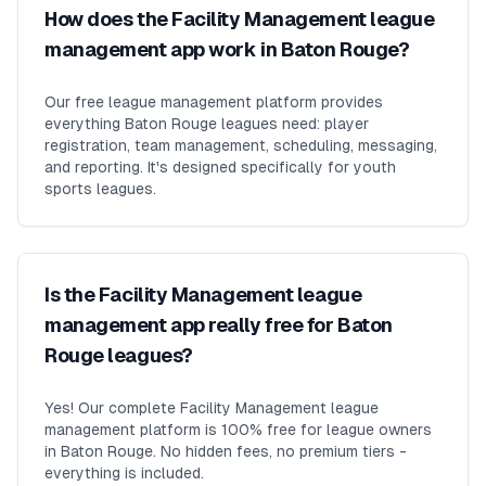
How does the Facility Management league
management app work in Baton Rouge?
Our free league management platform provides
everything Baton Rouge leagues need: player
registration, team management, scheduling, messaging,
and reporting. It's designed specifically for youth
sports leagues.
Is the Facility Management league
management app really free for Baton
Rouge leagues?
Yes! Our complete Facility Management league
management platform is 100% free for league owners
in Baton Rouge. No hidden fees, no premium tiers -
everything is included.