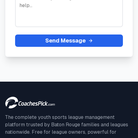
Send Message
The complete youth sports league management
platform trusted by
Baton Rouge
families and leagues
nationwide. Free for league owners, powerful for