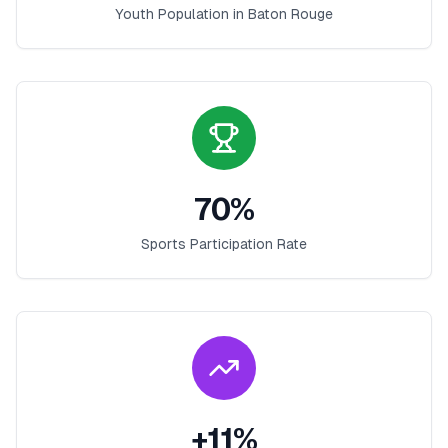
Youth Population in
Baton Rouge
70
%
Sports Participation Rate
+
11
%