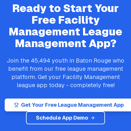
Ready to Start Your
Free
Facility
Management
League
Management App?
Join the
45,494
youth in
Baton Rouge
who
benefit from our free league management
platform. Get your
Facility Management
league app today - completely free!
Get Your Free League Management App
Schedule App Demo