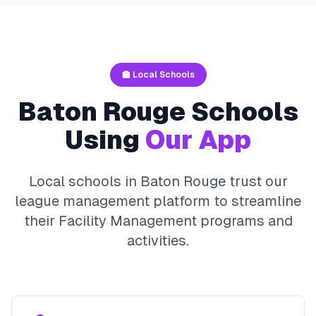
🏫 Local Schools
Baton Rouge
Schools
Using
Our App
Local schools in
Baton Rouge
trust our
league management platform to streamline
their
Facility Management
programs and
activities.