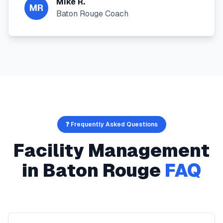
Mike R.
MR
Baton Rouge Coach
❓ Frequently Asked Questions
Facility Management
in
Baton Rouge
FAQ