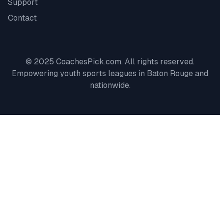
Support
Contact
© 2025 CoachesPick.com. All rights reserved.
Empowering youth sports leagues in
Baton Rouge
and
nationwide.