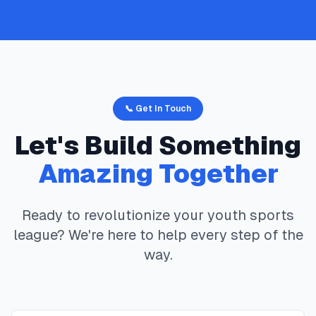
📞 Get In Touch
Let's Build Something
Amazing Together
Ready to revolutionize your youth sports
league? We're here to help every step of the
way.