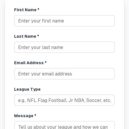
First Name *
Last Name *
Email Address *
League Type
Message *