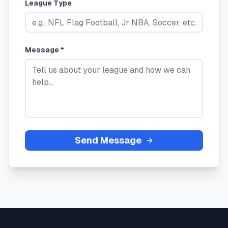
League Type
Message *
Send Message