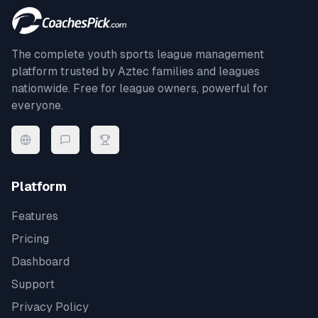
The complete youth sports league management
platform trusted by
Aztec
families and leagues
nationwide. Free for league owners, powerful for
everyone.
Platform
Features
Pricing
Dashboard
Support
Privacy Policy