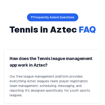
❓ Frequently Asked Questions
Tennis
in
Aztec
FAQ
How does the Tennis league management
app work in Aztec?
Our free league management platform provides
everything Aztec leagues need: player registration,
team management, scheduling, messaging, and
reporting. It's designed specifically for youth sports
leagues.