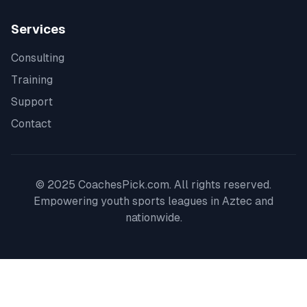
Services
Consulting
Training
Support
Contact
© 2025 CoachesPick.com. All rights reserved.
Empowering youth sports leagues in
Aztec
and
nationwide.