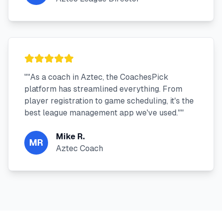
"
"As a coach in Aztec, the CoachesPick
platform has streamlined everything. From
player registration to game scheduling, it's the
best league management app we've used."
"
Mike R.
MR
Aztec Coach