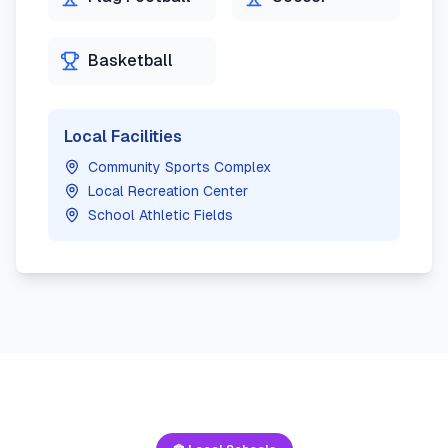
Basketball
Local Facilities
Community Sports Complex
Local Recreation Center
School Athletic Fields