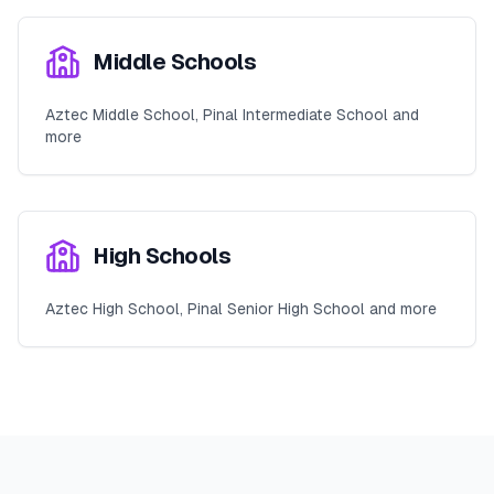
Middle Schools
Aztec Middle School, Pinal Intermediate School and
more
High Schools
Aztec High School, Pinal Senior High School and more