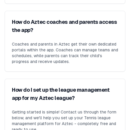
How do Aztec coaches and parents access
the app?
Coaches and parents in Aztec get their own dedicated
portals within the app. Coaches can manage teams and
schedules, while parents can track their child's
progress and receive updates.
How do I set up the league management
app for my Aztec league?
Getting started is simple! Contact us through the form
below, and we'll help you set up your Tennis league
management platform for Aztec - completely free and
ready to use.