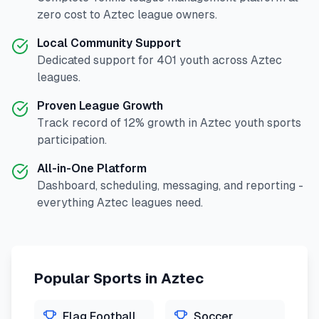
zero cost to
Aztec
league owners.
Local Community Support
Dedicated support for
401
youth across
Aztec
leagues.
Proven League Growth
Track record of
12
% growth in
Aztec
youth sports
participation.
All-in-One Platform
Dashboard, scheduling, messaging, and reporting -
everything
Aztec
leagues need.
Popular Sports in
Aztec
Flag Football
Soccer