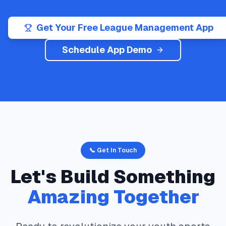
Get Your Free League Management App
Schedule App Demo
📞 Get In Touch
Let's Build Something
Amazing Together