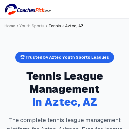
Home
Youth Sports
Tennis
Aztec
,
AZ
🏆 Trusted by
Aztec
Youth Sports Leagues
Tennis
League
Management
in
Aztec
,
AZ
The complete
tennis
league management