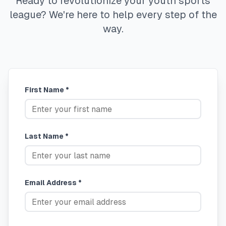
Ready to revolutionize your youth sports
league? We're here to help every step of the
way.
First Name *
Last Name *
Email Address *