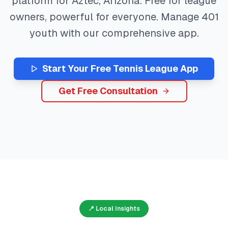
platform for
Aztec
,
Arizona
. Free for league
owners, powerful for everyone. Manage
401
youth with our comprehensive app.
Start Your Free
Tennis
League App
Get Free Consultation
📍 Local Insights