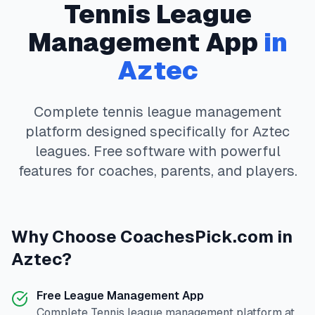
Tennis
League
Management App
in
Aztec
Complete
tennis
league management
platform designed specifically for
Aztec
leagues. Free software with powerful
features for coaches, parents, and players.
Why Choose
CoachesPick.com
in
Aztec
?
Free League Management App
Complete
Tennis
league management platform at