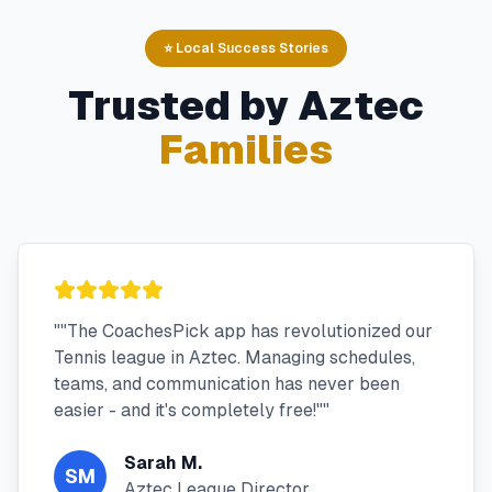
⭐ Local Success Stories
Trusted by
Aztec
Families
"
"The CoachesPick app has revolutionized our
Tennis league in Aztec. Managing schedules,
teams, and communication has never been
easier - and it's completely free!"
"
Sarah M.
SM
Aztec League Director