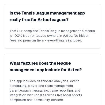
Is the Tennis league management app
really free for Aztec leagues?
Yes! Our complete Tennis league management platform
is 100% free for league owners in Aztec. No hidden
fees, no premium tiers - everything is included.
What features does the league
management app include for Aztec?
The app includes dashboard analytics, event
scheduling, player and team management,
parent/coach messaging, game reporting, and
integration with local facilities like local sports
complexes and community centers.