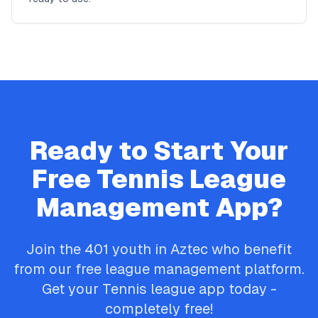
Ready to Start Your
Free
Tennis
League
Management App?
Join the
401
youth in
Aztec
who benefit
from our free league management platform.
Get your
Tennis
league app today -
completely free!