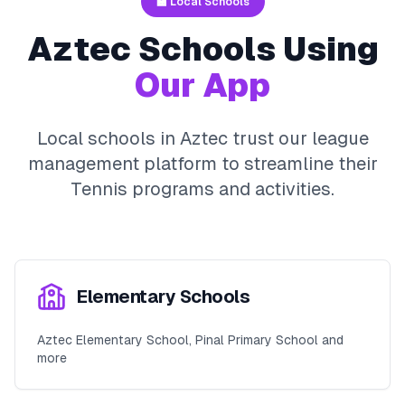
🏫 Local Schools
Aztec
Schools Using
Our App
Local schools in
Aztec
trust our league
management platform to streamline their
Tennis
programs and activities.
Elementary Schools
Aztec Elementary School, Pinal Primary School and
more