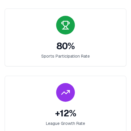
80
%
Sports Participation Rate
+
12
%
League Growth Rate