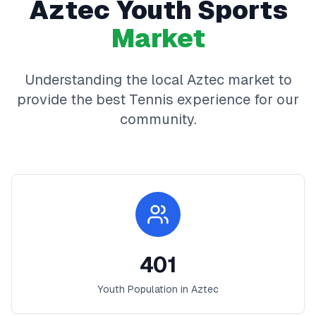
Aztec
Youth Sports
Market
Understanding the local
Aztec
market to
provide the best
Tennis
experience for our
community.
401
Youth Population in
Aztec