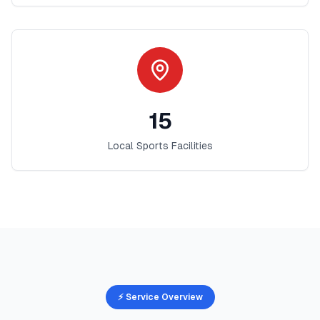
15
Local Sports Facilities
⚡ Service Overview