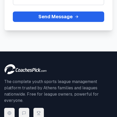
Send Message
The complete youth sports league management
platform trusted by
Athens
families and leagues
nationwide. Free for league owners, powerful for
everyone.