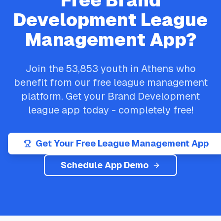
Free
Brand
Development
League
Management App?
Join the
53,853
youth in
Athens
who
benefit from our free league management
platform. Get your
Brand Development
league app today - completely free!
Get Your Free League Management App
Schedule App Demo