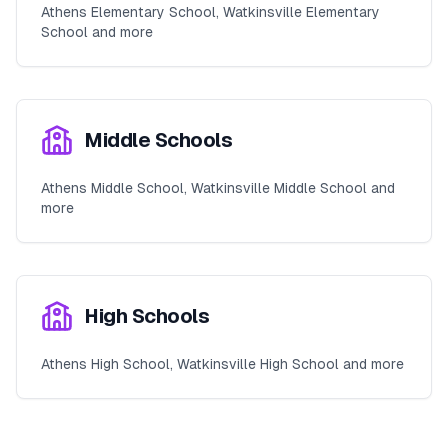
Athens Elementary School, Watkinsville Elementary
School and more
Middle Schools
Athens Middle School, Watkinsville Middle School and
more
High Schools
Athens High School, Watkinsville High School and more