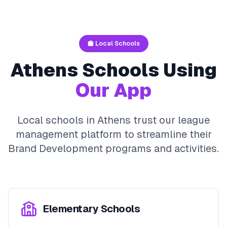
🏫 Local Schools
Athens
Schools Using
Our App
Local schools in
Athens
trust our league
management platform to streamline their
Brand Development
programs and activities.
Elementary Schools