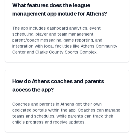
What features does the league
management app include for Athens?
The app includes dashboard analytics, event
scheduling, player and team management,
parent/coach messaging, game reporting, and
integration with local facilities like Athens Community
Center and Clarke County Sports Complex.
How do Athens coaches and parents
access the app?
Coaches and parents in Athens get their own
dedicated portals within the app. Coaches can manage
teams and schedules, while parents can track their
child's progress and receive updates.