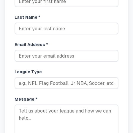
Last Name *
Email Address *
League Type
Message *