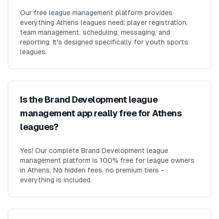
Our free league management platform provides
everything Athens leagues need: player registration,
team management, scheduling, messaging, and
reporting. It's designed specifically for youth sports
leagues.
Is the Brand Development league
management app really free for Athens
leagues?
Yes! Our complete Brand Development league
management platform is 100% free for league owners
in Athens. No hidden fees, no premium tiers -
everything is included.