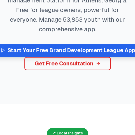
management platform for
Athens
,
Georgia
.
Free for league owners, powerful for
everyone. Manage
53,853
youth with our
comprehensive app.
Start Your Free
Brand Development
League App
Get Free Consultation
📍 Local Insights