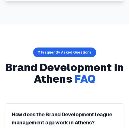
❓ Frequently Asked Questions
Brand Development
in
Athens
FAQ
How does the Brand Development league
management app work in Athens?