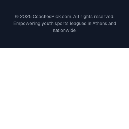
© 2025 CoachesPick.com. All rights reserved.
Empowering youth sports leagues in
Athens
and
nationwide.