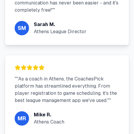
communication has never been easier - and it's
completely free!"
"
Sarah M.
SM
Athens League Director
"
"As a coach in Athens, the CoachesPick
platform has streamlined everything. From
player registration to game scheduling, it's the
best league management app we've used."
"
Mike R.
MR
Athens Coach