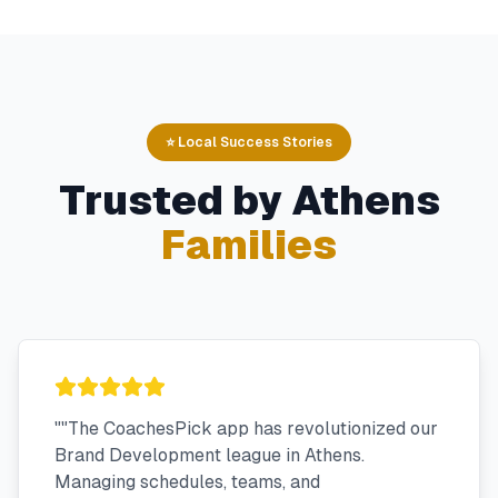
⭐ Local Success Stories
Trusted by
Athens
Families
"
"The CoachesPick app has revolutionized our
Brand Development league in Athens.
Managing schedules, teams, and