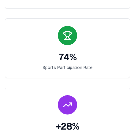
74
%
Sports Participation Rate
+
28
%