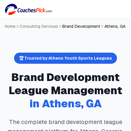
Home
Consulting Services
Brand Development
Athens
,
GA
🏆 Trusted by
Athens
Youth Sports Leagues
Brand Development
League Management
in
Athens
,
GA
The complete
brand development
league