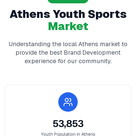
Athens
Youth Sports
Market
Understanding the local
Athens
market to
provide the best
Brand Development
experience for our community.
53,853
Youth Population in
Athens