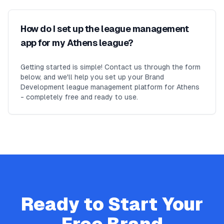
How do I set up the league management
app for my Athens league?
Getting started is simple! Contact us through the form
below, and we'll help you set up your Brand
Development league management platform for Athens
- completely free and ready to use.
Ready to Start Your