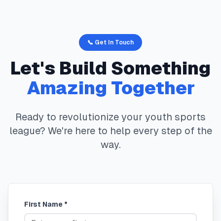
📞 Get In Touch
Let's Build Something
Amazing Together
Ready to revolutionize your youth sports
league? We're here to help every step of the
way.
First Name *