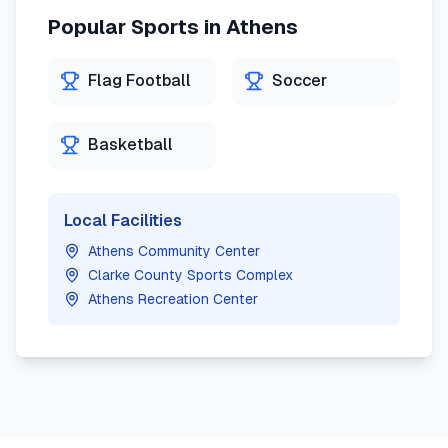
Popular Sports in
Athens
Flag Football
Soccer
Basketball
Local Facilities
Athens Community Center
Clarke County Sports Complex
Athens Recreation Center