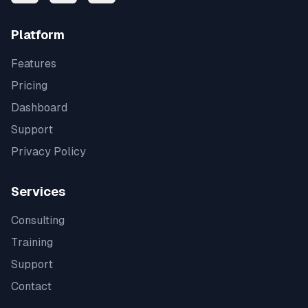
Platform
Features
Pricing
Dashboard
Support
Privacy Policy
Services
Consulting
Training
Support
Contact