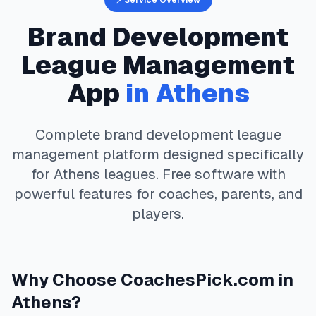
⚡ Service Overview
Brand Development
League Management
App
in
Athens
Complete
brand development
league
management platform designed specifically
for
Athens
leagues. Free software with
powerful features for coaches, parents, and
players.
Why Choose
CoachesPick.com
in
Athens
?