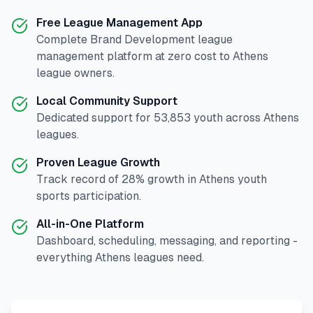
Free League Management App
Complete
Brand Development
league
management platform at zero cost to
Athens
league owners.
Local Community Support
Dedicated support for
53,853
youth across
Athens
leagues.
Proven League Growth
Track record of
28
% growth in
Athens
youth
sports participation.
All-in-One Platform
Dashboard, scheduling, messaging, and reporting -
everything
Athens
leagues need.