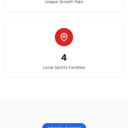
League Growth Rate
4
Local Sports Facilities