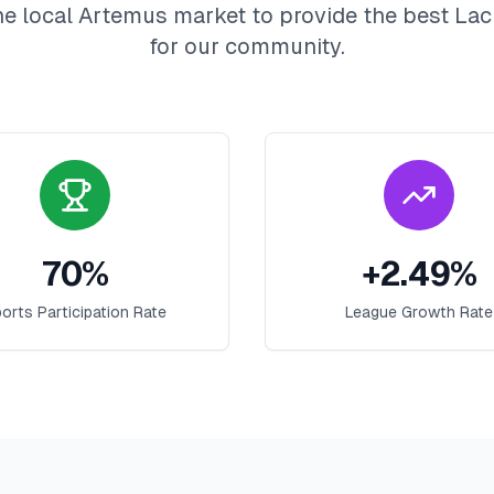
he local
Artemus
market to provide the best
Lac
for our community.
70
%
+
2.49
%
orts Participation Rate
League Growth Rate