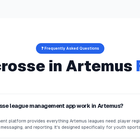
❓ Frequently Asked Questions
crosse
in
Artemus
osse league management app work in Artemus?
nt platform provides everything Artemus leagues need: player regi
essaging, and reporting. It's designed specifically for youth sport