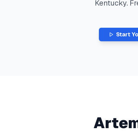
Kentucky
. F
Start Y
Arte