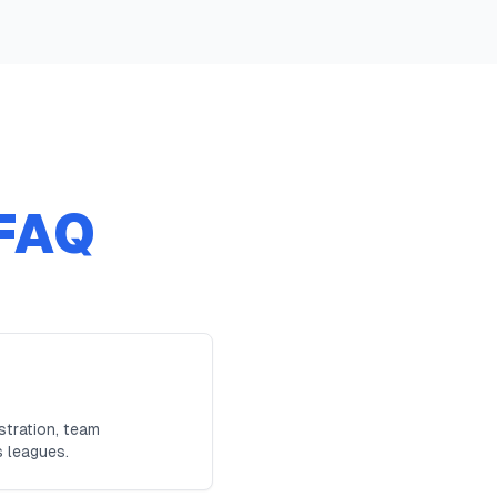
FAQ
stration, team
s leagues.