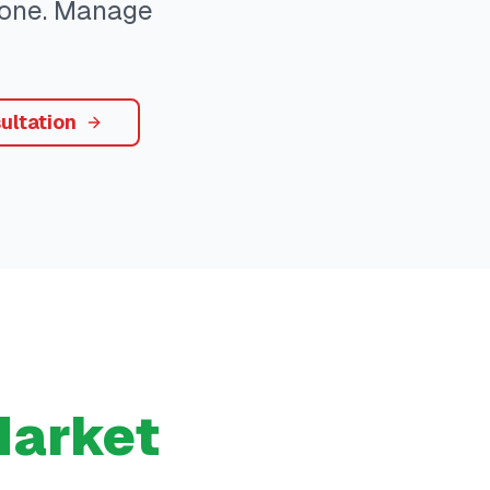
ryone. Manage
ultation
arket