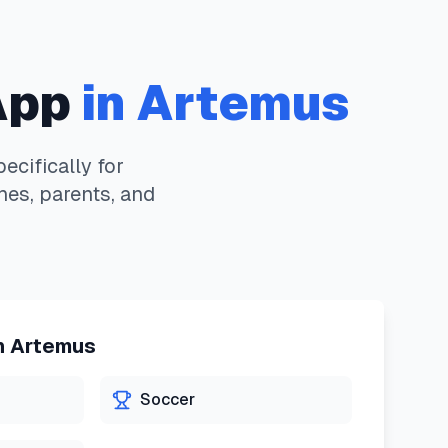
App
in
Artemus
cifically for
hes, parents, and
n
Artemus
Soccer