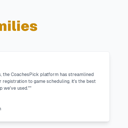
ilies
s, the CoachesPick platform has streamlined
registration to game scheduling, it's the best
 we've used."
"
h