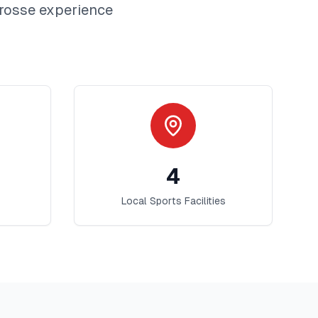
rosse
experience
4
Local Sports Facilities