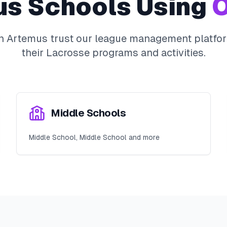
us
Schools Using
O
in
Artemus
trust our league management platfor
their
Lacrosse
programs and activities.
Middle Schools
Middle School, Middle School and more