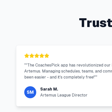
Trus
"
"The CoachesPick app has revolutionized our 
Artemus. Managing schedules, teams, and com
been easier - and it's completely free!"
"
Sarah M.
SM
Artemus League Director