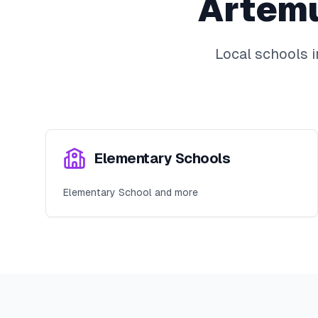
Artem
Local schools 
Elementary Schools
Elementary School and more