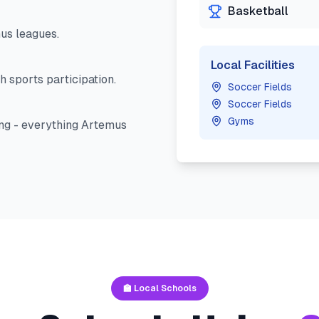
Basketball
us
leagues.
Local Facilities
h sports participation.
Soccer Fields
Soccer Fields
Gyms
ng - everything
Artemus
🏫 Local Schools