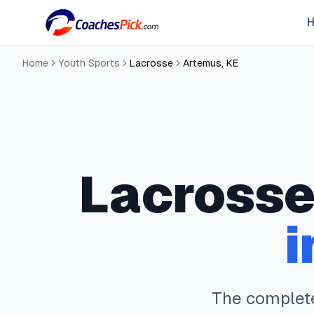
Home
Youth Sports
Lacrosse
Artemus
,
KE
Lacross
i
The comple