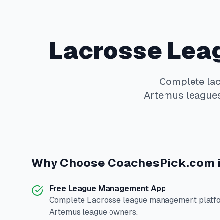
Lacrosse
Lea
Complete
la
Artemus
leagues
Why Choose
CoachesPick.com
Free League Management App
Complete
Lacrosse
league management platfor
Artemus
league owners.