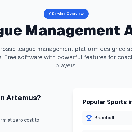
⚡ Service Overview
gue Management 
crosse
league management platform designed spe
. Free software with powerful features for coac
players.
in
Artemus
?
Popular Sports i
Baseball
m at zero cost to