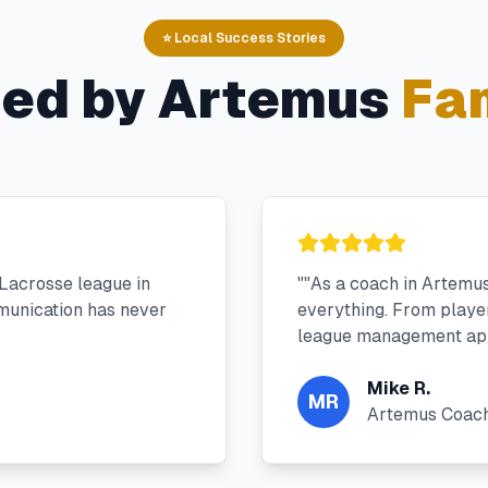
⭐ Local Success Stories
ted by
Artemus
Fam
Lacrosse league in
"
"As a coach in Artemu
munication has never
everything. From player 
league management app
Mike R.
MR
Artemus Coac