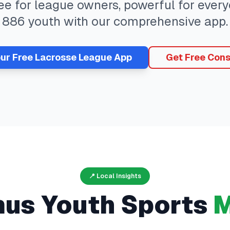
ree for league owners, powerful for eve
886
youth with our comprehensive app.
our Free
Lacrosse
League App
Get Free Cons
📍 Local Insights
mus
Youth Sports
M