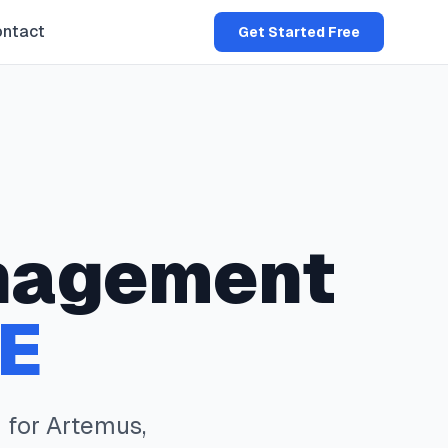
ntact
Get Started Free
nagement
E
 for
Artemus
,