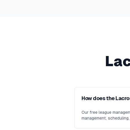
La
How does the Lacr
Our free league manageme
management, scheduling, m