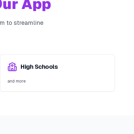
ur App
m to streamline
High Schools
and more