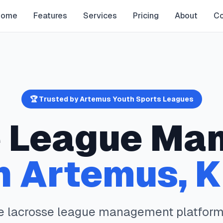
Home
Features
Services
Pricing
About
Co
🏆 Trusted by
Artemus
Youth Sports Leagues
e
League Ma
n
Artemus
,
K
te
lacrosse
league management platform