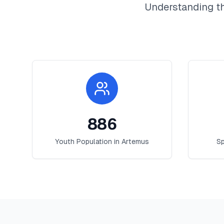
Understanding t
886
Youth Population in
Artemus
Sp