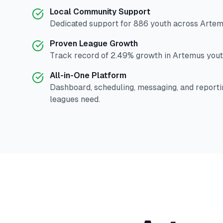
Local Community Support
Dedicated support for
886
youth across
Artem
Proven League Growth
Track record of
2.49
% growth in
Artemus
yout
All-in-One Platform
Dashboard, scheduling, messaging, and reporti
leagues need.