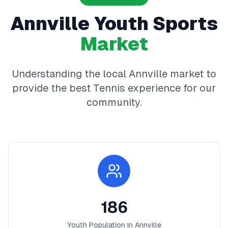
Annville
Youth Sports
Market
Understanding the local
Annville
market to
provide the best
Tennis
experience for our
community.
186
Youth Population in
Annville