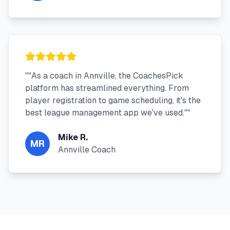
"
"As a coach in Annville, the CoachesPick
platform has streamlined everything. From
player registration to game scheduling, it's the
best league management app we've used."
"
Mike R.
MR
Annville Coach