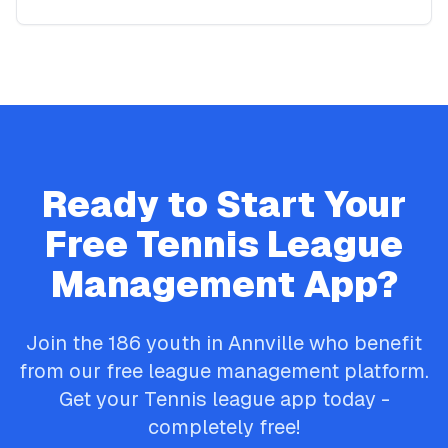
Ready to Start Your
Free
Tennis
League
Management App?
Join the
186
youth in
Annville
who benefit
from our free league management platform.
Get your
Tennis
league app today -
completely free!