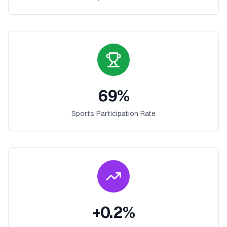
69
%
Sports Participation Rate
+
0.2
%