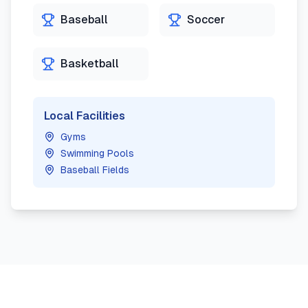
Baseball
Soccer
Basketball
Local Facilities
Gyms
Swimming Pools
Baseball Fields