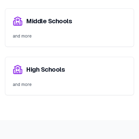
Middle Schools
and more
High Schools
and more