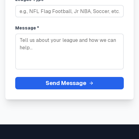
Message *
Send Message