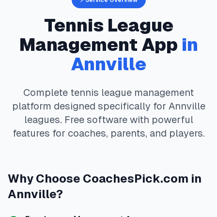
⚡ Service Overview
Tennis
League
Management App
in
Annville
Complete
tennis
league management
platform designed specifically for
Annville
leagues. Free software with powerful
features for coaches, parents, and players.
Why Choose
CoachesPick.com
in
Annville
?