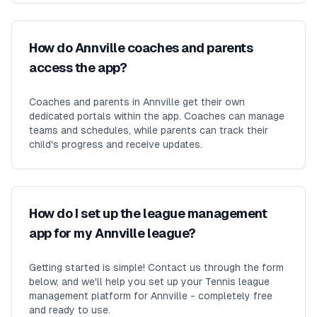
How do Annville coaches and parents
access the app?
Coaches and parents in Annville get their own
dedicated portals within the app. Coaches can manage
teams and schedules, while parents can track their
child's progress and receive updates.
How do I set up the league management
app for my Annville league?
Getting started is simple! Contact us through the form
below, and we'll help you set up your Tennis league
management platform for Annville - completely free
and ready to use.