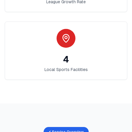
League Growth Rate
4
Local Sports Facilities