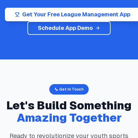
Get Your Free League Management App
Schedule App Demo
📞 Get In Touch
Let's Build Something
Amazing Together
Ready to revolutionize your youth sports