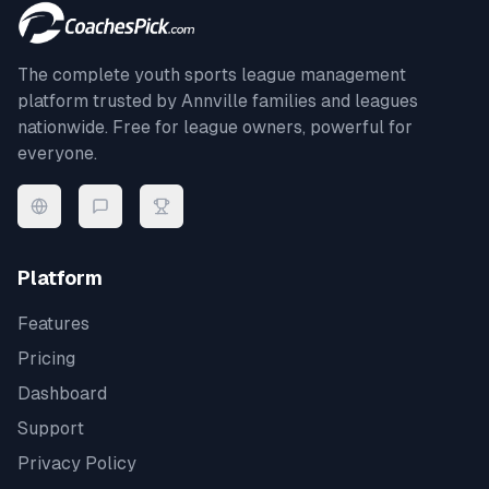
The complete youth sports league management
platform trusted by
Annville
families and leagues
nationwide. Free for league owners, powerful for
everyone.
Platform
Features
Pricing
Dashboard
Support
Privacy Policy