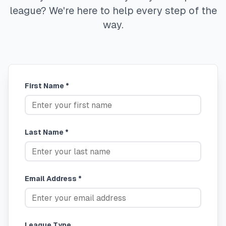
league? We're here to help every step of the
way.
First Name *
Last Name *
Email Address *
League Type