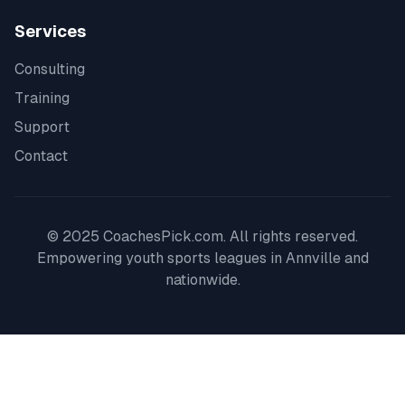
Services
Consulting
Training
Support
Contact
© 2025 CoachesPick.com. All rights reserved.
Empowering youth sports leagues in
Annville
and
nationwide.