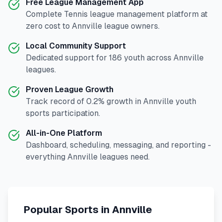
Free League Management App
Complete
Tennis
league management platform at
zero cost to
Annville
league owners.
Local Community Support
Dedicated support for
186
youth across
Annville
leagues.
Proven League Growth
Track record of
0.2
% growth in
Annville
youth
sports participation.
All-in-One Platform
Dashboard, scheduling, messaging, and reporting -
everything
Annville
leagues need.
Popular Sports in
Annville