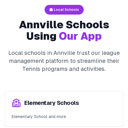
🏫 Local Schools
Annville
Schools
Using
Our App
Local schools in
Annville
trust our league
management platform to streamline their
Tennis
programs and activities.
Elementary Schools
Elementary School and more