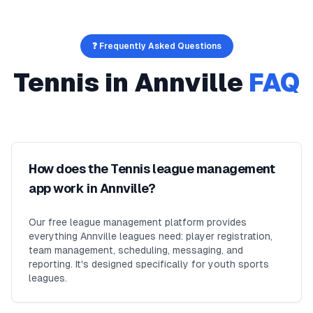
❓ Frequently Asked Questions
Tennis
in
Annville
FAQ
How does the Tennis league management
app work in Annville?
Our free league management platform provides
everything Annville leagues need: player registration,
team management, scheduling, messaging, and
reporting. It's designed specifically for youth sports
leagues.