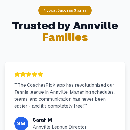
⭐ Local Success Stories
Trusted by
Annville
Families
"
"The CoachesPick app has revolutionized our
Tennis league in Annville. Managing schedules,
teams, and communication has never been
easier - and it's completely free!"
"
Sarah M.
SM
Annville League Director