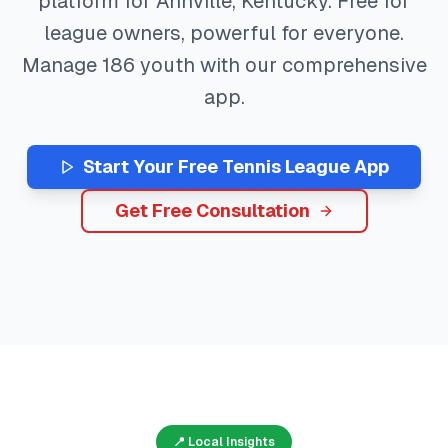
platform for
Annville
,
Kentucky
. Free for
league owners, powerful for everyone.
Manage
186
youth with our comprehensive
app.
Start Your Free
Tennis
League App
Get Free Consultation
📍 Local Insights