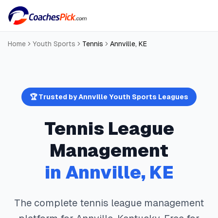
Home
Youth Sports
Tennis
Annville
,
KE
🏆 Trusted by
Annville
Youth Sports Leagues
Tennis
League
Management
in
Annville
,
KE
The complete
tennis
league management