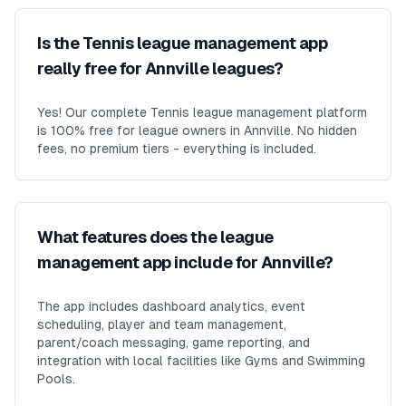
Is the Tennis league management app
really free for Annville leagues?
Yes! Our complete Tennis league management platform
is 100% free for league owners in Annville. No hidden
fees, no premium tiers - everything is included.
What features does the league
management app include for Annville?
The app includes dashboard analytics, event
scheduling, player and team management,
parent/coach messaging, game reporting, and
integration with local facilities like Gyms and Swimming
Pools.