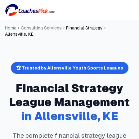
Home
Consulting Services
Financial Strategy
Allensville
,
KE
🏆 Trusted by
Allensville
Youth Sports Leagues
Financial Strategy
League Management
in
Allensville
,
KE
The complete
financial strategy
league