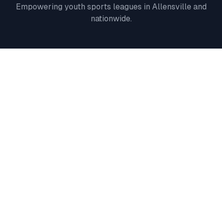
Empowering youth sports leagues in
Allensville
and
nationwide.