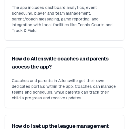
The app includes dashboard analytics, event
scheduling, player and team management,
parent/coach messaging, game reporting, and
integration with local facilities like Tennis Courts and
Track & Field.
How do Allensville coaches and parents
access the app?
Coaches and parents in Allensville get their own
dedicated portals within the app. Coaches can manage
teams and schedules, while parents can track their
child's progress and receive updates.
How do I set up the league management