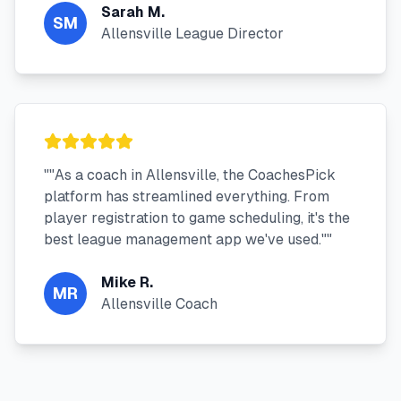
Sarah M.
SM
Allensville League Director
"
"As a coach in Allensville, the CoachesPick
platform has streamlined everything. From
player registration to game scheduling, it's the
best league management app we've used."
"
Mike R.
MR
Allensville Coach