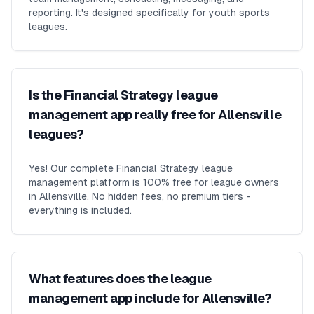
reporting. It's designed specifically for youth sports
leagues.
Is the Financial Strategy league
management app really free for Allensville
leagues?
Yes! Our complete Financial Strategy league
management platform is 100% free for league owners
in Allensville. No hidden fees, no premium tiers -
everything is included.
What features does the league
management app include for Allensville?