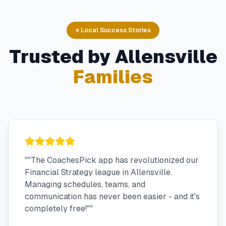
⭐ Local Success Stories
Trusted by
Allensville
Families
"
"The CoachesPick app has revolutionized our
Financial Strategy league in Allensville.
Managing schedules, teams, and
communication has never been easier - and it's
completely free!"
"