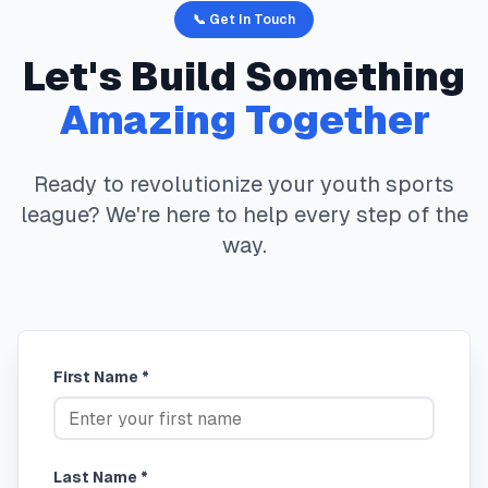
📞 Get In Touch
Let's Build Something
Amazing Together
Ready to revolutionize your youth sports
league? We're here to help every step of the
way.
First Name *
Last Name *