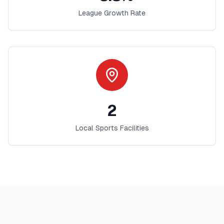
League Growth Rate
2
Local Sports Facilities