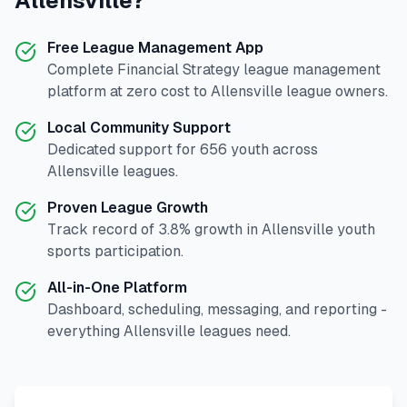
Allensville
?
Free League Management App
Complete
Financial Strategy
league management
platform at zero cost to
Allensville
league owners.
Local Community Support
Dedicated support for
656
youth across
Allensville
leagues.
Proven League Growth
Track record of
3.8
% growth in
Allensville
youth
sports participation.
All-in-One Platform
Dashboard, scheduling, messaging, and reporting -
everything
Allensville
leagues need.