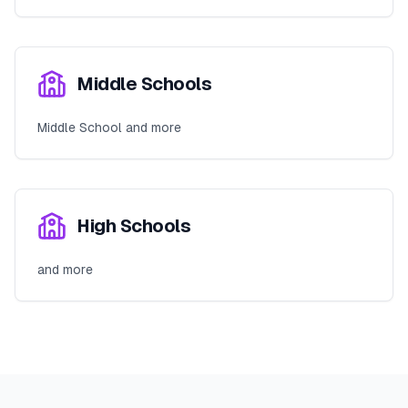
Middle Schools
Middle School and more
High Schools
and more