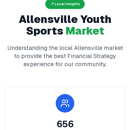
📍 Local Insights
Allensville
Youth
Sports
Market
Understanding the local
Allensville
market
to provide the best
Financial Strategy
experience for our community.
656