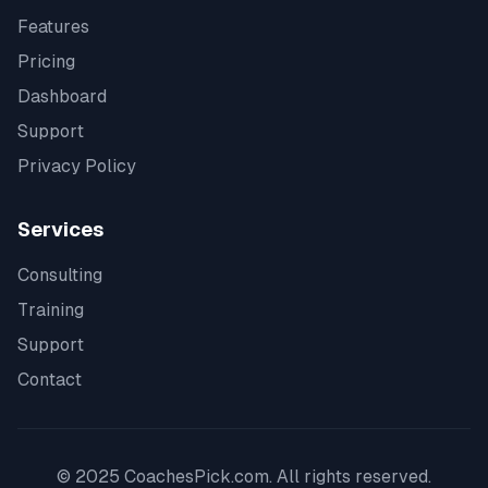
Features
Pricing
Dashboard
Support
Privacy Policy
Services
Consulting
Training
Support
Contact
© 2025 CoachesPick.com. All rights reserved.