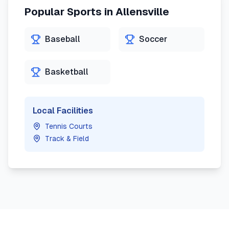
Popular Sports in
Allensville
Baseball
Soccer
Basketball
Local Facilities
Tennis Courts
Track & Field