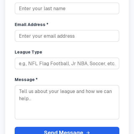
Email Address *
League Type
Message *
Send Message