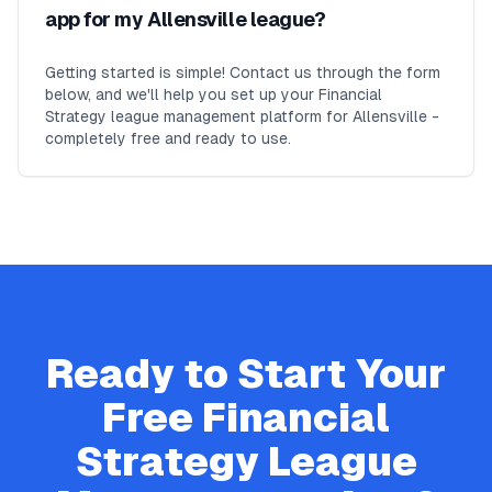
app for my Allensville league?
Getting started is simple! Contact us through the form
below, and we'll help you set up your Financial
Strategy league management platform for Allensville -
completely free and ready to use.
Ready to Start Your
Free
Financial
Strategy
League