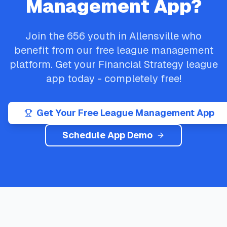
Management App?
Join the
656
youth in
Allensville
who
benefit from our free league management
platform. Get your
Financial Strategy
league
app today - completely free!
Get Your Free League Management App
Schedule App Demo