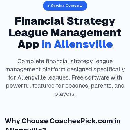
⚡ Service Overview
Financial Strategy
League Management
App
in
Allensville
Complete
financial strategy
league
management platform designed specifically
for
Allensville
leagues. Free software with
powerful features for coaches, parents, and
players.
Why Choose
CoachesPick.com
in