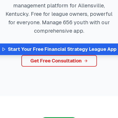
management platform for
Allensville
,
Kentucky
. Free for league owners, powerful
for everyone. Manage
656
youth with our
comprehensive app.
Start Your Free
Financial Strategy
League App
Get Free Consultation