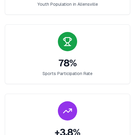
Youth Population in
Allensville
78
%
Sports Participation Rate
+
3.8
%