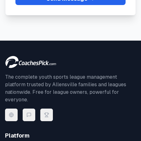
The complete youth sports league management
platform trusted by
Allensville
families and leagues
nationwide. Free for league owners, powerful for
everyone.
Platform