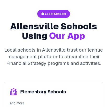
🏫 Local Schools
Allensville
Schools
Using
Our App
Local schools in
Allensville
trust our league
management platform to streamline their
Financial Strategy
programs and activities.
Elementary Schools
and more