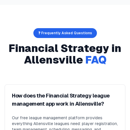
❓ Frequently Asked Questions
Financial Strategy
in
Allensville
FAQ
How does the Financial Strategy league
management app work in Allensville?
Our free league management platform provides
everything Allensville leagues need: player registration,
team management, scheduling, messaging, and