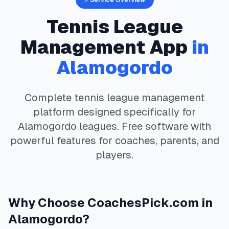
⚡ Service Overview
Tennis
League
Management App
in
Alamogordo
Complete
tennis
league management
platform designed specifically for
Alamogordo
leagues. Free software with
powerful features for coaches, parents, and
players.
Why Choose
CoachesPick.com
in
Alamogordo
?