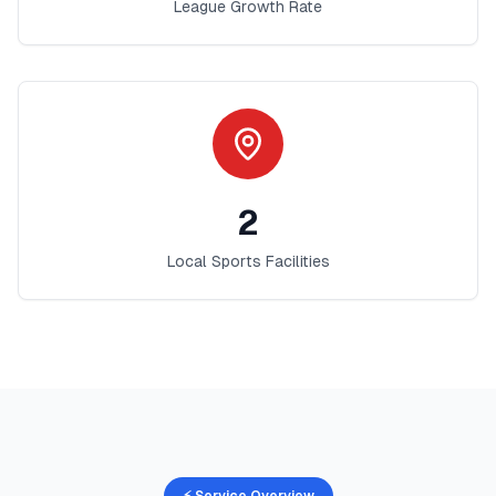
League Growth Rate
2
Local Sports Facilities