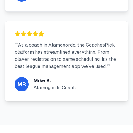
"
"As a coach in Alamogordo, the CoachesPick
platform has streamlined everything. From
player registration to game scheduling, it's the
best league management app we've used."
"
Mike R.
MR
Alamogordo Coach