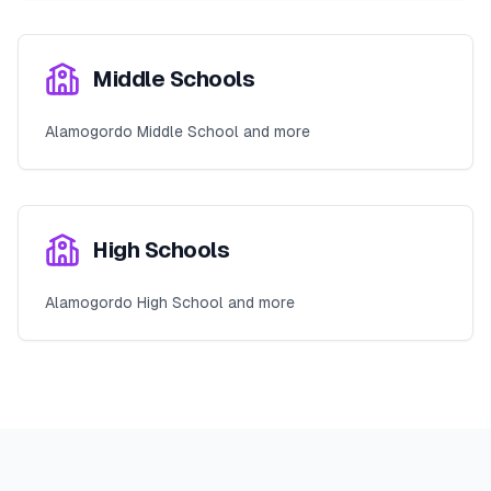
Middle Schools
Alamogordo Middle School and more
High Schools
Alamogordo High School and more