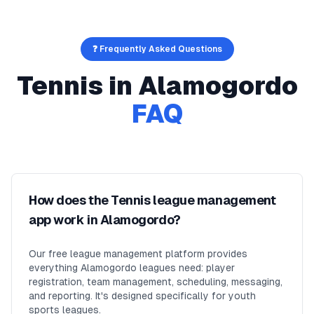
❓ Frequently Asked Questions
Tennis
in
Alamogordo
FAQ
How does the Tennis league management
app work in Alamogordo?
Our free league management platform provides
everything Alamogordo leagues need: player
registration, team management, scheduling, messaging,
and reporting. It's designed specifically for youth
sports leagues.