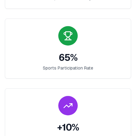
65
%
Sports Participation Rate
+
10
%