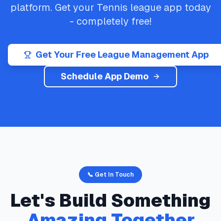
platform. Get your
Tennis
league app today
- completely free!
Get Your Free League Management App
Schedule App Demo
📞 Get In Touch
Let's Build Something
Amazing Together