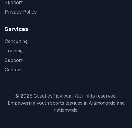
Support
Privacy Policy
Services
Consulting
Training
Support
Contact
© 2025 CoachesPick.com. All rights reserved.
Empowering youth sports leagues in
Alamogordo
and
nationwide.