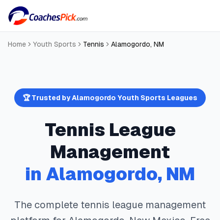
Home
Youth Sports
Tennis
Alamogordo
,
NM
🏆 Trusted by
Alamogordo
Youth Sports Leagues
Tennis
League
Management
in
Alamogordo
,
NM
The complete
tennis
league management