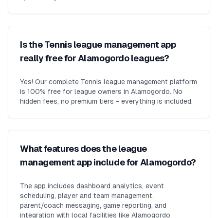
Is the Tennis league management app
really free for Alamogordo leagues?
Yes! Our complete Tennis league management platform
is 100% free for league owners in Alamogordo. No
hidden fees, no premium tiers - everything is included.
What features does the league
management app include for Alamogordo?
The app includes dashboard analytics, event
scheduling, player and team management,
parent/coach messaging, game reporting, and
integration with local facilities like Alamogordo