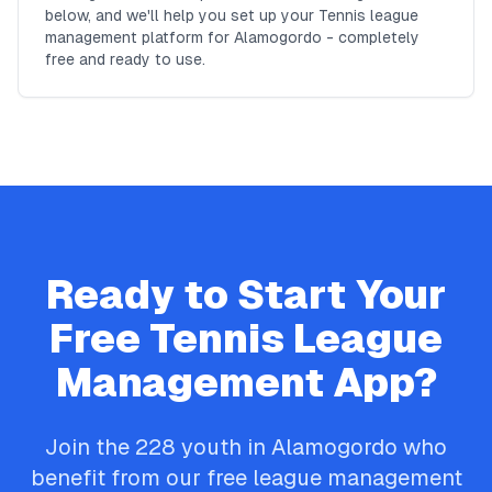
below, and we'll help you set up your Tennis league
management platform for Alamogordo - completely
free and ready to use.
Ready to Start Your
Free
Tennis
League
Management App?
Join the
228
youth in
Alamogordo
who
benefit from our free league management