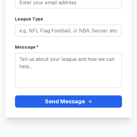
League Type
Message *
Send Message