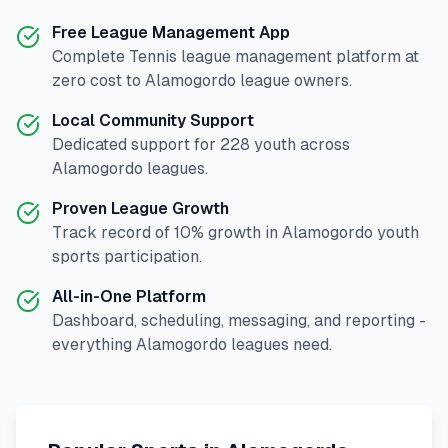
Free League Management App
Complete
Tennis
league management platform at
zero cost to
Alamogordo
league owners.
Local Community Support
Dedicated support for
228
youth across
Alamogordo
leagues.
Proven League Growth
Track record of
10
% growth in
Alamogordo
youth
sports participation.
All-in-One Platform
Dashboard, scheduling, messaging, and reporting -
everything
Alamogordo
leagues need.