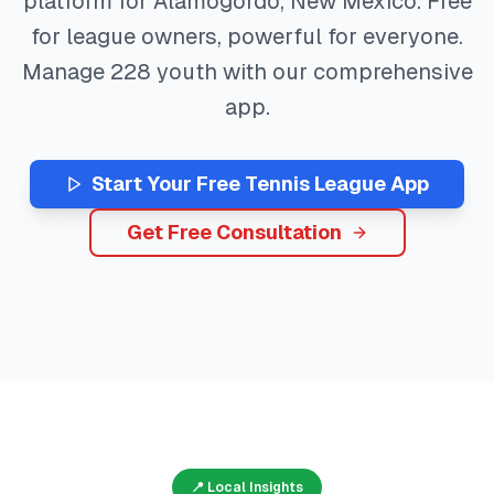
platform for
Alamogordo
,
New Mexico
. Free
for league owners, powerful for everyone.
Manage
228
youth with our comprehensive
app.
Start Your Free
Tennis
League App
Get Free Consultation
📍 Local Insights