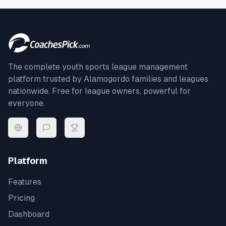
The complete youth sports league management
platform trusted by
Alamogordo
families and leagues
nationwide. Free for league owners, powerful for
everyone.
Platform
Features
Pricing
Dashboard