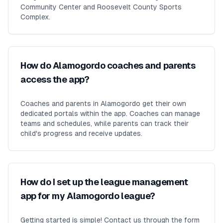
Community Center and Roosevelt County Sports
Complex.
How do Alamogordo coaches and parents
access the app?
Coaches and parents in Alamogordo get their own
dedicated portals within the app. Coaches can manage
teams and schedules, while parents can track their
child's progress and receive updates.
How do I set up the league management
app for my Alamogordo league?
Getting started is simple! Contact us through the form