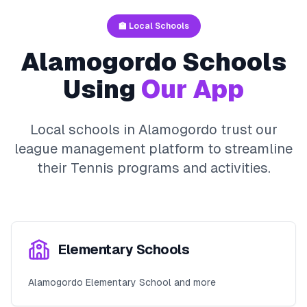
🏫 Local Schools
Alamogordo
Schools
Using
Our App
Local schools in
Alamogordo
trust our
league management platform to streamline
their
Tennis
programs and activities.
Elementary Schools
Alamogordo Elementary School and more