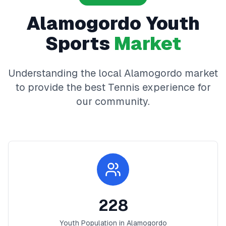
Alamogordo
Youth
Sports
Market
Understanding the local
Alamogordo
market
to provide the best
Tennis
experience for
our community.
228
Youth Population in
Alamogordo