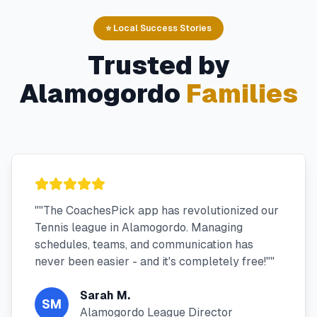
⭐ Local Success Stories
Trusted by
Alamogordo
Families
"
"The CoachesPick app has revolutionized our
Tennis league in Alamogordo. Managing
schedules, teams, and communication has
never been easier - and it's completely free!"
"
Sarah M.
SM
Alamogordo League Director