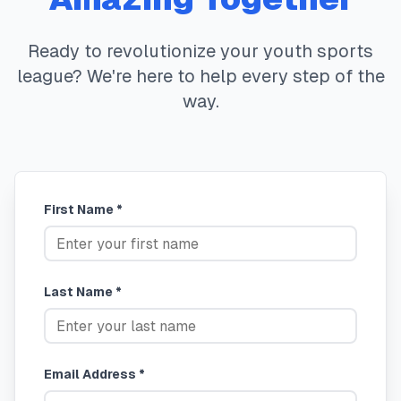
Ready to revolutionize your youth sports
league? We're here to help every step of the
way.
First Name *
Last Name *
Email Address *