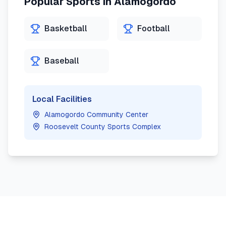
Popular Sports in
Alamogordo
Basketball
Football
Baseball
Local Facilities
Alamogordo Community Center
Roosevelt County Sports Complex