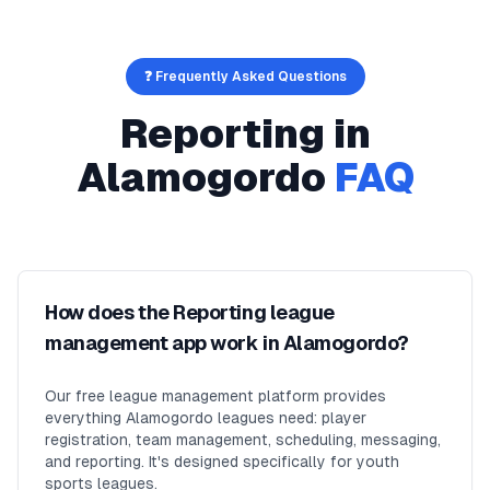
❓ Frequently Asked Questions
Reporting
in
Alamogordo
FAQ
How does the Reporting league
management app work in Alamogordo?
Our free league management platform provides
everything Alamogordo leagues need: player
registration, team management, scheduling, messaging,
and reporting. It's designed specifically for youth
sports leagues.