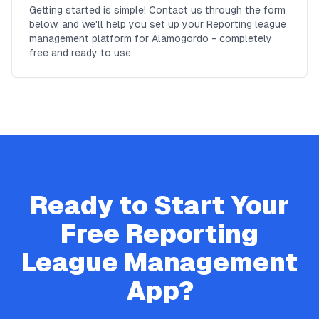
Getting started is simple! Contact us through the form
below, and we'll help you set up your Reporting league
management platform for Alamogordo - completely
free and ready to use.
Ready to Start Your
Free
Reporting
League Management
App?