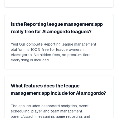
Is the Reporting league management app
really free for Alamogordo leagues?
Yes! Our complete Reporting league management
platform is 100% free for league owners in
Alamogordo. No hidden fees, no premium tiers -
everything is included.
What features does the league
management app include for Alamogordo?
The app includes dashboard analytics, event
scheduling, player and team management,
parent/coach messaging, game reporting, and