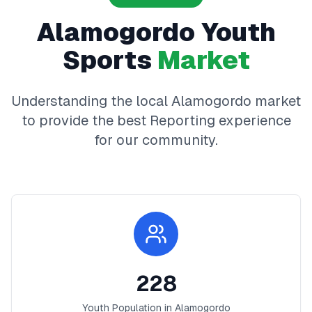
Alamogordo
Youth
Sports
Market
Understanding the local
Alamogordo
market
to provide the best
Reporting
experience
for our community.
228
Youth Population in
Alamogordo