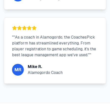
"
"As a coach in Alamogordo, the CoachesPick
platform has streamlined everything. From
player registration to game scheduling, it's the
best league management app we've used."
"
Mike R.
MR
Alamogordo Coach