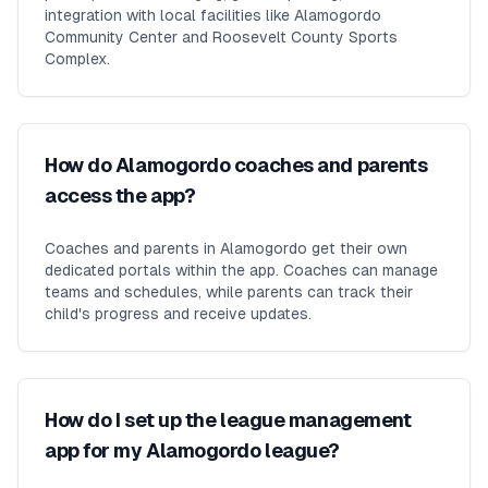
integration with local facilities like Alamogordo
Community Center and Roosevelt County Sports
Complex.
How do Alamogordo coaches and parents
access the app?
Coaches and parents in Alamogordo get their own
dedicated portals within the app. Coaches can manage
teams and schedules, while parents can track their
child's progress and receive updates.
How do I set up the league management
app for my Alamogordo league?