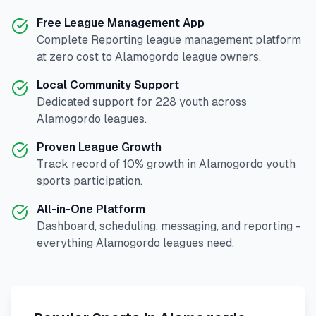
Free League Management App
Complete
Reporting
league management platform
at zero cost to
Alamogordo
league owners.
Local Community Support
Dedicated support for
228
youth across
Alamogordo
leagues.
Proven League Growth
Track record of
10
% growth in
Alamogordo
youth
sports participation.
All-in-One Platform
Dashboard, scheduling, messaging, and reporting -
everything
Alamogordo
leagues need.