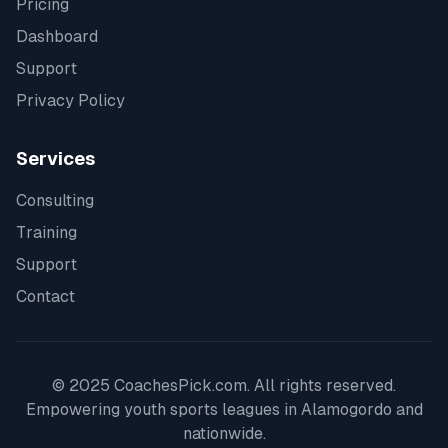
Pricing
Dashboard
Support
Privacy Policy
Services
Consulting
Training
Support
Contact
© 2025 CoachesPick.com. All rights reserved.
Empowering youth sports leagues in
Alamogordo
and
nationwide.