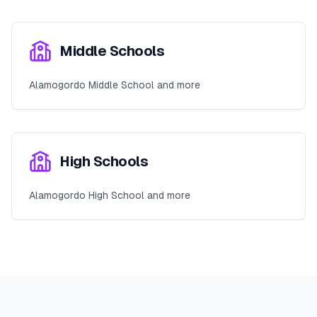
Middle Schools
Alamogordo Middle School and more
High Schools
Alamogordo High School and more