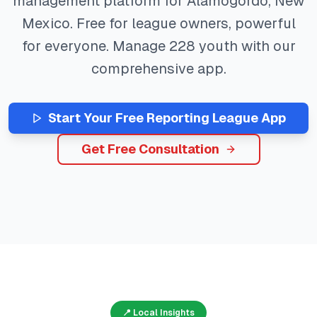
management platform for
Alamogordo
,
New
Mexico
. Free for league owners, powerful
for everyone. Manage
228
youth with our
comprehensive app.
Start Your Free
Reporting
League App
Get Free Consultation
📍 Local Insights