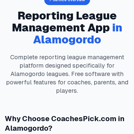
⚡ Service Overview
Reporting
League
Management App
in
Alamogordo
Complete
reporting
league management
platform designed specifically for
Alamogordo
leagues. Free software with
powerful features for coaches, parents, and
players.
Why Choose
CoachesPick.com
in
Alamogordo
?