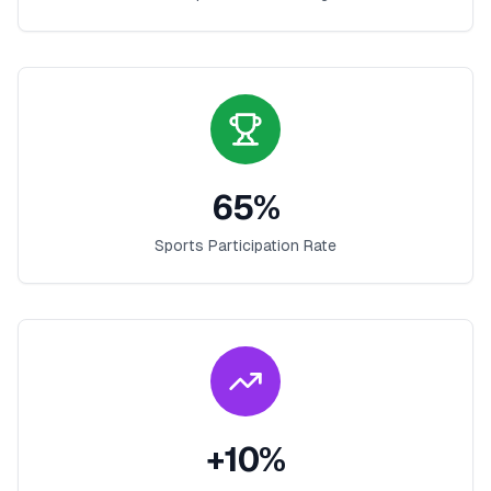
65
%
Sports Participation Rate
+
10
%