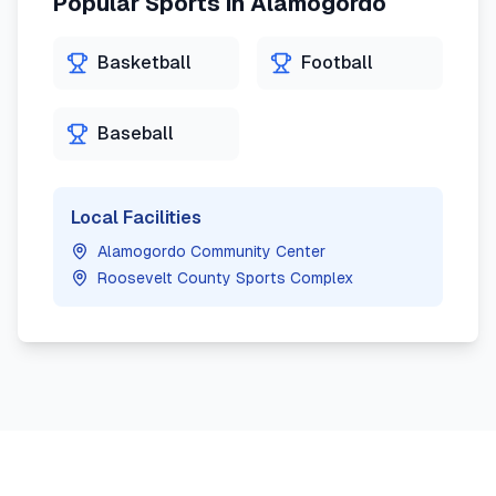
Popular Sports in
Alamogordo
Basketball
Football
Baseball
Local Facilities
Alamogordo Community Center
Roosevelt County Sports Complex