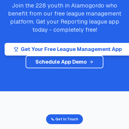
Join the
228
youth in
Alamogordo
who
benefit from our free league management
platform. Get your
Reporting
league app
today - completely free!
Get Your Free League Management App
Schedule App Demo
📞 Get In Touch