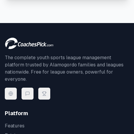
The complete youth sports league management
platform trusted by
Alamogordo
families and leagues
nationwide. Free for league owners, powerful for
everyone.
Platform
Features