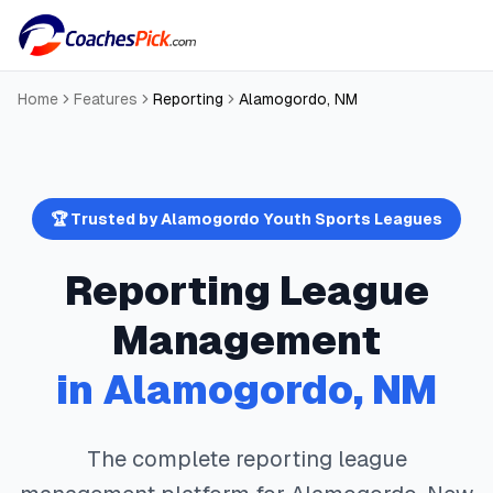
Home
Features
Reporting
Alamogordo
,
NM
🏆 Trusted by
Alamogordo
Youth Sports Leagues
Reporting
League
Management
in
Alamogordo
,
NM
The complete
reporting
league