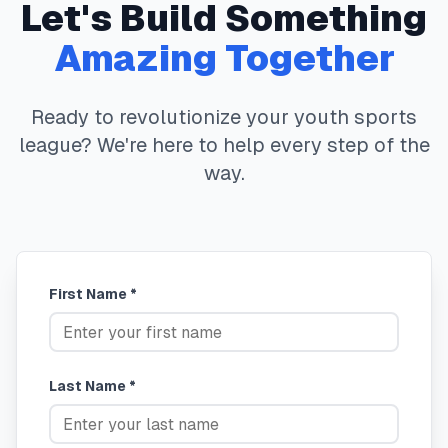
Let's Build Something
Amazing Together
Ready to revolutionize your youth sports
league? We're here to help every step of the
way.
First Name *
Last Name *