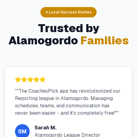
⭐ Local Success Stories
Trusted by
Alamogordo
Families
"
"The CoachesPick app has revolutionized our
Reporting league in Alamogordo. Managing
schedules, teams, and communication has
never been easier - and it's completely free!"
"
Sarah M.
SM
Alamogordo League Director