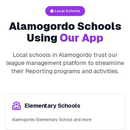
🏫 Local Schools
Alamogordo
Schools
Using
Our App
Local schools in
Alamogordo
trust our
league management platform to streamline
their
Reporting
programs and activities.
Elementary Schools
Alamogordo Elementary School and more