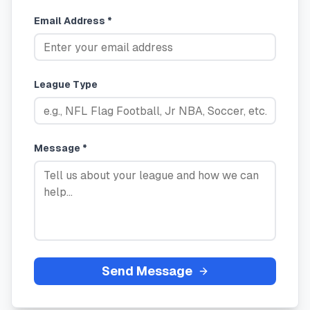
Email Address *
League Type
Message *
Send Message