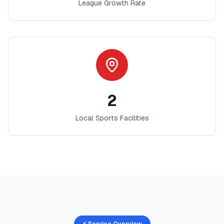
League Growth Rate
2
Local Sports Facilities