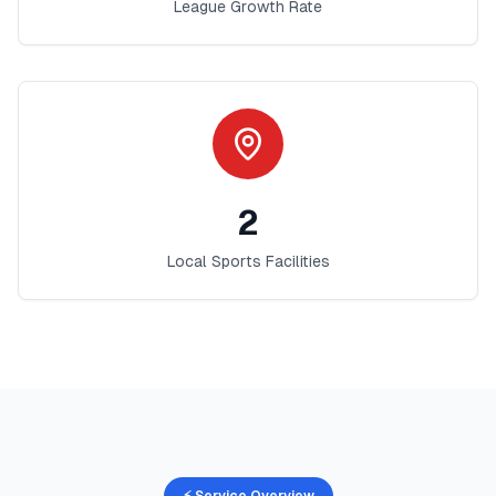
League Growth Rate
2
Local Sports Facilities