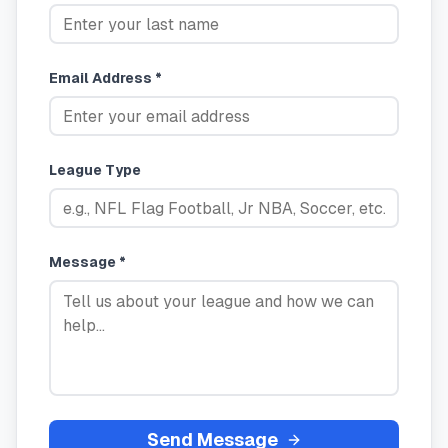
Email Address *
League Type
Message *
Send Message