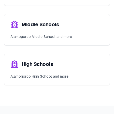
Middle Schools
Alamogordo Middle School and more
High Schools
Alamogordo High School and more