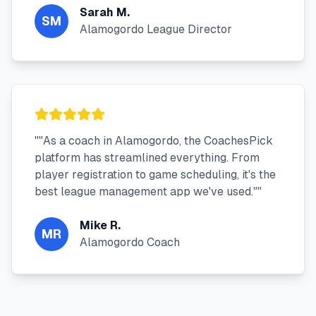
Sarah M.
SM
Alamogordo League Director
"
"As a coach in Alamogordo, the CoachesPick
platform has streamlined everything. From
player registration to game scheduling, it's the
best league management app we've used."
"
Mike R.
MR
Alamogordo Coach