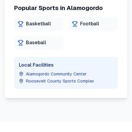
Popular Sports in
Alamogordo
Basketball
Football
Baseball
Local Facilities
Alamogordo Community Center
Roosevelt County Sports Complex