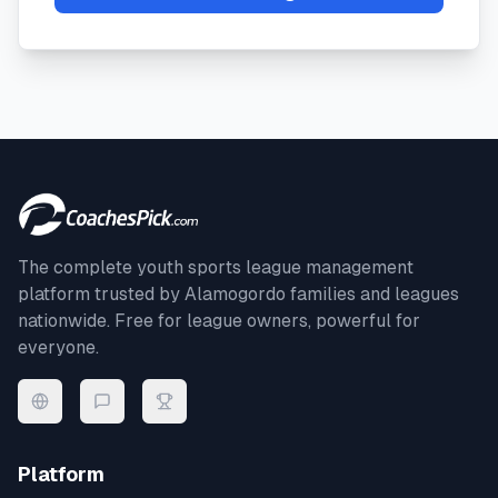
The complete youth sports league management
platform trusted by
Alamogordo
families and leagues
nationwide. Free for league owners, powerful for
everyone.
Platform