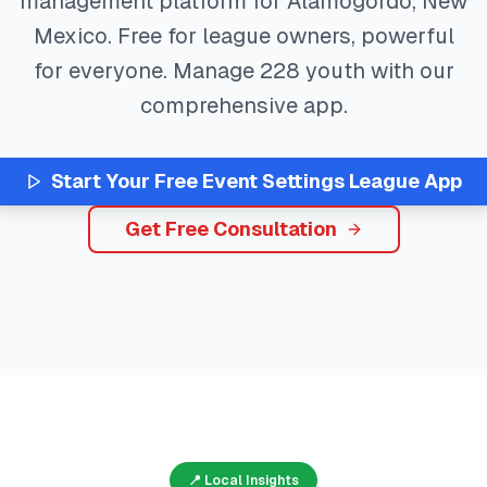
management platform for
Alamogordo
,
New
Mexico
. Free for league owners, powerful
for everyone. Manage
228
youth with our
comprehensive app.
Start Your Free
Event Settings
League App
Get Free Consultation
📍 Local Insights