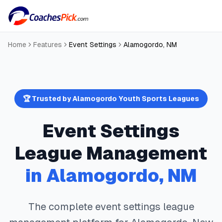
Home
Features
Event Settings
Alamogordo
,
NM
🏆 Trusted by
Alamogordo
Youth Sports Leagues
Event Settings
League Management
in
Alamogordo
,
NM
The complete
event settings
league