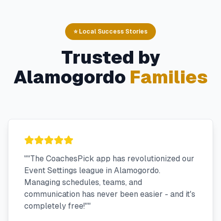
⭐ Local Success Stories
Trusted by
Alamogordo
Families
"
"The CoachesPick app has revolutionized our
Event Settings league in Alamogordo.
Managing schedules, teams, and
communication has never been easier - and it's
completely free!"
"