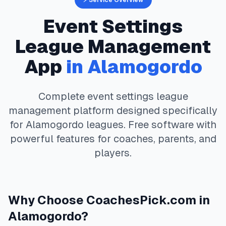
⚡ Service Overview
Event Settings
League Management
App
in
Alamogordo
Complete
event settings
league
management platform designed specifically
for
Alamogordo
leagues. Free software with
powerful features for coaches, parents, and
players.
Why Choose
CoachesPick.com
in
Alamogordo
?