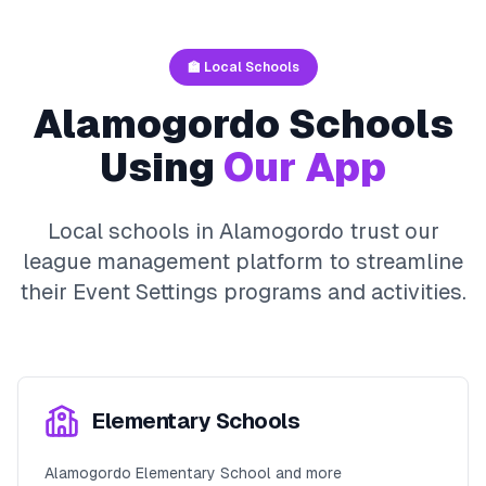
🏫 Local Schools
Alamogordo
Schools
Using
Our App
Local schools in
Alamogordo
trust our
league management platform to streamline
their
Event Settings
programs and activities.
Elementary Schools
Alamogordo Elementary School and more