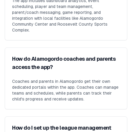
The app includes dashboard analytics, event
scheduling, player and team management,
parent/coach messaging, game reporting, and
integration with local facilities like Alamogordo
Community Center and Roosevelt County Sports
Complex.
How do Alamogordo coaches and parents
access the app?
Coaches and parents in Alamogordo get their own
dedicated portals within the app. Coaches can manage
teams and schedules, while parents can track their
child's progress and receive updates.
How do I set up the league management