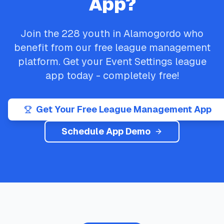
App?
Join the
228
youth in
Alamogordo
who
benefit from our free league management
platform. Get your
Event Settings
league
app today - completely free!
Get Your Free League Management App
Schedule App Demo