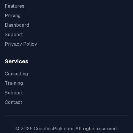
Features
Pricing
Dashboard
Support
Privacy Policy
Services
Consulting
Training
Support
Contact
© 2025 CoachesPick.com. All rights reserved.