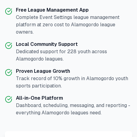
Free League Management App
Complete
Event Settings
league management
platform at zero cost to
Alamogordo
league
owners.
Local Community Support
Dedicated support for
228
youth across
Alamogordo
leagues.
Proven League Growth
Track record of
10
% growth in
Alamogordo
youth
sports participation.
All-in-One Platform
Dashboard, scheduling, messaging, and reporting -
everything
Alamogordo
leagues need.