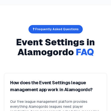
❓ Frequently Asked Questions
Event Settings
in
Alamogordo
FAQ
How does the Event Settings league
management app work in Alamogordo?
Our free league management platform provides
everything Alamogordo leagues need: player