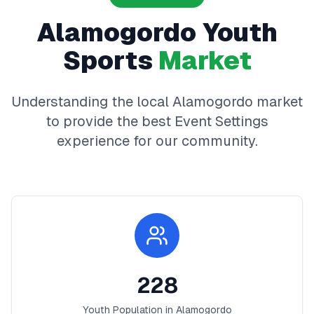
Alamogordo
Youth
Sports
Market
Understanding the local
Alamogordo
market
to provide the best
Event Settings
experience for our community.
228
Youth Population in
Alamogordo