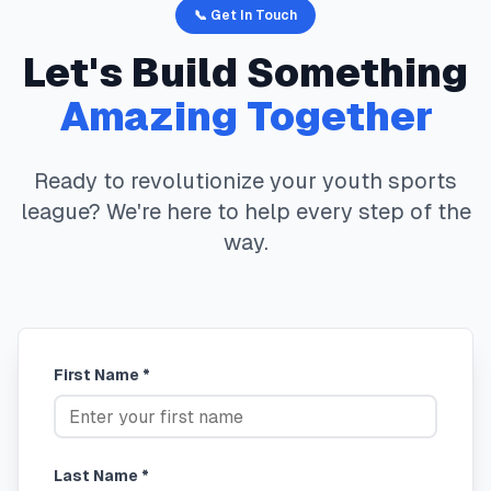
📞 Get In Touch
Let's Build Something
Amazing Together
Ready to revolutionize your youth sports
league? We're here to help every step of the
way.
First Name *
Last Name *