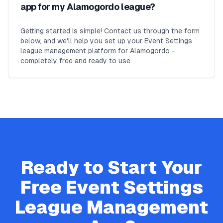
app for my Alamogordo league?
Getting started is simple! Contact us through the form
below, and we'll help you set up your Event Settings
league management platform for Alamogordo -
completely free and ready to use.
Ready to Start Your
Free
Event Settings
League Management