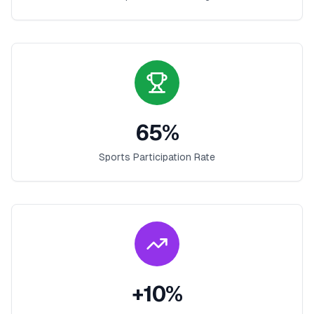
65
%
Sports Participation Rate
+
10
%