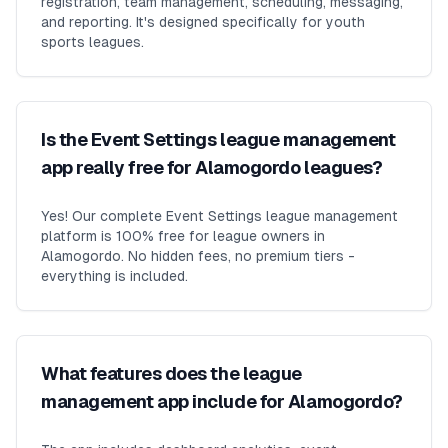
registration, team management, scheduling, messaging,
and reporting. It's designed specifically for youth
sports leagues.
Is the Event Settings league management
app really free for Alamogordo leagues?
Yes! Our complete Event Settings league management
platform is 100% free for league owners in
Alamogordo. No hidden fees, no premium tiers -
everything is included.
What features does the league
management app include for Alamogordo?